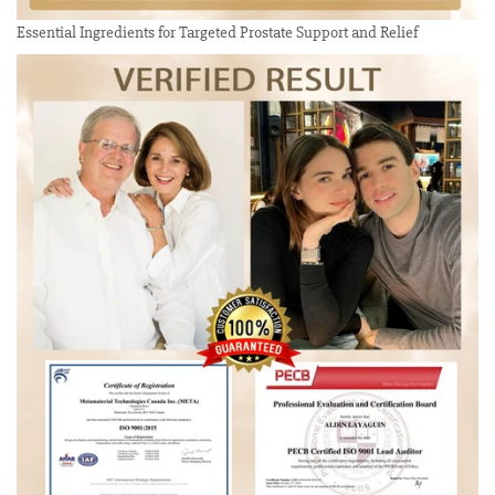
Essential Ingredients for Targeted Prostate Support and Relief