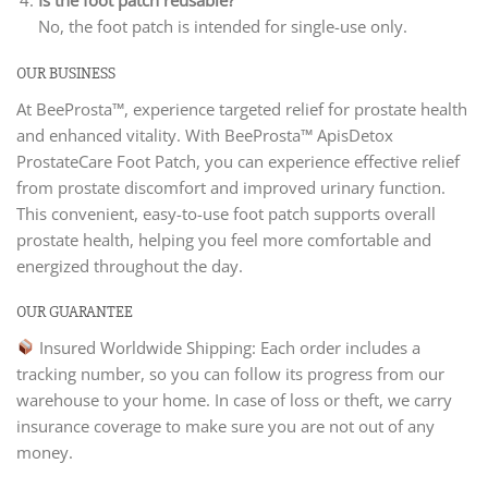
Is the foot patch reusable?
No, the foot patch is intended for single-use only.
OUR BUSINESS
At BeeProsta™, experience targeted relief for prostate health
and enhanced vitality. With BeeProsta™ ApisDetox
ProstateCare Foot Patch, you can experience effective relief
from prostate discomfort and improved urinary function.
This convenient, easy-to-use foot patch supports overall
prostate health, helping you feel more comfortable and
energized throughout the day.
OUR GUARANTEE
Insured Worldwide Shipping: Each order includes a
tracking number, so you can follow its progress from our
warehouse to your home. In case of loss or theft, we carry
insurance coverage to make sure you are not out of any
money.