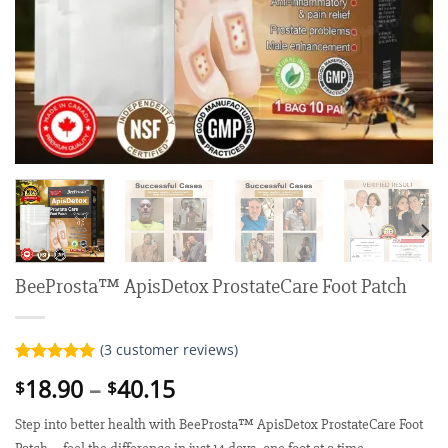
BeeProsta™ ApisDetox ProstateCare Foot Patch
(
3
customer reviews)
Rated
3
5.00
Price
18.90
–
40.15
$
$
out of 5
range:
based on
customer
Step into better health with BeeProsta™ ApisDetox ProstateCare Foot
$18.90
ratings