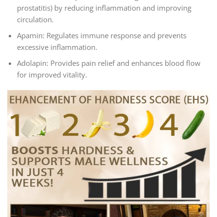
prostatitis) by reducing inflammation and improving
circulation.
Apamin: Regulates immune response and prevents
excessive inflammation.
Adolapin: Provides pain relief and enhances blood flow
for improved vitality.