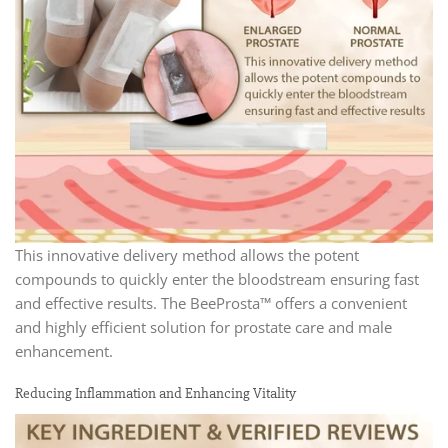
This innovative delivery method allows the potent
compounds to quickly enter the bloodstream ensuring fast
and effective results. The BeeProsta™ offers a convenient
and highly efficient solution for prostate care and male
enhancement.
Reducing Inflammation and Enhancing Vitality