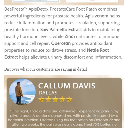
BeeProsta™ ApisDetox ProstateCare Foot Patch combines
powerful ingredients for prostate health.
Apis venom
helps
reduce inflammation and promotes circulation, supporting
prostate function.
Saw Palmetto Extract
aids in maintaining
healthy hormone levels, while
Zinc
contributes to immune
support and cell repair.
Quercetin
provides antioxidant
properties to reduce oxidative stress, and
Nettle Root
Extract
helps alleviate urinary discomfort and inflammation.
Discover what our customers are saying in detail