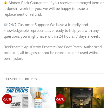
Money-Back Guarantee: If you receive a damaged item or
it doesn’t work for you, we will be happy to issue a
replacement or refund.
24/7 Customer Support: We have a friendly and
knowledgeable representative ready to help you with any
questions you might have within 24 hours, 7 days a week.
BeeProsta™ ApisDetox ProstateCare Foot Patch, Authorized
products, all images cannot be reproduced or used without
permission.
RELATED PRODUCTS
-56%
-56%