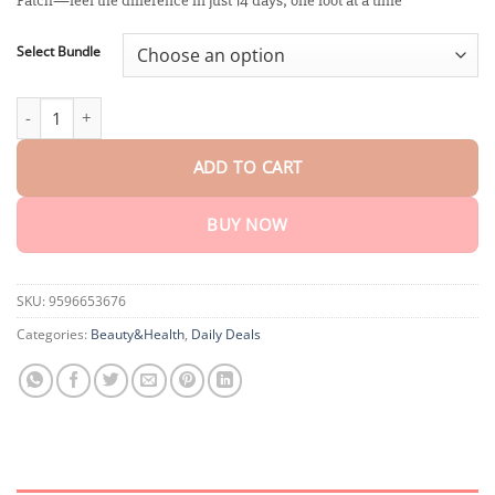
Patch—feel the difference in just 14 days, one foot at a time
through
$40.15
Select Bundle
BeeProsta™ ApisDetox ProstateCare Foot Patch quantity
ADD TO CART
BUY NOW
SKU:
9596653676
Categories:
Beauty&Health
,
Daily Deals