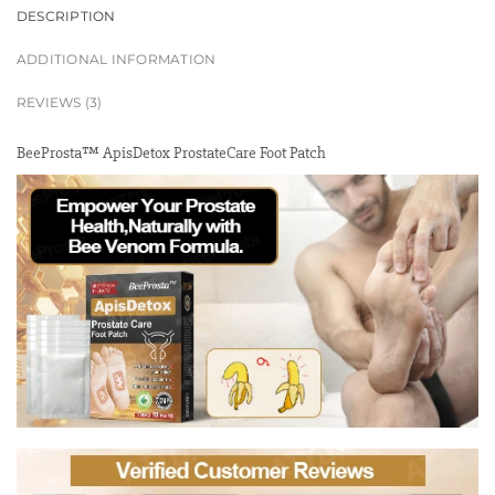
DESCRIPTION
ADDITIONAL INFORMATION
REVIEWS (3)
BeeProsta™ ApisDetox ProstateCare Foot Patch