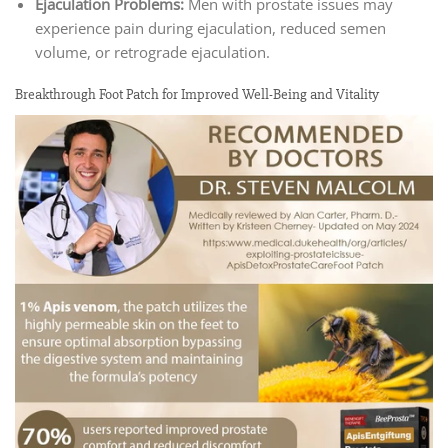
Ejaculation Problems:
Men with prostate issues may
experience pain during ejaculation, reduced semen
volume, or retrograde ejaculation.
Breakthrough Foot Patch for Improved Well-Being and Vitality