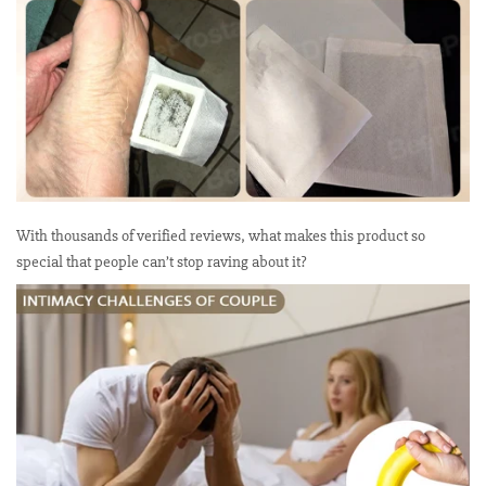
With thousands of verified reviews, what makes this product so
special that people can’t stop raving about it?