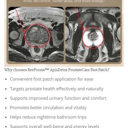
Why chooses BeeProsta™ ApisDetox ProstateCare Foot Patch?
Convenient foot patch application for ease
Targets prostate health effectively and naturally
Supports improved urinary function and comfort
Promotes better circulation and vitality
Helps reduce nighttime bathroom trips
Supports overall well-being and energy levels