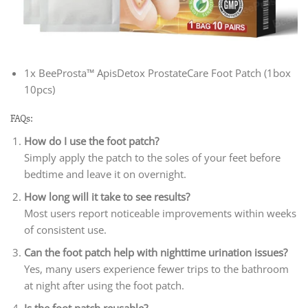
1x BeeProsta™ ApisDetox ProstateCare Foot Patch (1box
10pcs)
FAQs:
How do I use the foot patch?
Simply apply the patch to the soles of your feet before
bedtime and leave it on overnight.
How long will it take to see results?
Most users report noticeable improvements within weeks
of consistent use.
Can the foot patch help with nighttime urination issues?
Yes, many users experience fewer trips to the bathroom
at night after using the foot patch.