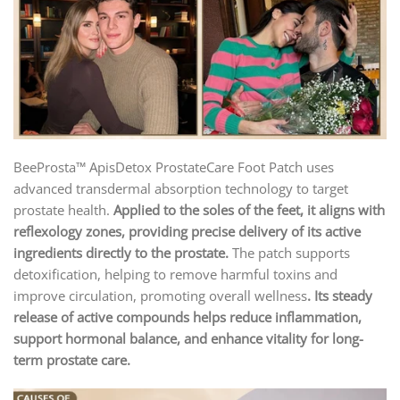
BeeProsta™ ApisDetox ProstateCare Foot Patch uses
advanced transdermal absorption technology to target
prostate health.
Applied to the soles of the feet, it aligns with
reflexology zones, providing precise delivery of its active
ingredients directly to the prostate.
The patch supports
detoxification, helping to remove harmful toxins and
improve circulation, promoting overall wellness
. Its steady
release of active compounds helps reduce inflammation,
support hormonal balance, and enhance vitality for long-
term prostate care.