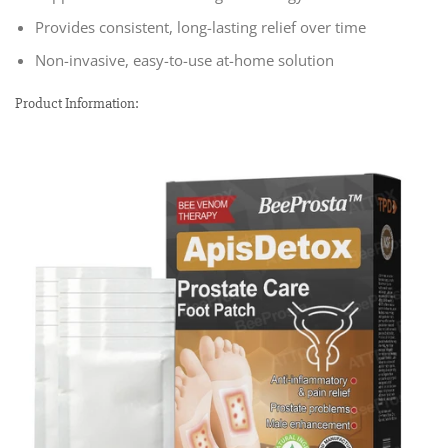
Provides consistent, long-lasting relief over time
Non-invasive, easy-to-use at-home solution
Product Information: