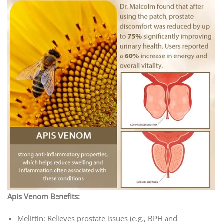
Apis Venom Benefits:
Melittin: Relieves prostate issues (e.g., BPH and