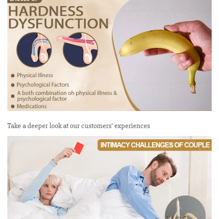
Take a deeper look at our customers’ experiences