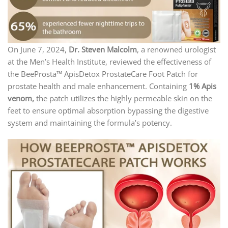
On June 7, 2024,
Dr. Steven Malcolm
, a renowned urologist
at the Men’s Health Institute, reviewed the effectiveness of
the BeeProsta™ ApisDetox ProstateCare Foot Patch for
prostate health and male enhancement. Containing
1% Apis
venom,
the patch utilizes the highly permeable skin on the
feet to ensure optimal absorption bypassing the digestive
system and maintaining the formula’s potency.