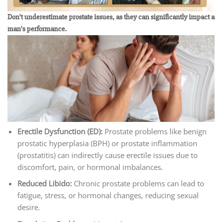
Don’t underestimate prostate issues, as they can significantly impact a
man’s performance.
Erectile Dysfunction (ED):
Prostate problems like benign
prostatic hyperplasia (BPH) or prostate inflammation
(prostatitis) can indirectly cause erectile issues due to
discomfort, pain, or hormonal imbalances.
Reduced Libido:
Chronic prostate problems can lead to
fatigue, stress, or hormonal changes, reducing sexual
desire.