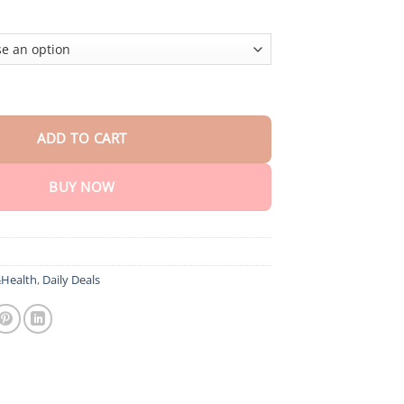
 Care Patch quantity
ADD TO CART
BUY NOW
Health
,
Daily Deals