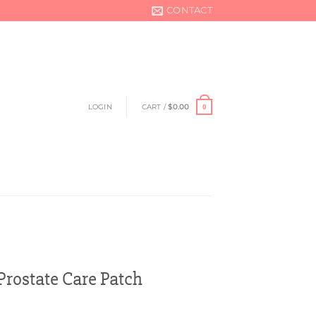
CONTACT
LOGIN
CART /
$
0.00
0
ostate Care Patch