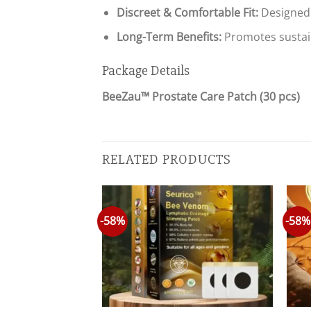
Discreet & Comfortable Fit:
Designed 
Long-Term Benefits:
Promotes sustain
Package Details
BeeZau™ Prostate Care Patch (30 pcs)
RELATED PRODUCTS
-58%
-58%