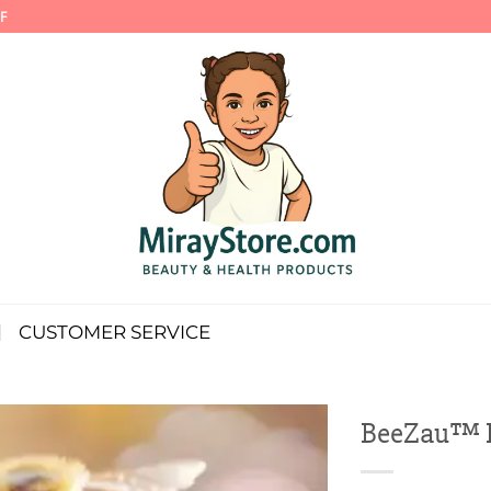
F
CUSTOMER SERVICE
BeeZau™ Pr