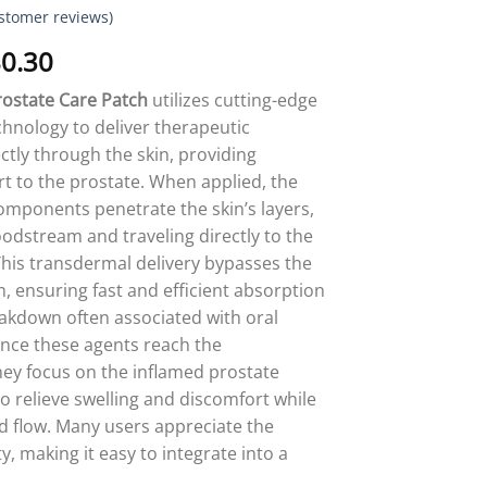
stomer reviews)
Price
0.30
range:
ostate Care Patch
utilizes cutting-edge
$18.90
hnology to deliver therapeutic
through
ctly through the skin, providing
$80.30
t to the prostate. When applied, the
components penetrate the skin’s layers,
oodstream and traveling directly to the
This transdermal delivery bypasses the
m, ensuring fast and efficient absorption
akdown often associated with oral
nce these agents reach the
ey focus on the inflamed prostate
to relieve swelling and discomfort while
 flow. Many users appreciate the
ty, making it easy to integrate into a