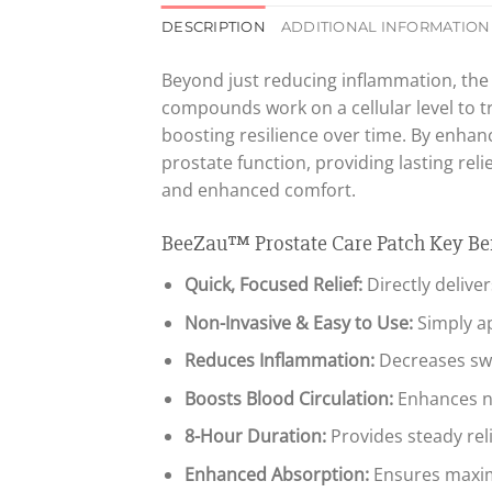
DESCRIPTION
ADDITIONAL INFORMATION
Beyond just reducing inflammation, th
compounds work on a cellular level to t
boosting resilience over time. By enhanc
prostate function, providing lasting re
and enhanced comfort.
BeeZau™ Prostate Care Patch Key Ben
Quick, Focused Relief:
Directly delive
Non-Invasive & Easy to Use:
Simply ap
Reduces Inflammation:
Decreases swe
Boosts Blood Circulation:
Enhances na
8-Hour Duration:
Provides steady rel
Enhanced Absorption:
Ensures maximu