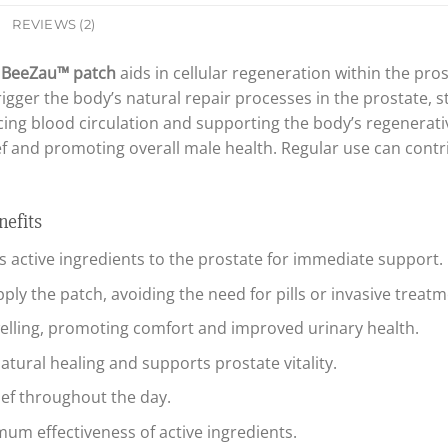
REVIEWS (2)
e
BeeZau™ patch
aids in cellular regeneration within the pro
rigger the body’s natural repair processes in the prostate, 
ing blood circulation and supporting the body’s regenerative
lief and promoting overall male health. Regular use can cont
efits
rs active ingredients to the prostate for immediate support.
ply the patch, avoiding the need for pills or invasive treatm
lling, promoting comfort and improved urinary health.
tural healing and supports prostate vitality.
ief throughout the day.
m effectiveness of active ingredients.