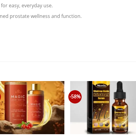
for easy, everyday use.
ed prostate wellness and function.
-58%