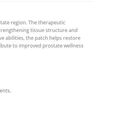
state region. The therapeutic
strengthening tissue structure and
 abilities, the patch helps restore
ribute to improved prostate wellness
ents.