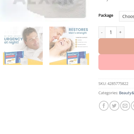
Package
BeeZau™ Prostate
SKU:
4285775822
Categories:
Beauty&