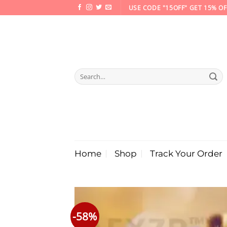
Skip
USE CODE "15OFF" GET 15% OF
to
content
Search
for:
Home
Shop
Track Your Order
-58%