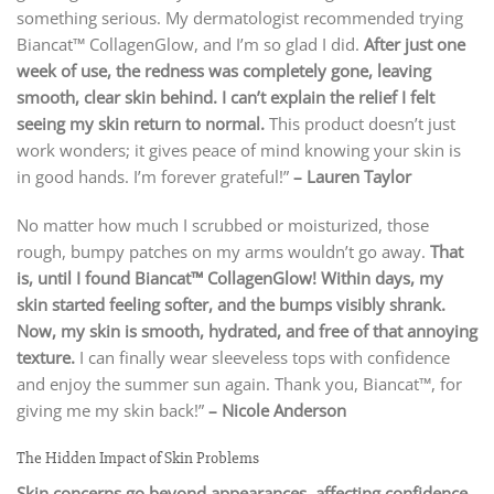
something serious. My dermatologist recommended trying
Biancat™ CollagenGlow, and I’m so glad I did.
After just one
week of use, the redness was completely gone, leaving
smooth, clear skin behind. I can’t explain the relief I felt
seeing my skin return to normal.
This product doesn’t just
work wonders; it gives peace of mind knowing your skin is
in good hands. I’m forever grateful!”
– Lauren Taylor
No matter how much I scrubbed or moisturized, those
rough, bumpy patches on my arms wouldn’t go away.
That
is, until I found Biancat™ CollagenGlow! Within days, my
skin started feeling softer, and the bumps visibly shrank.
Now, my skin is smooth, hydrated, and free of that annoying
texture.
I can finally wear sleeveless tops with confidence
and enjoy the summer sun again. Thank you, Biancat™, for
giving me my skin back!”
– Nicole Anderson
The Hidden Impact of Skin Problems
Skin concerns go beyond appearances, affecting confidence