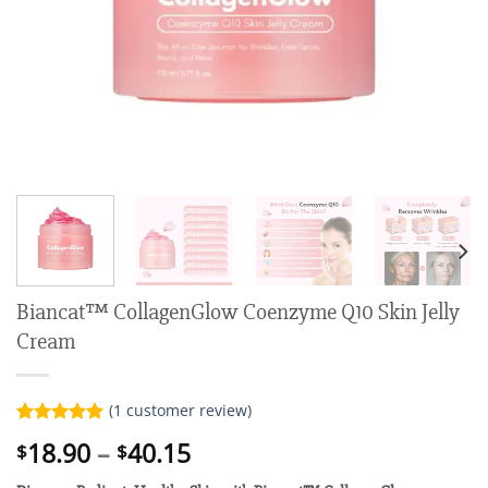
Biancat™ CollagenGlow Coenzyme Q10 Skin Jelly
Cream
(
1
customer review)
Rated
1
5.00
Price
18.90
–
40.15
$
$
out of 5
range:
based on