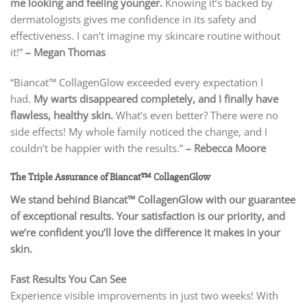
me looking and feeling younger.
Knowing it’s backed by
dermatologists gives me confidence in its safety and
effectiveness. I can’t imagine my skincare routine without
it!”
– Megan Thomas
“Biancat™ CollagenGlow exceeded every expectation I
had.
My warts disappeared completely, and I finally have
flawless, healthy skin.
What’s even better? There were no
side effects! My whole family noticed the change, and I
couldn’t be happier with the results.”
– Rebecca Moore
The Triple Assurance of Biancat™ CollagenGlow
We stand behind Biancat™ CollagenGlow with our guarantee
of exceptional results. Your satisfaction is our priority, and
we’re confident you’ll love the difference it makes in your
skin.
Fast Results You Can See
Experience visible improvements in just two weeks! With