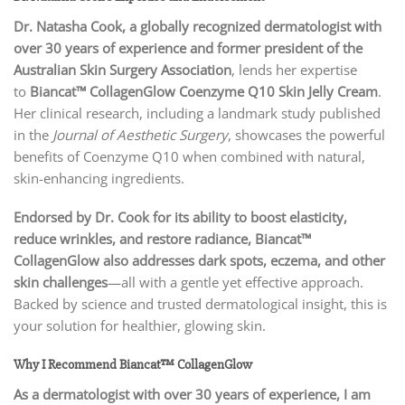
Dr. Natasha Cook, a globally recognized dermatologist with
over 30 years of experience and former president of the
Australian Skin Surgery Association
, lends her expertise
to
Biancat™ CollagenGlow Coenzyme Q10 Skin Jelly Cream
.
Her clinical research, including a landmark study published
in the
Journal of Aesthetic Surgery
, showcases the powerful
benefits of Coenzyme Q10 when combined with natural,
skin-enhancing ingredients.
Endorsed by Dr. Cook for its ability to boost elasticity,
reduce wrinkles, and restore radiance, Biancat™
CollagenGlow also addresses dark spots, eczema, and other
skin challenges
—all with a gentle yet effective approach.
Backed by science and trusted dermatological insight, this is
your solution for healthier, glowing skin.
Why I Recommend Biancat™ CollagenGlow
As a dermatologist with over 30 years of experience, I am