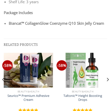
Shelf Life: 3 years
Package Includes
Biancat™ CollagenGlow Coenzyme Q10 Skin Jelly Cream
RELATED PRODUCTS
-58%
-58%
BEAUTY&HEALTH
BEAUTY&HEALTH
Seurico™ Premium Adhesive
Taltonic™ Height Boosting
Cream
Drops