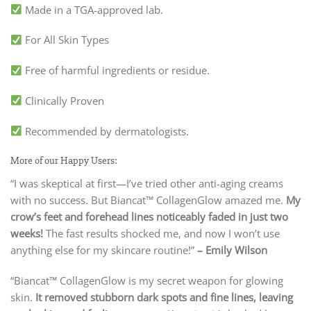
Made in a TGA-approved lab.
For All Skin Types
Free of harmful ingredients or residue.
Clinically Proven
Recommended by dermatologists.
More of our Happy Users:
“I was skeptical at first—I’ve tried other anti-aging creams
with no success. But Biancat™ CollagenGlow amazed me.
My
crow’s feet and forehead lines noticeably faded in just two
weeks!
The fast results shocked me, and now I won’t use
anything else for my skincare routine!”
– Emily Wilson
“Biancat™ CollagenGlow is my secret weapon for glowing
skin.
It removed stubborn dark spots and fine lines, leaving