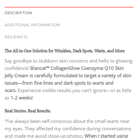
DESCRIPTION
ADDITIONAL INFORMATION
REVIEWS (1)
The All-in-One Solution for Wrinkles, Dark Spots, Warts, and More
Say goodbye to stubborn skin concerns and hello to glowing
confidence!
Biancat™ CollagenGlow Coenzyme Q10 Skin
Jelly Cream is carefully formulated to target a variety of skin
issues—from fine lines and dark spots to warts and
scars.
Experience visible results you can’t ignore—in as little
as
1-2 weeks
!
Real Stories. Real Results.
“I’ve always been self-conscious about the small warts near
my eyes. They affected my confidence during conversations
and made me avoid close-up photos
.
When I started using