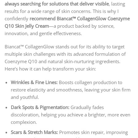
always searching for solutions that deliver visible
, lasting
results for a wide range of skin concerns. This is why I
confidently
recommend Biancat™ CollagenGlow Coenzyme
Q10 Skin Jelly Cream
—a product backed by science,
innovation, and gentle effectiveness.
Biancat™ CollagenGlow stands out for its ability to target
multiple skin challenges with its advanced formulation of
Coenzyme Q10 and natural skin-nurturing ingredients.
Here’s how it can help transform your skin:
Wrinkles & Fine Lines:
Boosts collagen production to
restore elasticity and smoothness, leaving your skin firm
and youthful.
Dark Spots & Pigmentation:
Gradually fades
discoloration, helping you achieve a brighter, more even
complexion.
Scars & Stretch Marks:
Promotes skin repair, improving