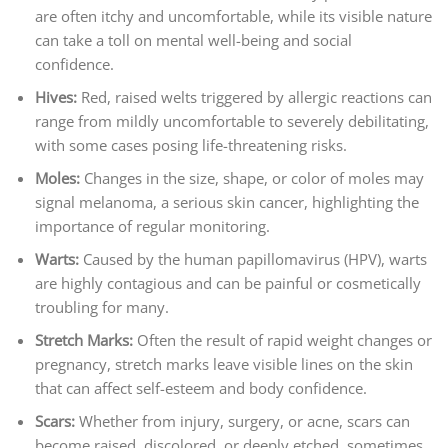
are often itchy and uncomfortable, while its visible nature
can take a toll on mental well-being and social
confidence.
Hives:
Red, raised welts triggered by allergic reactions can
range from mildly uncomfortable to severely debilitating,
with some cases posing life-threatening risks.
Moles:
Changes in the size, shape, or color of moles may
signal melanoma, a serious skin cancer, highlighting the
importance of regular monitoring.
Warts:
Caused by the human papillomavirus (HPV), warts
are highly contagious and can be painful or cosmetically
troubling for many.
Stretch Marks:
Often the result of rapid weight changes or
pregnancy, stretch marks leave visible lines on the skin
that can affect self-esteem and body confidence.
Scars:
Whether from injury, surgery, or acne, scars can
become raised, discolored, or deeply etched, sometimes