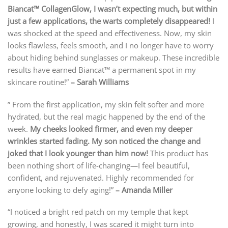
Biancat™ CollagenGlow, I wasn’t expecting much, but within
just a few applications, the warts completely disappeared!
I
was shocked at the speed and effectiveness. Now, my skin
looks flawless, feels smooth, and I no longer have to worry
about hiding behind sunglasses or makeup. These incredible
results have earned Biancat™ a permanent spot in my
skincare routine!”
– Sarah Williams
” From the first application, my skin felt softer and more
hydrated, but the real magic happened by the end of the
week.
My cheeks looked firmer, and even my deeper
wrinkles started fading. My son noticed the change and
joked that I look younger than him now!
This product has
been nothing short of life-changing—I feel beautiful,
confident, and rejuvenated. Highly recommended for
anyone looking to defy aging!”
– Amanda Miller
“I noticed a bright red patch on my temple that kept
growing, and honestly, I was scared it might turn into