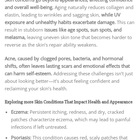
and overall well-being.
Aging naturally reduces collagen and
elastin, leading to wrinkles and sagging skin,
while UV
exposure and unhealthy habits exacerbate damage.
This can
result in stubborn
issues like age spots, sun spots, and
melasma,
leaving uneven skin tone that becomes harder to
reverse as the skin’s repair ability weakens.
Acne, caused by clogged pores, bacteria, and hormonal
shifts, often leaves lasting scars and emotional effects that
can harm self-esteem.
Addressing these challenges isn’t just
about looking better—it’s about feeling confident and
reclaiming your skin’s health.
Exploring more Skin Conditions That Impact Health and Appearance
Eczema:
Persistent itching, redness, and dry, cracked
patches characterize eczema, which may lead to painful
infections if left untreated.
Psoriasis:
This condition causes red, scaly patches that