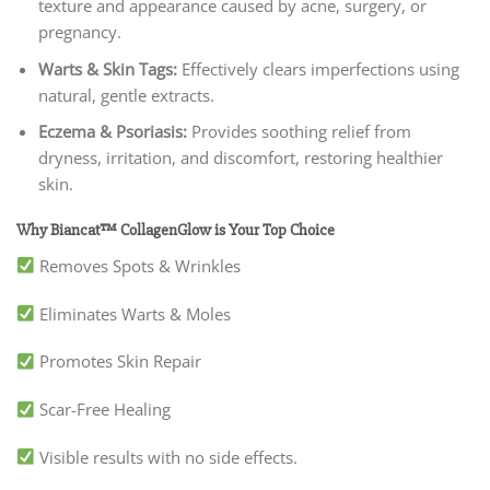
texture and appearance caused by acne, surgery, or
pregnancy.
Warts & Skin Tags:
Effectively clears imperfections using
natural, gentle extracts.
Eczema & Psoriasis:
Provides soothing relief from
dryness, irritation, and discomfort, restoring healthier
skin.
Why Biancat™ CollagenGlow is Your Top Choice
Removes Spots & Wrinkles
Eliminates Warts & Moles
Promotes Skin Repair
Scar-Free Healing
Visible results with no side effects.