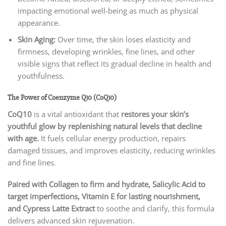
impacting emotional well-being as much as physical
appearance.
Skin Aging:
Over time, the skin loses elasticity and
firmness, developing wrinkles, fine lines, and other
visible signs that reflect its gradual decline in health and
youthfulness.
The Power of Coenzyme Q10 (CoQ10)
CoQ10
is a vital antioxidant that
restores your skin’s
youthful glow by replenishing natural levels that decline
with age.
It fuels cellular energy production, repairs
damaged tissues, and improves elasticity, reducing wrinkles
and fine lines.
Paired with Collagen to firm and hydrate, Salicylic Acid to
target imperfections, Vitamin E for lasting nourishment,
and Cypress Latte Extract
to soothe and clarify, this formula
delivers advanced skin rejuvenation.