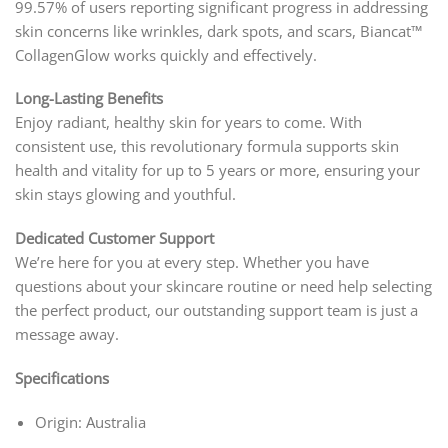
99.57% of users reporting significant progress in addressing
skin concerns like wrinkles, dark spots, and scars, Biancat™
CollagenGlow works quickly and effectively.
Long-Lasting Benefits
Enjoy radiant, healthy skin for years to come. With
consistent use, this revolutionary formula supports skin
health and vitality for up to 5 years or more, ensuring your
skin stays glowing and youthful.
Dedicated Customer Support
We’re here for you at every step. Whether you have
questions about your skincare routine or need help selecting
the perfect product, our outstanding support team is just a
message away.
Specifications
Origin: Australia