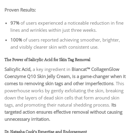
Proven Results:
97%
of users experienced a noticeable reduction in fine
lines and wrinkles within just three weeks.
100%
of users reported achieving smoother, brighter,
and visibly clearer skin with consistent use.
The Power of Salicylic Acid for Skin Tag Removal
Salicylic Acid,
a key ingredient in
Biancat™ CollagenGlow
Coenzyme Q10 Skin Jelly Cream, is a game-changer when it
comes to removing skin tags and other imperfections
. This
powerhouse works by gently exfoliating the skin, breaking
down the layers of dead skin cells that form around skin
tags, and promoting their natural shedding process.
Its
targeted action ensures effective removal without causing
unnecessary irritation.
Dr. Natasha Cook’s Expertise and Endorsement