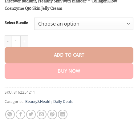
customer
Discover Radiant, Healthy Skin with Biancat™ CollagenGlow
$18.90
rating
Coenzyme Q10 Skin Jelly Cream
through
$40.15
Select Bundle
Biancat™ CollagenGlow Coenzyme Q10 Skin Jelly Cream quantity
ADD TO CART
BUY NOW
SKU:
8162254211
Categories:
Beauty&Health
,
Daily Deals