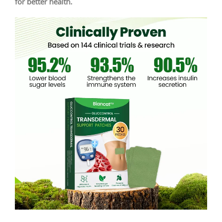
for better health.