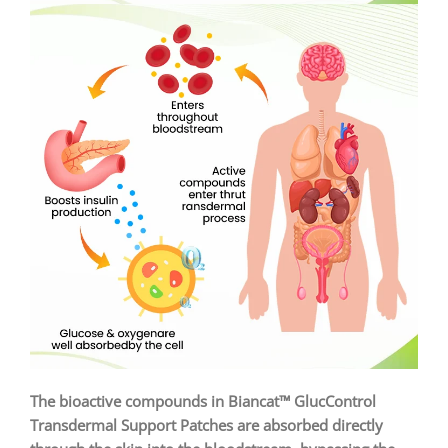
The bioactive compounds in Biancat™ GlucControl
Transdermal Support Patches are absorbed directly