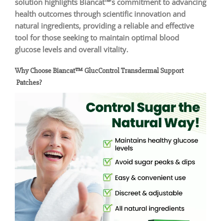
solution highlights Biancat™’s commitment to advancing
health outcomes through scientific innovation and
natural ingredients, providing a reliable and effective
tool for those seeking to maintain optimal blood
glucose levels and overall vitality.
Why Choose Biancat™ GlucControl Transdermal Support
Patches?