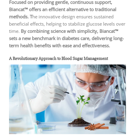
Focused on providing gentle, continuous support,
Biancat™ offers an efficient alternative to traditional
methods. T
he innovative design ensures sustained
beneficial effects, helping to stabilize glucose levels over
time.
By combining science with simplicity, Biancat™
sets a new benchmark in diabetes care, delivering long-
term health benefits with ease and effectiveness.
A Revolutionary Approach to Blood Sugar Management