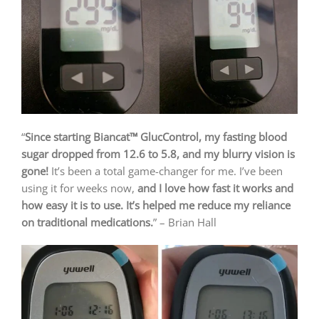
“
Since starting Biancat™ GlucControl, my fasting blood
sugar dropped from 12.6 to 5.8, and my blurry vision is
gone!
It’s been a total game-changer for me. I’ve been
using it for weeks now,
and I love how fast it works and
how easy it is to use. It’s helped me reduce my reliance
on traditional medications.
” – Brian Hall