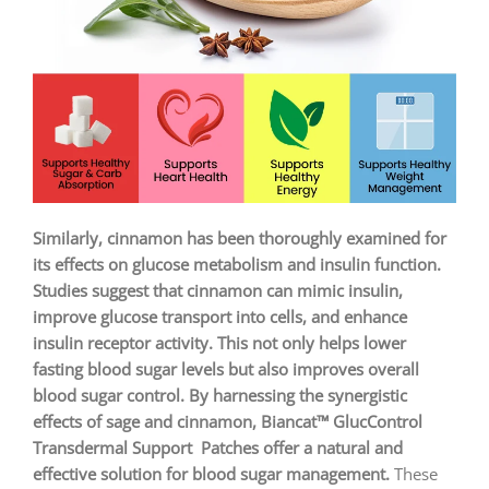
Similarly, cinnamon has been thoroughly examined for
its effects on glucose metabolism and insulin function.
Studies suggest that cinnamon can mimic insulin,
improve glucose transport into cells, and enhance
insulin receptor activity. This not only helps lower
fasting blood sugar levels but also improves overall
blood sugar control. By harnessing the synergistic
effects of sage and cinnamon, Biancat™ GlucControl
Transdermal Support Patches offer a natural and
effective solution for blood sugar management.
These