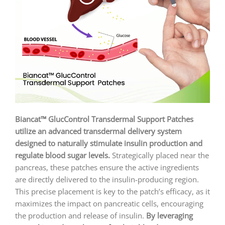
Biancat™ GlucControl Transdermal Support Patches
utilize an advanced transdermal delivery system
designed to naturally stimulate insulin production and
regulate blood sugar levels.
Strategically placed near the
pancreas, these patches ensure the active ingredients
are directly delivered to the insulin-producing region.
This precise placement is key to the patch’s efficacy, as it
maximizes the impact on pancreatic cells, encouraging
the production and release of insulin.
By leveraging