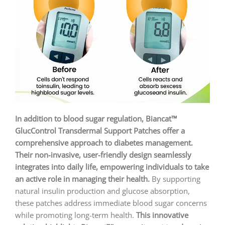
In addition to blood sugar regulation, Biancat™
GlucControl Transdermal Support Patches offer a
comprehensive approach to diabetes management.
Their non-invasive, user-friendly design seamlessly
integrates into daily life, empowering individuals to take
an active role in managing their health.
By supporting
natural insulin production and glucose absorption,
these patches address immediate blood sugar concerns
while promoting long-term health.
This innovative