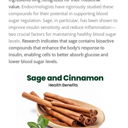
value.
Endocrinologists have rigorously studied these
compounds for their potential in supporting blood
sugar regulation. Sage, in particular, has been shown to
improve insulin sensitivity and reduce inflammation—
two crucial factors for maintaining healthy blood sugar
levels.
Research indicates that sage contains bioactive
compounds that enhance the body’s response to
insulin, enabling cells to better absorb glucose and
lower blood sugar levels.