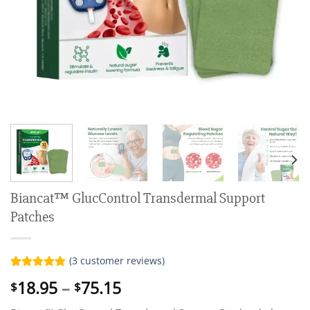
Biancat™ GlucControl Transdermal Support
Patches
(
3
customer reviews)
Rated
3
5.00
Price
18.95
–
75.15
$
$
out of 5
range:
based on