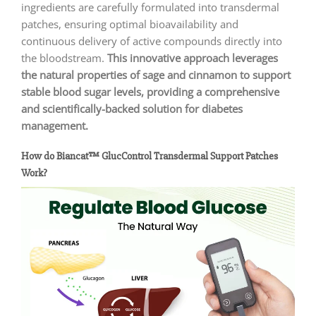
ingredients are carefully formulated into transdermal
patches, ensuring optimal bioavailability and
continuous delivery of active compounds directly into
the bloodstream.
This innovative approach leverages
the natural properties of sage and cinnamon to support
stable blood sugar levels, providing a comprehensive
and scientifically-backed solution for diabetes
management.
How do Biancat™ GlucControl Transdermal Support Patches
Work?