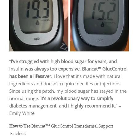
“
I’ve struggled with high blood sugar for years, and
insulin was always too expensive. Biancat™ GlucControl
has been a lifesaver.
I love that it’s made with natural
ingredients and doesn’t require needles or injections.
Since using the patch, my blood sugar has stayed in the
normal range.
It’s a revolutionary way to simplify
diabetes management, and I highly recommend it.
” –
Emily White
How to Use
Biancat™ GlucControl Transdermal Support
Patches
: