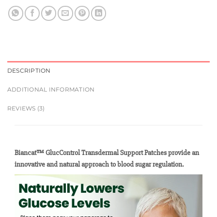
DESCRIPTION
ADDITIONAL INFORMATION
REVIEWS (3)
Biancat™ GlucControl Transdermal Support Patches provide an
innovative and natural approach to blood sugar regulation.