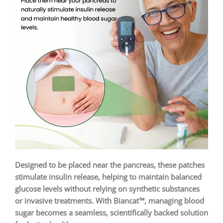
Designed to be placed near the pancreas, these patches
stimulate insulin release, helping to maintain balanced
glucose levels without relying on synthetic substances
or invasive treatments. With Biancat™, managing blood
sugar becomes a seamless, scientifically backed solution