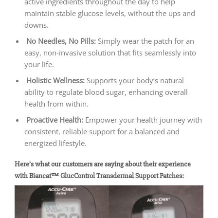
active ingredients throughout the day to help
maintain stable glucose levels, without the ups and
downs.
No Needles, No Pills:
Simply wear the patch for an
easy, non-invasive solution that fits seamlessly into
your life.
Holistic Wellness:
Supports your body’s natural
ability to regulate blood sugar, enhancing overall
health from within.
Proactive Health:
Empower your health journey with
consistent, reliable support for a balanced and
energized lifestyle.
Here’s what our customers are saying about their experience
with Biancat™ GlucControl Transdermal Support Patches: