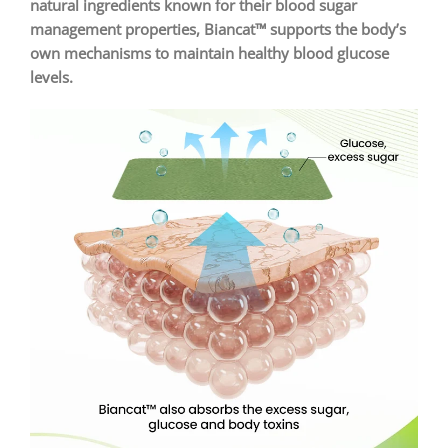
natural ingredients known for their blood sugar
management properties, Biancat™ supports the body’s
own mechanisms to maintain healthy blood glucose
levels.