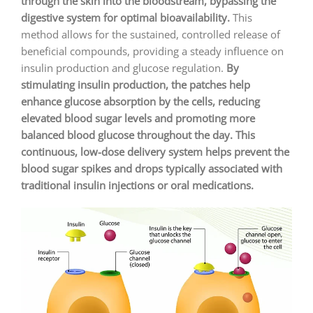
through the skin into the bloodstream, bypassing the
digestive system for optimal bioavailability.
This
method allows for the sustained, controlled release of
beneficial compounds, providing a steady influence on
insulin production and glucose regulation.
By
stimulating insulin production, the patches help
enhance glucose absorption by the cells, reducing
elevated blood sugar levels and promoting more
balanced blood glucose throughout the day. This
continuous, low-dose delivery system helps prevent the
blood sugar spikes and drops typically associated with
traditional insulin injections or oral medications.