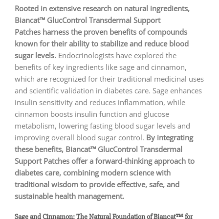
Rooted in extensive research on natural ingredients,
Biancat™ GlucControl Transdermal Support
Patches harness the proven benefits of compounds
known for their ability to stabilize and reduce blood
sugar levels.
Endocrinologists have explored the
benefits of key ingredients like sage and cinnamon,
which are recognized for their traditional medicinal uses
and scientific validation in diabetes care. Sage enhances
insulin sensitivity and reduces inflammation, while
cinnamon boosts insulin function and glucose
metabolism, lowering fasting blood sugar levels and
improving overall blood sugar control.
By integrating
these benefits, Biancat™ GlucControl Transdermal
Support Patches offer a forward-thinking approach to
diabetes care, combining modern science with
traditional wisdom to provide effective, safe, and
sustainable health management.
Sage and Cinnamon: The Natural Foundation of Biancat™ for