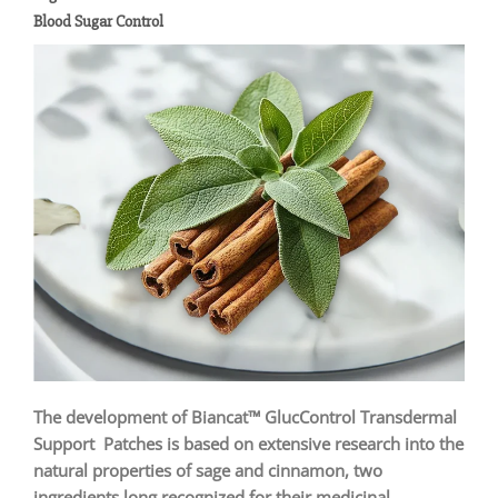
Blood Sugar Control
The development of Biancat™ GlucControl Transdermal
Support Patches is based on extensive research into the
natural properties of sage and cinnamon, two
ingredients long recognized for their medicinal