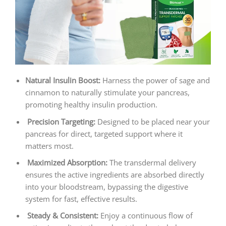
Natural Insulin Boost:
Harness the power of sage and
cinnamon to naturally stimulate your pancreas,
promoting healthy insulin production.
Precision Targeting:
Designed to be placed near your
pancreas for direct, targeted support where it
matters most.
Maximized Absorption:
The transdermal delivery
ensures the active ingredients are absorbed directly
into your bloodstream, bypassing the digestive
system for fast, effective results.
Steady & Consistent:
Enjoy a continuous flow of