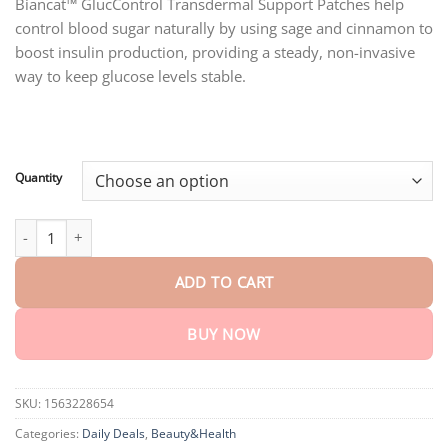
customer
Biancat™ GlucControl Transdermal Support Patches help
$18.95
ratings
control blood sugar naturally by using sage and cinnamon to
through
$75.15
boost insulin production, providing a steady, non-invasive
way to keep glucose levels stable.
Quantity
Biancat™ GlucControl Transdermal Support Patches quantity
ADD TO CART
BUY NOW
SKU:
1563228654
Categories:
Daily Deals
,
Beauty&Health