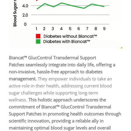
Biancat™ GlucControl Transdermal Support
Patches seamlessly integrate into daily life, offering a
non-invasive, hassle-free approach to diabetes
management.
They empower individuals to take an
active role in their health, addressing current blood
sugar challenges while supporting long-term
wellness.
This holistic approach underscores the
commitment of Biancat™ GlucControl Transdermal
Support Patches in promoting health outcomes through
scientific innovation, providing a reliable ally in
maintaining optimal blood sugar levels and overall