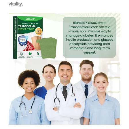
vitality.