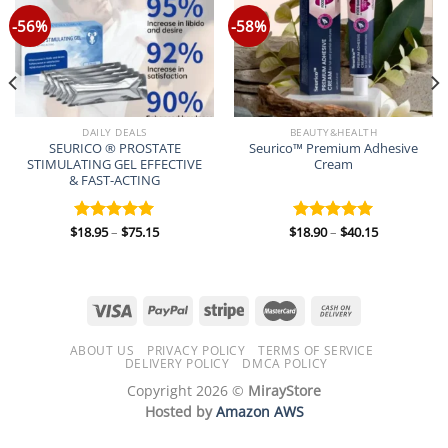
-56%
-58%
DAILY DEALS
BEAUTY&HEALTH
SEURICO ® PROSTATE
Seurico™ Premium Adhesive
STIMULATING GEL EFFECTIVE
Cream
& FAST-ACTING
Price
Price
$
18.95
–
$
75.15
$
18.90
–
$
40.15
Rated
5.00
Rated
5.00
range:
range:
out of 5
out of 5
$18.95
$18.90
through
through
$75.15
$40.15
ABOUT US
PRIVACY POLICY
TERMS OF SERVICE
DELIVERY POLICY
DMCA POLICY
Copyright 2026 ©
MirayStore
Hosted by
Amazon AWS