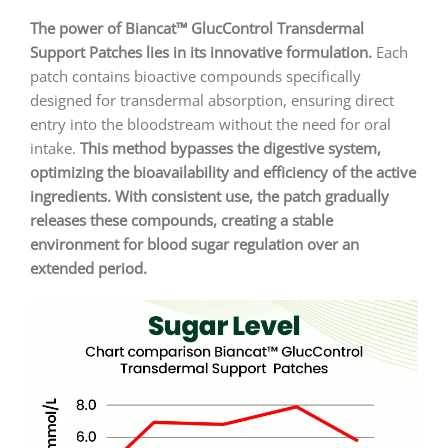
The power of Biancat™ GlucControl Transdermal
Support Patches lies in its innovative formulation.
Each
patch contains bioactive compounds specifically
designed for transdermal absorption, ensuring direct
entry into the bloodstream without the need for oral
intake.
This method bypasses the digestive system,
optimizing the bioavailability and efficiency of the active
ingredients. With consistent use, the patch gradually
releases these compounds, creating a stable
environment for blood sugar regulation over an
extended period.