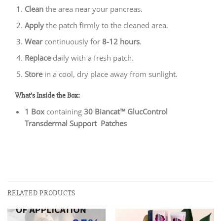
Clean
the area near your pancreas.
Apply
the patch firmly to the cleaned area.
Wear
continuously for
8-12 hours
.
Replace
daily with a fresh patch.
Store
in a cool, dry place away from sunlight.
What’s Inside the Box:
1 Box
containing
30 Biancat™ GlucControl
Transdermal Support Patches
RELATED PRODUCTS