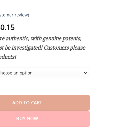
stomer review)
Price
0.15
range:
e authentic, with genuine patents,
$18.90
through
st be investigated! Customers please
$40.15
oducts!
ive Hyaluronic Repair Cream quantity
ADD TO CART
BUY NOW