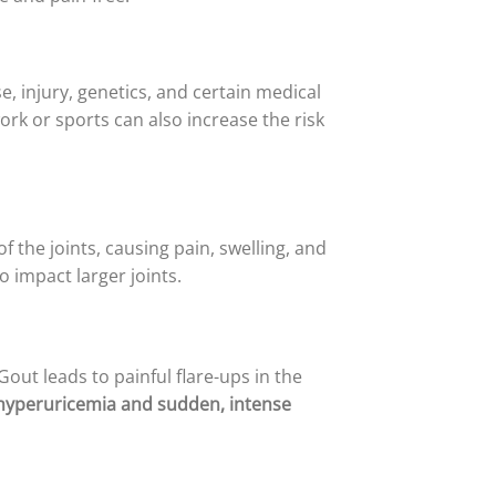
e, injury, genetics, and certain medical
ork or sports can also increase the risk
the joints, causing pain, swelling, and
so impact larger joints.
Gout leads to painful flare-ups in the
 hyperuricemia and sudden, intense