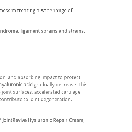
ness in treating a wide range of
 syndrome, ligament sprains and strains,
ction, and absorbing impact to protect
hyaluronic acid
gradually decrease. This
 joint surfaces, accelerated cartilage
contribute to joint degeneration,
 JointRevive Hyaluronic Repair Cream
,