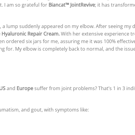
. I am so grateful for
Biancat™ JointRevive
; it has transfor
il, a lump suddenly appeared on my elbow. After seeing my do
e Hyaluronic Repair Cream.
With her extensive experience tre
 ordered six jars for me, assuring me it was 100% effective. 
ng for. My elbow is completely back to normal, and the issue
US
and
Europe
suffer from joint problems? That’s 1 in 3 in
heumatism, and gout, with symptoms like: