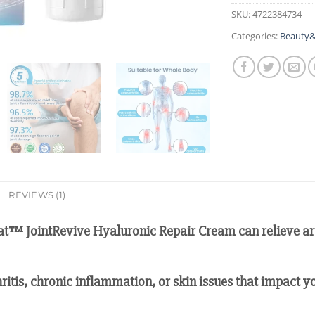
SKU:
4722384734
Categories:
Beauty&
REVIEWS (1)
at™ JointRevive Hyaluronic Repair Cream can relieve arth
hritis, chronic inflammation, or skin issues that impact yo