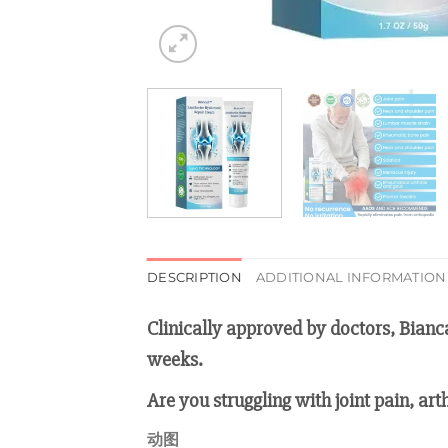
DESCRIPTION
ADDITIONAL INFORMATION
Clinically approved by doctors, Bianc
weeks.
Are you struggling with joint pain, art
动图