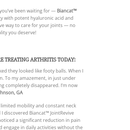
n you’ve been waiting for —
Biancat™
 with potent hyaluronic acid and
sive way to care for your joints — no
lity you deserve!
RE TREATING ARTHRITIS TODAY:
ed they looked like footy balls. When I
tion. To my amazement, in just under
ing completely disappeared. I’m now
ohnson, GA
h limited mobility and constant neck
 I discovered Biancat™ JointRevive
noticed a significant reduction in pain
 engage in daily activities without the