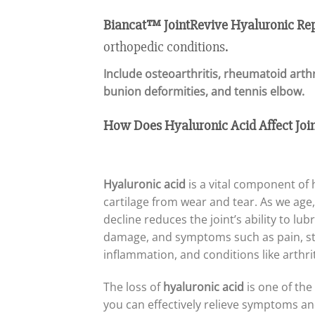
Biancat™ JointRevive Hyaluronic Re
orthopedic conditions.
Include
osteoarthritis, rheumatoid arthr
bunion deformities, and tennis elbow
.
How Does Hyaluronic Acid Affect Join
Hyaluronic acid
is a vital component of h
cartilage from wear and tear. As we age, 
decline reduces the joint’s ability to lu
damage, and symptoms such as pain, stif
inflammation, and conditions like arthriti
The loss of
hyaluronic acid
is one of the
you can effectively relieve symptoms an