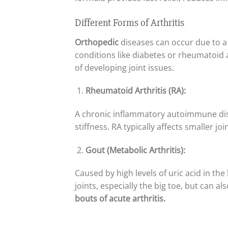
Different Forms of Arthritis
Orthopedic
diseases can occur due to a 
conditions like diabetes or rheumatoid a
of developing joint issues.
Rheumatoid Arthritis (RA):
A chronic inflammatory autoimmune disea
stiffness. RA typically affects smaller jo
Gout (Metabolic Arthritis):
Caused by high levels of uric acid in th
joints, especially the big toe, but can a
bouts of acute arthritis.