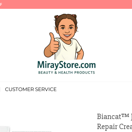
F
CUSTOMER SERVICE
Biancat™ J
Repair Cr