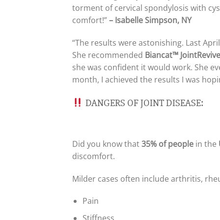
torment of cervical spondylosis with cyst
comfort!”
– Isabelle Simpson, NY
“The results were astonishing. Last Apr
She recommended
Biancat™ JointReviv
she was confident it would work. She even
month, I achieved the results I was hopi
DANGERS OF JOINT DISEASE:
Did you know that
35% of people
in the
discomfort.
Milder cases often include arthritis, r
Pain
Stiffness