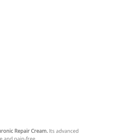
uronic Repair Cream.
Its advanced
e and pain-free.