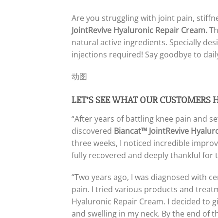
Are you struggling with joint pain, stif
JointRevive Hyaluronic Repair Cream.
Th
natural active ingredients. Specially desi
injections required! Say goodbye to dail
动图
LET’S SEE WHAT OUR CUSTOMERS 
“After years of battling knee pain and s
discovered
Biancat™ JointRevive Hyalur
three weeks, I noticed incredible impro
fully recovered and deeply thankful for 
“Two years ago, I was diagnosed with cer
pain. I tried various products and trea
Hyaluronic Repair Cream. I decided to give
and swelling in my neck. By the end of t