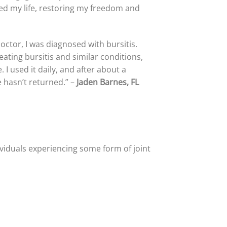
med my life, restoring my freedom and
ctor, I was diagnosed with bursitis.
ating bursitis and similar conditions,
I used it daily, and after about a
 hasn’t returned.” –
Jaden Barnes, FL
dividuals experiencing some form of joint