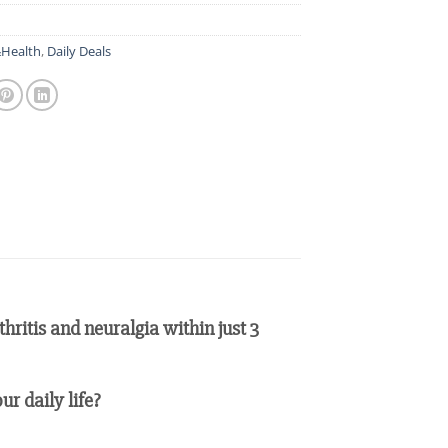
Health
,
Daily Deals
ritis and neuralgia within just 3
ur daily life?