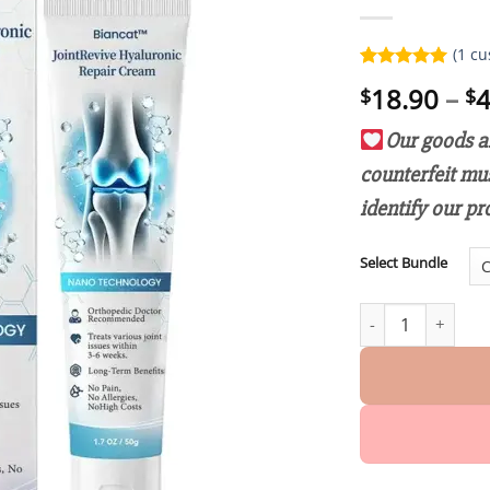
(
1
cu
Rated
1
5.00
18.90
–
4
$
$
out of 5
based on
customer
Our goods ar
rating
counterfeit mu
identify our pr
Select Bundle
Biancat™ JointRev