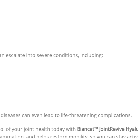
can escalate into severe conditions, including:
diseases can even lead to life-threatening complications.
rol of your joint health today with
Biancat™ JointRevive Hyal
flammation, and helps restore mobility, so you can stay activ