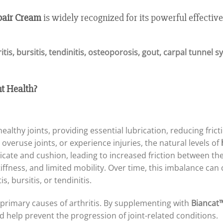
pair Cream
is widely recognized for its powerful effective
itis, bursitis, tendinitis, osteoporosis, gout, carpal tunnel
t Health?
ealthy joints, providing essential lubrication, reducing fri
overuse joints, or experience injuries, the natural levels of
bricate and cushion, leading to increased friction between the
fness, and limited mobility. Over time, this imbalance can 
s, bursitis, or tendinitis.
 primary causes of arthritis. By supplementing with
Biancat™
d help prevent the progression of joint-related conditions.