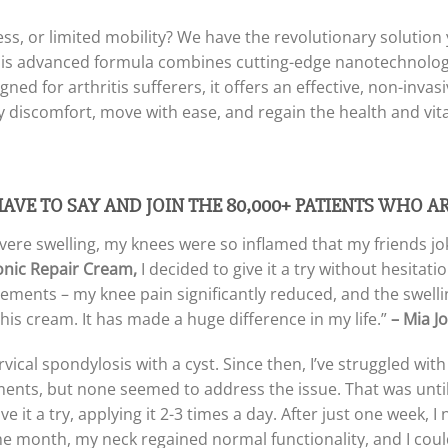
fness, or limited mobility? We have the revolutionary solutio
is advanced formula combines cutting-edge nanotechnology
gned for arthritis sufferers, it offers an effective, non-inva
y discomfort, move with ease, and regain the health and vita
HAVE TO SAY AND
JOIN THE 80,000+ PATIENTS WHO A
evere swelling, my knees were so inflamed that my friends jok
onic Repair Cream,
I decided to give it a try without hesita
vements – my knee pain significantly reduced, and the swell
this cream. It has made a huge difference in my life.”
– Mia J
vical spondylosis with a cyst. Since then, I’ve struggled wit
tments, but none seemed to address the issue. That was until
 it a try, applying it 2-3 times a day. After just one week, I 
he month, my neck regained normal functionality, and I could