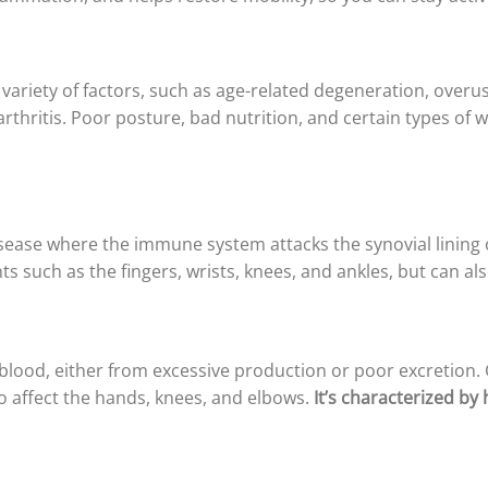
variety of factors, such as age-related degeneration, overus
rthritis. Poor posture, bad nutrition, and certain types of w
se where the immune system attacks the synovial lining of 
ints such as the fingers, wrists, knees, and ankles, but can al
e blood, either from excessive production or poor excretion. 
lso affect the hands, knees, and elbows.
It’s characterized by