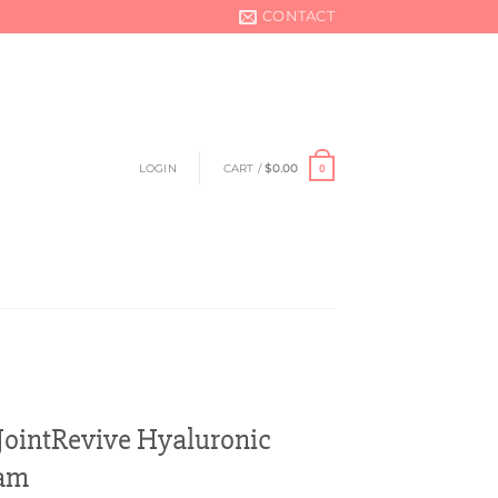
CONTACT
LOGIN
CART /
$
0.00
0
ointRevive Hyaluronic
eam