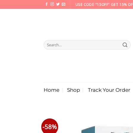
Skip
USE CODE "15OFF" GET 15% OF
to
content
Search
for:
Home
Shop
Track Your Order
-58%