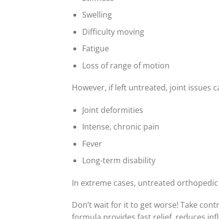
Swelling
Difficulty moving
Fatigue
Loss of range of motion
However, if left untreated, joint issues 
Joint deformities
Intense, chronic pain
Fever
Long-term disability
In extreme cases, untreated orthopedic 
Don’t wait for it to get worse! Take cont
formula provides fast relief, reduces in