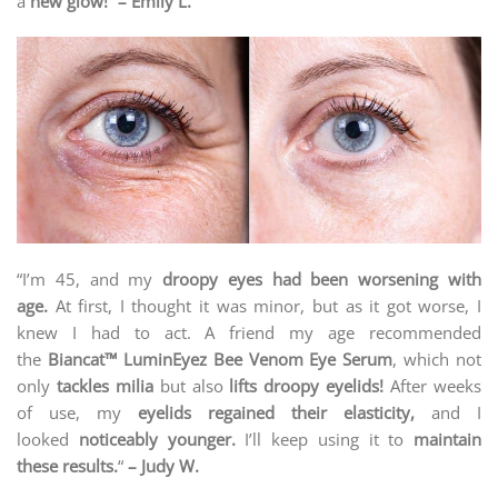
a
new glow!
”
– Emily L.
“I’m 45, and my
droopy eyes had been worsening with
age.
At first, I thought it was minor, but as it got worse, I
knew I had to act. A friend my age recommended
the
Biancat™ LuminEyez Bee Venom Eye Serum
, which not
only
tackles milia
but also
lifts droopy eyelids!
After weeks
of use, my
eyelids regained their elasticity,
and I
looked
noticeably younger.
I’ll keep using it to
maintain
these results.
“
– Judy W.