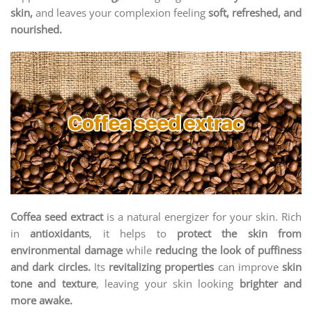
skin,
and leaves your complexion feeling
soft, refreshed, and
nourished.
Coffea seed extract
is a natural energizer for your skin. Rich
in
antioxidants
, it helps to
protect the skin from
environmental damage
while
reducing the look of puffiness
and dark circles.
Its
revitalizing properties
can improve
skin
tone and texture
, leaving your skin looking
brighter and
more awake.