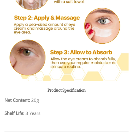
Product Specification
Net Content:
20g
Shelf Life:
3 Years