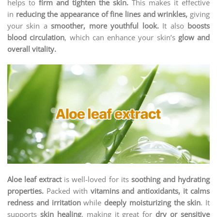
helps to
firm and tighten the skin.
This makes it effective
in
reducing the appearance of fine lines and wrinkles,
giving
your skin a
smoother, more youthful look.
It also
boosts
blood circulation
, which can enhance your skin’s
glow and
overall vitality.
Aloe leaf extract
is well-loved for its
soothing and hydrating
properties.
Packed with
vitamins and antioxidants, it calms
redness and irritation
while
deeply moisturizing the skin
. It
supports
skin healing
, making it great for
dry or sensitive