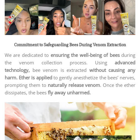
Commitment to Safeguarding Bees During Venom Extraction
We are dedicated to
ensuring the well-being of bees
during
the venom collection process. Using
advanced
technology,
bee venom is extracted
without causing any
harm. Ether is applied
to gently anesthetize the bees’ nerves,
prompting them to
naturally release venom
. Once the ether
dissipates, the bees
fly away unharmed.