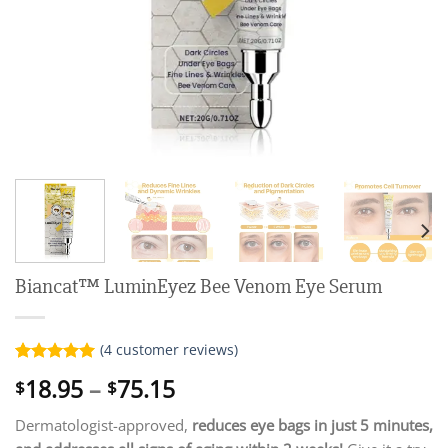
Biancat™ LuminEyez Bee Venom Eye Serum
(
4
customer reviews)
Rated
4
5.00
Price
18.95
–
75.15
$
$
out of 5
range:
based on
customer
Dermatologist-approved,
reduces eye bags in just 5 minutes,
$18.95
ratings