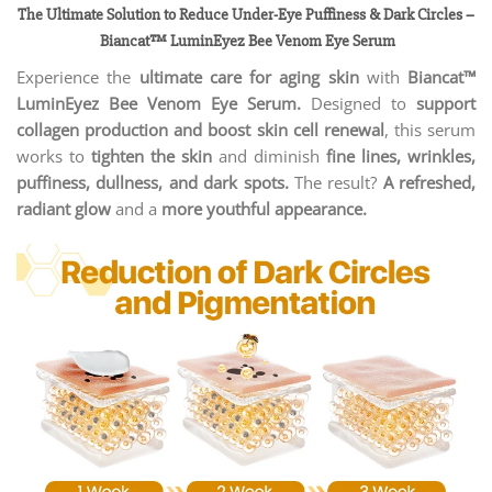
The Ultimate Solution to Reduce Under-Eye Puffiness & Dark Circles
–
Biancat™ LuminEyez Bee Venom Eye Serum
Experience the
ultimate care for aging skin
with
Biancat™
LuminEyez Bee Venom Eye Serum.
Designed to
support
collagen production and boost skin cell renewal
, this serum
works to
tighten the skin
and diminish
fine lines, wrinkles,
puffiness, dullness, and dark spots.
The result?
A refreshed,
radiant glow
and a
more youthful appearance.