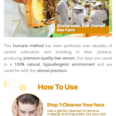
This
humane method
has been perfected over decades of
careful cultivation and breeding in New Zealand,
producing
premium-quality bee venom
. Our bees are raised
in a
100% natural, hypoallergenic environment
and are
cared for with the
utmost precision.