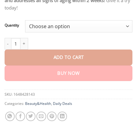
and addresses all signs of aging within 2 weeks!
Give it a try
through
$75.15
today!
Quantity
Biancat™ LuminEyez Bee Venom Eye Serum quantity
ADD TO CART
BUY NOW
SKU:
1648428143
Categories:
Beauty&Health
,
Daily Deals