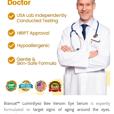
Biancat™ LuminEyez Bee Venom Eye Serum
is expertly
formulated to
target signs of aging around the eyes.