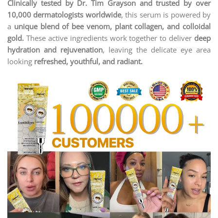
Clinically tested by Dr. Tim Grayson and trusted by over
10,000 dermatologists worldwide
, this serum is powered by
a
unique blend of bee venom, plant collagen, and colloidal
gold.
These active ingredients work together to deliver
deep
hydration and rejuvenation
, leaving the delicate eye area
looking
refreshed, youthful, and radiant.