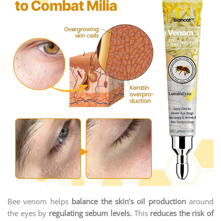
Bee venom helps
balance the skin’s oil production
around
the eyes by
regulating sebum levels.
This
reduces the risk of