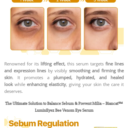
Renowned for its
lifting effect,
this serum targets
fine lines
and expression lines
by visibly
smoothing and firming the
skin
. It promotes a
plumped, hydrated, and healed
look
while
enhancing elasticity
, giving your skin the care it
deserves.
The Ultimate Solution to Balance Sebum & Prevent Milia – Biancat™
LuminEyez Bee Venom Eye Serum