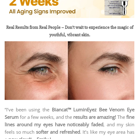
Real Results from Real People – Don’t wait to experience the magic of
youthful, vibrant skin.
“I’ve been using the
Biancat™ LuminEyez Bee Venom Eye
Serum
for a few weeks, and the
results are amazing!
The
fine
lines around my eyes have noticeably faded
, and my skin
feels so much
softer and refreshed
. It’s like my eye area has