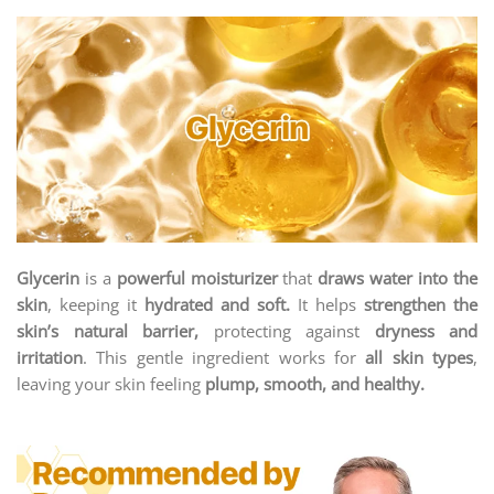
Glycerin
is a
powerful moisturizer
that
draws water into the
skin
, keeping it
hydrated and soft.
It helps
strengthen the
skin’s natural barrier,
protecting against
dryness and
irritation
. This gentle ingredient works for
all skin types
,
leaving your skin feeling
plump, smooth, and healthy.