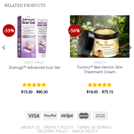
RELATED PRODUCTS
-59%
-56%
DAILY DEALS
HEALTH
Turonu™ Bee Venom Skin
Zoencgz™ Advanced Scar Gel
Treatment Cream
Price
Price
$
15.30
–
$
80.30
$
18.95
–
$
75.15
Rated
5.00
Rated
5.00
range:
range:
out of 5
out of 5
$15.30
$18.95
through
through
$80.30
$75.15
ABOUT US
PRIVACY POLICY
TERMS OF SERVICE
DELIVERY POLICY
DMCA POLICY