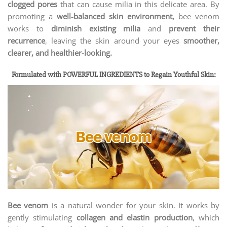
clogged pores
that can cause milia in this delicate area. By
promoting a
well-balanced skin environment,
bee venom
works to
diminish existing milia
and
prevent their
recurrence
, leaving the skin around your eyes
smoother,
clearer, and healthier-looking.
Formulated with POWERFUL INGREDIENTS to Regain Youthful Skin:
Bee venom
is a natural wonder for your skin. It works by
gently stimulating
collagen and elastin production
, which