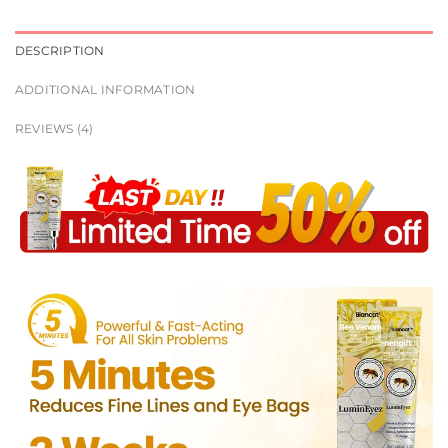
DESCRIPTION
ADDITIONAL INFORMATION
REVIEWS (4)