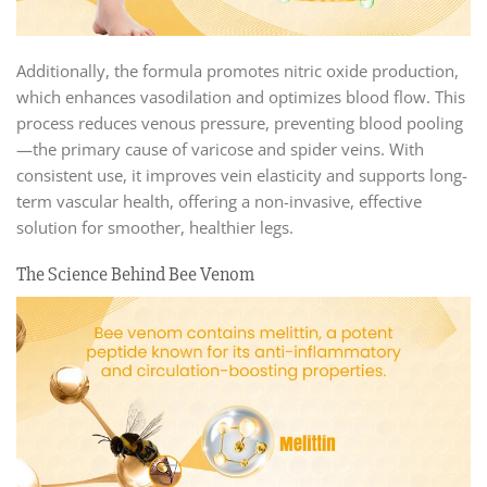
Additionally, the formula promotes nitric oxide production,
which enhances vasodilation and optimizes blood flow. This
process reduces venous pressure, preventing blood pooling
—the primary cause of varicose and spider veins. With
consistent use, it improves vein elasticity and supports long-
term vascular health, offering a non-invasive, effective
solution for smoother, healthier legs.
The Science Behind Bee Venom