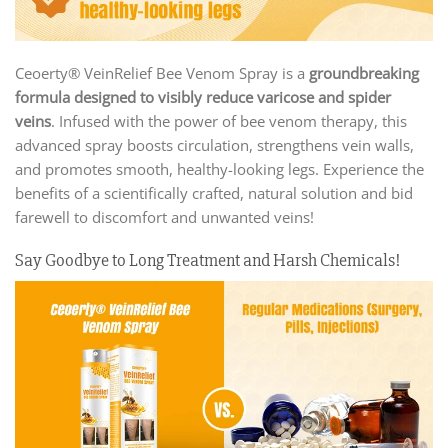
Ceoerty® VeinRelief Bee Venom Spray is a
groundbreaking
formula designed to visibly reduce varicose and spider
veins
. Infused with the power of bee venom therapy, this
advanced spray boosts circulation, strengthens vein walls,
and promotes smooth, healthy-looking legs. Experience the
benefits of a scientifically crafted, natural solution and bid
farewell to discomfort and unwanted veins!
Say Goodbye to Long Treatment and Harsh Chemicals!