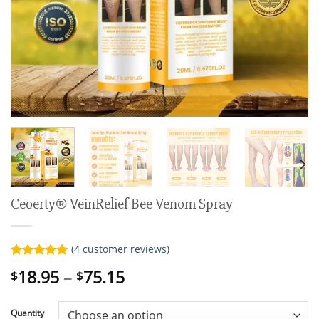
Ceoerty® VeinRelief Bee Venom Spray
(
4
customer reviews)
Rated
4
5.00
Price
18.95
–
75.15
$
$
out of 5
range:
based on
customer
$18.95
ratings
Quantity