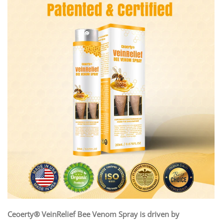
Ceoerty® VeinRelief Bee Venom Spray is driven by