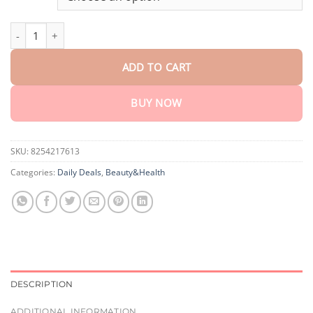
through
$75.15
Ceoerty® VeinRelief Bee Venom Spray quantity
ADD TO CART
BUY NOW
SKU:
8254217613
Categories:
Daily Deals
,
Beauty&Health
DESCRIPTION
ADDITIONAL INFORMATION