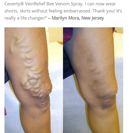
Ceoerty® VeinRelief Bee Venom Spray. I can now wear
shorts, skirts without feeling embarrassed. Thank you! It’s
really a life changer!”
– Marilyn Mora, New Jersey