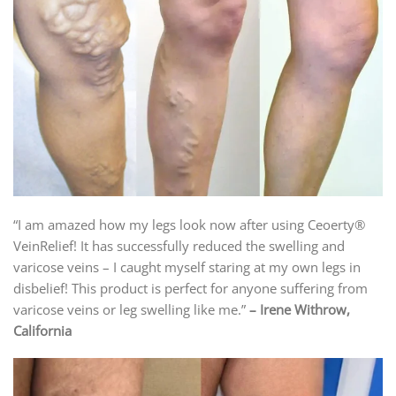
“I am amazed how my legs look now after using Ceoerty®
VeinRelief! It has successfully reduced the swelling and
varicose veins – I caught myself staring at my own legs in
disbelief! This product is perfect for anyone suffering from
varicose veins or leg swelling like me.”
– Irene Withrow,
California