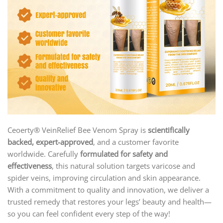
Ceoerty® VeinRelief Bee Venom Spray is
scientifically
backed, expert-approved
, and a customer favorite
worldwide. Carefully
formulated for safety and
effectiveness
, this natural solution targets varicose and
spider veins, improving circulation and skin appearance.
With a commitment to quality and innovation, we deliver a
trusted remedy that restores your legs’ beauty and health—
so you can feel confident every step of the way!