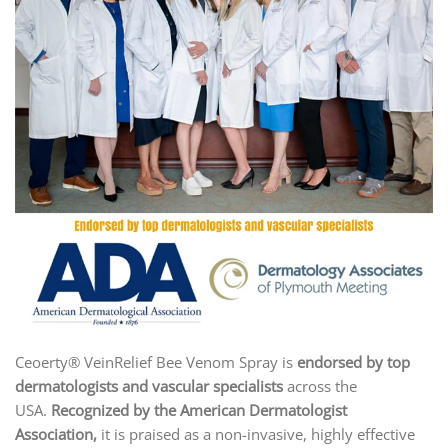
Ceoerty® VeinRelief Bee Venom Spray is
endorsed by top
dermatologists and vascular specialists
across the
USA.
Recognized by the American Dermatologist
Association
,
it is praised as a non-invasive, highly effective