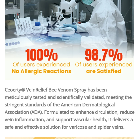
Ceoerty® VeinRelief Bee Venom Spray has been
meticulously tested and scientifically validated, meeting the
stringent standards of the American Dermatological
Association (ADA). Formulated to enhance circulation, reduce
vein inflammation, and support vascular health, it delivers a
safe and effective solution for varicose and spider veins.