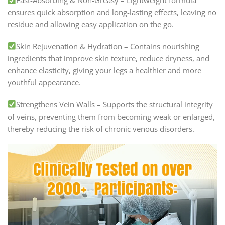
Fast-Absorbing & Non-Greasy – Lightweight formula
ensures quick absorption and long-lasting effects, leaving no
residue and allowing easy application on the go.
Skin Rejuvenation & Hydration – Contains nourishing
ingredients that improve skin texture, reduce dryness, and
enhance elasticity, giving your legs a healthier and more
youthful appearance.
Strengthens Vein Walls – Supports the structural integrity
of veins, preventing them from becoming weak or enlarged,
thereby reducing the risk of chronic venous disorders.