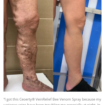
“I got this Ceoerty® VeinRelief Bee Venom Spray because my
varicose veins have been troubling me especially at night. In