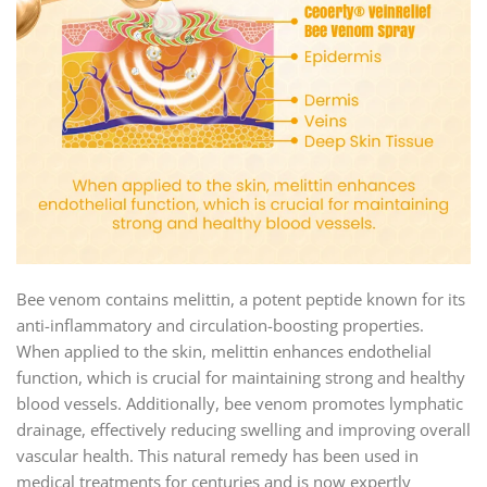
Bee venom contains melittin, a potent peptide known for its
anti-inflammatory and circulation-boosting properties.
When applied to the skin, melittin enhances endothelial
function, which is crucial for maintaining strong and healthy
blood vessels. Additionally, bee venom promotes lymphatic
drainage, effectively reducing swelling and improving overall
vascular health. This natural remedy has been used in
medical treatments for centuries and is now expertly