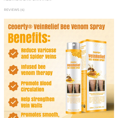
REVIEWS (4)