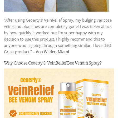
“After using Ceoerty® VeinRelief Spray, my bulging varicose
veins and blue lines are completely gone! I was taken aback
by how quickly it worked but I’m super happy with my
decision to use this product. I highly recommend this to
anyone who is going through something similar. I love this!
Great product.”
– Ana Wilder, Miami
Why Choose Ceoerty® VeinRelief Bee Venom Spray?