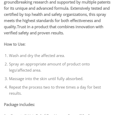
groundbreaking research and supported by multiple patents
for its unique and advanced formula. Extensively tested and
certified by top health and safety organizations, this spray
meets the highest standards for both effectiveness and
quality.Trust in a product that combines innovation with
verified safety and proven results.
How to Use:
Wash and dry the affected area.
Spray an appropriate amount of product onto
legs/affected area.
Massage into the skin until fully absorbed.
Repeat the process two to three times a day for best
results.
Package includes: