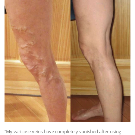
“My varicose veins have completely vanished after using