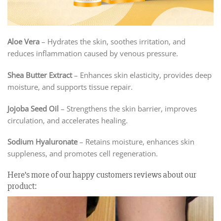
Aloe Vera
– Hydrates the skin, soothes irritation, and
reduces inflammation caused by venous pressure.
Shea Butter Extract
– Enhances skin elasticity, provides deep
moisture, and supports tissue repair.
Jojoba Seed Oil
– Strengthens the skin barrier, improves
circulation, and accelerates healing.
Sodium Hyaluronate
– Retains moisture, enhances skin
suppleness, and promotes cell regeneration.
Here’s more of our happy customers reviews about our
product: