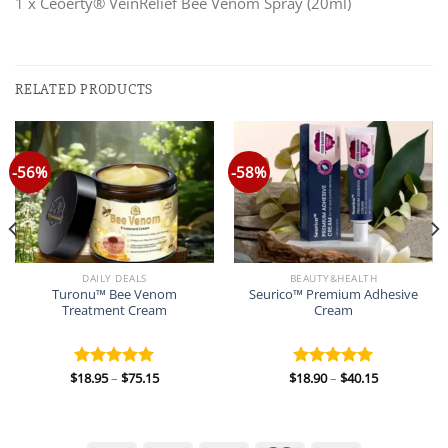
1 x Ceoerty® VeinRelief Bee Venom Spray (20ml)
RELATED PRODUCTS
-56%
-58%
DAILY DEALS
BEAUTY&HEALTH
Turonu™ Bee Venom
Seurico™ Premium Adhesive
Treatment Cream
Cream
Price
Price
$
18.95
–
$
75.15
$
18.90
–
$
40.15
Rated
5.00
Rated
5.00
range:
range:
out of 5
out of 5
$18.95
$18.90
through
through
$75.15
$40.15