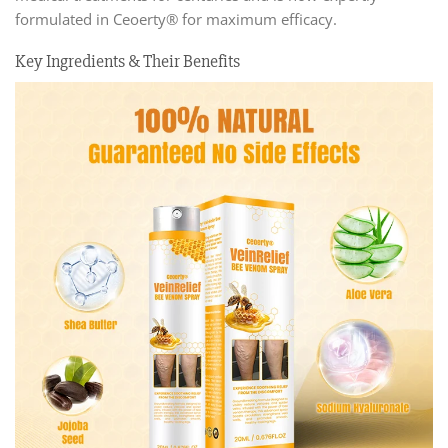
formulated in Ceoerty® for maximum efficacy.
Key Ingredients & Their Benefits