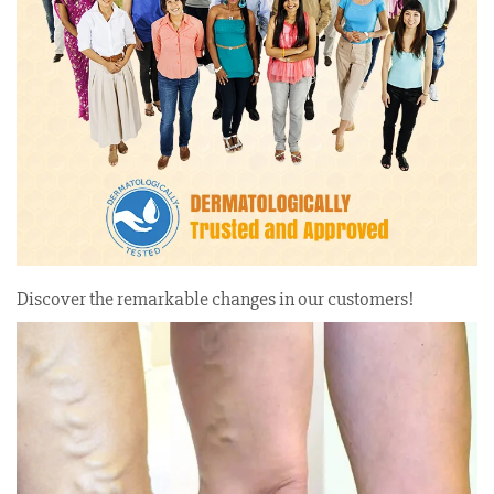
Discover the remarkable changes in our customers!