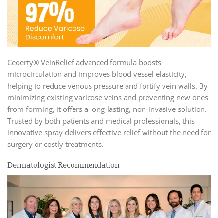
Ceoerty® VeinRelief advanced formula boosts
microcirculation and improves blood vessel elasticity,
helping to reduce venous pressure and fortify vein walls. By
minimizing existing varicose veins and preventing new ones
from forming, it offers a long-lasting, non-invasive solution.
Trusted by both patients and medical professionals, this
innovative spray delivers effective relief without the need for
surgery or costly treatments.
Dermatologist Recommendation