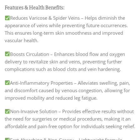
Features & Health Benefits:
Reduces Varicose & Spider Veins – Helps diminish the
appearance of veins while preventing future occurrences.
This ensures long-term skin smoothness and improved
vascular health.
Boosts Circulation – Enhances blood flow and oxygen
delivery to revitalize skin and veins, preventing further
complications such as blood clots and vein hardening.
Anti-Inflammatory Properties – Alleviates swelling, pain,
and discomfort caused by venous congestion, allowing for
improved mobility and reduced leg fatigue.
Non-Invasive Solution – Provides effective results without
the need for surgeries or medical procedures, making it an
affordable and pain-free option for individuals seeking relief.