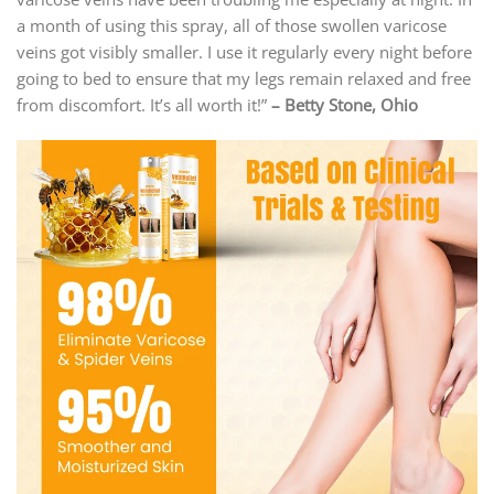
a month of using this spray, all of those swollen varicose
veins got visibly smaller. I use it regularly every night before
going to bed to ensure that my legs remain relaxed and free
from discomfort. It’s all worth it!”
–
Betty Stone, Ohio