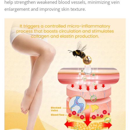
help strengthen weakened blood vessels, minimizing vein
enlargement and improving skin texture.