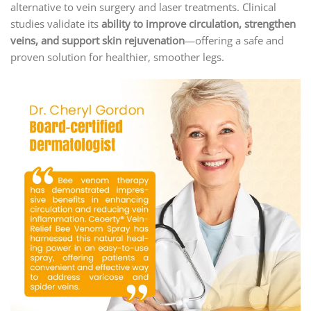
alternative to vein surgery and laser treatments. Clinical
studies validate its
ability to improve circulation, strengthen
veins, and support skin rejuvenation
—offering a safe and
proven solution for healthier, smoother legs.