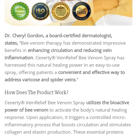
Dr. Cheryl Gordon, a board-certified dermatologist,
states,
“Bee venom therapy has demonstrated impressive
benefits in
enhancing circulation and reducing vein
inflammation
. Ceoerty® VeinRelief Bee Venom Spray has
harnessed this natural healing power in an easy-to-use
spray, offering patients a
convenient and effective way to
address varicose and spider veins
.”
How Does The Product Work?
Ceoerty® VeinRelief Bee Venom Spray
utilizes the bioactive
power of bee venom
to activate the body’s natural healing
response. Upon application, it triggers a controlled micro-
inflammatory process that boosts circulation and stimulates
collagen and elastin production. These essential proteins