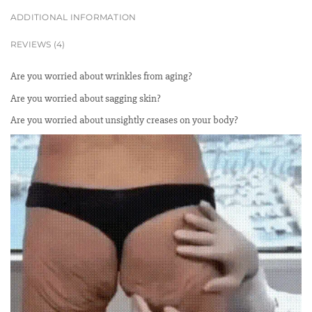
ADDITIONAL INFORMATION
REVIEWS (4)
Are you worried about wrinkles from aging?
Are you worried about sagging skin?
Are you worried about unsightly creases on your body?