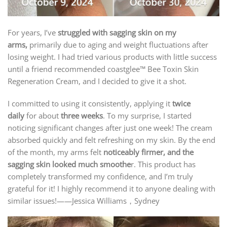
For years, I’ve
struggled with sagging skin on my
arms,
primarily due to aging and weight fluctuations after
losing weight. I had tried various products with little success
until a friend recommended coastglee™ Bee Toxin Skin
Regeneration Cream, and I decided to give it a shot.
I committed to using it consistently, applying it
twice
daily
for about
three weeks
. To my surprise, I started
noticing significant changes after just one week! The cream
absorbed quickly and felt refreshing on my skin. By the end
of the month, my arms felt
noticeably firmer, and the
sagging skin looked much smoothe
r. This product has
completely transformed my confidence, and I’m truly
grateful for it! I highly recommend it to anyone dealing with
similar issues!——Jessica Williams，Sydney