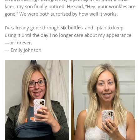
later, my son finally noticed. He said, “Hey, your wrinkles are
gone.” We were both surprised by how well it works.
I’ve already gone through
six bottles
, and I plan to keep
using it until the day I no longer care about my appearance
—or forever.
— Emily Johnson