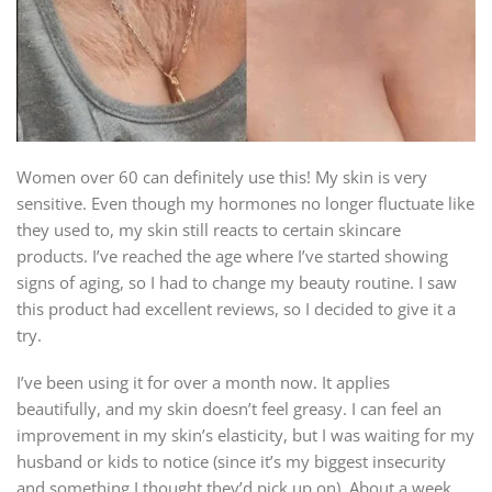
Women over 60 can definitely use this! My skin is very
sensitive. Even though my hormones no longer fluctuate like
they used to, my skin still reacts to certain skincare
products. I’ve reached the age where I’ve started showing
signs of aging, so I had to change my beauty routine. I saw
this product had excellent reviews, so I decided to give it a
try.
I’ve been using it for over a month now. It applies
beautifully, and my skin doesn’t feel greasy. I can feel an
improvement in my skin’s elasticity, but I was waiting for my
husband or kids to notice (since it’s my biggest insecurity
and something I thought they’d pick up on). About a week