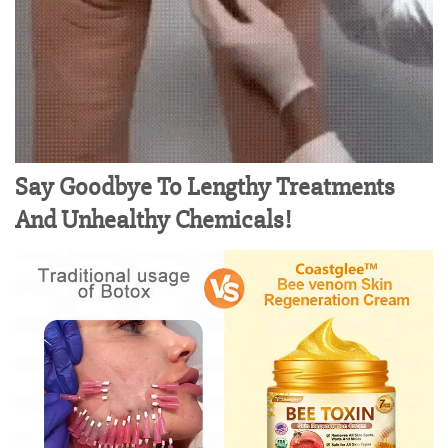
Say Goodbye To Lengthy Treatments
And Unhealthy Chemicals!