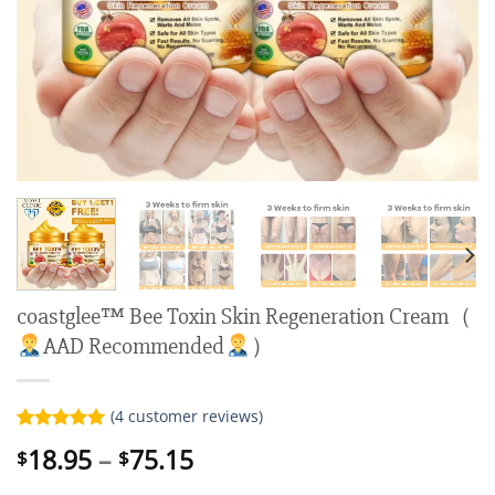
coastglee™ Bee Toxin Skin Regeneration Cream（
AAD Recommended
）
(
4
customer reviews)
Rated
4
5.00
Price
18.95
–
75.15
$
$
out of 5
range:
based on