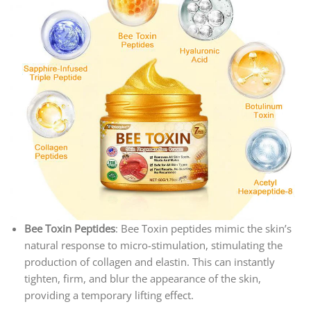
Bee Toxin Peptides
: Bee Toxin peptides mimic the skin’s
natural response to micro-stimulation, stimulating the
production of collagen and elastin. This can instantly
tighten, firm, and blur the appearance of the skin,
providing a temporary lifting effect.