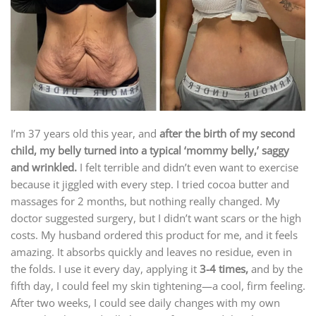
I’m 37 years old this year, and
after the birth of my second
child, my belly turned into a typical ‘mommy belly,’ saggy
and wrinkled.
I felt terrible and didn’t even want to exercise
because it jiggled with every step. I tried cocoa butter and
massages for 2 months, but nothing really changed. My
doctor suggested surgery, but I didn’t want scars or the high
costs. My husband ordered this product for me, and it feels
amazing. It absorbs quickly and leaves no residue, even in
the folds. I use it every day, applying it
3-4 times,
and by the
fifth day, I could feel my skin tightening—a cool, firm feeling.
After two weeks, I could see daily changes with my own