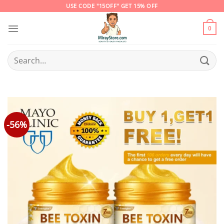
Skip
USE CODE "15OFF" GET 15% OFF
to
content
0
Search
for:
-56%