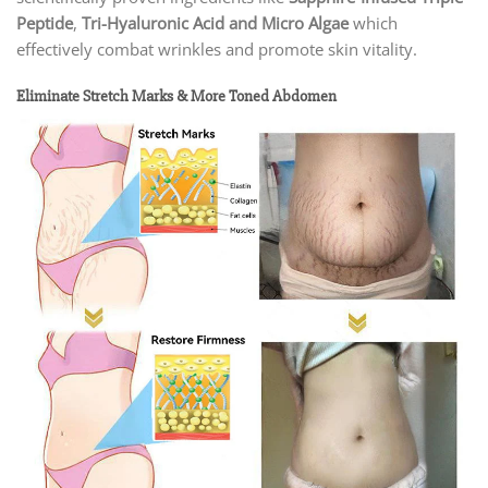
Peptide
,
Tri-Hyaluronic Acid and Micro Algae
which
effectively combat wrinkles and promote skin vitality.
Eliminate Stretch Marks & More Toned Abdomen