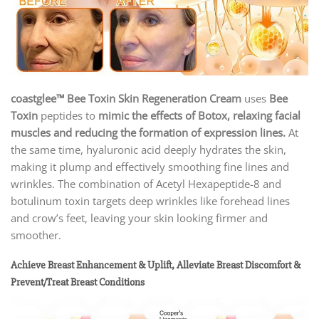
coastglee™ Bee Toxin Skin Regeneration Cream
uses
Bee
Toxin
peptides to
mimic the effects of Botox, relaxing facial
muscles and reducing the formation of expression lines.
At
the same time, hyaluronic acid deeply hydrates the skin,
making it plump and effectively smoothing fine lines and
wrinkles. The combination of Acetyl Hexapeptide-8 and
botulinum toxin targets deep wrinkles like forehead lines
and crow’s feet, leaving your skin looking firmer and
smoother.
Achieve Breast Enhancement & Uplift, Alleviate Breast Discomfort &
Prevent/Treat Breast Conditions