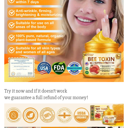
Try it now and if it doesn’t work
we guarantee a full refund of your money!