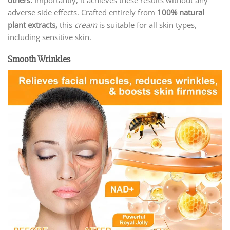
adverse side effects. Crafted entirely from
100% natural
plant extracts,
this
cream
is suitable for all skin types,
including sensitive skin.
Smooth Wrinkles