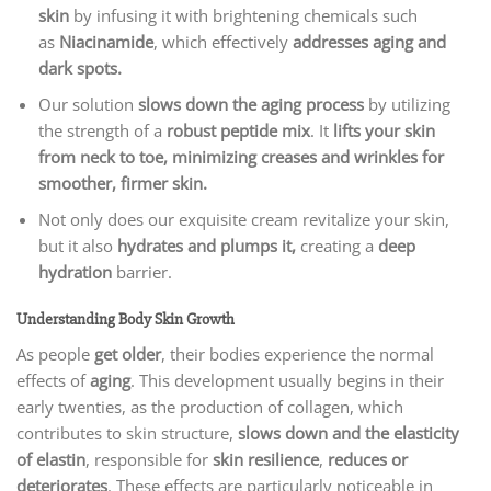
skin
by infusing it with brightening chemicals such
as
Niacinamide
, which effectively
addresses aging and
dark spots.
Our solution
slows down the aging process
by utilizing
the strength of a
robust peptide mix
. It
lifts your skin
from neck to toe, minimizing creases and wrinkles for
smoother, firmer skin.
Not only does our exquisite cream revitalize your skin,
but it also
hydrates and plumps it,
creating a
deep
hydration
barrier.
Understanding Body Skin Growth
As people
get older
, their bodies experience the normal
effects of
aging
. This development usually begins in their
early twenties, as the production of collagen, which
contributes to skin structure,
slows down and the elasticity
of elastin
, responsible for
skin resilience
,
reduces or
deteriorates
. These effects are particularly noticeable in