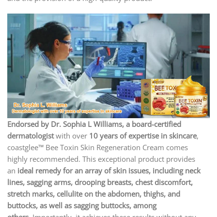
Endorsed by Dr. Sophia L Williams, a board-certified
dermatologist
with over
10 years of expertise in skincare
,
coastglee™ Bee Toxin Skin Regeneration Cream comes
highly recommended. This exceptional product provides
an
ideal remedy for an array of skin issues, including neck
lines, sagging arms, drooping breasts, chest discomfort,
stretch marks, cellulite on the abdomen, thighs, and
buttocks, as well as sagging buttocks, among
others.
Importantly, it achieves these results without any