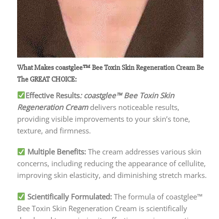
What Makes coastglee™ Bee Toxin Skin Regeneration Cream
Be
The GREAT CHOICE:
Effective Results
: coastglee™ Bee Toxin Skin
Regeneration Cream
delivers noticeable results,
providing visible improvements to your skin’s tone,
texture, and firmness.
Multiple Benefits:
The cream addresses various skin
concerns, including reducing the appearance of cellulite,
improving skin elasticity, and diminishing stretch marks.
Scientifically Formulated:
The formula of coastglee™
Bee Toxin Skin Regeneration Cream is scientifically