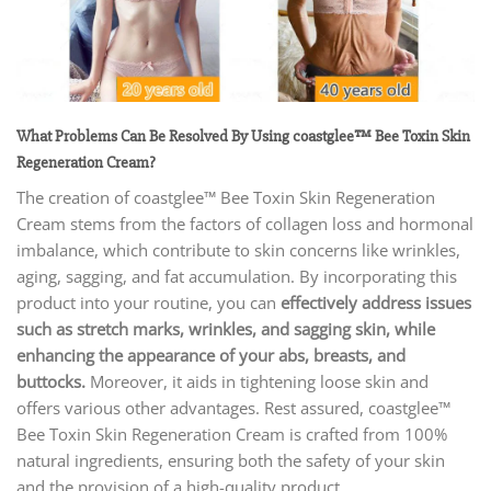
What Problems Can Be Resolved By Using coastglee™ Bee Toxin Skin
Regeneration Cream
?
The creation of coastglee™ Bee Toxin Skin Regeneration
Cream
stems from the factors of collagen loss and hormonal
imbalance, which contribute to skin concerns like wrinkles,
aging, sagging, and fat accumulation. By incorporating this
product into your routine, you can
effectively address issues
such as stretch marks, wrinkles, and sagging skin, while
enhancing the appearance of your abs, breasts, and
buttocks.
Moreover, it aids in tightening loose skin and
offers various other advantages. Rest assured, coastglee™
Bee Toxin Skin Regeneration Cream is crafted from 100%
natural ingredients, ensuring both the safety of your skin
and the provision of a high-quality product.