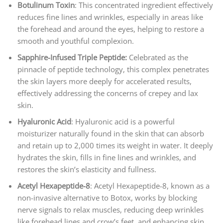
Botulinum Toxin
: This concentrated ingredient effectively
reduces fine lines and wrinkles, especially in areas like
the forehead and around the eyes, helping to restore a
smooth and youthful complexion.
Sapphire-Infused Triple Peptide:
Celebrated as the
pinnacle of peptide technology, this complex penetrates
the skin layers more deeply for accelerated results,
effectively addressing the concerns of crepey and lax
skin.
Hyaluronic Acid
: Hyaluronic acid is a powerful
moisturizer naturally found in the skin that can absorb
and retain up to 2,000 times its weight in water. It deeply
hydrates the skin, fills in fine lines and wrinkles, and
restores the skin’s elasticity and fullness.
Acetyl Hexapeptide-8
: Acetyl Hexapeptide-8, known as a
non-invasive alternative to Botox, works by blocking
nerve signals to relax muscles, reducing deep wrinkles
like forehead lines and crow’s feet, and enhancing skin