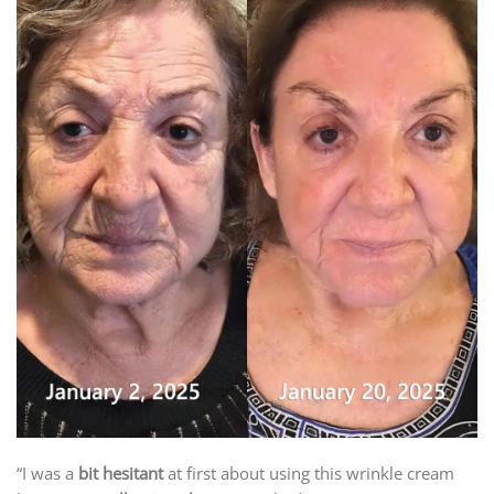
“I was a
bit hesitant
at first about using this wrinkle cream