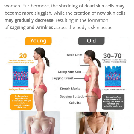
women. Furthermore, the
shedding of dead skin cells may
become more sluggish
, while the
creation of new skin cells
may gradually decrease
, resulting in the formation
of
sagging and wrinkles
across the body’s skin tissue.