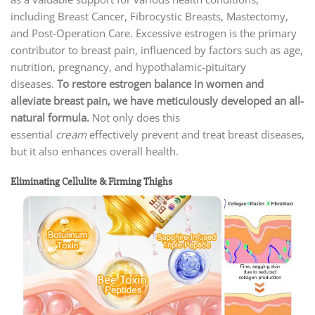
including Breast Cancer, Fibrocystic Breasts, Mastectomy,
and Post-Operation Care. Excessive estrogen is the primary
contributor to breast pain, influenced by factors such as age,
nutrition, pregnancy, and hypothalamic-pituitary
diseases.
To restore estrogen balance in women and
alleviate breast pain, we have meticulously developed an all-
natural formula.
Not only does this
essential
cream
effectively prevent and treat breast diseases,
but it also enhances overall health.
Eliminating Cellulite & Firming Thighs