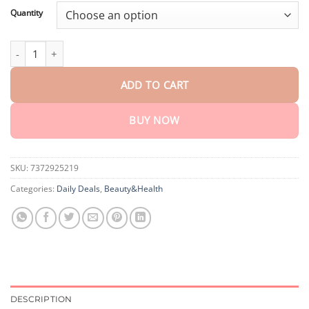
customer
$18.95
ratings
Quantity
through
$75.15
coastglee™ Bee Toxin Skin Regeneration Cream（
AAD Recomme
ADD TO CART
BUY NOW
SKU:
7372925219
Categories:
Daily Deals
,
Beauty&Health
DESCRIPTION