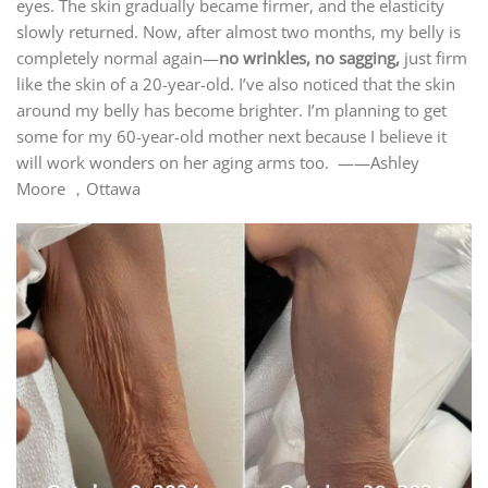
eyes. The skin gradually became firmer, and the elasticity
slowly returned. Now, after almost two months, my belly is
completely normal again—
no wrinkles, no sagging,
just firm
like the skin of a 20-year-old. I’ve also noticed that the skin
around my belly has become brighter. I’m planning to get
some for my 60-year-old mother next because I believe it
will work wonders on her aging arms too. ——Ashley
Moore ，Ottawa