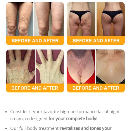
Consider it your favorite high-performance facial night
cream, redesigned
for your complete body!
Our full-body treatment
revitalizes and tones your