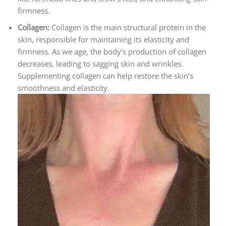
firmness.
Collagen:
Collagen is the main structural protein in the
skin, responsible for maintaining its elasticity and
firmness. As we age, the body’s production of collagen
decreases, leading to sagging skin and wrinkles.
Supplementing collagen can help restore the skin’s
smoothness and elasticity.