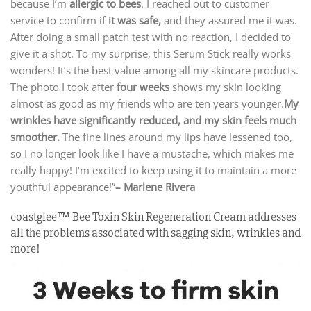
because I’m
allergic to bees
. I reached out to customer
service to confirm if
it was safe,
and they assured me it was.
After doing a small patch test with no reaction, I decided to
give it a shot. To my surprise, this Serum Stick really works
wonders! It’s the best value among all my skincare products.
The photo I took after
four weeks
shows my skin looking
almost as good as my friends who are ten years younger.
My
wrinkles have significantly reduced, and my skin feels much
smoother.
The fine lines around my lips have lessened too,
so I no longer look like I have a mustache, which makes me
really happy! I’m excited to keep using it to maintain a more
youthful appearance!”
– Marlene Rivera
coastglee™ Bee Toxin Skin Regeneration Cream addresses
all the problems associated with sagging skin, wrinkles and
more!