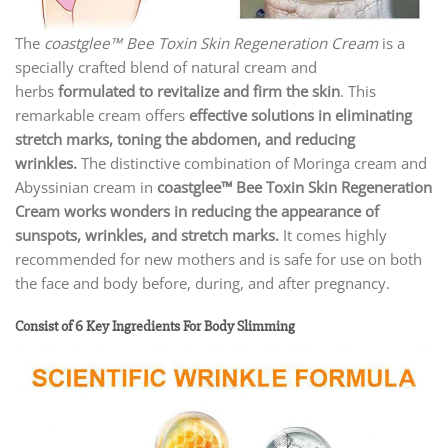
The
coastglee™ Bee Toxin Skin Regeneration Cream
is a
specially crafted blend of natural cream and
herbs
formulated to revitalize and firm the skin
. This
remarkable cream offers
effective solutions in eliminating
stretch marks, toning the abdomen, and reducing
wrinkles.
The distinctive combination of Moringa cream and
Abyssinian cream in
coastglee™ Bee Toxin Skin Regeneration
Cream
works
wonders in reducing the appearance of
sunspots, wrinkles, and stretch marks.
It comes highly
recommended for new mothers and is safe for use on both
the face and body before, during, and after pregnancy.
Consist of 6 Key Ingredients For Body Slimming