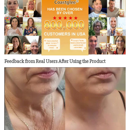
Feedback from Real Users After Using the Product