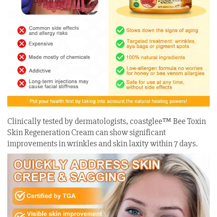
Clinically tested by dermatologists, coastglee™ Bee Toxin
Skin Regeneration Cream can show significant
improvements in wrinkles and skin laxity within 7 days.