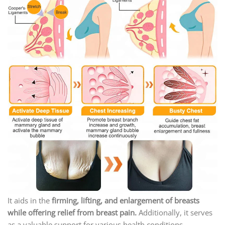
It aids in the
firming, lifting, and enlargement of breasts
while offering relief from breast pain.
Additionally, it serves
as a valuable support for various health conditions,