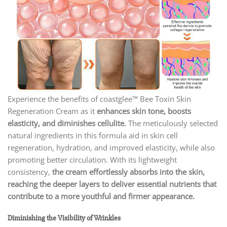
Experience the benefits of coastglee™ Bee Toxin Skin
Regeneration Cream as it
enhances skin tone, boosts
elasticity, and diminishes cellulite.
The meticulously selected
natural ingredients in this formula aid in skin cell
regeneration, hydration, and improved elasticity, while also
promoting better circulation. With its lightweight
consistency,
the cream effortlessly absorbs into the skin,
reaching the deeper layers to deliver essential nutrients that
contribute to a more youthful and firmer appearance.
Diminishing the Visibility of Wrinkles