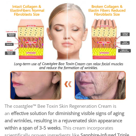
The coastglee™ Bee Toxin Skin Regeneration Cream
is
an
effective solution for diminishing visible signs of aging
and wrinkles, resulting in a rejuvenated skin appearance
within a span of 3-5 weeks.
This cream incorporates
scientifically proven ingredients like
Sapphire-Infused Triple