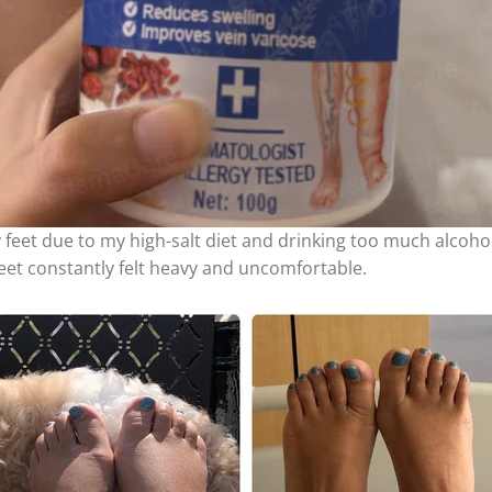
feet due to my high-salt diet and drinking too much alcohol.
eet constantly felt heavy and uncomfortable.