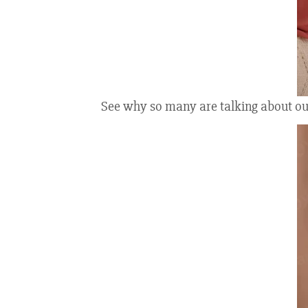
See why so many are talking about our