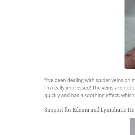
“I’ve been dealing with spider veins on 
I’m really impressed! The veins are noti
quickly and has a soothing effect, which
Support for Edema and Lymphatic H