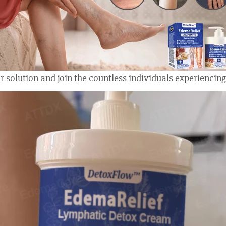
 solution and join the countless individuals experiencing