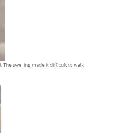
 The swelling made it difficult to walk