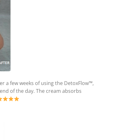
fter a few weeks of using the DetoxFlow™,
he end of the day. The cream absorbs