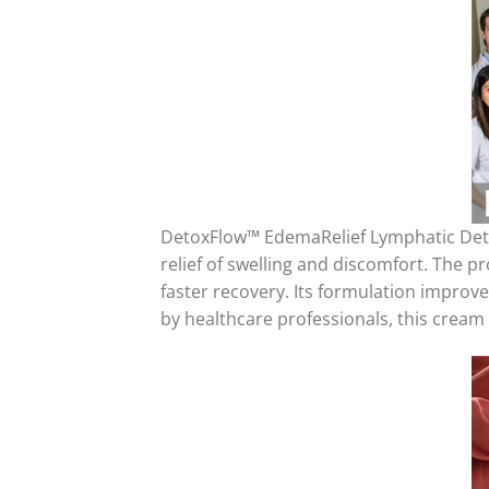
DetoxFlow™ EdemaRelief Lymphatic Deto
relief of swelling and discomfort. The 
faster recovery. Its formulation improve
by healthcare professionals, this cream