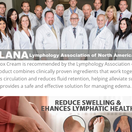
x Cream is recommended by the Lymphology Association of 
product combines clinically proven ingredients that work t
s circulation and reduces fluid retention, helping alleviate
 provides a safe and effective solution for managing edema.