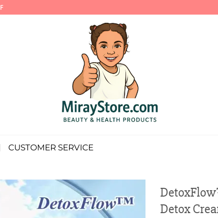
F
CUSTOMER SERVICE
DetoxFlow
Detox Cre