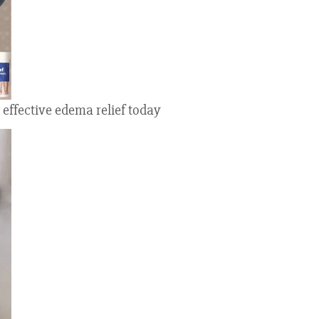
 effective edema relief today