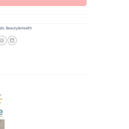
als
,
Beauty&Health