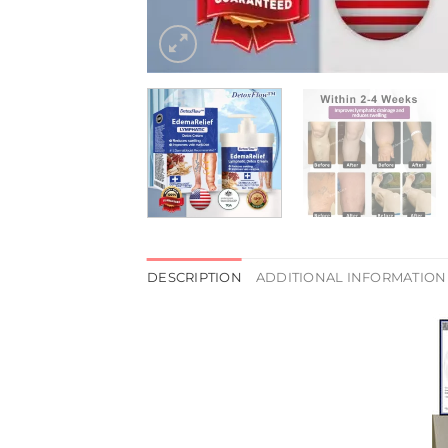
DESCRIPTION
ADDITIONAL INFORMATION