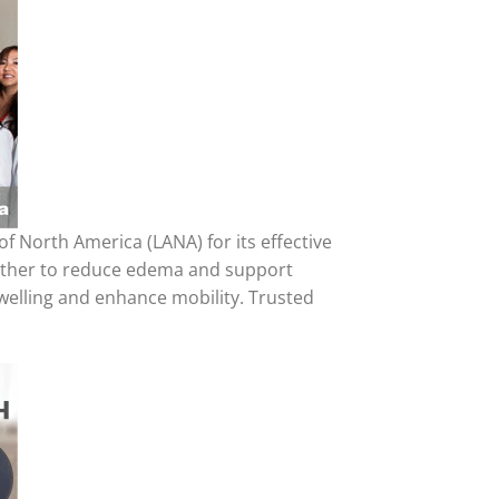
North America (LANA) for its effective
ogether to reduce edema and support
 swelling and enhance mobility. Trusted