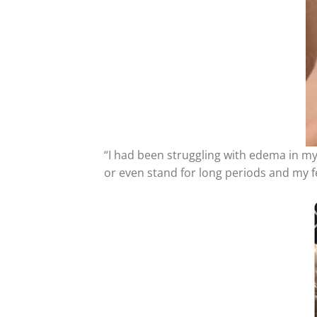
“I had been struggling with edema in my 
or even stand for long periods and my f