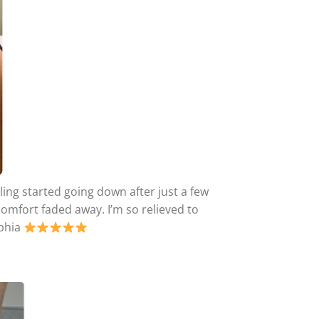
ling started going down after just a few
comfort faded away. I’m so relieved to
lphia