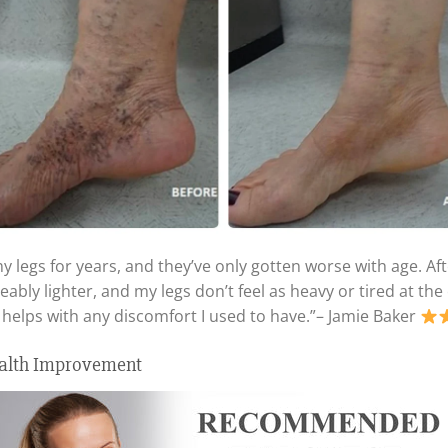
my legs for years, and they’ve only gotten worse with age. A
ceably lighter, and my legs don’t feel as heavy or tired at t
 helps with any discomfort I used to have.”– Jamie Baker
ealth Improvement