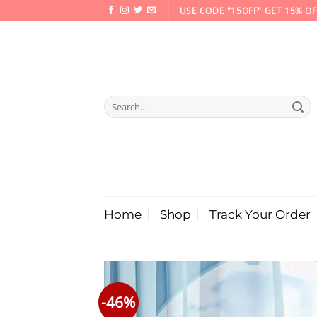
Skip
USE CODE "15OFF" GET 15% OF
to
content
Search
for:
Home
Shop
Track Your Order
-46%