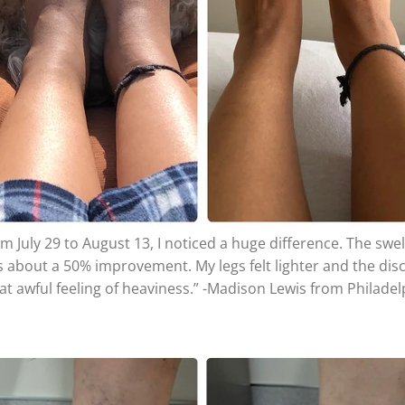
m July 29 to August 13, I noticed a huge difference. The swel
s about a 50% improvement. My legs felt lighter and the dis
hat awful feeling of heaviness.” -Madison Lewis from Philade