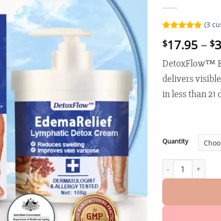
(
3
cu
Rated
3
5.00
17.95
–
3
$
$
out of 5
based on
customer
DetoxFlow™ E
ratings
delivers visibl
in less than 21
Quantity
DetoxFlow™ Edema