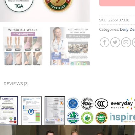
SKU:
2265137338
Categories:
Daily De
REVIEWS (3)