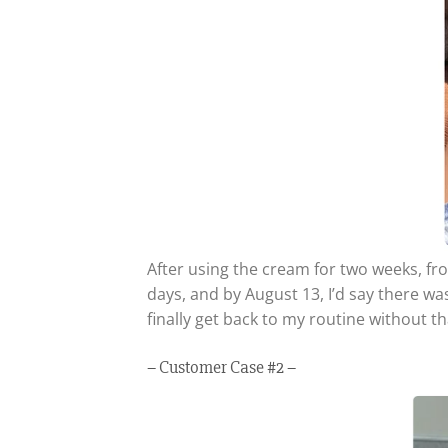
After using the cream for two weeks, fro
days, and by August 13, I’d say there wa
finally get back to my routine without t
– Customer Case #2 –