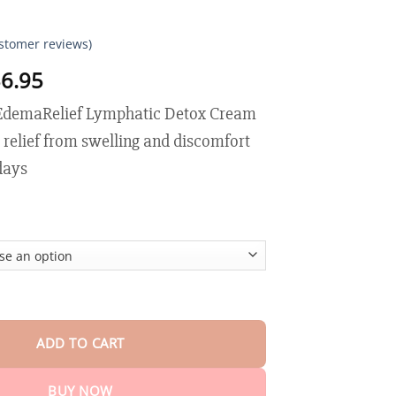
stomer reviews)
Price
6.95
range:
demaRelief Lymphatic Detox Cream
$17.95
through
e relief from swelling and discomfort
$36.95
 days
Relief Lymphatic Detox Cream quantity
ADD TO CART
BUY NOW