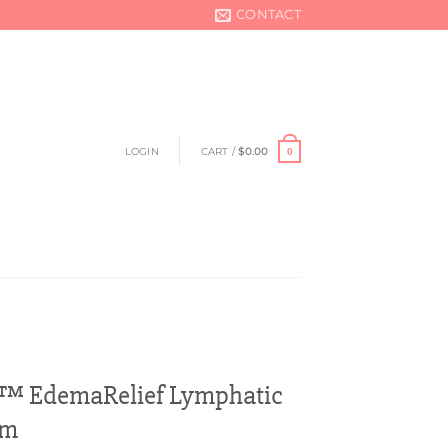
CONTACT
LOGIN
CART /
$
0.00
0
™ EdemaRelief Lymphatic
am