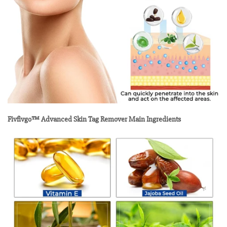
Fivfivgo™ Advanced Skin Tag Remover Main Ingredients