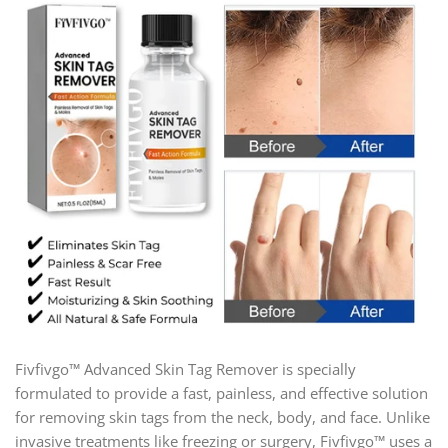
Fivfivgo™ Advanced Skin Tag Remover is specially
formulated to provide a fast, painless, and effective solution
for removing skin tags from the neck, body, and face. Unlike
invasive treatments like freezing or surgery, Fivfivgo™ uses a