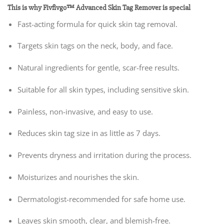
This is why Fivfivgo™ Advanced Skin Tag Remover is special
Fast-acting formula for quick skin tag removal.
Targets skin tags on the neck, body, and face.
Natural ingredients for gentle, scar-free results.
Suitable for all skin types, including sensitive skin.
Painless, non-invasive, and easy to use.
Reduces skin tag size in as little as 7 days.
Prevents dryness and irritation during the process.
Moisturizes and nourishes the skin.
Dermatologist-recommended for safe home use.
Leaves skin smooth, clear, and blemish-free.