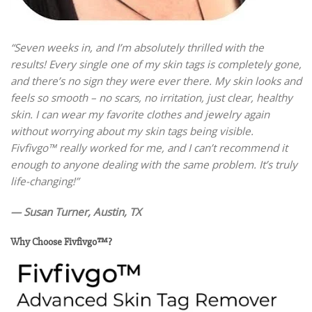
“Seven weeks in, and I’m absolutely thrilled with the
results! Every single one of my skin tags is completely gone,
and there’s no sign they were ever there. My skin looks and
feels so smooth – no scars, no irritation, just clear, healthy
skin. I can wear my favorite clothes and jewelry again
without worrying about my skin tags being visible.
Fivfivgo™ really worked for me, and I can’t recommend it
enough to anyone dealing with the same problem. It’s truly
life-changing!”
— Susan Turner, Austin, TX
Why Choose Fivfivgo™?