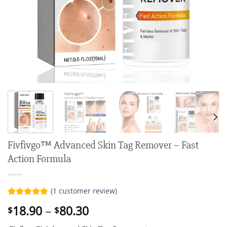
Fivfivgo™ Advanced Skin Tag Remover – Fast
Action Formula
(
1
customer review)
Rated
1
5.00
Price
18.90
–
80.30
$
$
out of 5
range:
based on