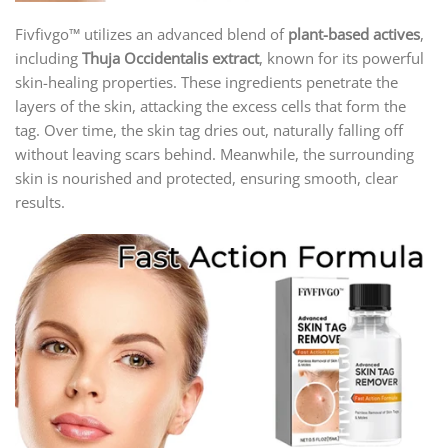
Fivfivgo™ utilizes an advanced blend of
plant-based actives
,
including
Thuja Occidentalis extract
, known for its powerful
skin-healing properties. These ingredients penetrate the
layers of the skin, attacking the excess cells that form the
tag. Over time, the skin tag dries out, naturally falling off
without leaving scars behind. Meanwhile, the surrounding
skin is nourished and protected, ensuring smooth, clear
results.