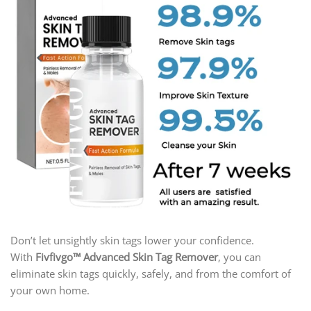
Don’t let unsightly skin tags lower your confidence.
With
Fivfivgo™ Advanced Skin Tag Remover
, you can
eliminate skin tags quickly, safely, and from the comfort of
your own home.