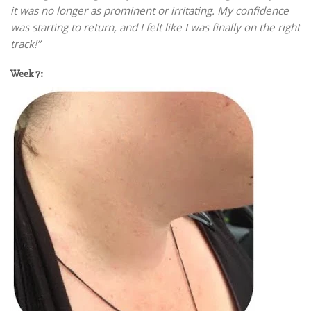
it was no longer as prominent or irritating. My confidence
was starting to return, and I felt like I was finally on the right
track!”
Week 7: