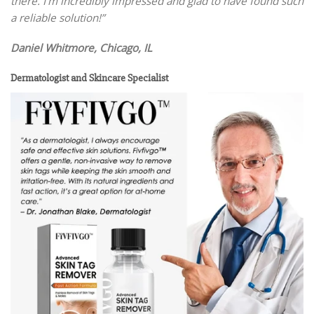
there. I’m incredibly impressed and glad to have found such
a reliable solution!”
Daniel Whitmore, Chicago, IL
Dermatologist and Skincare Specialist