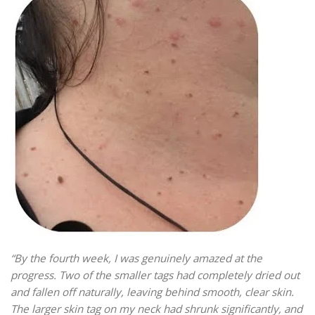
“By the fourth week, I was genuinely amazed at the
progress. Two of the smaller tags had completely dried out
and fallen off naturally, leaving behind smooth, clear skin.
The larger skin tag on my neck had shrunk significantly, and