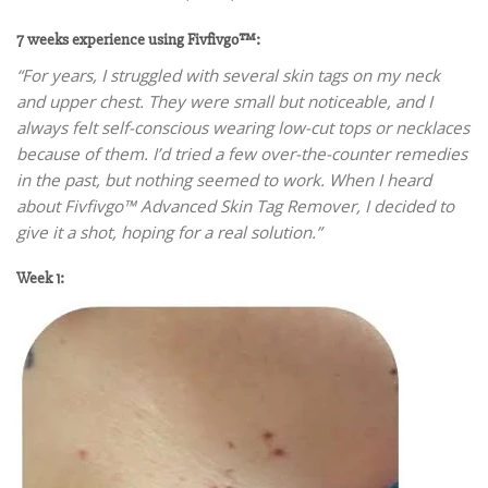
7 weeks experience using Fivfivgo™:
“For years, I struggled with several skin tags on my neck
and upper chest. They were small but noticeable, and I
always felt self-conscious wearing low-cut tops or necklaces
because of them. I’d tried a few over-the-counter remedies
in the past, but nothing seemed to work. When I heard
about Fivfivgo™ Advanced Skin Tag Remover, I decided to
give it a shot, hoping for a real solution.”
Week 1: