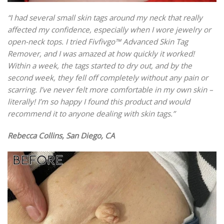
“I had several small skin tags around my neck that really
affected my confidence, especially when I wore jewelry or
open-neck tops. I tried Fivfivgo™ Advanced Skin Tag
Remover, and I was amazed at how quickly it worked!
Within a week, the tags started to dry out, and by the
second week, they fell off completely without any pain or
scarring. I’ve never felt more comfortable in my own skin –
literally! I’m so happy I found this product and would
recommend it to anyone dealing with skin tags.”
Rebecca Collins, San Diego, CA