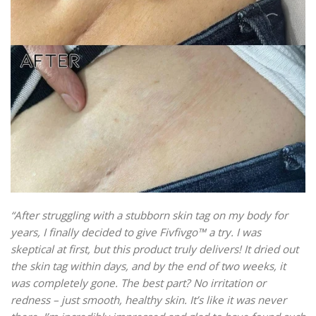
“After struggling with a stubborn skin tag on my body for
years, I finally decided to give Fivfivgo™ a try. I was
skeptical at first, but this product truly delivers! It dried out
the skin tag within days, and by the end of two weeks, it
was completely gone. The best part? No irritation or
redness – just smooth, healthy skin. It’s like it was never