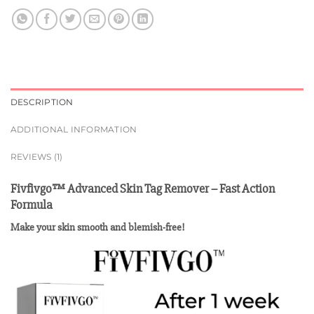
DESCRIPTION
ADDITIONAL INFORMATION
REVIEWS (1)
Fivfivgo™ Advanced Skin Tag Remover – Fast Action
Formula
Make your skin smooth and blemish-free!