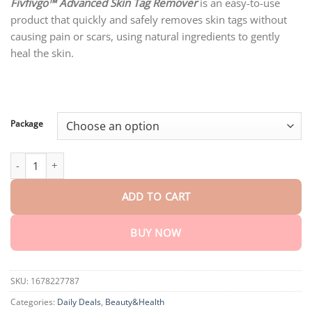
customer
Fivfivgo™ Advanced Skin Tag Remover
is an easy-to-use
$18.90
rating
product that quickly and safely removes skin tags without
through
$80.30
causing pain or scars, using natural ingredients to gently
heal the skin.
Package
Fivfivgo™ Advanced Skin Tag Remover – Fast Action Formula quan
ADD TO CART
BUY NOW
SKU:
1678227787
Categories:
Daily Deals
,
Beauty&Health