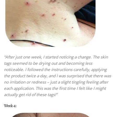
“After just one week, I started noticing a change. The skin
tags seemed to be drying out and becoming less
noticeable. I followed the instructions carefully, applying
the product twice a day, and I was surprised that there was
no irritation or redness – just a slight tingling feeling after
each application. This was the first time I felt like I might
actually get rid of these tags!”
Week 4: