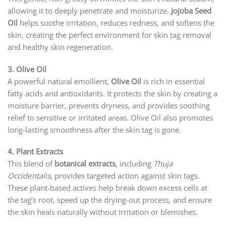
allowing it to deeply penetrate and moisturize.
Jojoba Seed
Oil
helps soothe irritation, reduces redness, and softens the
skin, creating the perfect environment for skin tag removal
and healthy skin regeneration.
3. Olive Oil
A powerful natural emollient,
Olive Oil
is rich in essential
fatty acids and antioxidants. It protects the skin by creating a
moisture barrier, prevents dryness, and provides soothing
relief to sensitive or irritated areas. Olive Oil also promotes
long-lasting smoothness after the skin tag is gone.
4. Plant Extracts
This blend of
botanical extracts
, including
Thuja
Occidentalis
, provides targeted action against skin tags.
These plant-based actives help break down excess cells at
the tag’s root, speed up the drying-out process, and ensure
the skin heals naturally without irritation or blemishes.