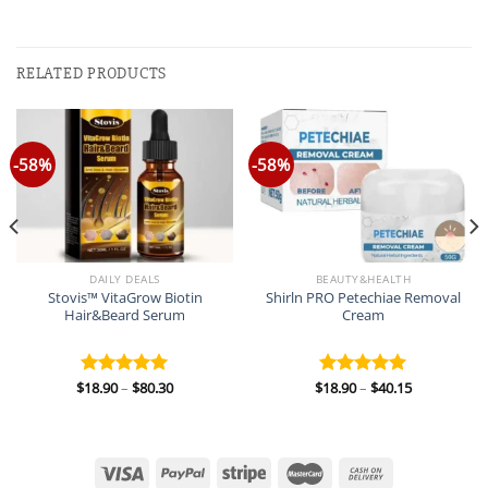
RELATED PRODUCTS
-58%
-58%
DAILY DEALS
BEAUTY&HEALTH
Stovis™ VitaGrow Biotin
Shirln PRO Petechiae Removal
Hair&Beard Serum
Cream
Price
Price
$
18.90
–
$
80.30
$
18.90
–
$
40.15
Rated
5.00
Rated
5.00
range:
range:
out of 5
out of 5
$18.90
$18.90
through
through
$80.30
$40.15