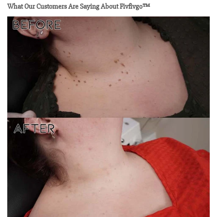
What Our Customers Are Saying About Fivfivgo™