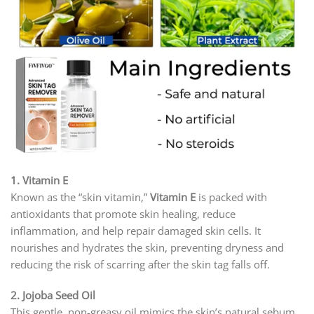
1. Vitamin E
Known as the “skin vitamin,”
Vitamin E
is packed with
antioxidants that promote skin healing, reduce
inflammation, and help repair damaged skin cells. It
nourishes and hydrates the skin, preventing dryness and
reducing the risk of scarring after the skin tag falls off.
2. Jojoba Seed Oil
This gentle, non-greasy oil mimics the skin’s natural sebum,