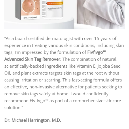
“As a board-certified dermatologist with over 15 years of
experience in treating various skin conditions, including skin
tags, I’m impressed by the formulation of
Fivfivgo™
Advanced Skin Tag Remover
. The combination of natural,
scientifically-backed ingredients like Vitamin E, Jojoba Seed
Oil, and plant extracts targets skin tags at the root without
causing irritation or scarring. This fast-acting formula offers
an effective, non-invasive alternative for patients seeking to
remove skin tags safely at home. I would confidently
recommend Fivfivgo™ as part of a comprehensive skincare
solution.”
Dr. Michael Harrington, M.D.