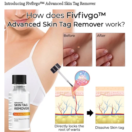
Introducing Fivfivgo™ Advanced Skin Tag Remover