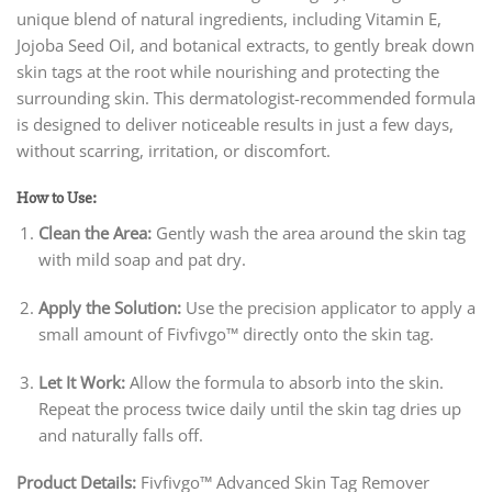
unique blend of natural ingredients, including Vitamin E,
Jojoba Seed Oil, and botanical extracts, to gently break down
skin tags at the root while nourishing and protecting the
surrounding skin. This dermatologist-recommended formula
is designed to deliver noticeable results in just a few days,
without scarring, irritation, or discomfort.
How to Use:
Clean the Area:
Gently wash the area around the skin tag
with mild soap and pat dry.
Apply the Solution:
Use the precision applicator to apply a
small amount of Fivfivgo™ directly onto the skin tag.
Let It Work:
Allow the formula to absorb into the skin.
Repeat the process twice daily until the skin tag dries up
and naturally falls off.
Product Details:
Fivfivgo™ Advanced Skin Tag Remover