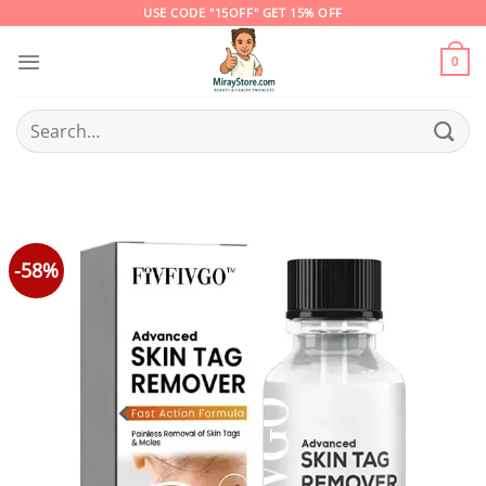
Skip
USE CODE "15OFF" GET 15% OFF
to
content
0
Search
for:
-58%