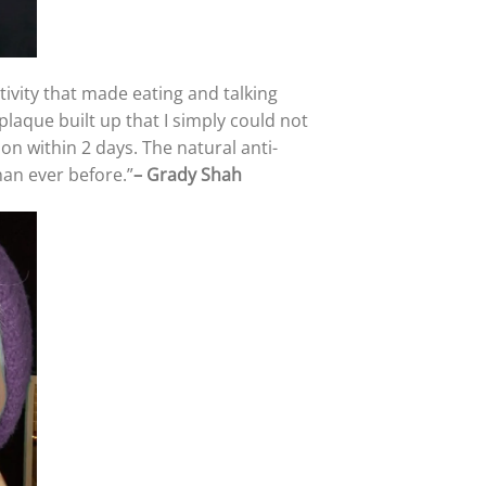
itivity that made eating and talking
plaque built up that I simply could not
ion within 2 days. The natural anti-
han ever before.”
–
Grady Shah