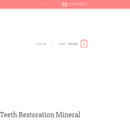
CONTACT
LOGIN
CART /
$
0.00
0
Teeth Restoration Mineral