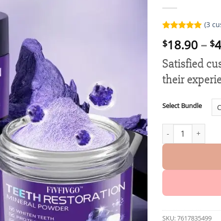
(
3
cu
Rated
3
5.00
18.90
–
4
$
$
out of 5
based on
customer
Satisfied c
ratings
their experi
Select Bundle
Fivfivgo™ Teeth R
SKU:
7617835499