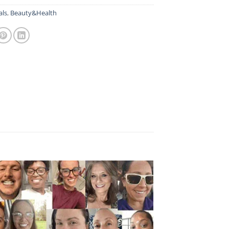
als
,
Beauty&Health