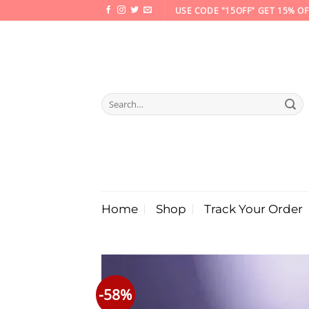
Skip
USE CODE "15OFF" GET 15% OF
to
content
Search
for:
Home
Shop
Track Your Order
-58%