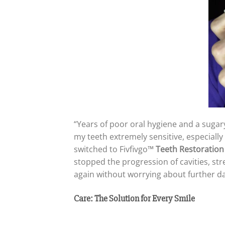
“Years of poor oral hygiene and a sugary
my teeth extremely sensitive, especiall
switched to Fivfivgo™
Teeth Restoration
stopped the progression of cavities, st
again without worrying about further da
Care: The Solution for Every Smile