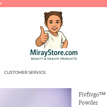
F
CUSTOMER SERVICE
Fivfivgo™ 
Powder