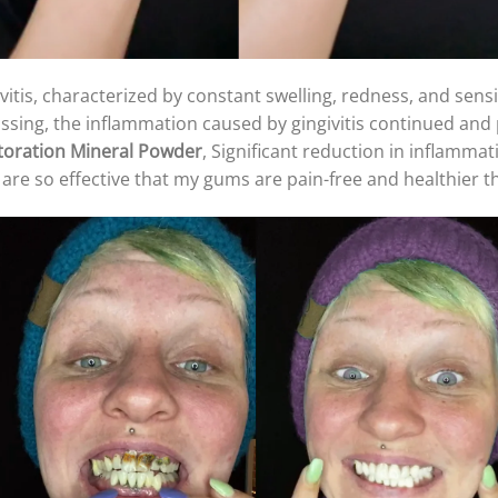
ivitis, characterized by constant swelling, redness, and sens
ossing, the inflammation caused by gingivitis continued and 
toration Mineral Powder
, Significant reduction in inflammat
are so effective that my gums are pain-free and healthier t