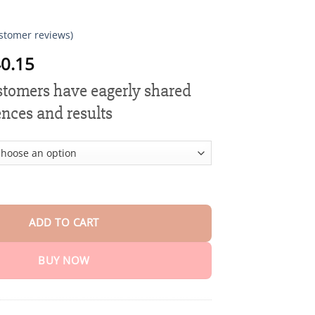
stomer reviews)
Price
0.15
range:
ustomers have eagerly shared
$18.90
through
ences and results
$40.15
estoration Mineral Powder quantity
ADD TO CART
BUY NOW