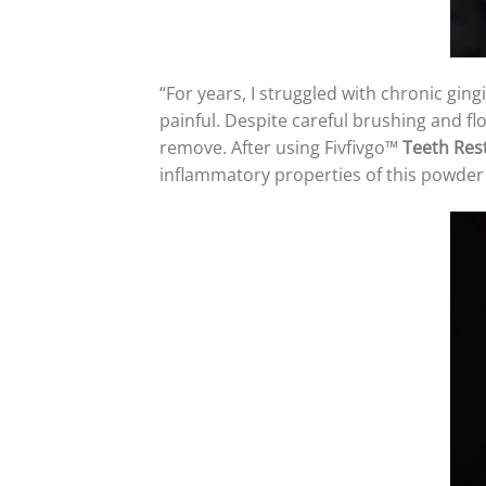
“For years, I struggled with chronic ging
painful. Despite careful brushing and fl
remove. After using Fivfivgo™
Teeth Res
inflammatory properties of this powder 