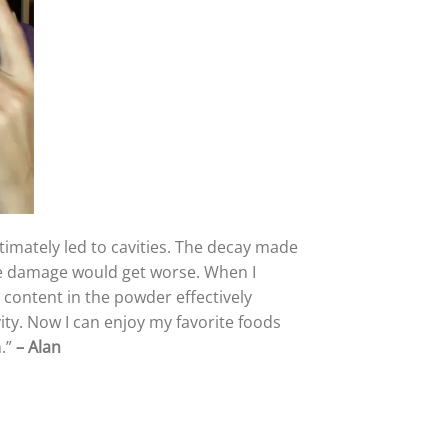
ltimately led to cavities. The decay made
the damage would get worse. When I
 content in the powder effectively
ity. Now I can enjoy my favorite foods
h.”
–
Alan