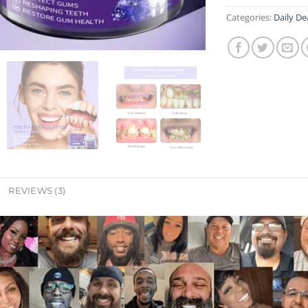
Categories:
Daily De
REVIEWS (3)