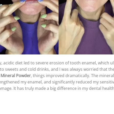
, acidic diet led to severe erosion of tooth enamel, which u
y to sweets and cold drinks, and I was always worried that 
 Mineral Powder
, things improved dramatically. The mineral
rengthened my enamel, and significantly reduced my sensitiv
mage. It has truly made a big difference in my dental healt