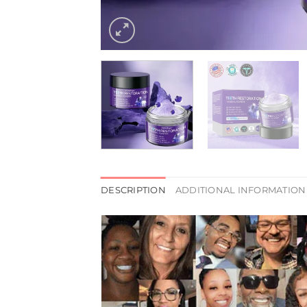
DESCRIPTION
ADDITIONAL INFORMATION