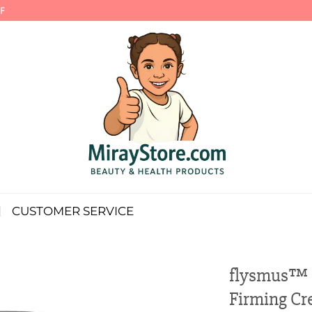
F
CUSTOMER SERVICE
flysmus™ S
Firming C