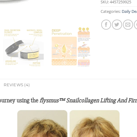
SKU:
4457259925
Categories:
Daily De
REVIEWS (4)
journey using the
flysmus™ Snailcollagen Lifting And Fi