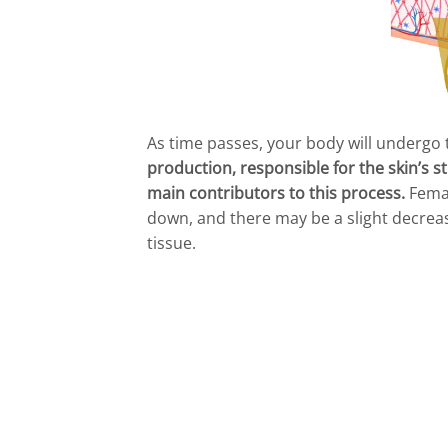
As time passes, your body will undergo
production, responsible for the skin’s st
main contributors to this process.
Femal
down, and there may be a slight decrease
tissue.