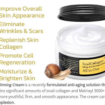
 Firming Cream
is a recently
formulated anti-aging solution t
ns significant amounts of snail collagen and Matrixyl 3000
 a more youthful, firm, and smooth appearance. The cream ca
plexion.