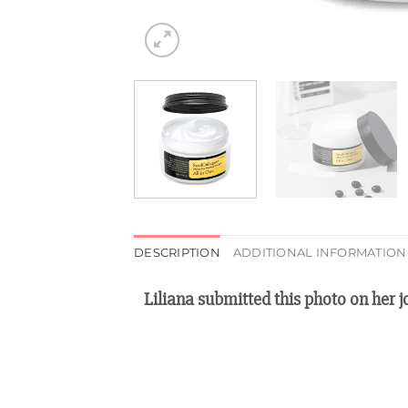
DESCRIPTION
ADDITIONAL INFORMATION
Liliana submitted this photo on her 