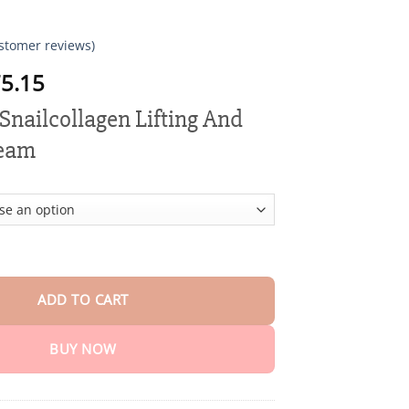
stomer reviews)
Price
5.15
range:
nailcollagen Lifting And
$18.95
through
ream
$75.15
lagen Lifting And Firming Cream quantity
ADD TO CART
BUY NOW