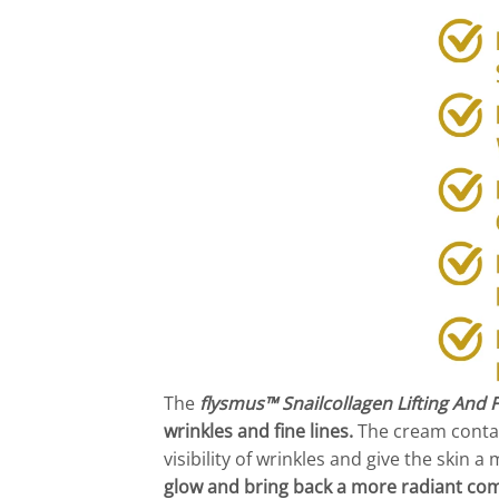
The
flysmus™ Snailcollagen Lifting And
wrinkles and fine lines.
The cream contai
visibility of wrinkles and give the skin
glow and bring back a more radiant com