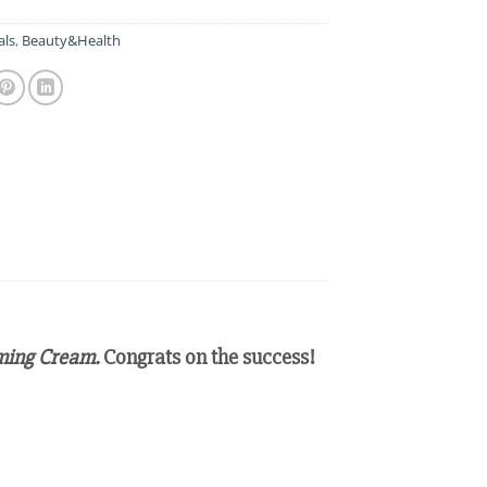
als
,
Beauty&Health
rming Cream.
Congrats on the success!