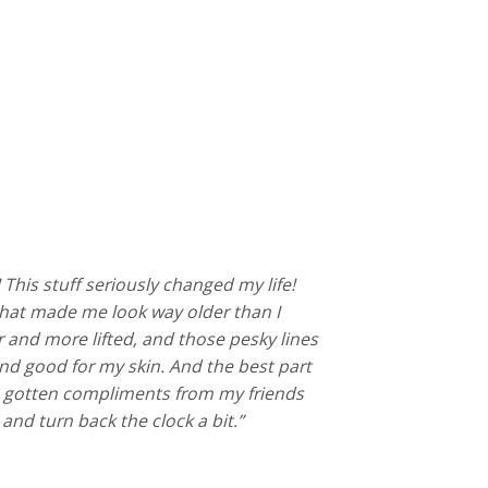
! This stuff seriously changed my life!
e that made me look way older than I
er and more lifted, and those pesky lines
l and good for my skin. And the best part
even gotten compliments from my friends
and turn back the clock a bit.”