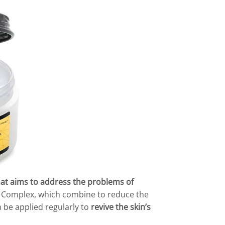
hat aims to address the problems of
+ Complex, which combine to reduce the
n be applied regularly to
revive the skin’s