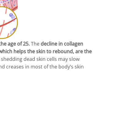
the age of 25.
The
decline in collagen
, which helps the skin to rebound, are the
f shedding dead skin cells may slow
nd creases in most of the body’s skin