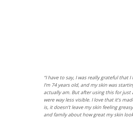
“I have to say, I was really grateful that 
I’m 74 years old, and my skin was startin
actually am. But after using this for jus
were way less visible. I love that it’s ma
is, it doesn’t leave my skin feeling grea
and family about how great my skin looks