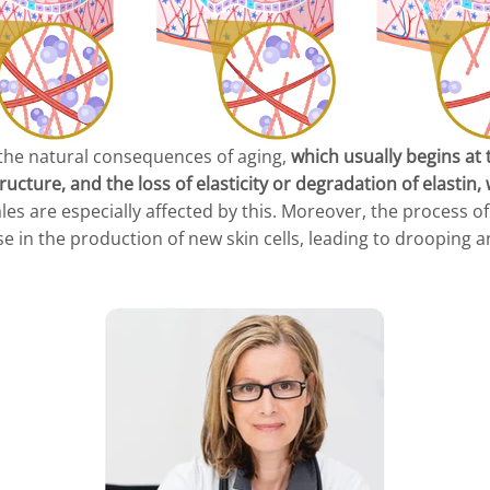
 the natural consequences of aging,
which usually begins at 
ructure, and the loss of elasticity or degradation of elastin
es are especially affected by this. Moreover, the process o
 in the production of new skin cells, leading to drooping a