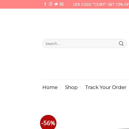
Skip
USE CODE "15OFF" GET 15% OF
to
content
Search
for:
Home
Shop
Track Your Order
-56%