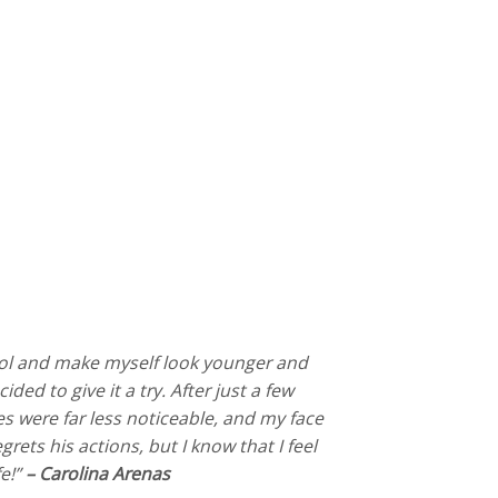
trol and make myself look younger and
ded to give it a try. After just a few
s were far less noticeable, and my face
rets his actions, but I know that I feel
fe!”
– Carolina Arenas