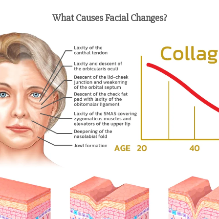
What Causes Facial Changes?