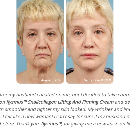
 after my husband cheated on me, but I decided to take con
pon
flysmus™ Snailcollagen Lifting And Firming Cream
and deci
ch smoother and tighter my skin looked. My wrinkles and line
I felt like a new woman! I can’t say for sure if my husband reg
 before. Thank you,
flysmus™,
for giving me a new lease on li