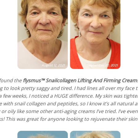
I found the
flysmus™ Snailcollagen Lifting And Firming Cream
g to look pretty saggy and tired. I had lines all over my fac
t a few weeks, I noticed a HUGE difference. My skin was tight
de with snail collagen and peptides, so I know it’s all natura
sy or oily like some other anti-aging creams I’ve tried. I’ve 
! This was great for anyone looking to rejuvenate their skin 