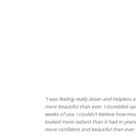
“I was feeling really down and helpless
more beautiful than ever. I stumbled u
weeks of use, I couldn’t believe how mu
looked more radiant than it had in years. 
more confident and beautiful than ever