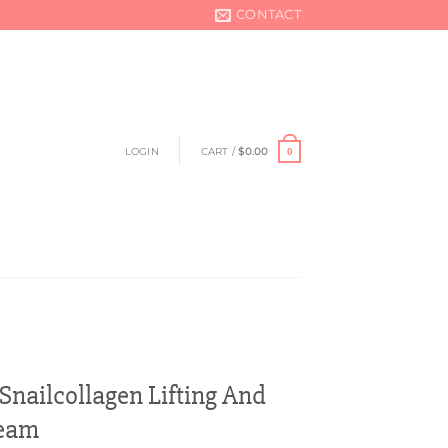
CONTACT
LOGIN
CART /
$
0.00
0
nailcollagen Lifting And
ream