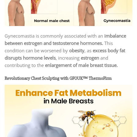
Gynecomastia is commonly associated with an
imbalance
between estrogen and testosterone hormones.
This
condition can be worsened by
obesity
, as
excess body fat
disrupts hormone levels
, increasing
estrogen
and
contributing to the
enlargement of male breast tissue.
Revolutionary Chest Sculpting with GFOUK™ ThermoFirm