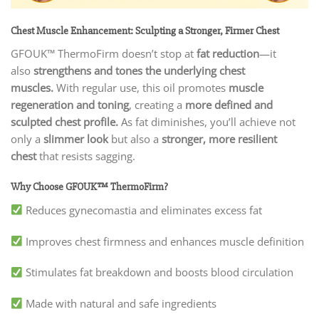
Chest Muscle Enhancement: Sculpting a Stronger, Firmer Chest
GFOUK™ ThermoFirm doesn’t stop at
fat reduction
—it
also
strengthens and tones the underlying chest
muscles.
With regular use, this oil promotes
muscle
regeneration and toning
, creating a
more defined and
sculpted chest profile.
As fat diminishes, you’ll achieve not
only a
slimmer look
but also a
stronger, more resilient
chest
that resists sagging.
Why Choose GFOUK™ ThermoFirm?
Reduces gynecomastia and eliminates excess fat
Improves chest firmness and enhances muscle definition
Stimulates fat breakdown and boosts blood circulation
Made with natural and safe ingredients