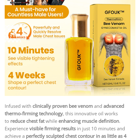
Infused with
clinically proven bee venom
and
advanced
thermo-firming technology
, this innovative oil works
to
reduce chest fat
while
enhancing muscle definition
.
Experience
visible firming results
in just 10 minutes and
achieve a
perfectly sculpted chest contour in as little as 4