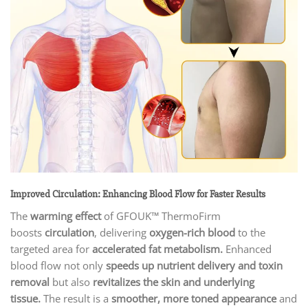
Improved Circulation: Enhancing Blood Flow for Faster Results
The
warming effect
of GFOUK™ ThermoFirm
boosts
circulation
, delivering
oxygen-rich blood
to the
targeted area for
accelerated fat metabolism.
Enhanced
blood flow not only
speeds up nutrient delivery and toxin
removal
but also
revitalizes the skin and underlying
tissue.
The result is a
smoother, more toned appearance
and