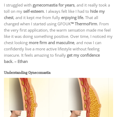
I struggled with
gynecomastia for years
, and it really took a
toll on my
self-esteem
. I always felt like I had to
hide my
chest
, and it kept me from fully
enjoying life.
That all
changed when I started using GFOUK
™ ThermoFirm
. From
the very first application, the warm sensation made me feel
like it was doing something positive. Over time, I noticed my
chest looking
more firm and masculine
, and now I can
confidently live a more active lifestyle without feeling
insecure. It feels amazing to finally
get my confidence
back.
– Ethan
Understanding Gynecomastia