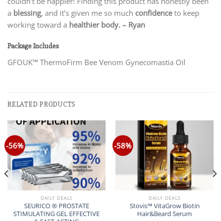
couldn’t be happier! Finding this product has honestly been
a
blessing
, and it’s given me so much
confidence
to keep
working toward a
healthier body.
– Ryan
Package Includes
GFOUK™ ThermoFirm Bee Venom Gynecomastia Oil
RELATED PRODUCTS
-56%
-58%
DAILY DEALS
DAILY DEALS
SEURICO ® PROSTATE
Stovis™ VitaGrow Biotin
STIMULATING GEL EFFECTIVE
Hair&Beard Serum