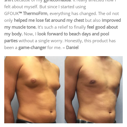
felt about myself. But since I started using
GFOUK
™ ThermoFirm
, everything has changed. The oil not
only
helped me lose fat around my chest
but also
improved
my muscle tone.
It’s such a relief to finally
feel good about
my body.
Now, I
look forward to beach days and pool
parties
without a single worry. Honestly, this product has
been a
game-changer
for me.
– Daniel