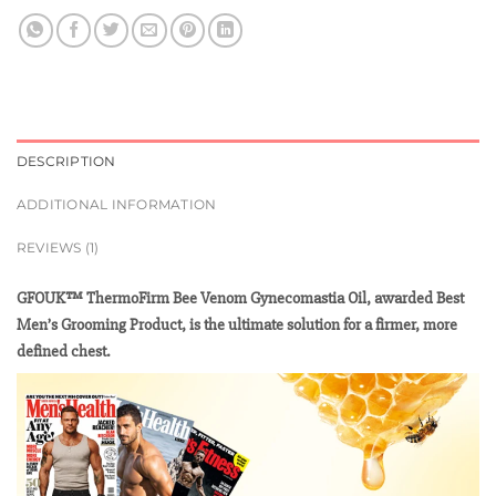
DESCRIPTION
ADDITIONAL INFORMATION
REVIEWS (1)
GFOUK™ ThermoFirm Bee Venom Gynecomastia Oil, awarded Best
Men’s Grooming Product, is the ultimate solution for a firmer, more
defined chest.