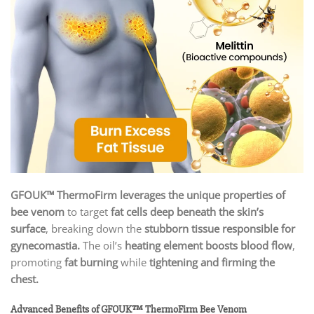
GFOUK™ ThermoFirm leverages the unique properties of
bee venom
to target
fat cells deep beneath the skin’s
surface
, breaking down the
stubborn tissue responsible for
gynecomastia.
The oil’s
heating element boosts blood flow
,
promoting
fat burning
while
tightening and firming the
chest.
Advanced Benefits of GFOUK™ ThermoFirm Bee Venom