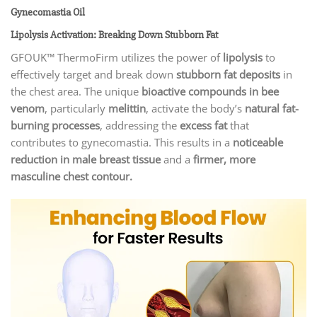
Gynecomastia Oil
Lipolysis Activation: Breaking Down Stubborn Fat
GFOUK™ ThermoFirm utilizes the power of
lipolysis
to
effectively target and break down
stubborn fat deposits
in
the chest area. The unique
bioactive compounds in bee
venom
, particularly
melittin
, activate the body’s
natural fat-
burning processes
, addressing the
excess fat
that
contributes to gynecomastia. This results in a
noticeable
reduction in male breast tissue
and a
firmer, more
masculine chest contour.