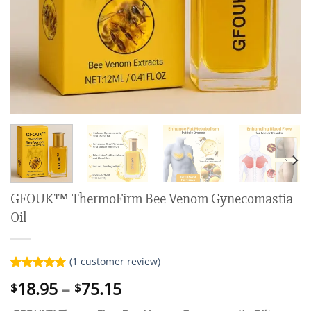
GFOUK™ ThermoFirm Bee Venom Gynecomastia
Oil
(
1
customer review)
Rated
1
5.00
Price
18.95
–
75.15
$
$
out of 5
range:
based on