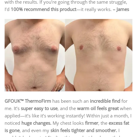
with the results. If you’re going through the same struggle,
I’d
100% recommend this product
—it really works.
– James
GFOUK™ ThermoFirm
has been such an
incredible find
for
me. It’s
super easy to use
, and the
warm oil feels great
when
applied—it’s like it’s working instantly! Within just a month, I
noticed
huge changes.
My chest looks
firmer
, the
excess fat
is gone
, and even my
skin feels tighter and smoother.
I