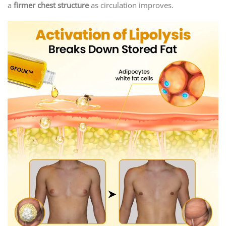
a
firmer chest structure
as circulation improves.