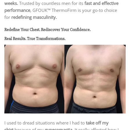
weeks.
Trusted by countless men for its
fast and effective
performance
, GFOUK™ ThermoFirm is your go-to choice
for
redefining masculinity.
Redefine Your Chest. Rediscover Your Confidence.
Real Results. True Transformations.
I used to dread situations where I had to
take off my
shirt
because of my
gynecomastia
. It really affected how I