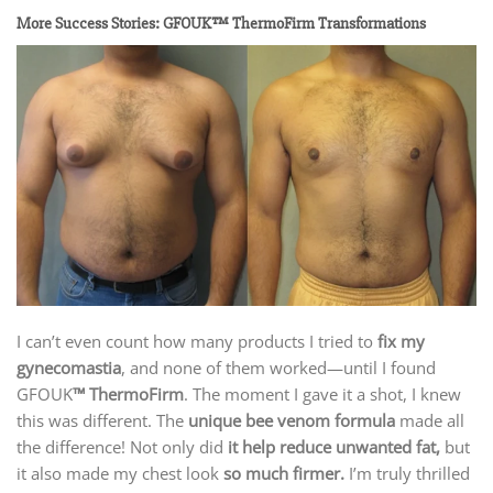
More Success Stories: GFOUK™ ThermoFirm Transformations
I can’t even count how many products I tried to
fix my
gynecomastia
, and none of them worked—until I found
GFOUK
™ ThermoFirm
. The moment I gave it a shot, I knew
this was different. The
unique bee venom formula
made all
the difference! Not only did
it help reduce unwanted fat,
but
it also made my chest look
so much firmer.
I’m truly thrilled