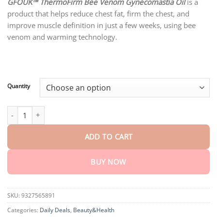
customer
GFOUK™ ThermoFirm Bee Venom Gynecomastia Oil
is a
$18.95
rating
product that helps reduce chest fat, firm the chest, and
through
$75.15
improve muscle definition in just a few weeks, using bee
venom and warming technology.
Quantity
GFOUK™ ThermoFirm Bee Venom Gynecomastia Oil quantity
ADD TO CART
BUY NOW
SKU:
9327565891
Categories:
Daily Deals
,
Beauty&Health