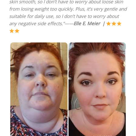
skin smooth, so I don’t have to worry about loose skin
from losing weight too quickly. Plus, it’s very gentle and
suitable for daily use, so I don’t have to worry about
any negative side effects.”——
Elle E. Meier
|