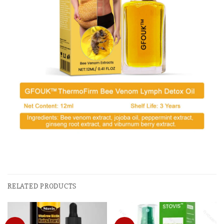
RELATED PRODUCTS