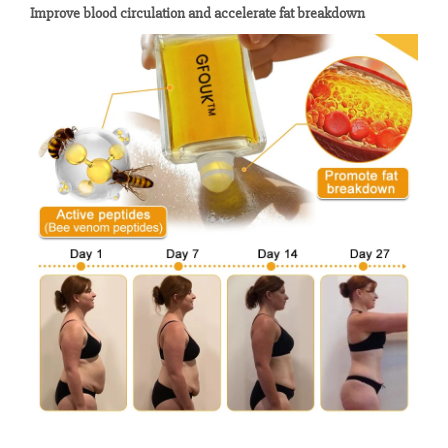
Improve blood circulation and accelerate fat breakdown