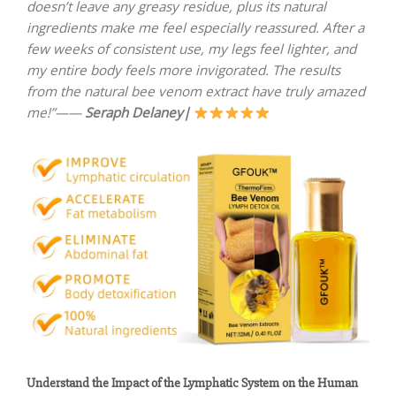
doesn’t leave any greasy residue, plus its natural
ingredients make me feel especially reassured. After a
few weeks of consistent use, my legs feel lighter, and
my entire body feels more invigorated. The results
from the natural bee venom extract have truly amazed
me!”——
Seraph Delaney|
Understand the Impact of the Lymphatic System on the Human