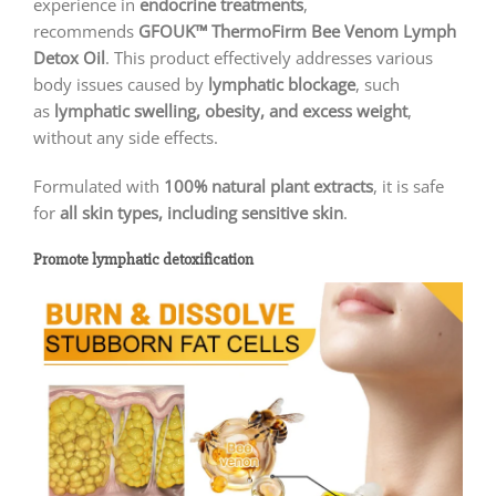
experience in
endocrine treatments
,
recommends
GFOUK™ ThermoFirm Bee Venom Lymph
Detox Oil
. This product effectively addresses various
body issues caused by
lymphatic blockage
, such
as
lymphatic swelling, obesity, and excess weight
,
without any side effects.
Formulated with
100% natural plant extracts
, it is safe
for
all skin types, including sensitive skin
.
Promote lymphatic detoxification