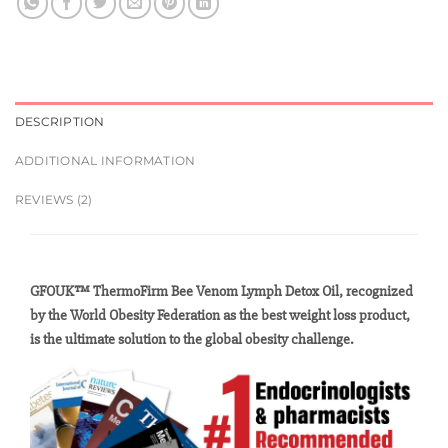
DESCRIPTION
ADDITIONAL INFORMATION
REVIEWS (2)
GFOUK™ ThermoFirm Bee Venom Lymph Detox Oil, recognized
by the World Obesity Federation as the best weight loss product,
is the ultimate solution to the global obesity challenge.