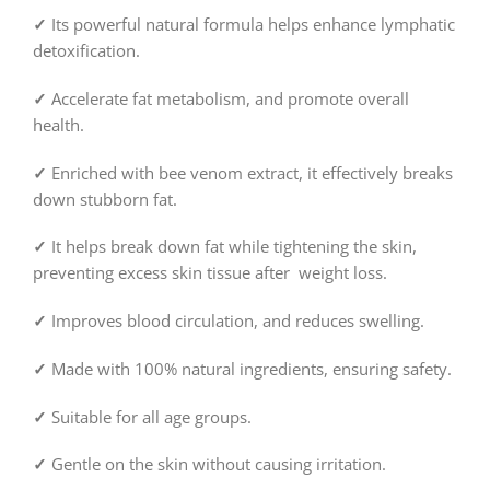
✓
Its powerful natural formula helps enhance lymphatic
detoxification.
✓
Accelerate fat metabolism, and promote overall
health.
✓
Enriched with bee venom extract, it effectively breaks
down stubborn fat.
✓
It helps break down fat while tightening the skin,
preventing excess skin tissue after weight loss.
✓
Improves blood circulation, and reduces swelling.
✓
Made with 100% natural ingredients, ensuring safety.
✓
Suitable for all age groups.
✓
Gentle on the skin without causing irritation.