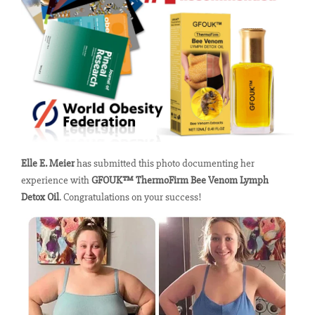
Elle E. Meier
has submitted this photo documenting her
experience with
GFOUK™ ThermoFirm Bee Venom Lymph
Detox Oil
. Congratulations on your success!