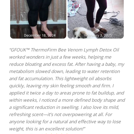
“GFOUK™ ThermoFirm Bee Venom Lymph Detox Oil
worked wonders in just a few weeks, helping me
reduce bloating and excess fat. After having a baby, my
metabolism slowed down, leading to water retention
and fat accumulation. This lightweight oil absorbs
quickly, leaving my skin feeling smooth and firm. I
applied it twice a day to areas prone to fat buildup, and
within weeks, I noticed a more defined body shape and
a significant reduction in swelling. I also love its mild,
refreshing scent—it’s not overpowering at all. For
anyone looking for a natural and effective way to lose
weight, this is an excellent solution!”