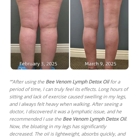
“”After using the
Bee Venom Lymph Detox Oil
for a
period of time, I can truly feel its effects. Long hours of
sitting and lack of exercise caused swelling in my legs,
and I always felt heavy when walking. After seeing a
doctor, I discovered it was a lymphatic issue, and he
recommended I use the
Bee Venom Lymph Detox Oil
.
Now, the bloating in my legs has significantly
decreased. The oil is lightweight, absorbs quickly, and