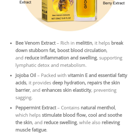
Bee Venom Extract
– Rich in
melittin
, it helps
break
down stubborn fat, boost blood circulation
,
and
reduce inflammation and swelling
, supporting
lymphatic detox and metabolism.
Jojoba Oil
– Packed with
vitamin E and essential fatty
acids
, it provides
deep hydration, repairs the skin
barrier
, and
enhances skin elasticity
, preventing
sagging.
Peppermint Extract
– Contains
natural menthol
,
which helps
stimulate blood flow, cool and soothe
the skin
, and
reduce swelling
, while also
relieving
muscle fatigue
.