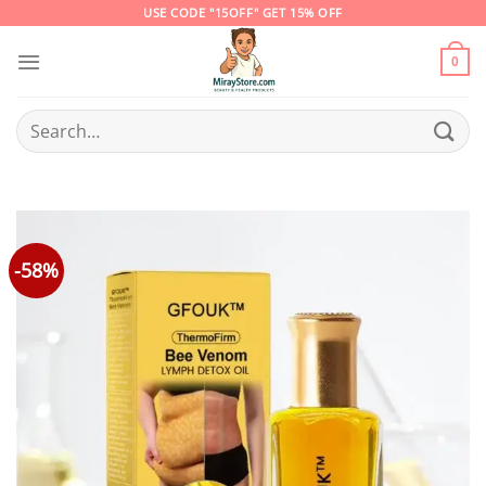
Skip
USE CODE "15OFF" GET 15% OFF
to
content
0
Search
for:
-58%