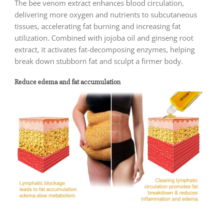
The bee venom extract enhances blood circulation,
delivering more oxygen and nutrients to subcutaneous
tissues, accelerating fat burning and increasing fat
utilization. Combined with jojoba oil and ginseng root
extract, it activates fat-decomposing enzymes, helping
break down stubborn fat and sculpt a firmer body.
Reduce edema and fat accumulation