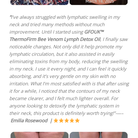
“
I’ve always struggled with lymphatic swelling in my
neck and tried many methods without much
improvement. Until I started using
GFOUK™
ThermoFirm Bee Venom Lymph Detox Oil
, I finally saw
noticeable changes. Not only did it help promote my
lymphatic circulation, but it also assisted in easily
eliminating toxins from my body, reducing the swelling
in my neck. I use it every night, and I can feel it quickly
absorbing, and it’s very gentle on my skin with no
irritation. What I’m most satisfied with is that after using
it for a while, I noticed that the contours of my neck
became clearer, and I felt much lighter overall. For
anyone looking to detoxify the lymphatic system in
their neck, this product is definitely worth trying!”-
—–
Emilia Rosewood |