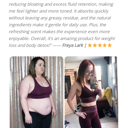
reducing bloating and excess fluid retention, making
me feel lighter and more toned. It absorbs quickly
without leaving any greasy residue, and the natural
ingredients make it gentle for daily use. Plus, the
refreshing scent makes the experience even more
enjoyable. Overall, it’s an amazing product for weight
loss and body detox!” ——
Freya Lark |