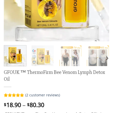
GFOUK ™ ThermoFirm Bee Venom Lymph Detox
Oil
(
2
customer reviews)
Rated
2
5.00
Price
18.90
–
80.30
$
$
out of 5
range:
based on