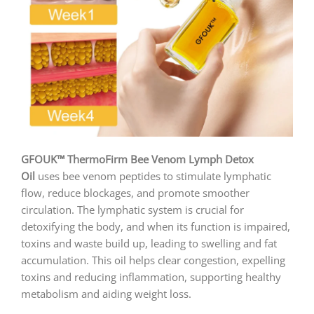
GFOUK™ ThermoFirm Bee Venom Lymph Detox
Oil
uses bee venom peptides to stimulate lymphatic
flow, reduce blockages, and promote smoother
circulation. The lymphatic system is crucial for
detoxifying the body, and when its function is impaired,
toxins and waste build up, leading to swelling and fat
accumulation. This oil helps clear congestion, expelling
toxins and reducing inflammation, supporting healthy
metabolism and aiding weight loss.