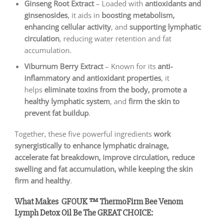
Ginseng Root Extract
– Loaded with
antioxidants and
ginsenosides
, it aids in
boosting metabolism,
enhancing cellular activity
, and
supporting lymphatic
circulation
, reducing water retention and fat
accumulation.
Viburnum Berry Extract
– Known for its
anti-
inflammatory and antioxidant properties
, it
helps
eliminate toxins from the body, promote a
healthy lymphatic system
, and
firm the skin to
prevent fat buildup
.
Together, these five powerful ingredients
work
synergistically to enhance lymphatic drainage,
accelerate fat breakdown, improve circulation, reduce
swelling and fat accumulation, while keeping the skin
firm and healthy
.
What Makes GFOUK ™ ThermoFirm Bee Venom
Lymph Detox Oil
Be The GREAT CHOICE: