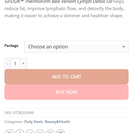
customer
GFOUK™ ThermoFirm Bee Venom Lymph Detox Oil
helps
$18.90
ratings
reduce fat, improve lymphatic flow, and detoxify the body,
through
$80.30
making it easier to achieve a slimmer and healthier shape.
Package
GFOUK ™ ThermoFirm Bee Venom Lymph Detox Oil quantity
ADD TO CART
BUY NOW
SKU:
9728263449
Categories:
Daily Deals
,
Beauty&Health