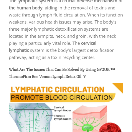
The lymphatic system is a crucial defense mechanism of
the human body
, aiding in the removal of toxins and
waste through lymph fluid circulation. When its function
weakens, various health issues may arise. The body’s
three major lymphatic detoxification systems are
located in the armpits, neck, and groin, with the neck
playing a particularly vital role. The
cervical
lymphatic
system is the body’s largest detoxification
pathway, acting as a toxin recycling center.
What Are The Issues That Can Be Solved By Using
GFOUK ™
ThermoFirm Bee Venom Lymph Detox Oil ？