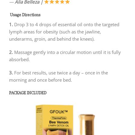
—
Alia Belleza
|
Usage Directions
1.
Drop 3 to 4 drops of essential oil onto the targeted
lymph areas for obesity (such as the jawline,
underarms, groin, and behind the knees).
2.
Massage gently into a circular motion until it is fully
absorbed.
3.
For best results, use twice a day – once in the
morning and once before bed.
PACKAGE INCLUDED