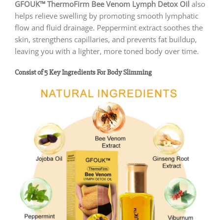
GFOUK™ ThermoFirm Bee Venom Lymph Detox Oil
also
helps relieve swelling by promoting smooth lymphatic
flow and fluid drainage. Peppermint extract soothes the
skin, strengthens capillaries, and prevents fat buildup,
leaving you with a lighter, more toned body over time.
Consist of 5 Key Ingredients For Body Slimming