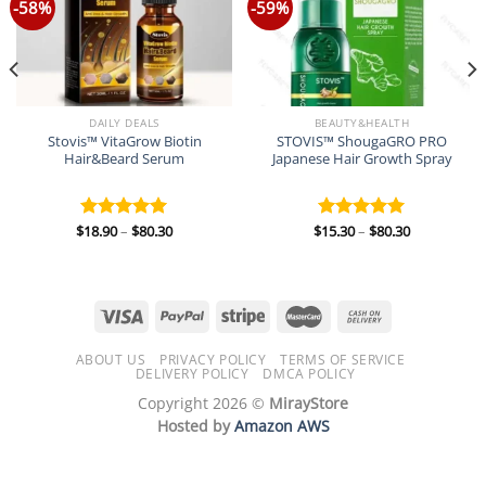
-58%
-59%
DAILY DEALS
BEAUTY&HEALTH
Stovis™ VitaGrow Biotin
STOVIS™ ShougaGRO PRO
Hair&Beard Serum
Japanese Hair Growth Spray
Price
Price
$
18.90
–
$
80.30
$
15.30
–
$
80.30
Rated
5.00
Rated
5.00
range:
range:
out of 5
out of 5
$18.90
$15.30
through
through
$80.30
$80.30
ABOUT US
PRIVACY POLICY
TERMS OF SERVICE
DELIVERY POLICY
DMCA POLICY
Copyright 2026 ©
MirayStore
Hosted by
Amazon AWS