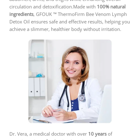
circulation and detoxification.Made with
100% natural
ingredients
, GFOUK ™ ThermoFirm Bee Venom Lymph
Detox Oil ensures safe and effective results, helping you
achieve a slimmer, healthier body without irritation.
Dr. Vera, a medical doctor with over
10 years
of