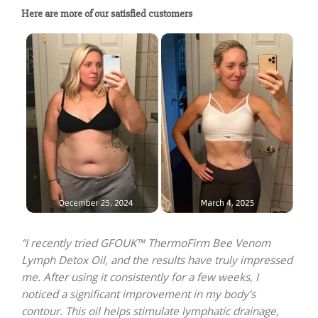
Here are more of our satisfied customers
“I recently tried GFOUK™ ThermoFirm Bee Venom
Lymph Detox Oil, and the results have truly impressed
me. After using it consistently for a few weeks, I
noticed a significant improvement in my body’s
contour. This oil helps stimulate lymphatic drainage,