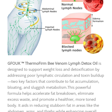
GFOUK ™ ThermoFirm Bee Venom Lymph Detox Oil
is
designed to support weight loss and detoxification by
addressing poor lymphatic circulation and toxin buildup
—two key factors that contribute to fat accumulation,
bloating, and sluggish metabolism.This powerful
formula helps accelerate fat breakdown, eliminate
excess waste, and promote a healthier, more toned
body. It aids in reducing stubborn fat in areas like the
abdomen, arms, and thighs while enhancing overall