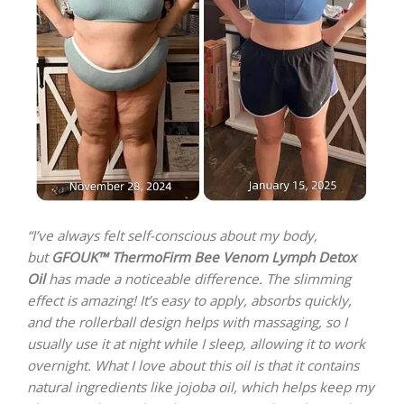
“I’ve always felt self-conscious about my body,
but
GFOUK™ ThermoFirm Bee Venom Lymph Detox
Oil
has made a noticeable difference. The slimming
effect is amazing! It’s easy to apply, absorbs quickly,
and the rollerball design helps with massaging, so I
usually use it at night while I sleep, allowing it to work
overnight. What I love about this oil is that it contains
natural ingredients like jojoba oil, which helps keep my