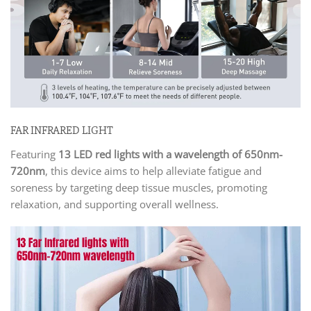
FAR INFRARED LIGHT
Featuring
13 LED red lights with a wavelength of 650nm-
720nm
, this device aims to help alleviate fatigue and
soreness by targeting deep tissue muscles, promoting
relaxation, and supporting overall wellness.