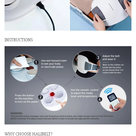
INSTRUCTIONS
WHY CHOOSE HALIBELT?