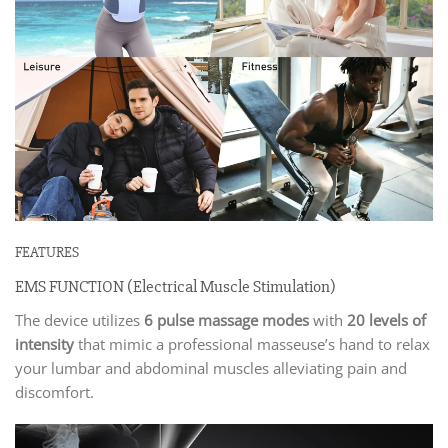
FEATURES
EMS FUNCTION (Electrical Muscle Stimulation)
The device utilizes
6 pulse massage modes
with
20 levels of
intensity
that mimic a professional masseuse’s hand to relax
your lumbar and abdominal muscles alleviating pain and
discomfort.