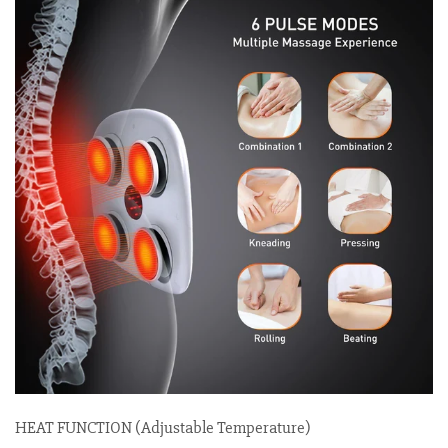
HEAT FUNCTION (Adjustable Temperature)