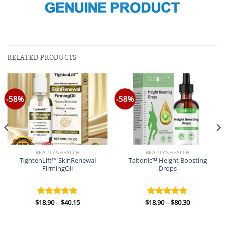
RELATED PRODUCTS
-58%
-58%
BEAUTY&HEALTH
BEAUTY&HEALTH
TightenLift™ SkinRenewal
Taltonic™ Height Boosting
FirmingOil
Drops
Price
Price
$
18.90
–
$
40.15
$
18.90
–
$
80.30
Rated
5.00
Rated
5.00
range:
range:
out of 5
out of 5
$18.90
$18.90
through
through