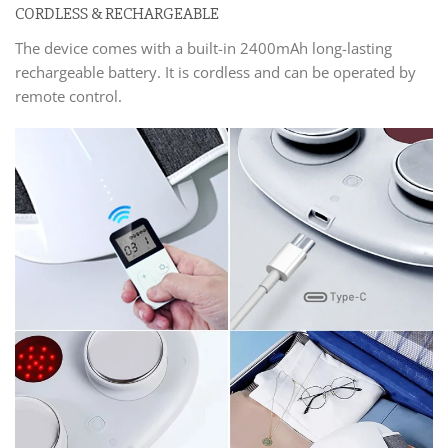
CORDLESS & RECHARGEABLE
The device comes with a built-in 2400mAh long-lasting
rechargeable battery. It is cordless and can be operated by
remote control.