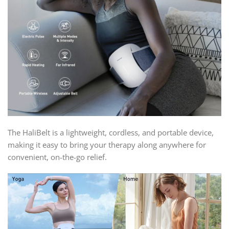
The HaliBelt is a lightweight, cordless, and portable device,
making it easy to bring your therapy along anywhere for
convenient, on-the-go relief.