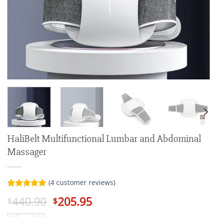
HaliBelt Multifunctional Lumbar and Abdominal
Massager
(
4
customer reviews)
Rated
4
5.00
Original
Current
440.90
205.95
$
$
out of 5
price
price
based on