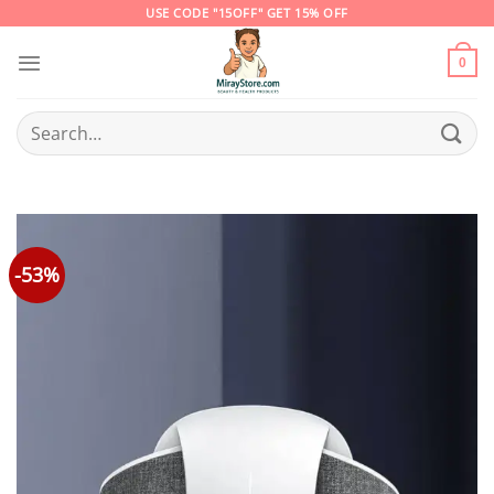
Skip
USE CODE "15OFF" GET 15% OFF
to
content
0
Search
for:
-53%