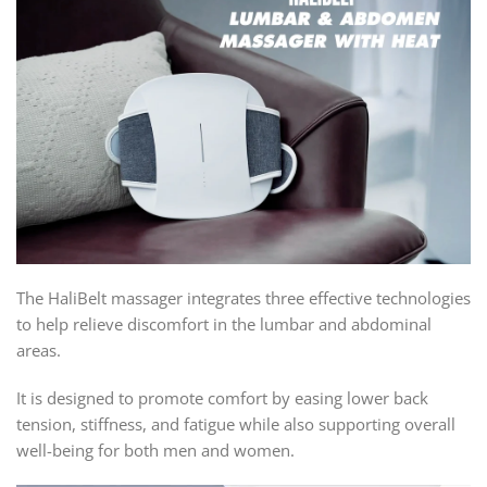
The HaliBelt massager integrates three effective technologies
to help relieve discomfort in the lumbar and abdominal
areas.
It is designed to promote comfort by easing lower back
tension, stiffness, and fatigue while also supporting overall
well-being for both men and women.