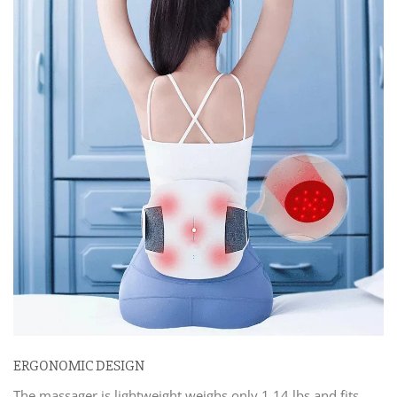
ERGONOMIC DESIGN
The massager is lightweight weighs only 1.14 lbs and fits