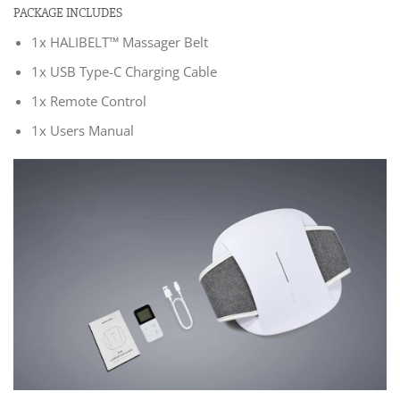
PACKAGE INCLUDES
1x HALIBELT™ Massager Belt
1x USB Type-C Charging Cable
1x Remote Control
1x Users Manual