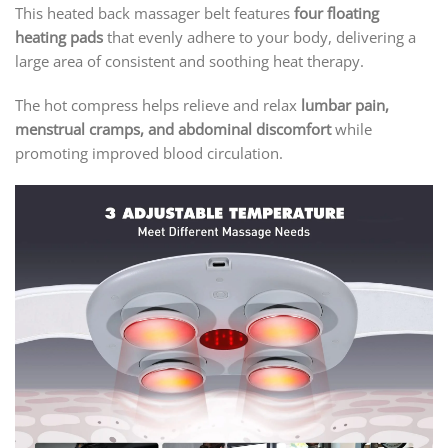
This heated back massager belt features
four floating
heating pads
that evenly adhere to your body, delivering a
large area of consistent and soothing heat therapy.
The hot compress helps relieve and relax
lumbar pain,
menstrual cramps, and abdominal discomfort
while
promoting improved blood circulation.