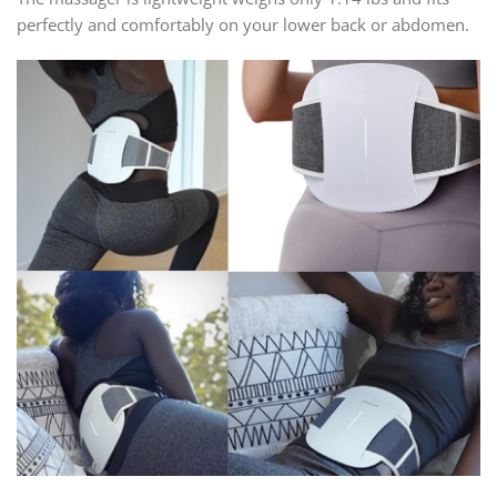
perfectly and comfortably on your lower back or abdomen.