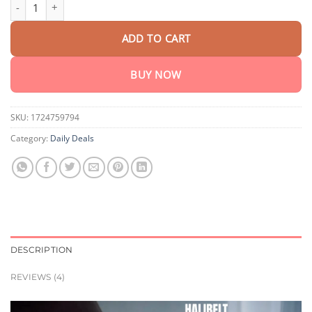
HaliBelt Multifunctional Lumbar and Abdominal Massager quant
customer
was:
is:
ratings
$440.90.
$205.95.
ADD TO CART
BUY NOW
SKU:
1724759794
Category:
Daily Deals
DESCRIPTION
REVIEWS (4)