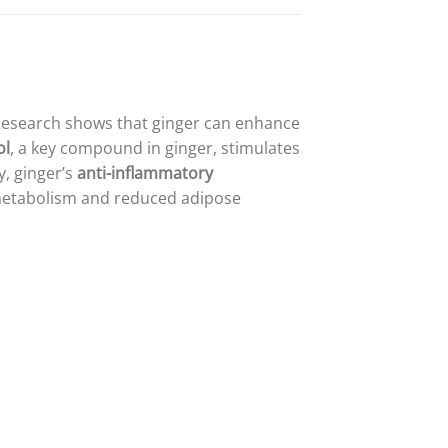
Research shows that ginger can enhance
ol
, a key compound in ginger, stimulates
y, ginger’s
anti-inflammatory
 metabolism and reduced adipose