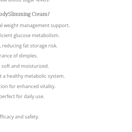
BodySlimming Cream?
al weight management support.
efficient glucose metabolism.
reducing fat storage risk.
rance of dimples.
 soft and moisturized.
t a healthy metabolic system.
on for enhanced vitality.
erfect for daily use.
fficacy and safety.