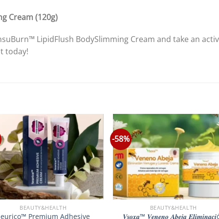
ng Cream (120g)
 InsuBurn™ LipidFlush BodySlimming Cream and take an acti
t today!
-58%
BEAUTY&HEALTH
BEAUTY&HEALTH
Seurico™ Premium Adhesive
𝑽𝒔𝒐𝒙𝒂™ 𝑽𝒆𝒏𝒆𝒏𝒐 𝑨𝒃𝒆𝒋𝒂 𝑬𝒍𝒊𝒎𝒊𝒏𝒂𝒄𝒊