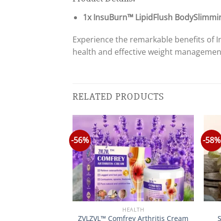
1x InsuBurn™ LipidFlush BodySlimmi
Experience the remarkable benefits of
health and effective weight managemen
RELATED PRODUCTS
-56%
-58%
Y&HEALTH
HEALTH
ic Acid Melasma
ZVLZVL™ Comfrey Arthritis Cream