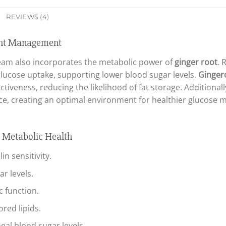
REVIEWS (4)
ight Management
am also incorporates the metabolic power of
ginger root
. 
r glucose uptake, supporting lower blood sugar levels.
Ginger
tiveness, reducing the likelihood of fat storage. Additionall
ce, creating an optimal environment for healthier glucose
d Metabolic Health
n sensitivity.
r levels.
 function.
red lipids.
l blood sugar levels.