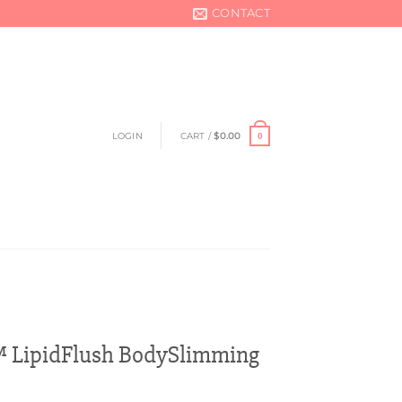
CONTACT
LOGIN
CART /
$
0.00
0
 LipidFlush BodySlimming