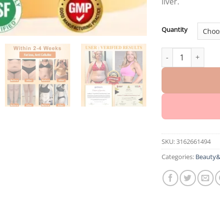
liver.
Quantity
InsuBurn™ LipidF
SKU:
3162661494
Categories:
Beauty&