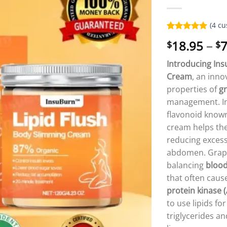
(
4
cu
Rated
4
5.00
18.95
–
7
$
$
out of 5
based on
customer
Introducing In
ratings
Cream
, an inno
properties of
gr
management. I
flavonoid know
cream helps the
reducing excess
abdomen. Grapefr
balancing
blood
that often cause
protein kinase 
to use lipids f
triglycerides a