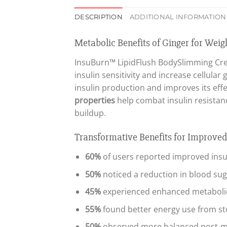
DESCRIPTION
ADDITIONAL INFORMATION
Metabolic Benefits of Ginger for We
InsuBurn™ LipidFlush BodySlimming Cre
insulin sensitivity and increase cellula
insulin production and improves its effec
properties
help combat insulin resistan
buildup.
Transformative Benefits for Improve
60%
of users reported improved insuli
50%
noticed a reduction in blood suga
45%
experienced enhanced metabolic
55%
found better energy use from sto
50%
observed more balanced post-mea