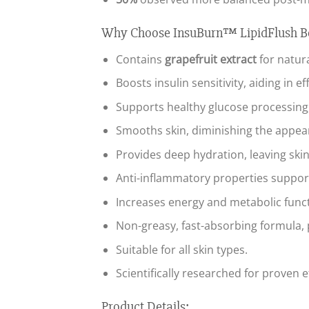
Why Choose InsuBurn™ LipidFlush 
Contains
grapefruit extract
for natur
Boosts insulin sensitivity, aiding in 
Supports healthy glucose processing, 
Smooths skin, diminishing the appea
Provides deep hydration, leaving skin
Anti-inflammatory properties suppor
Increases energy and metabolic functi
Non-greasy, fast-absorbing formula, p
Suitable for all skin types.
Scientifically researched for proven e
Product Details: