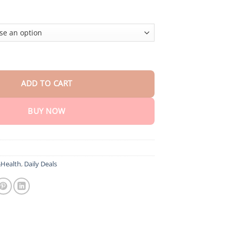
lush BodySlimming Cream quantity
ADD TO CART
BUY NOW
Health
,
Daily Deals