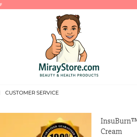
F
CUSTOMER SERVICE
InsuBurn™
Cream