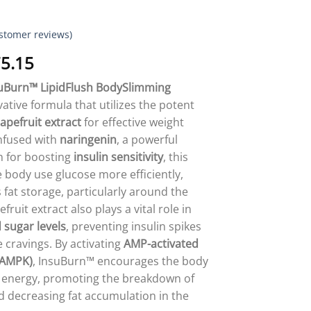
stomer reviews)
Price
5.15
range:
suBurn™ LipidFlush BodySlimming
$18.95
vative formula that utilizes the potent
through
apefruit extract
for effective weight
$75.15
nfused with
naringenin
, a powerful
n for boosting
insulin sensitivity
, this
 body use glucose more efficiently,
 fat storage, particularly around the
uit extract also plays a vital role in
 sugar levels
, preventing insulin spikes
 cravings. By activating
AMP-activated
(AMPK)
, InsuBurn™ encourages the body
or energy, promoting the breakdown of
nd decreasing fat accumulation in the