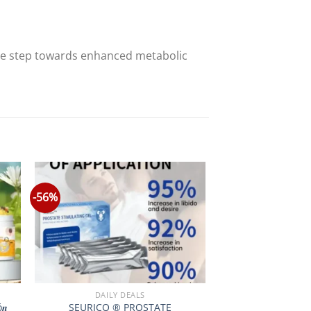
ve step towards enhanced metabolic
-56%
DAILY DEALS
ó𝒏
SEURICO ® PROSTATE