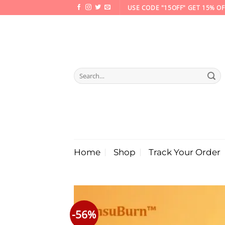
Skip
USE CODE "15OFF" GET 15% OF
to
content
Search
for:
Home
Shop
Track Your Order
-56%