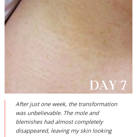
After just one week, the transformation
was unbelievable. The mole and
blemishes had almost completely
disappeared, leaving my skin looking