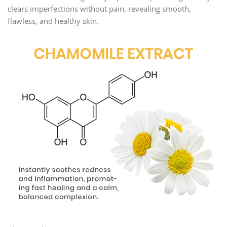
clears imperfections without pain, revealing smooth,
flawless, and healthy skin.