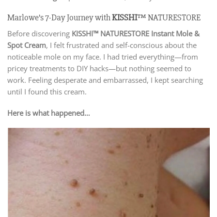
Marlowe’s 7-Day Journey with
KISSHI
™ NATURESTORE
Before discovering
KISSHI
™ NATURESTORE Instant Mole &
Spot Cream
, I felt frustrated and self-conscious about the
noticeable mole on my face. I had tried everything—from
pricey treatments to DIY hacks—but nothing seemed to
work. Feeling desperate and embarrassed, I kept searching
until I found this cream.
Here is what happened…