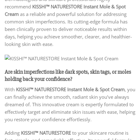
recommend
KISSHI™ NATURESTORE Instant Mole & Spot
Cream
as a reliable and powerful solution for addressing
common skin imperfections. Its cutting-edge formula has
been clinically proven to deliver noticeable results within
days, helping you achieve smoother, clearer, and healthier-
looking skin with ease.
Are skin imperfections like dark spots, skin tags, or moles
holding back your confidence?
With
KISSHI™ NATURESTORE Instant Mole & Spot Cream
, you
can finally achieve the smooth, radiant skin you’ve always
dreamed of. This innovative cream is expertly formulated to
effectively target and eliminate skin issues with ease, helping
you restore your confidence effortlessly.
Adding
KISSHI
™ NATURESTORE
to your skincare routine is