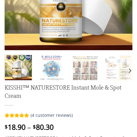
KISSHI™ NATURESTORE Instant Mole & Spot
Cream
(
4
customer reviews)
Rated
4
5.00
Price
18.90
–
80.30
$
$
out of 5
range:
based on