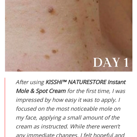
After using
KISSHI
™ NATURESTORE Instant
Mole & Spot Cream
for the first time, I was
impressed by how easy it was to apply. I
focused on the most noticeable mole on
my face, applying a small amount of the
cream as instructed. While there weren’t
any immediate changes, I felt hopeful and