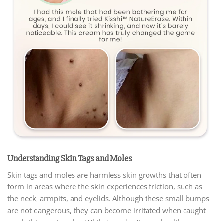
Understanding Skin Tags and Moles
Skin tags and moles are harmless skin growths that often
form in areas where the skin experiences friction, such as
the neck, armpits, and eyelids. Although these small bumps
are not dangerous, they can become irritated when caught