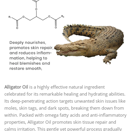
Alligator Oil
is a highly effective natural ingredient
celebrated for its remarkable healing and hydrating abilities.
Its deep-penetrating action targets unwanted skin issues like
moles, skin tags, and dark spots, breaking them down from
within. Packed with omega fatty acids and anti-inflammatory
properties, Alligator Oil promotes skin tissue repair and
calms irritation. This gentle yet powerful process gradually