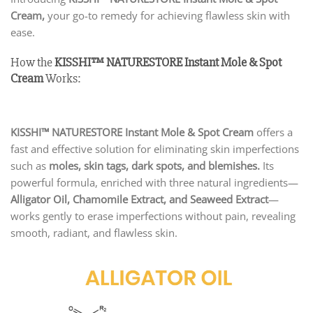
Cream,
your go-to remedy for achieving flawless skin with
ease.
How the
KISSHI
™ NATURESTORE Instant Mole & Spot
Cream
Works:
KISSHI™ NATURESTORE Instant Mole & Spot Cream
offers a
fast and effective solution for eliminating skin imperfections
such as
moles, skin tags, dark spots, and blemishes.
Its
powerful formula, enriched with three natural ingredients—
Alligator Oil, Chamomile Extract, and Seaweed Extract
—
works gently to erase imperfections without pain, revealing
smooth, radiant, and flawless skin.