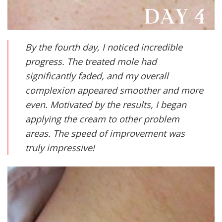
By the fourth day, I noticed incredible
progress. The treated mole had
significantly faded, and my overall
complexion appeared smoother and more
even. Motivated by the results, I began
applying the cream to other problem
areas. The speed of improvement was
truly impressive!