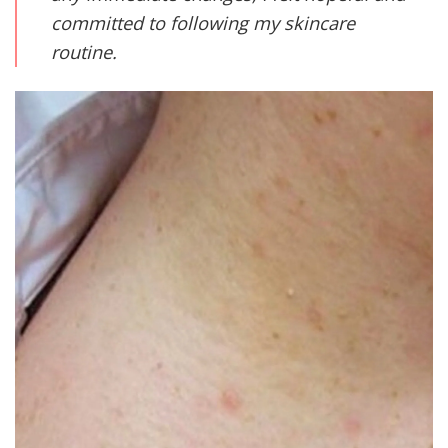
committed to following my skincare
routine.