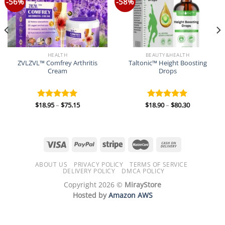
-56%
-58%
HEALTH
BEAUTY&HEALTH
ZVLZVL™ Comfrey Arthritis
Taltonic™ Height Boosting
Cream
Drops
Price
Price
$
18.95
–
$
75.15
$
18.90
–
$
80.30
Rated
5.00
Rated
5.00
range:
range:
out of 5
out of 5
$18.95
$18.90
through
through
$75.15
$80.30
ABOUT US
PRIVACY POLICY
TERMS OF SERVICE
DELIVERY POLICY
DMCA POLICY
Copyright 2026 ©
MirayStore
Hosted by
Amazon AWS