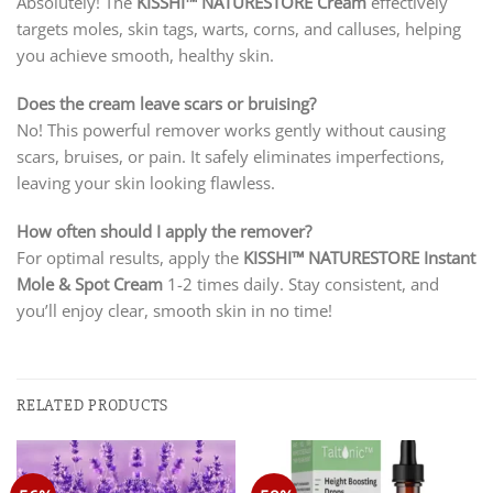
Absolutely! The
KISSHI
™ NATURESTORE Cream
effectively
targets moles, skin tags, warts, corns, and calluses, helping
you achieve smooth, healthy skin.
Does the cream leave scars or bruising?
No! This powerful remover works gently without causing
scars, bruises, or pain. It safely eliminates imperfections,
leaving your skin looking flawless.
How often should I apply the remover?
For optimal results, apply the
KISSHI
™ NATURESTORE Instant
Mole & Spot Cream
1-2 times daily. Stay consistent, and
you’ll enjoy clear, smooth skin in no time!
RELATED PRODUCTS