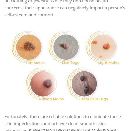
on clothing or jewelry. While they don’t pose health
concerns, their appearance can negatively impact a person’s
self-esteem and comfort.
Fortunately, there are reliable solutions to eliminate these
skin imperfections and achieve clear, smooth skin.
Introducing
KISSHI
™ NATURESTORE Instant Mole & Spot