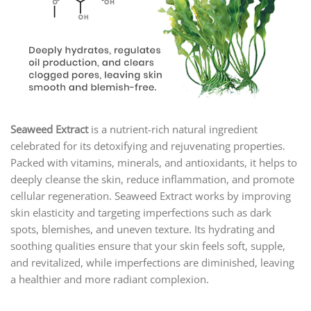
Seaweed Extract
is a nutrient-rich natural ingredient
celebrated for its detoxifying and rejuvenating properties.
Packed with vitamins, minerals, and antioxidants, it helps to
deeply cleanse the skin, reduce inflammation, and promote
cellular regeneration. Seaweed Extract works by improving
skin elasticity and targeting imperfections such as dark
spots, blemishes, and uneven texture. Its hydrating and
soothing qualities ensure that your skin feels soft, supple,
and revitalized, while imperfections are diminished, leaving
a healthier and more radiant complexion.