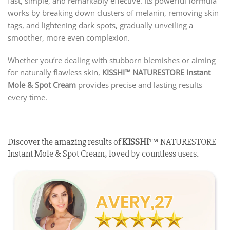
fast, simple, and remarkably effective. Its powerful formula
works by breaking down clusters of melanin, removing skin
tags, and lightening dark spots, gradually unveiling a
smoother, more even complexion.
Whether you’re dealing with stubborn blemishes or aiming
for naturally flawless skin,
KISSHI
™ NATURESTORE Instant
Mole & Spot Cream
provides precise and lasting results
every time.
Discover the amazing results of
KISSHI
™ NATURESTORE
Instant Mole & Spot Cream, loved by countless users.