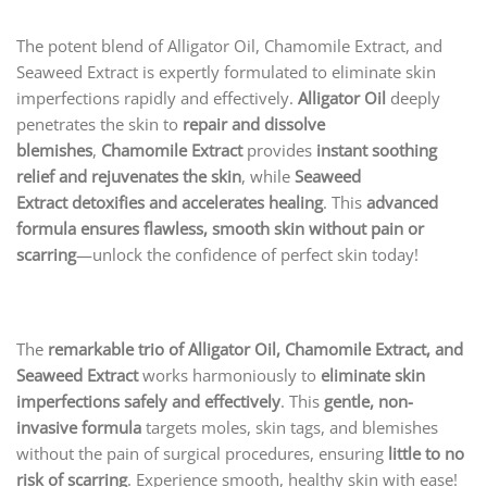
The potent blend of Alligator Oil, Chamomile Extract, and
Seaweed Extract is expertly formulated to eliminate skin
imperfections rapidly and effectively.
Alligator Oil
deeply
penetrates the skin to
repair and dissolve
blemishes
,
Chamomile Extract
provides
instant soothing
relief and rejuvenates the skin
, while
Seaweed
Extract
detoxifies and accelerates healing
. This
advanced
formula ensures flawless, smooth skin without pain or
scarring
—unlock the confidence of perfect skin today!
The
remarkable trio of Alligator Oil, Chamomile Extract, and
Seaweed Extract
works harmoniously to
eliminate skin
imperfections safely and effectively
. This
gentle, non-
invasive formula
targets moles, skin tags, and blemishes
without the pain of surgical procedures, ensuring
little to no
risk of scarring
. Experience smooth, healthy skin with ease!