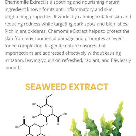
Chamomile Extract
is a soothing and nourishing natural
ingredient known for its anti-inflammatory and skin-
brightening properties. It works by calming irritated skin and
reducing redness while targeting dark spots and blemishes.
Rich in antioxidants, Chamomile Extract helps to protect the
skin from environmental damage and promotes an even-
toned complexion. Its gentle nature ensures that
imperfections are addressed effectively without causing
irritation, leaving your skin refreshed, radiant, and flawlessly
smooth.