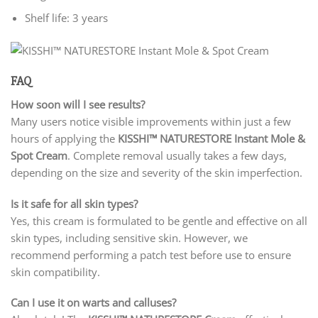
Shelf life: 3 years
FAQ
How soon will I see results?
Many users notice visible improvements within just a few
hours of applying the
KISSHI
™ NATURESTORE Instant Mole &
Spot Cream
. Complete removal usually takes a few days,
depending on the size and severity of the skin imperfection.
Is it safe for all skin types?
Yes, this cream is formulated to be gentle and effective on all
skin types, including sensitive skin. However, we
recommend performing a patch test before use to ensure
skin compatibility.
Can I use it on warts and calluses?