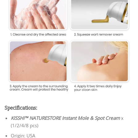
Specifications:
KISSHI™ NATURESTORE Instant Mole & Spot Cream
x
(1/2/4/8 pcs)
Origin: USA