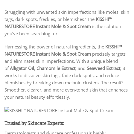
Struggling with unwanted skin imperfections like moles, skin
tags, dark spots, freckles, or blemishes? The
KISSHI™
NATURESTORE Instant Mole & Spot Cream
is the solution
you’ve been searching for.
Harnessing the power of natural ingredients, the
KISSHI™
NATURESTORE Instant Mole & Spot Cream
precisely targets
and eliminates skin imperfections. With a unique blend
of
Alligator Oil
,
Chamomile Extract
, and
Seaweed Extract
, it
works to dissolve skin tags, fade dark spots, and reduce
blemishes by breaking down melanin clusters. The result?
Smoother, clearer, and more even-toned skin that enhances
your natural beauty effortlessly.
Trusted by Skincare Experts:
Dermatologists and skincare professionals highly