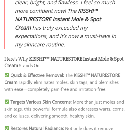
clear, bright, and flawless. I feel so much
more confident now! The
KISSHI
™
NATURESTORE Instant Mole & Spot
Cream
has truly exceeded my
expectations, and it’s now a must-have in
my skincare routine.
Here’s Why
KISSHI
™ NATURESTORE Instant Mole & Spot
Cream
Stands Out
Quick & Effective Removal:
The
KISSHI
™ NATURESTORE
Cream
rapidly eliminates moles, skin tags, and blemishes
with ease—completely pain-free and irritation-free.
Targets Various Skin Concerns:
More than just moles and
skin tags, this powerful formula also addresses warts, corns,
and calluses, delivering smooth, healthy skin.
Restores Natural Radiance:
Not only does it remove