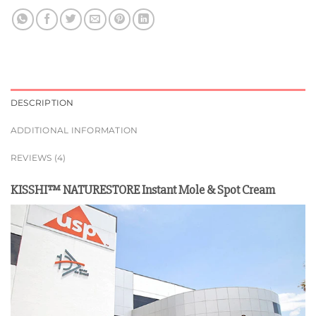
DESCRIPTION
ADDITIONAL INFORMATION
REVIEWS (4)
KISSHI™ NATURESTORE Instant Mole & Spot Cream