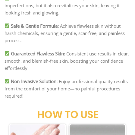
imperfections, but it also revitalizes your skin, leaving it
looking fresh and glowing.
Safe & Gentle Formula:
Achieve flawless skin without
harsh chemicals, ensuring a gentle, scar-free, and painless
process.
Guaranteed Flawless Skin:
Consistent use results in clear,
smooth, and blemish-free skin, boosting your confidence
effortlessly.
Non-Invasive Solution:
Enjoy professional-quality results
from the comfort of your home—no painful procedures
required!