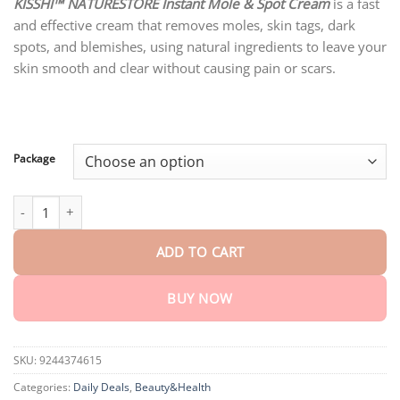
customer
KISSHI™ NATURESTORE Instant Mole & Spot Cream
is a fast
$18.90
ratings
and effective cream that removes moles, skin tags, dark
through
$80.30
spots, and blemishes, using natural ingredients to leave your
skin smooth and clear without causing pain or scars.
Package
KISSHI™ NATURESTORE Instant Mole & Spot Cream quantity
ADD TO CART
BUY NOW
SKU:
9244374615
Categories:
Daily Deals
,
Beauty&Health