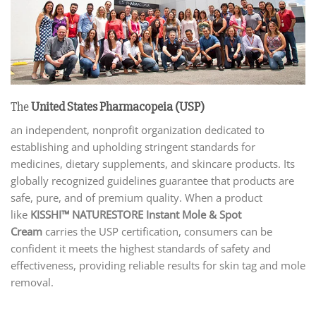
The
United States Pharmacopeia (USP)
an independent, nonprofit organization dedicated to
establishing and upholding stringent standards for
medicines, dietary supplements, and skincare products. Its
globally recognized guidelines guarantee that products are
safe, pure, and of premium quality. When a product
like
KISSHI™ NATURESTORE Instant Mole & Spot
Cream
carries the USP certification, consumers can be
confident it meets the highest standards of safety and
effectiveness, providing reliable results for skin tag and mole
removal.