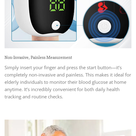
Non-Invasive, Painless Measurement
Simply insert your finger and press the start button—it’s
completely non-invasive and painless. This makes it ideal for
elderly individuals to monitor their blood glucose at home
anytime. It’s incredibly convenient for both daily health
tracking and routine checks.