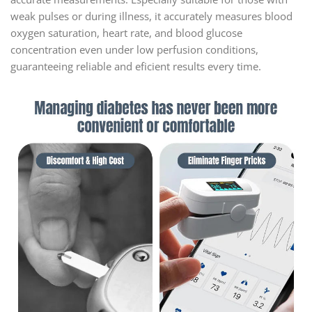
weak pulses or during illness, it accurately measures blood
oxygen saturation, heart rate, and blood glucose
concentration even under low perfusion conditions,
guaranteeing reliable and eficient results every time.