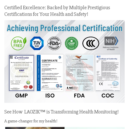
Certified Excellence: Backed by Multiple Prestigious
Certifications for Your Health and Safety!
See How LAOZIK™ is Transforming Health Monitoring!
A game-changer for my health!