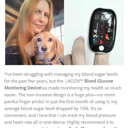
‘I’ve been struggling with managing my blood sugar levels
for the past few years, but the LAOZIK™
Blood Glucose
Monitoring Device
has made monitoring my health so much
easier. The non-invasive design is a huge plus—no more
painful finger pricks! In just the first month of using it, my
average blood sugar level dropped by 15%. It’s so
convenient, and I love that I can track my blood pressure
and heart rate all in one device. Highly recommend it to