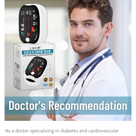
‘As a doctor specializing in diabetes and cardiovascular