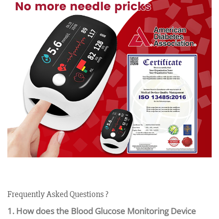
Frequently Asked Questions ?
1. How does the Blood Glucose Monitoring Device