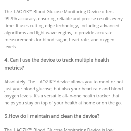
The LAOZIK™ Blood Glucose Monitoring Device offers
99.9% accuracy, ensuring reliable and precise results every
time. It uses cutting-edge technology, including advanced
algorithms and light wavelengths, to provide accurate
measurements for blood sugar, heart rate, and oxygen
levels.
4. Can I use the device to track multiple health
metrics?
Absolutely! The LAOZIK™ device allows you to monitor not
just your blood glucose, but also your heart rate and blood
oxygen levels. It’s a versatile all-in-one health tracker that
helps you stay on top of your health at home or on the go.
5.How do I maintain and clean the device?
The LAOZIK™ Blood Glucose Monitoring Device is low