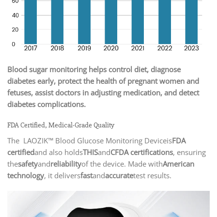
Blood sugar monitoring helps control diet, diagnose
diabetes early, protect the health of pregnant women and
fetuses, assist doctors in adjusting medication, and detect
diabetes complications.
FDA Certified, Medical-Grade Quality
The LAOZIK™ Blood Glucose Monitoring Deviceis
FDA
certified
and also holds
THIS
and
CFDA certifications
, ensuring
the
safety
and
reliability
of the device. Made with
American
technology
, it delivers
fast
and
accurate
test results.