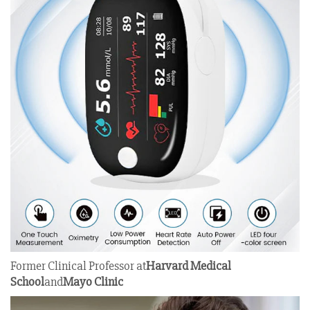
Former Clinical Professor at
Harvard Medical
School
and
Mayo Clinic