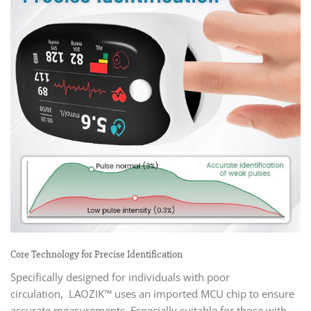
Core Technology for Precise Identification
Specifically designed for individuals with poor
circulation, LAOZIK™ uses an imported MCU chip to ensure
accurate measurements. Especially suitable for those with