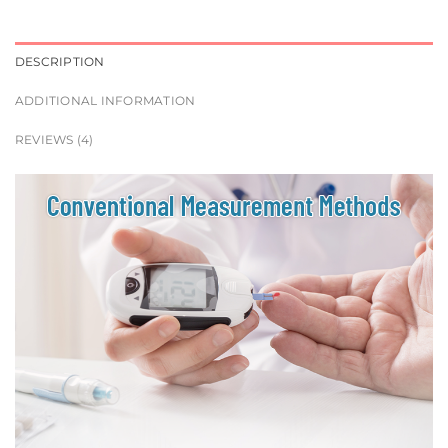
DESCRIPTION
ADDITIONAL INFORMATION
REVIEWS (4)