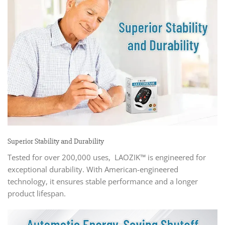
Superior Stability and Durability
Tested for over 200,000 uses, LAOZIK™ is engineered for
exceptional durability. With American-engineered
technology, it ensures stable performance and a longer
product lifespan.