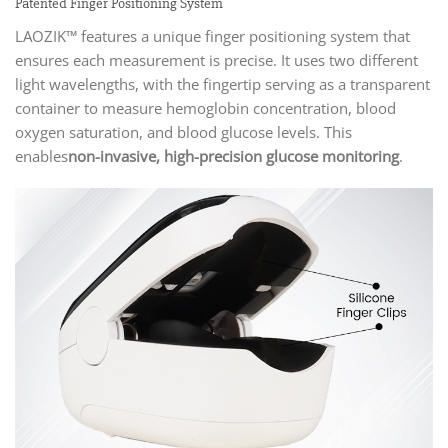
Patented Finger Positioning System
LAOZIK™ features a unique finger positioning system that
ensures each measurement is precise. It uses two different
light wavelengths, with the fingertip serving as a transparent
container to measure hemoglobin concentration, blood
oxygen saturation, and blood glucose levels. This
enables
non-invasive, high-precision glucose monitoring
.