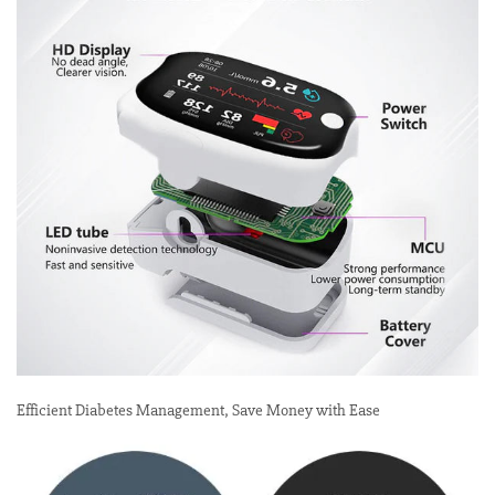
Efficient Diabetes Management, Save Money with Ease