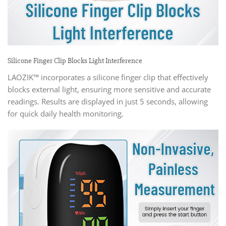
Silicone Finger Clip Blocks Light Interference
LAOZIK™ incorporates a silicone finger clip that effectively
blocks external light, ensuring more sensitive and accurate
readings. Results are displayed in just 5 seconds, allowing
for quick daily health monitoring.