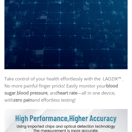
Take control of your health effortlessly with the LAOZIK™ .
No more painful finger pricks! Easily monitor your
blood
sugar
,
blood pressure
, and
heart rate
—all in one device,
with
zero pain
and effortless testing!