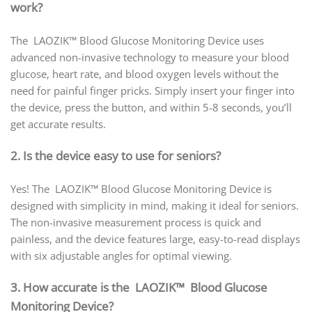
work?
The LAOZIK™ Blood Glucose Monitoring Device uses
advanced non-invasive technology to measure your blood
glucose, heart rate, and blood oxygen levels without the
need for painful finger pricks. Simply insert your finger into
the device, press the button, and within 5-8 seconds, you’ll
get accurate results.
2. Is the device easy to use for seniors?
Yes! The LAOZIK™ Blood Glucose Monitoring Device is
designed with simplicity in mind, making it ideal for seniors.
The non-invasive measurement process is quick and
painless, and the device features large, easy-to-read displays
with six adjustable angles for optimal viewing.
3. How accurate is the LAOZIK™ Blood Glucose
Monitoring Device?