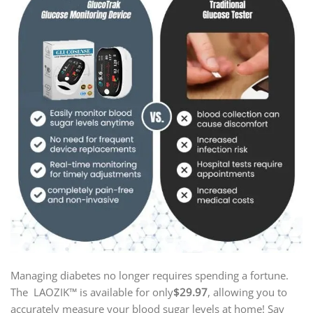
Managing diabetes no longer requires spending a fortune.
The LAOZIK™ is available for only
$29.97
, allowing you to
accurately measure your blood sugar levels at home! Say