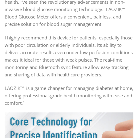
health, I’ve seen the revolutionary advancements in non-
invasive blood glucose monitoring technology. LAOZIK™
Blood Glucose Meter offers a convenient, painless, and
precise solution for blood sugar management.
I highly recommend this device for patients, especially those
with poor circulation or elderly individuals. Its ability to
deliver accurate results even under low perfusion conditions
makes it ideal for those with weak pulses. The real-time
monitoring and Bluetooth sync feature allow easy tracking
and sharing of data with healthcare providers.
LAOZIK™ is a game-changer for managing diabetes at home,
offering professional-grade health monitoring with ease and
comfort.’