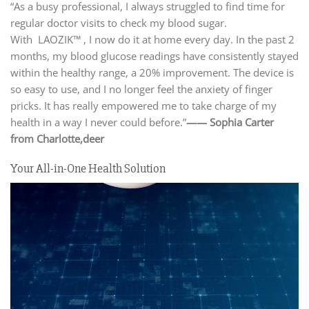
“As a busy professional, I always struggled to find time for
regular doctor visits to check my blood sugar.
With LAOZIK™ , I now do it at home every day. In the past 2
months, my blood glucose readings have consistently stayed
within the healthy range, a 20% improvement. The device is
so easy to use, and I no longer feel the anxiety of finger
pricks. It has really empowered me to take charge of my
health in a way I never could before.”
—— Sophia Carter
from Charlotte,
deer
Your All-in-One Health Solution