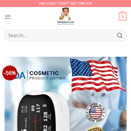
Skip
USE CODE "15OFF" GET 15% OFF
to
content
0
Search
for:
-56%