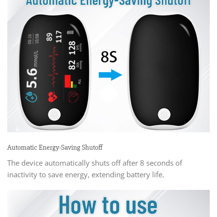
Automatic Energy-Saving Shutoff
The device automatically shuts off after 8 seconds of
inactivity to save energy, extending battery life.