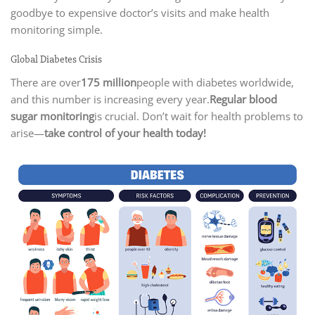
goodbye to expensive doctor’s visits and make health
monitoring simple.
Global Diabetes Crisis
There are over
175 million
people with diabetes worldwide,
and this number is increasing every year.
Regular blood
sugar monitoring
is crucial. Don’t wait for health problems to
arise—
take control of your health today!