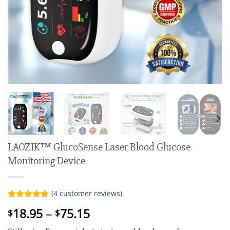
LAOZIK™ GlucoSense Laser Blood Glucose
Monitoring Device
(
4
customer reviews)
Rated
4
5.00
Price
18.95
–
75.15
$
$
out of 5
range:
based on