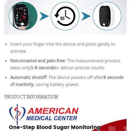
Insert your finger into the device and press gently to
activate.
Non-invasive and pain-free
: The measurement process
takes only
5-8 seconds
to deliver precise results.
Automatic shutoff
: The device powers off after
8 seconds
of inactivity
, saving battery power.
PRODUCT INFORMATION