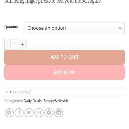
Still using finger pricks to test your blood sugar?
customer
$18.95
ratings
through
$75.15
Quantity
LAOZIK™ GlucoSense Laser Blood Glucose Monitoring Device qua
ADD TO CART
BUY NOW
SKU:
2712876771
Categories:
Daily Deals
,
Beauty&Health