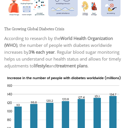
The Growing Global Diabetes Crisis
According to research by the
World Health Organization
(WHO)
, the number of people with diabetes worldwide
increases by
3% each year
. Regular blood sugar monitoring
helps us understand our health status and allows for timely
adjustments to
lifestyle
and
treatment plans
.