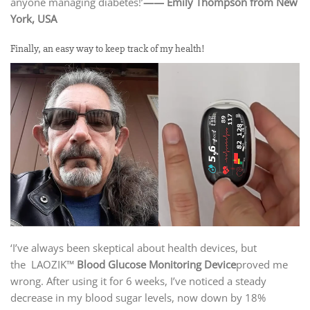
anyone managing diabetes!’
—— Emily Thompson from New
York, USA
Finally, an easy way to keep track of my health!
‘I’ve always been skeptical about health devices, but
the LAOZIK™
Blood Glucose Monitoring Device
proved me
wrong. After using it for 6 weeks, I’ve noticed a steady
decrease in my blood sugar levels, now down by 18%