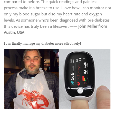
compared to before. The quick readings and painless
process make it a breeze to use. I love how I can monitor not
only my blood sugar but also my heart rate and oxygen
levels. As someone who’s been diagnosed with pre-diabetes,
this device has truly been a lifesaver.’
—— John Miller from
Austin, USA
I can finally manage my diabetes more effectively!