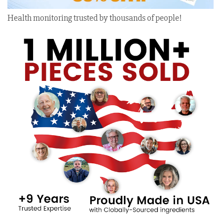
Health monitoring trusted by thousands of people!