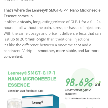
That’s where the Lenreey® SMGT-GlP-1 Nano Microneedle
Essence comes in.
It offers a
steady, long-lasting release
of GLP-1 for a full 24
hours — all without the pain, stress, or hassle of injections.
With the same dosage and price, it delivers effects that can
last
up to 20 times longer
than traditional injections.
It’s like the difference between a one-time shot and a
consistent IV drip —
smoother, more stable, and far more
convenient
.