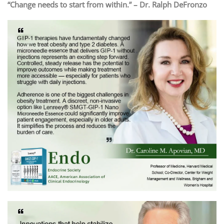
“Change needs to start from within.” – Dr. Ralph DeFronzo