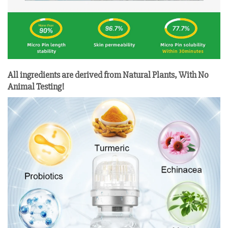
All ingredients are derived from Natural Plants, With No
Animal Testing!