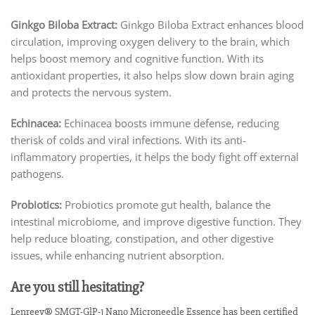
Ginkgo Biloba Extract:
Ginkgo Biloba Extract enhances blood
circulation, improving oxygen delivery to the brain, which
helps boost memory and cognitive function. With its
antioxidant properties, it also helps slow down brain aging
and protects the nervous system.
Echinacea:
Echinacea boosts immune defense, reducing
therisk of colds and viral infections. With its anti-
inflammatory properties, it helps the body fight off external
pathogens.
Probiotics:
Probiotics promote gut health, balance the
intestinal microbiome, and improve digestive function. They
help reduce bloating, constipation, and other digestive
issues, while enhancing nutrient absorption.
Are you still hesitating?
Lenreey® SMGT-GlP-1 Nano Microneedle Essence has been certified