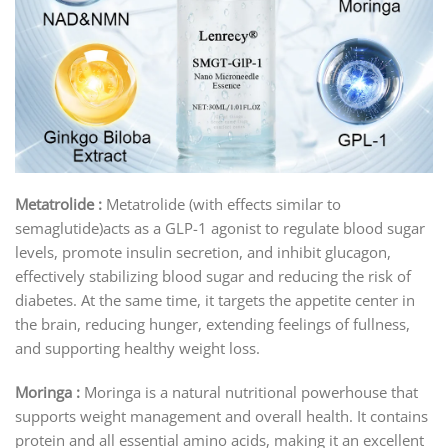
Metatrolide :
Metatrolide (with effects similar to
semaglutide)acts as a GLP-1 agonist to regulate blood sugar
levels, promote insulin secretion, and inhibit glucagon,
effectively stabilizing blood sugar and reducing the risk of
diabetes. At the same time, it targets the appetite center in
the brain, reducing hunger, extending feelings of fullness,
and supporting healthy weight loss.
Moringa :
Moringa is a natural nutritional powerhouse that
supports weight management and overall health. It contains
protein and all essential amino acids, making it an excellent