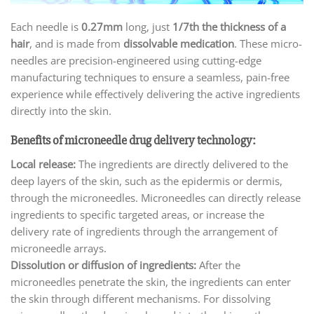
Each needle is
0.27mm
long, just
1/7th the thickness of a
hair
, and is made from
dissolvable medication
. These micro-
needles are precision-engineered using cutting-edge
manufacturing techniques to ensure a seamless, pain-free
experience while effectively delivering the active ingredients
directly into the skin.
Benefits of microneedle drug delivery technology:
Local release:
The ingredients are directly delivered to the
deep layers of the skin, such as the epidermis or dermis,
through the microneedles. Microneedles can directly release
ingredients to specific targeted areas, or increase the
delivery rate of ingredients through the arrangement of
microneedle arrays.
Dissolution or diffusion of ingredients:
After the
microneedles penetrate the skin, the ingredients can enter
the skin through different mechanisms. For dissolving