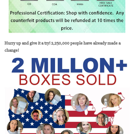
Hurry up and give it a try! 2,250,000 people have already made a
change!