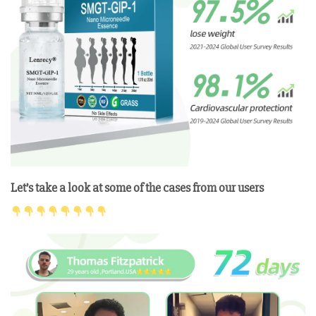
Let’s take a look at some of the cases from our users