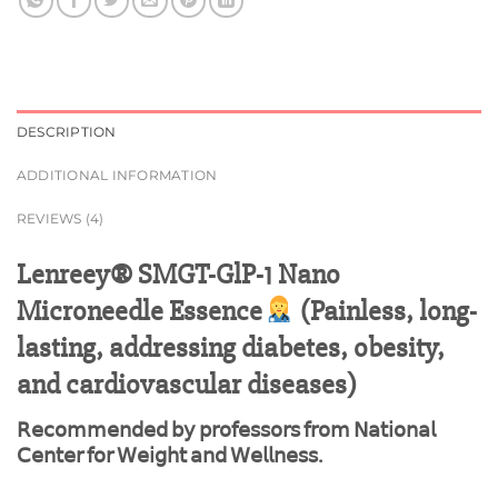
DESCRIPTION
ADDITIONAL INFORMATION
REVIEWS (4)
Lenreey® SMGT-GlP-1 Nano
Microneedle Essence
(Painless, long-
lasting, addressing diabetes, obesity,
and cardiovascular diseases)
𝖱𝖾𝖼𝗈𝗆𝗆𝖾𝗇𝖽𝖾𝖽 𝖻𝗒 𝗉𝗋𝗈𝖿𝖾𝗌𝗌𝗈𝗋𝗌 𝖿𝗋𝗈𝗆 𝖭𝖺𝗍𝗂𝗈𝗇𝖺𝗅
𝖢𝖾𝗇𝗍𝖾𝗋 𝖿𝗈𝗋 𝖶𝖾𝗂𝗀𝗁𝗍 𝖺𝗇𝖽 𝖶𝖾𝗅𝗅𝗇𝖾𝗌𝗌.