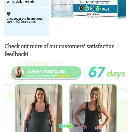
Check out more of our customers’ satisfaction
feedback!