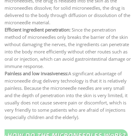
microneedles, the drug is released into the skin as the
microneedles dissolve; for solid microneedles, the drug is
delivered to the body through diffusion or dissolution of the
microneedle material.
Efficient ingredient penetration:
Since the penetration
method of microneedles only breaks the barrier of the skin
without damaging the nerves, the ingredients can penetrate
into the body more efficiently without other routes such as
oral or injection, which can avoid gastrointestinal damage or
immune response.
Painless and low invasiveness:
A significant advantage of
microneedle drug delivery technology is that it is relatively
painless. Because the microneedle needles are very small
and the depth of penetration into the skin is very limited, it
usually does not cause severe pain or discomfort, which is
very friendly to some patients who are afraid of injections
(especially children and the elderly).