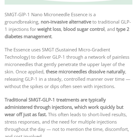
SMGT-GlP-1 Nano Microneedle Essence is a
groundbreaking,
non-invasive alternative
to traditional GLP-
1 injections for
weight loss
,
blood sugar control
, and
type 2
diabetes management
.
The Essence uses SMGT (Sustained Micro-Gradient
Technology) to deliver GLP-1 through a network of painless
microneedles that gently penetrate the upper layer of the
skin. Once applied,
these microneedles dissolve naturally
,
releasing GLP-1 in a steady, controlled manner over time —
without the spikes or dips often seen with injections.
Traditional SMGT-GLP-1 treatments are typically
administered through injections, which work quickly but
wear off just as fast.
This often leads to short-lived results,
stress responses, and the need for multiple injections
throughout the day — not to mention the time, discomfort,
and cost involved.