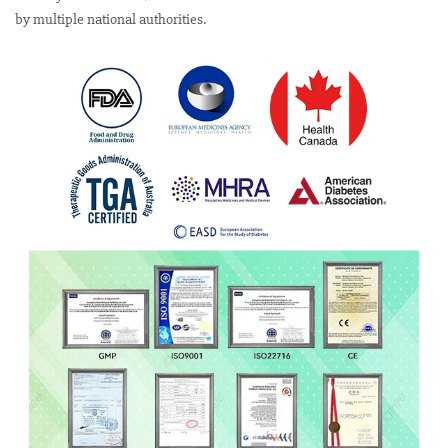
by multiple national authorities.