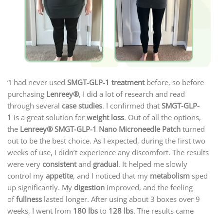
“I had never used
SMGT-GLP-1 treatment
before, so before
purchasing
Lenreey®
, I did a lot of research and read
through several
case studies
. I confirmed that
SMGT-GLP-
1
is a great solution for
weight loss
. Out of all the options,
the
Lenreey®
SMGT-GLP-1 Nano Microneedle Patch
turned
out to be the best choice. As I expected, during the first two
weeks of use, I didn’t experience any discomfort. The results
were very
consistent
and
gradual
. It helped me slowly
control my
appetite
, and I noticed that my
metabolism
sped
up significantly. My
digestion
improved, and the feeling
of
fullness
lasted longer. After using about 3 boxes over 9
weeks, I went from
180 lbs
to
128 lbs
. The results came