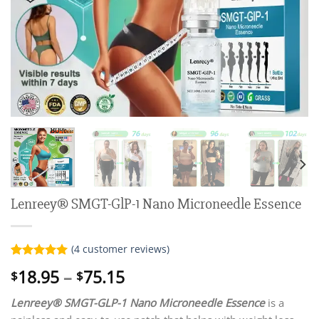
Lenreey® SMGT-GlP-1 Nano Microneedle Essence
(
4
customer reviews)
Rated
4
5.00
Price
18.95
–
75.15
$
$
out of 5
range:
based on
customer
Lenreey® SMGT-GLP-1 Nano Microneedle Essence
is a
$18.95
ratings