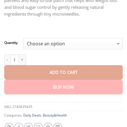
painless and easy-to-use patch that helps with weight loss
through
$75.15
and blood sugar control by gently releasing natural
ingredients through tiny microneedles.
Quantity
Lenreey® SMGT-GlP-1 Nano Microneedle Essence quantity
ADD TO CART
BUY NOW
SKU:
2183635435
Categories:
Daily Deals
,
Beauty&Health