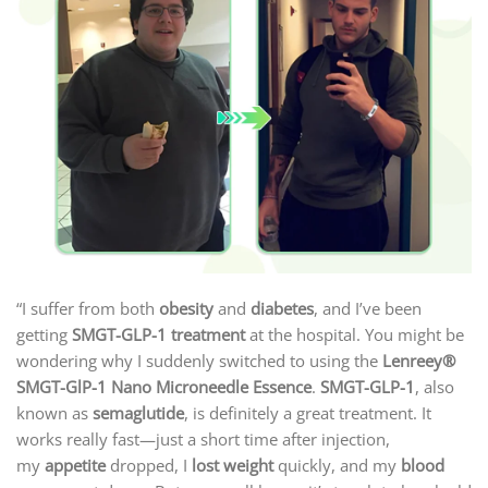
“I suffer from both
obesity
and
diabetes
, and I’ve been
getting
SMGT-GLP-1 treatment
at the hospital. You might be
wondering why I suddenly switched to using the
Lenreey®
SMGT-GlP-1 Nano Microneedle Essence
.
SMGT-GLP-1
, also
known as
semaglutide
, is definitely a great treatment. It
works really fast—just a short time after injection,
my
appetite
dropped, I
lost weight
quickly, and my
blood