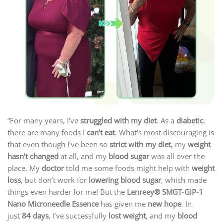
“For many years, I’ve
struggled with my diet
. As a
diabetic
,
there are many foods I
can’t eat
. What’s most discouraging is
that even though I’ve been so
strict with my diet
, my
weight
hasn’t changed
at all, and my
blood sugar
was all over the
place. My
doctor
told me some foods might help with
weight
loss
, but don’t work for
lowering blood sugar
, which made
things even harder for me! But the
Lenreey®
SMGT-GlP-1
Nano Microneedle Essence
has given me
new hope
. In
just
84 days
, I’ve successfully
lost weight
, and my
blood