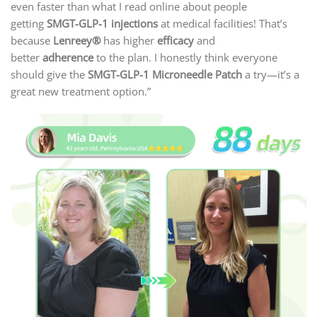
even faster than what I read online about people
getting
SMGT-GLP-1 injections
at medical facilities! That’s
because
Lenreey®
has higher
efficacy
and
better
adherence
to the plan. I honestly think everyone
should give the
SMGT-GLP-1 Microneedle Patch
a try—it’s a
great new treatment option.”