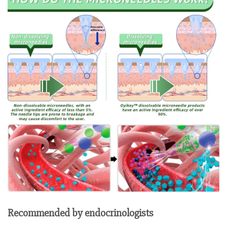
Recommended by endocrinologists