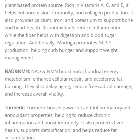
plant-based protein source. Rich in Vitamins A, C, and E, it
helps enhance vision, immunity, and collagen production. It
also provides calcium, iron, and potassium to support bone
and heart health. Its antioxidants reduce inflammation,
while the fiber helps with digestion and blood sugar
regulation. Additionally, Moringa promotes GLP-1
production, helping curb hunger and support weight
management.
NAD&NMN:
NAD & NMN boost mitochondrial energy
metabolism, enhance cellular repair, and accelerate fat
burning. They also delay aging, reduce free radical damage,
and increase averall vitality.
Turmeric:
Turmeric boasts powerful anti-inflammatoryand
antioxidant properties, helping to reduce chronic
inflammation and boost immunity. It also protects liver
health, supports detoxification, and helps reduce fat
accumulation.