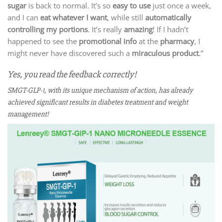
sugar
is back to normal. It’s so
easy to use
just once a week,
and I can
eat whatever I want
, while still
automatically
controlling my portions
. It’s really
amazing
! If I hadn’t
happened to see the
promotional info
at the
pharmacy
, I
might never have discovered such a
miraculous product
.”
Yes, you read the feedback correctly!
SMGT-GLP-1, with its unique mechanism of action, has already
achieved significant results in diabetes treatment and weight
management!