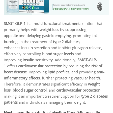
SMGT-GLP-1
is a
multi-functional treatment
solution that
primarily helps with
weight loss
by
suppressing
appetite
and
delaying gastric emptying
, promoting
fat
burning
. In the treatment of
type 2 diabetes
, it
enhances
insulin secretion
and inhibits
glucagon release
,
effectively controlling
blood sugar levels
and
improving
insulin sensitivity
. Additionally,
SMGT-GLP-
1
offers
cardiovascular protection
by reducing the
risk of
heart disease
, improving
lipid profiles
, and providing
anti-
inflammatory effects
, further protecting
vascular health
.
Therefore, it demonstrates significant efficacy in
weight
loss
,
blood sugar control
, and
cardiovascular protection
,
making it an important treatment option for
type 2 diabetes
patients
and individuals managing their weight.
Next-generation pain-free injection Nano Microneedle.