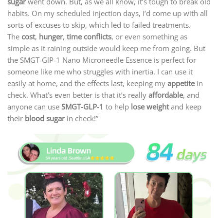
sugar
went down. But, as we all know, it’s tough to break old
habits. On my scheduled injection days, I’d come up with all
sorts of excuses to skip, which led to failed treatments.
The
cost
,
hunger
,
time conflicts
, or even something as
simple as it raining outside would keep me from going. But
the SMGT-GlP-1 Nano Microneedle Essence is perfect for
someone like me who struggles with inertia. I can use it
easily at home, and the effects last, keeping my
appetite
in
check. What’s even better is that it’s really
affordable
, and
anyone can use
SMGT-GLP-1
to help
lose weight
and keep
their
blood sugar
in check!”