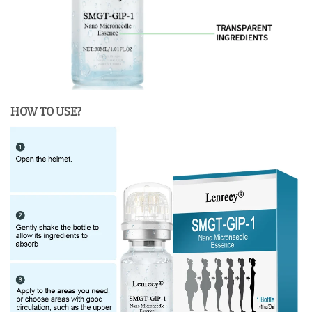
HOW TO USE?