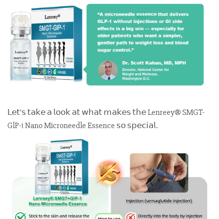
𝖫𝖾𝗍’𝗌 𝗍𝖺𝗄𝖾 𝖺 𝗅𝗈𝗈𝗄 𝖺𝗍 𝗐𝗁𝖺𝗍 𝗆𝖺𝗄𝖾𝗌 𝗍𝗁𝖾 Lenreey® SMGT-
GlP-1 Nano Microneedle Essence 𝗌𝗈 𝗌𝗉𝖾𝖼𝗂𝖺𝗅.