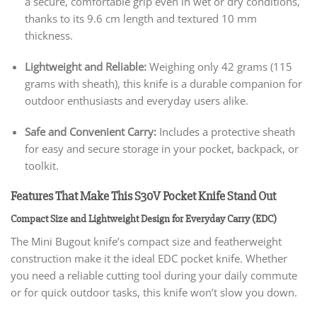
a secure, comfortable grip even in wet or dry conditions,
thanks to its 9.6 cm length and textured 10 mm
thickness.
Lightweight and Reliable:
Weighing only 42 grams (115
grams with sheath), this knife is a durable companion for
outdoor enthusiasts and everyday users alike.
Safe and Convenient Carry:
Includes a protective sheath
for easy and secure storage in your pocket, backpack, or
toolkit.
Features That Make This S30V Pocket Knife Stand Out
Compact Size and Lightweight Design for Everyday Carry (EDC)
The Mini Bugout knife’s compact size and featherweight
construction make it the ideal EDC pocket knife. Whether
you need a reliable cutting tool during your daily commute
or for quick outdoor tasks, this knife won’t slow you down.