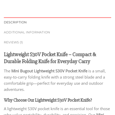
DESCRIPTION
ADDITIONAL INFORMATION
REVIEWS (1)
Lightweight S30V Pocket Knife – Compact &
Durable Folding Knife for Everyday Carry
The
Mini Bugout Lightweight S30V Pocket Knife
is a small,
easy-to-carry folding knife with a strong steel blade and a
comfortable grip—perfect for everyday use and outdoor
adventures.
Why Choose Our Lightweight S30V Pocket Knife?
A lightweight S30V pocket knife is an essential tool for those
who value portability, durability, and precision. Our
Mini