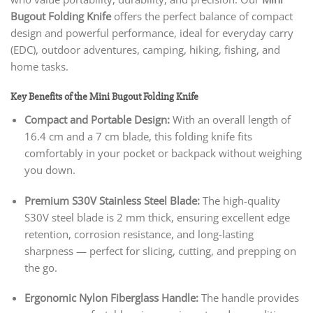
Bugout Folding Knife
offers the perfect balance of compact
design and powerful performance, ideal for everyday carry
(EDC), outdoor adventures, camping, hiking, fishing, and
home tasks.
Key Benefits of the Mini Bugout Folding Knife
Compact and Portable Design:
With an overall length of
16.4 cm and a 7 cm blade, this folding knife fits
comfortably in your pocket or backpack without weighing
you down.
Premium S30V Stainless Steel Blade:
The high-quality
S30V steel blade is 2 mm thick, ensuring excellent edge
retention, corrosion resistance, and long-lasting
sharpness — perfect for slicing, cutting, and prepping on
the go.
Ergonomic Nylon Fiberglass Handle:
The handle provides