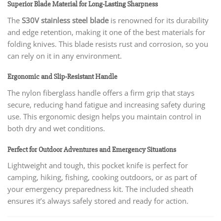
Superior Blade Material for Long-Lasting Sharpness
The
S30V stainless steel blade
is renowned for its durability
and edge retention, making it one of the best materials for
folding knives. This blade resists rust and corrosion, so you
can rely on it in any environment.
Ergonomic and Slip-Resistant Handle
The nylon fiberglass handle offers a firm grip that stays
secure, reducing hand fatigue and increasing safety during
use. This ergonomic design helps you maintain control in
both dry and wet conditions.
Perfect for Outdoor Adventures and Emergency Situations
Lightweight and tough, this pocket knife is perfect for
camping, hiking, fishing, cooking outdoors, or as part of
your emergency preparedness kit. The included sheath
ensures it’s always safely stored and ready for action.