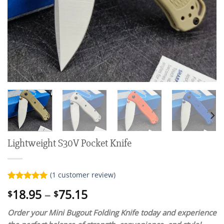
Lightweight S30V Pocket Knife
(
1
customer review)
Rated
1
5.00
Price
18.95
–
75.15
$
$
out of 5
range:
based on
customer
Order your Mini Bugout Folding Knife today and experience
$18.95
rating