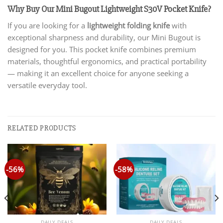
Why Buy Our Mini Bugout Lightweight S30V Pocket Knife?
If you are looking for a
lightweight folding knife
with
exceptional sharpness and durability, our Mini Bugout is
designed for you. This pocket knife combines premium
materials, thoughtful ergonomics, and practical portability
— making it an excellent choice for anyone seeking a
versatile everyday tool.
RELATED PRODUCTS
-56%
-58%
DAILY DEALS
DAILY DEALS