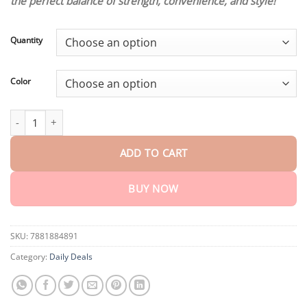
the perfect balance of strength, convenience, and style!
through
$75.15
Quantity
Color
Lightweight S30V Pocket Knife quantity
ADD TO CART
BUY NOW
SKU:
7881884891
Category:
Daily Deals