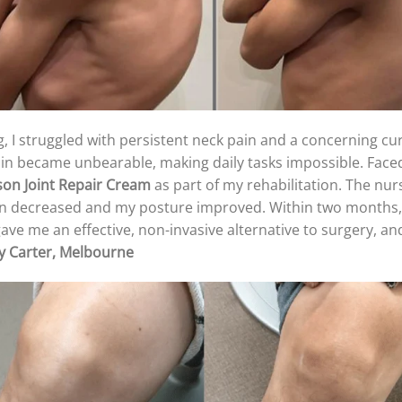
, I struggled with persistent neck pain and a concerning curv
ain became unbearable, making daily tasks impossible. Faced
son
Joint Repair Cream
as part of my rehabilitation. The nurs
in decreased and my posture improved. Within two months, 
ve me an effective, non-invasive alternative to surgery, and
y Carter, Melbourne