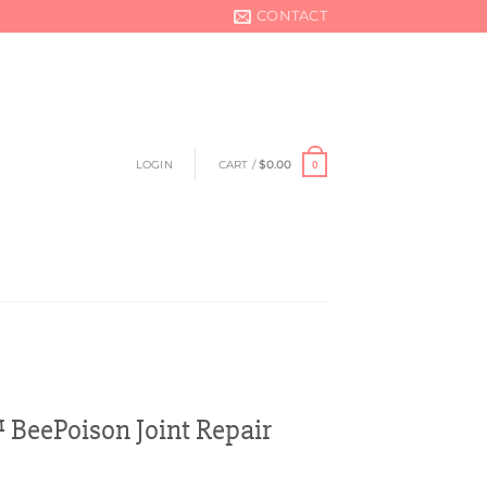
CONTACT
LOGIN
CART /
$
0.00
0
BeePoison Joint Repair