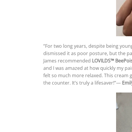
“For two long years, despite being young
dismissed it as poor posture, but the p
James recommended
LOVILDS™
Bee
Poi
and I was amazed at how quickly my pa
felt so much more relaxed. This cream ga
the counter. It’s truly a lifesaver!”—
Emil