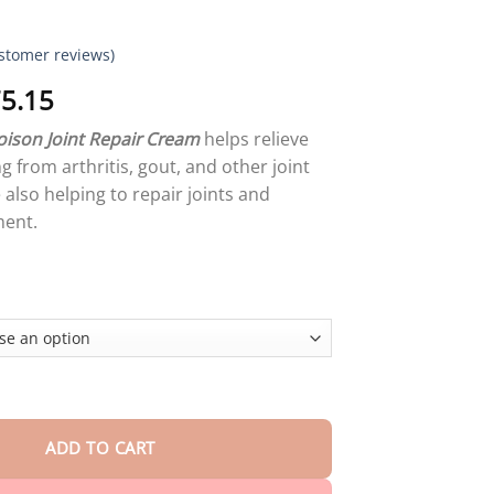
stomer reviews)
Price
5.15
range:
ison Joint Repair Cream
helps relieve
$18.95
g from arthritis, gout, and other joint
through
also helping to repair joints and
$75.15
ent.
on Joint Repair Cream quantity
ADD TO CART