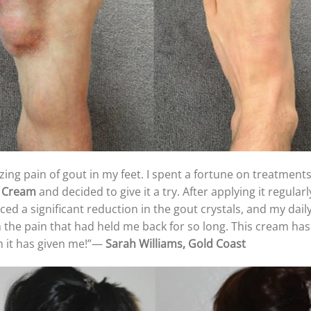
zing pain of gout in my feet. I spent a fortune on treatments
r Cream
and decided to give it a try. After applying it regularl
iced a significant reduction in the gout crystals, and my d
m the pain that had held me back for so long. This cream has r
m it has given me!”—
Sarah Williams, Gold Coast