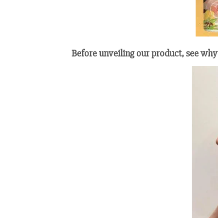
Before unveiling our product, see why