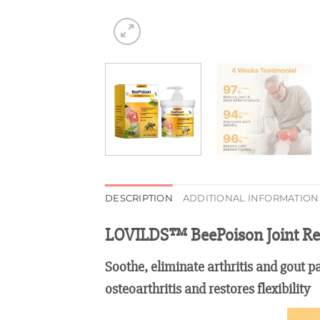
DESCRIPTION
ADDITIONAL INFORMATION
LOVILDS™ BeePoison Joint Re
Soothe, eliminate arthritis and gout p
osteoarthritis and restores flexibility