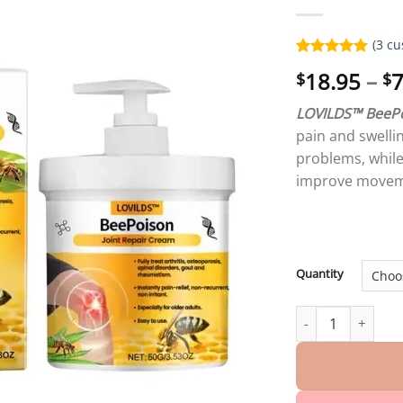
(
3
cu
Rated
3
5.00
18.95
–
7
$
$
out of 5
based on
customer
LOVILDS™ BeePo
ratings
pain and swellin
problems, while 
improve movem
Quantity
LOVILDS™ BeePois