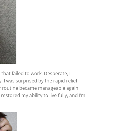
 that failed to work. Desperate, I
y, I was surprised by the rapid relief
aily routine became manageable again.
estored my ability to live fully, and I’m