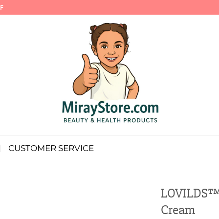
F
CUSTOMER SERVICE
LOVILDS™ 
Cream