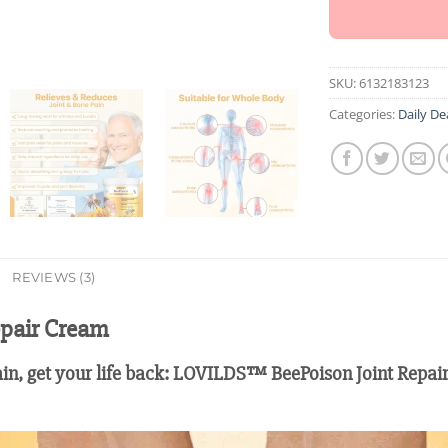
SKU:
6132183123
Categories:
Daily De
REVIEWS (3)
pair Cream
ain, get your life back: LOVILDS™ BeePoison Joint Repair