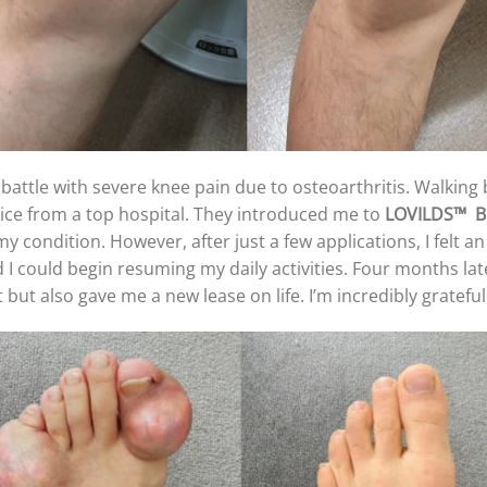
 battle with severe knee pain due to osteoarthritis. Walki
vice from a top hospital. They introduced me to
LOVILDS™
B
p my condition. However, after just a few applications, I felt a
 I could begin resuming my daily activities. Four months late
but also gave me a new lease on life. I’m incredibly gratefu