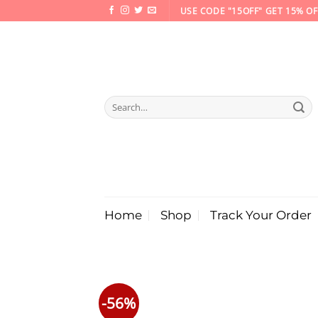
Skip
USE CODE "15OFF" GET 15% OF
to
content
Search
for:
Home
Shop
Track Your Order
-56%