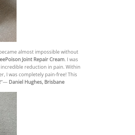
ng became almost impossible without
eePoison Joint Repair Cream
. I was
n incredible reduction in pain. Within
r, I was completely pain-free! This
l!”—
Daniel Hughes, Brisbane