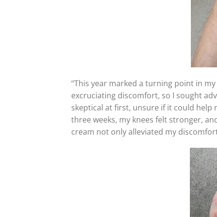
“This year marked a turning point in my
excruciating discomfort, so I sought ad
skeptical at first, unsure if it could hel
three weeks, my knees felt stronger, and
cream not only alleviated my discomfort 