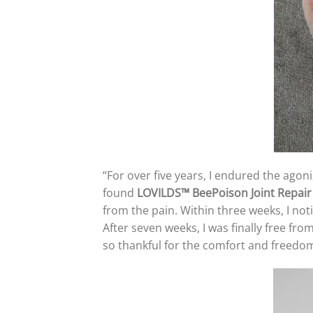
“For over five years, I endured the agoni
found
LOVILDS™ BeePoison Joint Repai
from the pain. Within three weeks, I not
After seven weeks, I was finally free fro
so thankful for the comfort and freedo