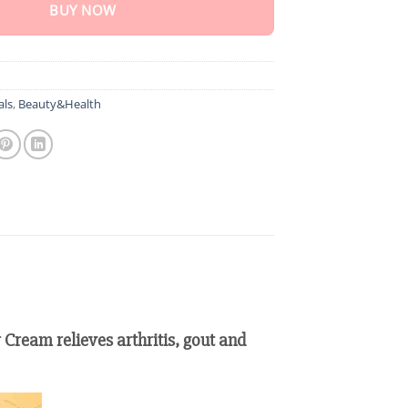
BUY NOW
als
,
Beauty&Health
 Cream relieves arthritis, gout and