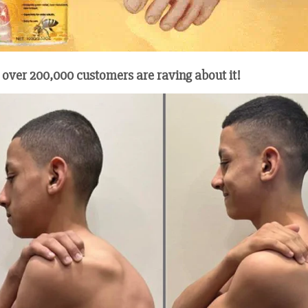
 over 200,000 customers are raving about it!