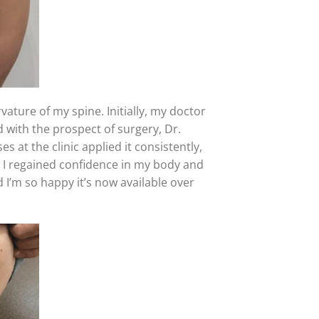
ature of my spine. Initially, my doctor
 with the prospect of surgery, Dr.
es at the clinic applied it consistently,
I regained confidence in my body and
 I’m so happy it’s now available over