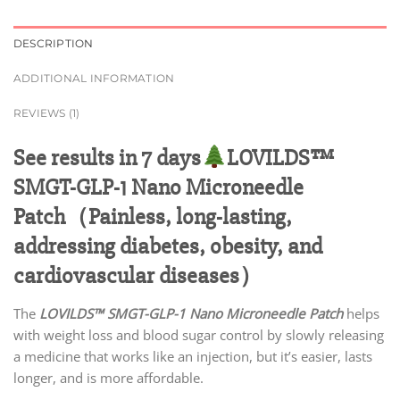
DESCRIPTION
ADDITIONAL INFORMATION
REVIEWS (1)
See results in 7 days
LOVILDS™
SMGT-GLP-1 Nano Microneedle
Patch（Painless, long-lasting,
addressing diabetes, obesity, and
cardiovascular diseases）
The
LOVILDS™ SMGT-GLP-1 Nano Microneedle Patch
helps
with weight loss and blood sugar control by slowly releasing
a medicine that works like an injection, but it’s easier, lasts
longer, and is more affordable.