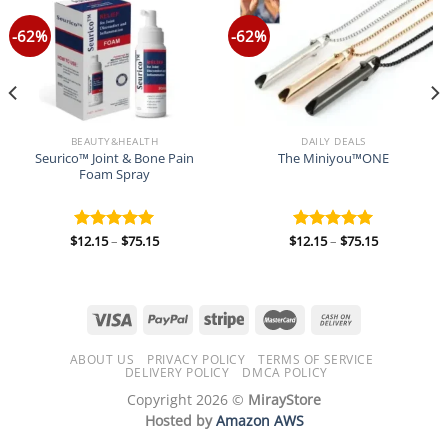
-62%
-62%
BEAUTY&HEALTH
DAILY DEALS
Seurico™ Joint & Bone Pain
The Miniyou™ONE
Foam Spray
Price
Price
$
12.15
–
$
75.15
$
12.15
–
$
75.15
Rated
5.00
Rated
5.00
range:
range:
out of 5
out of 5
$12.15
$12.15
through
through
$75.15
$75.15
ABOUT US
PRIVACY POLICY
TERMS OF SERVICE
DELIVERY POLICY
DMCA POLICY
Copyright 2026 ©
MirayStore
Hosted by
Amazon AWS