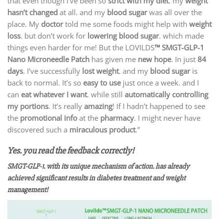
that even though I’ve been so
strict with my diet
. my
weight
hasn’t changed
at all. and my
blood sugar
was all over the
place. My
doctor
told me some foods might help with
weight
loss
. but don’t work for
lowering blood sugar
. which made
things even harder for me! But the LOVILDS
™ SMGT-GLP-1
Nano Microneedle Patch
has given me
new hope
. In just
84
days
. I’ve successfully
lost weight
. and my
blood sugar
is
back to normal. It’s so
easy to use
just once a week. and I
can
eat whatever I want
. while still
automatically controlling
my portions
. It’s really
amazing
! If I hadn’t happened to see
the
promotional info
at the
pharmacy
. I might never have
discovered such a
miraculous product
.”
Yes. you read the feedback correctly!
SMGT-GLP-1. with its unique mechanism of action. has already
achieved significant results in diabetes treatment and weight
management!