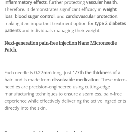
inflammatory effects
. further protecting
vascular health
.
Therefore. it demonstrates significant efficacy in
weight
loss
.
blood sugar control
. and
cardiovascular protection
.
making it an important treatment option for
type 2 diabetes
patients
and individuals managing their weight.
Next-generation pain-free injection Nano Microneedle
Patch.
Each needle is
0.27mm
long. just
1/7th the thickness of a
hair
. and is made from
dissolvable medication
. These micro-
needles are precision-engineered using cutting-edge
manufacturing techniques to ensure a seamless. pain-free
experience while effectively delivering the active ingredients
directly into the skin.