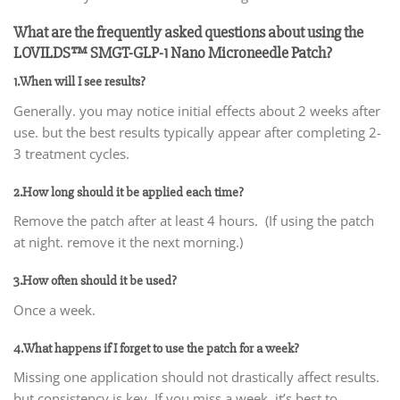
What are the frequently asked questions about using the
LOVILDS™ SMGT-GLP-1 Nano Microneedle Patch?
1.When will I see results?
Generally. you may notice initial effects about 2 weeks after
use. but the best results typically appear after completing 2-
3 treatment cycles.
2.How long should it be applied each time?
Remove the patch after at least 4 hours. (If using the patch
at night. remove it the next morning.)
3.How often should it be used?
Once a week.
4.What happens if I forget to use the patch for a week?
Missing one application should not drastically affect results.
but consistency is key. If you miss a week. it’s best to