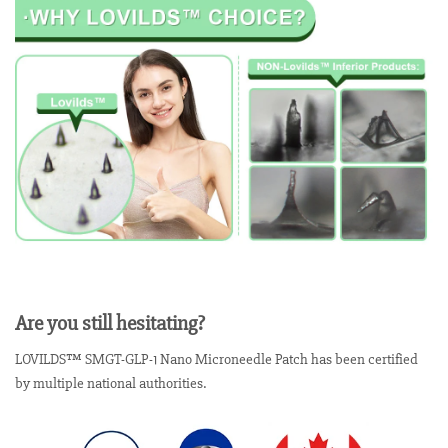
Are you still hesitating?
LOVILDS™ SMGT-GLP-1 Nano Microneedle Patch has been certified
by multiple national authorities.