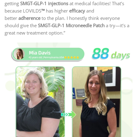
getting
SMGT-GLP-1 injections
at medical facilities! That’s
because LOVILDS
™
has higher
efficacy
and
better
adherence
to the plan. I honestly think everyone
should give the
SMGT-GLP-1 Microneedle Patch
a try—it’s a
great new treatment option.”