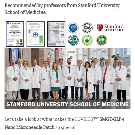
Recommended by professors from Stanford University
School of Medicine.
Let’s take a look at what makes the LOVILDS
™ SMGT-GLP-1
Nano Microneedle Patch
so special.