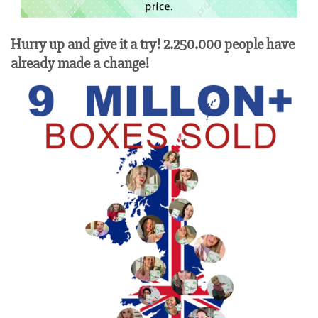
Hurry up and give it a try! 2.250.000 people have
already made a change!