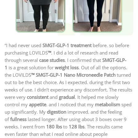
“I had never used
SMGT-GLP-1 treatment
before. so before
purchasing LOVILDS
™
. I did a lot of research and read
through several
case studies
. I confirmed that
SMGT-GLP-
1
is a great solution for
weight loss
. Out of all the options.
the LOVILDS
™ SMGT-GLP-1 Nano Microneedle Patch
turned
out to be the best choice. As I expected. during the first two
weeks of use. I didn’t experience any discomfort. The results
were very
consistent
and
gradual
. It helped me slowly
control my
appetite
. and I noticed that my
metabolism
sped
up significantly. My
digestion
improved. and the feeling
of
fullness
lasted longer. After using about 3 boxes over 9
weeks. I went from
180 lbs
to
128 lbs
. The results came
even faster than what I read online about people