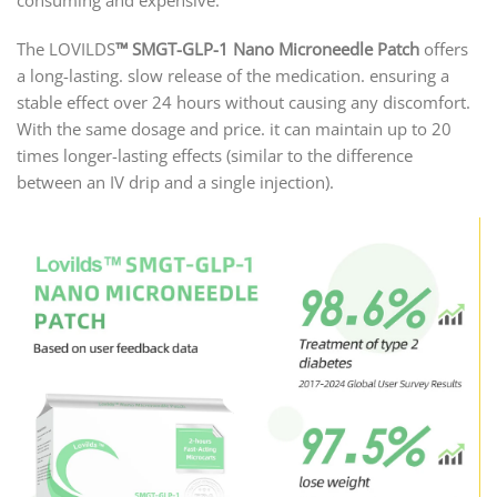
consuming and expensive.
The LOVILDS
™
SMGT-GLP-1 Nano Microneedle Patch
offers
a long-lasting. slow release of the medication. ensuring a
stable effect over 24 hours without causing any discomfort.
With the same dosage and price. it can maintain up to 20
times longer-lasting effects (similar to the difference
between an IV drip and a single injection).