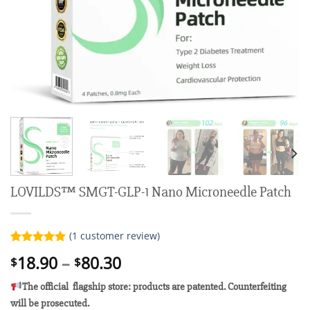
LOVILDS™ SMGT-GLP-1 Nano Microneedle Patch
(
1
customer review)
Rated
1
5.00
Price
18.90
–
80.30
$
$
out of 5
range:
based on
customer
The official flagship store: products are patented. Counterfeiting
$18.90
rating
will be prosecuted.
through