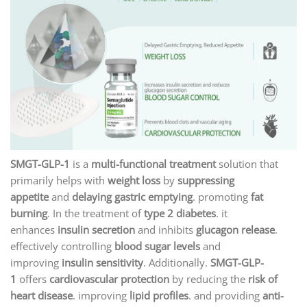
SMGT-GLP-1
is a
multi-functional treatment
solution that
primarily helps with
weight loss
by
suppressing
appetite
and
delaying gastric emptying
. promoting
fat
burning
. In the treatment of
type 2 diabetes
. it
enhances
insulin secretion
and inhibits
glucagon release
.
effectively controlling
blood sugar levels
and
improving
insulin sensitivity
. Additionally.
SMGT-GLP-
1
offers
cardiovascular protection
by reducing the
risk of
heart disease
. improving
lipid profiles
. and providing
anti-