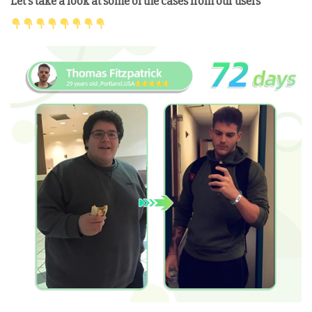
Let’s take a look at some of the cases from our users