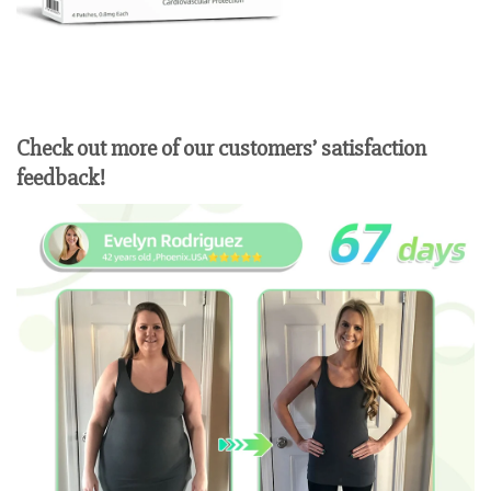
Check out more of our customers’ satisfaction
feedback!