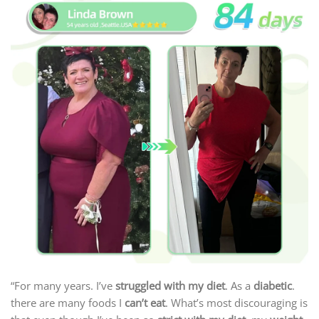
“For many years. I’ve
struggled with my diet
. As a
diabetic
.
there are many foods I
can’t eat
. What’s most discouraging is