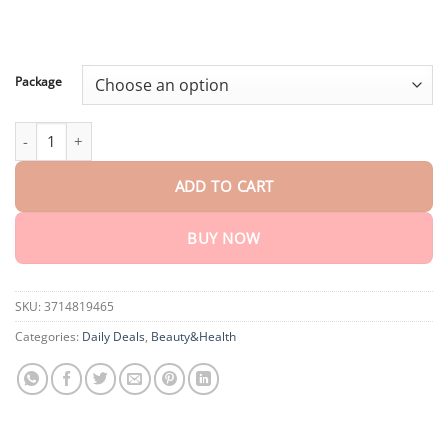
$80.30
Package
LOVILDS™ SMGT-GLP-1 Nano Microneedle Patch quantity
ADD TO CART
BUY NOW
SKU:
3714819465
Categories:
Daily Deals
,
Beauty&Health