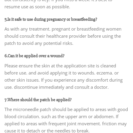
resume use as soon as possible.
5.Is it safe to use during pregnancy or breastfeeding?
As with any treatment. pregnant or breastfeeding women
should consult their healthcare provider before using the
patch to avoid any potential risks.
6.Can it be applied over a wound?
Please ensure the skin at the application site is cleaned
before use. and avoid applying it to wounds. eczema. or
other skin issues. If you experience any discomfort during
use. discontinue immediately and consult a doctor.
7.Where should the patch be applied?
The microneedle patch should be applied to areas with good
blood circulation. such as the upper arm or abdomen. If
applied to areas with frequent joint movement. friction may
cause it to detach or the needles to break.