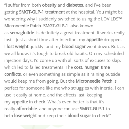
“I suffer from both
obesity
and
diabetes
. and I’ve been
getting
SMGT-GLP-1 treatment
at the hospital. You might be
wondering why I suddenly switched to using the LOVILDS
™
Microneedle Patch
.
SMGT-GLP-1
. also known
as
semaglutide
. is definitely a great treatment. It works really
fast—just a short time after injection. my
appetite
dropped.
I
lost weight
quickly. and my
blood sugar
went down. But. as
we all know. it’s tough to break old habits. On my scheduled
injection days. I’d come up with all sorts of excuses to skip.
which led to failed treatments. The
cost
.
hunger
.
time
conflicts
. or even something as simple as it raining outside
would keep me from going. But the
Microneedle Patch
is
perfect for someone like me who struggles with inertia. I can
use it easily at home. and the effects last. keeping
my
appetite
in check. What’s even better is that it’s
really
affordable
. and anyone can use
SMGT-GLP-1
to
help
lose weight
and keep their
blood sugar
in check!”