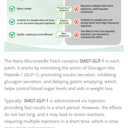
The Nano Microneedle Patch contains
SMGT-GLP-1
in each
patch. It works by mimicking the action of Glucagon-like
Peptide-1 (GLP-1). promoting insulin secretion. inhibiting
glucagon secretion. and delaying gastric emptying. which
helps control blood sugar levels and aids in weight loss.
Typically.
SMGT-GLP-1
is administered via injection.
providing fast results in a short period. However. the effects
do not last long. and it may lead to stress reactions.
requiring multiple injections in a short time. which is time-