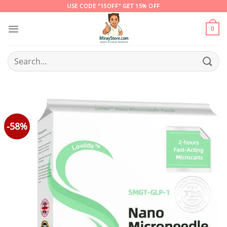
Skip
USE CODE "15OFF" GET 15% OFF
to
content
0
Search
for:
-58%