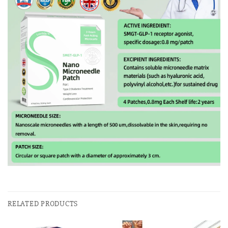
RELATED PRODUCTS