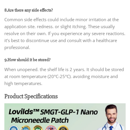
8.Are there any side effects?
Common side effects could include minor irritation at the
application site. redness. or slight itching. These usually
resolve on their own. If you experience any severe reactions.
it’s best to discontinue use and consult with a healthcare
professional.
9.How should it be stored?
When unopened. the shelf life is 2 years. It should be stored
at room temperature (20°C-25°C). avoiding moisture and
high temperatures.
Product Specifications