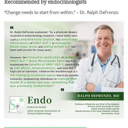
Recommended by endocrinologists
“Change needs to start from within.” – Dr. Ralph DeFronzo