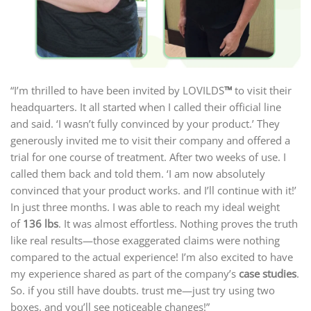
“I’m thrilled to have been invited by LOVILDS
™
to visit their
headquarters. It all started when I called their official line
and said. ‘I wasn’t fully convinced by your product.’ They
generously invited me to visit their company and offered a
trial for one course of treatment. After two weeks of use. I
called them back and told them. ‘I am now absolutely
convinced that your product works. and I’ll continue with it!’
In just three months. I was able to reach my ideal weight
of
136 lbs
. It was almost effortless. Nothing proves the truth
like real results—those exaggerated claims were nothing
compared to the actual experience! I’m also excited to have
my experience shared as part of the company’s
case studies
.
So. if you still have doubts. trust me—just try using two
boxes. and you’ll see noticeable changes!”