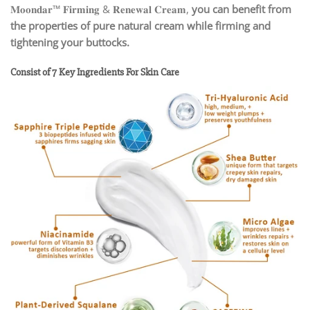
𝐌𝐨𝐨𝐧𝐝𝐚𝐫™ 𝐅𝐢𝐫𝐦𝐢𝐧𝐠 & 𝐑𝐞𝐧𝐞𝐰𝐚𝐥 𝐂𝐫𝐞𝐚𝐦,
you can benefit from
the properties of pure natural cream while firming and
tightening your buttocks.
Consist of 7 Key Ingredients For Skin Care