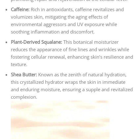
Caffeine:
Rich in antioxidants, caffeine revitalizes and
volumizes skin, mitigating the aging effects of
environmental aggressors and UV exposure while
soothing inflammation and discomfort.
Plant-Derived Squalane:
This botanical moisturizer
reduces the appearance of fine lines and wrinkles while
fostering cellular renewal, enhancing skin’s resilience and
texture.
Shea Butter:
Known as the zenith of natural hydration,
this crystallized hydrator wraps the skin in immediate
and enduring moisture, ensuring a supple and revitalized
complexion.