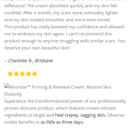
difference! The cream absorbed quickly and my skin felt
soothed. After a month, my scars were noticeably lighter
and my skin looked smoother and more even-toned.
This product has really boosted my confidence and allowed
me to embrace my skin again. I can’t recommend this
product enough to anyone struggling with similar scars. You
deserve your own beautiful skin!
–
Charlotte B., Brisbane
Experience the transformational power of our professionally
proven skincare product, which features cream-infused
ingredients to target and
heal crepey, sagging skin.
Observe
visible benefits in
as little as three days.