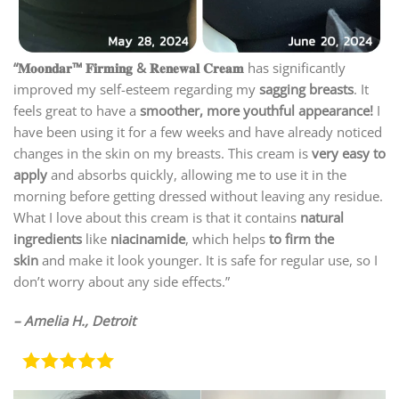
“𝐌𝐨𝐨𝐧𝐝𝐚𝐫™ 𝐅𝐢𝐫𝐦𝐢𝐧𝐠 & 𝐑𝐞𝐧𝐞𝐰𝐚𝐥 𝐂𝐫𝐞𝐚𝐦
has significantly
improved my self-esteem regarding my
sagging breasts
. It
feels great to have a
smoother, more youthful appearance!
I
have been using it for a few weeks and have already noticed
changes in the skin on my breasts. This cream is
very easy to
apply
and absorbs quickly, allowing me to use it in the
morning before getting dressed without leaving any residue.
What I love about this cream is that it contains
natural
ingredients
like
niacinamide
, which helps
to firm the
skin
and make it look younger. It is safe for regular use, so I
don’t worry about any side effects.”
– Amelia H., Detroit