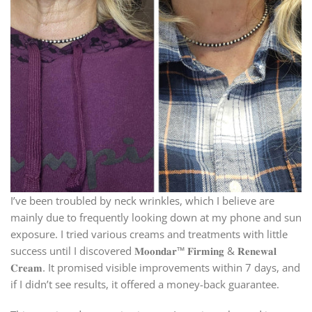
I’ve been troubled by neck wrinkles, which I believe are
mainly due to frequently looking down at my phone and sun
exposure. I tried various creams and treatments with little
success until I discovered 𝐌𝐨𝐨𝐧𝐝𝐚𝐫™ 𝐅𝐢𝐫𝐦𝐢𝐧𝐠 & 𝐑𝐞𝐧𝐞𝐰𝐚𝐥
𝐂𝐫𝐞𝐚𝐦. It promised visible improvements within 7 days, and
if I didn’t see results, it offered a money-back guarantee.