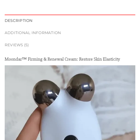
DESCRIPTION
ADDITIONAL INFORMATION
REVIEWS (5)
Moondar™ Firming & Renewal Cream: Restore Skin Elasticity