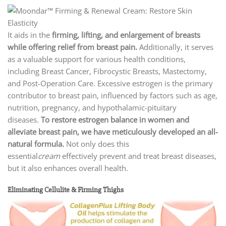
It aids in the
firming, lifting, and enlargement of breasts
while offering relief from breast pain.
Additionally, it serves
as a valuable support for various health conditions,
including Breast Cancer, Fibrocystic Breasts, Mastectomy,
and Post-Operation Care. Excessive estrogen is the primary
contributor to breast pain, influenced by factors such as age,
nutrition, pregnancy, and hypothalamic-pituitary
diseases.
To restore estrogen balance in women and
alleviate breast pain, we have meticulously developed an all-
natural formula.
Not only does this
essential
cream
effectively prevent and treat breast diseases,
but it also enhances overall health.
Eliminating Cellulite & Firming Thighs