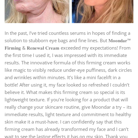
In the past, I’ve tried countless serums in hopes of finding a
solution to stubborn eye bags and fine lines. But 𝐌𝐨𝐨𝐧𝐝𝐚𝐫™
𝐅𝐢𝐫𝐦𝐢𝐧𝐠 & 𝐑𝐞𝐧𝐞𝐰𝐚𝐥 𝐂𝐫𝐞𝐚𝐦 exceeded my expectations! From
the first time I used it, I was impressed with its immediate
results. The innovative formula of this firming cream works
like magic to visibly reduce under-eye puffiness, dark circles
and wrinkles within minutes. It’s like a mini facelift in a
bottle! After using it, my face looked so refreshed I couldn’t
believe it. What makes this firming cream so special is its
lightweight texture. If you’re looking for a product that will
really change your skincare routine, give Moondar a try – its
immediate results, light texture and commitment to healthy
skin make it a must-have. I can confidently say that this
firming cream has already transformed my face and I can’t
wait to see the lasting effects it has on my skin. Thank you