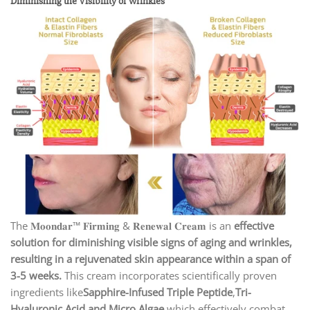
Diminishing the Visibility of Wrinkles
The 𝐌𝐨𝐨𝐧𝐝𝐚𝐫™ 𝐅𝐢𝐫𝐦𝐢𝐧𝐠 & 𝐑𝐞𝐧𝐞𝐰𝐚𝐥 𝐂𝐫𝐞𝐚𝐦 is an
effective
solution for diminishing visible signs of aging and wrinkles,
resulting in a rejuvenated skin appearance within a span of
3-5 weeks.
This cream incorporates scientifically proven
ingredients like
Sapphire-Infused Triple Peptide
,
Tri-
Hyaluronic Acid and Micro Algae
which effectively combat