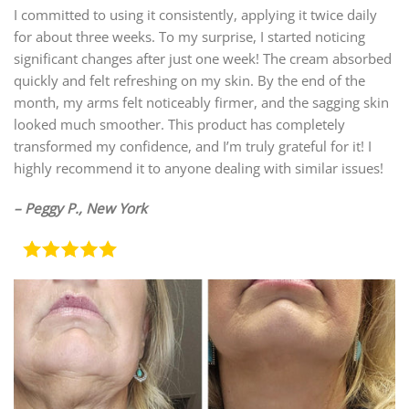
I committed to using it consistently, applying it twice daily
for about three weeks. To my surprise, I started noticing
significant changes after just one week! The cream absorbed
quickly and felt refreshing on my skin. By the end of the
month, my arms felt noticeably firmer, and the sagging skin
looked much smoother. This product has completely
transformed my confidence, and I’m truly grateful for it! I
highly recommend it to anyone dealing with similar issues!
– Peggy P., New York