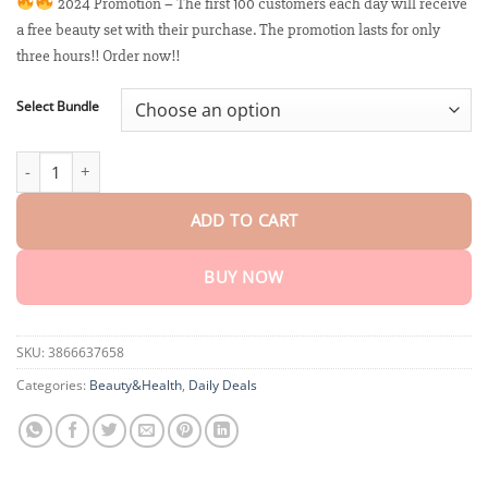
customer
2024 Promotion – The first 100 customers each day will receive
$18.90
ratings
a free beauty set with their purchase. The promotion lasts for only
through
$40.15
three hours!! Order now!!
Select Bundle
Moondar™ Firming & Renewal Cream: Restore Skin Elasticity qua
ADD TO CART
BUY NOW
SKU:
3866637658
Categories:
Beauty&Health
,
Daily Deals