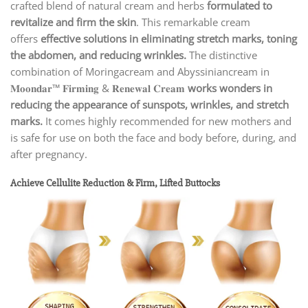
crafted blend of natural cream and herbs
formulated to
revitalize and firm the skin
. This remarkable cream
offers
effective solutions in eliminating stretch marks, toning
the abdomen, and reducing wrinkles.
The distinctive
combination of Moringacream and Abyssiniancream in
𝐌𝐨𝐨𝐧𝐝𝐚𝐫™ 𝐅𝐢𝐫𝐦𝐢𝐧𝐠 & 𝐑𝐞𝐧𝐞𝐰𝐚𝐥 𝐂𝐫𝐞𝐚𝐦
works
wonders in
reducing the appearance of sunspots, wrinkles, and stretch
marks.
It comes highly recommended for new mothers and
is safe for use on both the face and body before, during, and
after pregnancy.
Achieve Cellulite Reduction & Firm, Lifted Buttocks