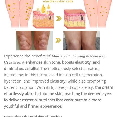
Experience the benefits of 𝐌𝐨𝐨𝐧𝐝𝐚𝐫™ 𝐅𝐢𝐫𝐦𝐢𝐧𝐠 & 𝐑𝐞𝐧𝐞𝐰𝐚𝐥
𝐂𝐫𝐞𝐚𝐦 as it
enhances skin tone, boosts elasticity, and
diminishes cellulite.
The meticulously selected natural
ingredients in this formula aid in skin cell regeneration,
hydration, and improved elasticity, while also promoting
better circulation. With its lightweight consistency,
the cream
effortlessly absorbs into the skin, reaching the deeper layers
to deliver essential nutrients that contribute to a more
youthful and firmer appearance.