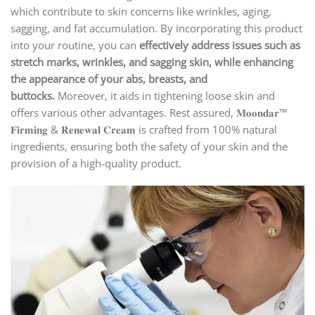
which contribute to skin concerns like wrinkles, aging,
sagging, and fat accumulation. By incorporating this product
into your routine, you can
effectively address issues such as
stretch marks, wrinkles, and sagging skin, while enhancing
the appearance of your abs, breasts, and
buttocks.
Moreover, it aids in tightening loose skin and
offers various other advantages. Rest assured, 𝐌𝐨𝐨𝐧𝐝𝐚𝐫™
𝐅𝐢𝐫𝐦𝐢𝐧𝐠 & 𝐑𝐞𝐧𝐞𝐰𝐚𝐥 𝐂𝐫𝐞𝐚𝐦 is crafted from 100% natural
ingredients, ensuring both the safety of your skin and the
provision of a high-quality product.