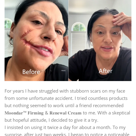
For years I have struggled with stubborn scars on my face
from some unfortunate accident. I tried countless products
but nothing seemed to work until a friend recommended
𝐌𝐨𝐨𝐧𝐝𝐚𝐫™ 𝐅𝐢𝐫𝐦𝐢𝐧𝐠 & 𝐑𝐞𝐧𝐞𝐰𝐚𝐥 𝐂𝐫𝐞𝐚𝐦 to me. With a skeptical
but hopeful attitude, I decided to give it a try.
I insisted on using it twice a day for about a month. To my
surprise, after just two weeks, I began to notice a noticeable