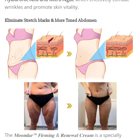
wrinkles and promote skin vitality.
Eliminate Stretch Marks & More Toned Abdomen
The
𝐌𝐨𝐨𝐧𝐝𝐚𝐫™ 𝐅𝐢𝐫𝐦𝐢𝐧𝐠 & 𝐑𝐞𝐧𝐞𝐰𝐚𝐥 𝐂𝐫𝐞𝐚𝐦
is a specially