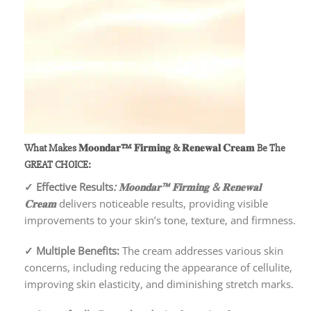
What Makes 𝐌𝐨𝐨𝐧𝐝𝐚𝐫™ 𝐅𝐢𝐫𝐦𝐢𝐧𝐠 & 𝐑𝐞𝐧𝐞𝐰𝐚𝐥 𝐂𝐫𝐞𝐚𝐦
Be The
GREAT CHOICE:
✓
Effective Results
: 𝐌𝐨𝐨𝐧𝐝𝐚𝐫™ 𝐅𝐢𝐫𝐦𝐢𝐧𝐠 & 𝐑𝐞𝐧𝐞𝐰𝐚𝐥
𝐂𝐫𝐞𝐚𝐦
delivers noticeable results, providing visible
improvements to your skin’s tone, texture, and firmness.
✓
Multiple Benefits:
The cream addresses various skin
concerns, including reducing the appearance of cellulite,
improving skin elasticity, and diminishing stretch marks.