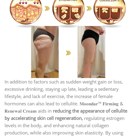
In addition to factors such as sudden weight gain or loss,
excessive drinking, staying up late, leading a sedentary
lifestyle, and lack of exercise, the increase of female
hormones can also lead to cellulite. 𝐌𝐨𝐨𝐧𝐝𝐚𝐫™ 𝐅𝐢𝐫𝐦𝐢𝐧𝐠 &
𝐑𝐞𝐧𝐞𝐰𝐚𝐥 𝐂𝐫𝐞𝐚𝐦 aids in
reducing the appearance of cellulite
by accelerating skin cell regeneration,
regulating estrogen
levels in the body, and enhancing natural collagen
production, while also improving skin elasticity. By using