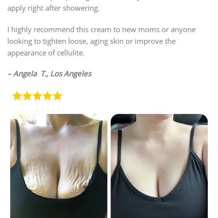
apply right after showering.
I highly recommend this cream to new moms or anyone
looking to tighten loose, aging skin or improve the
appearance of cellulite.
– Angela T., Los Angeles