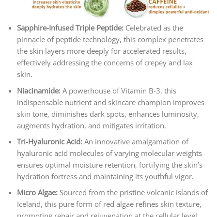
Sapphire-Infused Triple Peptide:
Celebrated as the
pinnacle of peptide technology, this complex penetrates
the skin layers more deeply for accelerated results,
effectively addressing the concerns of crepey and lax
skin.
Niacinamide:
A powerhouse of Vitamin B-3, this
indispensable nutrient and skincare champion improves
skin tone, diminishes dark spots, enhances luminosity,
augments hydration, and mitigates irritation.
Tri-Hyaluronic Acid:
An innovative amalgamation of
hyaluronic acid molecules of varying molecular weights
ensures optimal moisture retention, fortifying the skin’s
hydration fortress and maintaining its youthful vigor.
Micro Algae:
Sourced from the pristine volcanic islands of
Iceland, this pure form of red algae refines skin texture,
promoting repair and rejuvenation at the cellular level.