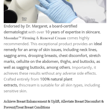
Endorsed by Dr. Margaret, a board-certified
dermatologist
with over
10 years of expertise in skincare
,
𝐌𝐨𝐨𝐧𝐝𝐚𝐫™ 𝐅𝐢𝐫𝐦𝐢𝐧𝐠 & 𝐑𝐞𝐧𝐞𝐰𝐚𝐥 𝐂𝐫𝐞𝐚𝐦 comes highly
recommended. This exceptional product provides an
ideal
remedy for an array of skin issues, including neck lines,
sagging arms, drooping breasts, chest discomfort, stretch
marks, cellulite on the abdomen, thighs, and buttocks, as
well as sagging buttocks, among others.
Importantly, it
achieves these results without any adverse side effects.
Crafted entirely from
100% natural plant
extracts,
this
cream
is suitable for all skin types, including
sensitive skin.
Achieve Breast Enhancement & Uplift, Alleviate Breast Discomfort &
Prevent/Treat Breast Conditions