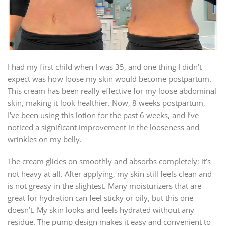
I had my first child when I was 35, and one thing I didn’t
expect was how loose my skin would become postpartum.
This cream has been really effective for my loose abdominal
skin, making it look healthier. Now, 8 weeks postpartum,
I’ve been using this lotion for the past 6 weeks, and I’ve
noticed a significant improvement in the looseness and
wrinkles on my belly.
The cream glides on smoothly and absorbs completely; it’s
not heavy at all. After applying, my skin still feels clean and
is not greasy in the slightest. Many moisturizers that are
great for hydration can feel sticky or oily, but this one
doesn’t. My skin looks and feels hydrated without any
residue. The pump design makes it easy and convenient to