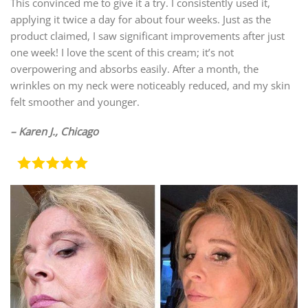
This convinced me to give it a try. I consistently used it,
applying it twice a day for about four weeks. Just as the
product claimed, I saw significant improvements after just
one week! I love the scent of this cream; it’s not
overpowering and absorbs easily. After a month, the
wrinkles on my neck were noticeably reduced, and my skin
felt smoother and younger.
– Karen J., Chicago