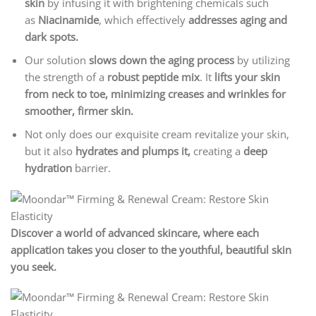
skin
by infusing it with brightening chemicals such
as
Niacinamide
, which effectively
addresses aging and
dark spots.
Our solution
slows down the aging process
by utilizing
the strength of a
robust peptide mix
. It
lifts your skin
from neck to toe, minimizing creases and wrinkles for
smoother, firmer skin.
Not only does our exquisite cream revitalize your skin,
but it also
hydrates and plumps it,
creating a
deep
hydration
barrier.
Discover a world of advanced skincare, where each
application takes you closer to the youthful, beautiful skin
you seek.