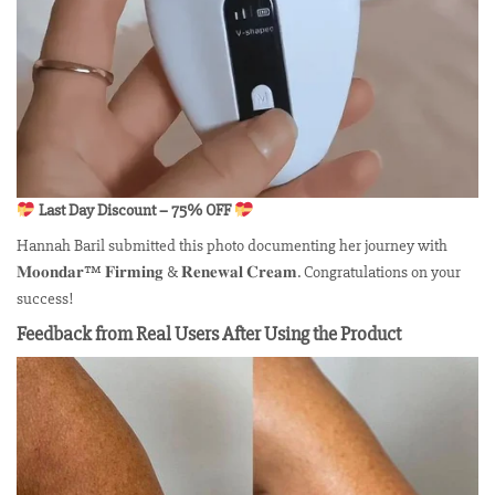
Last Day Discount – 75% OFF
Hannah Baril submitted this photo documenting her journey with
𝐌𝐨𝐨𝐧𝐝𝐚𝐫™ 𝐅𝐢𝐫𝐦𝐢𝐧𝐠 & 𝐑𝐞𝐧𝐞𝐰𝐚𝐥 𝐂𝐫𝐞𝐚𝐦. Congratulations on your
success!
Feedback from Real Users After Using the Product