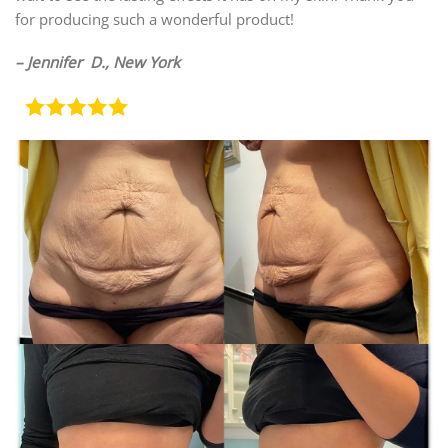
for producing such a wonderful product!
– Jennifer D., New York