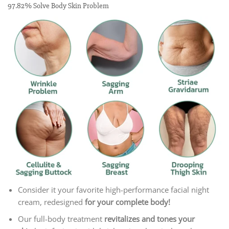
97.82% Solve Body Skin Problem
Consider it your favorite high-performance facial night
cream, redesigned
for your complete body!
Our full-body treatment
revitalizes and tones your