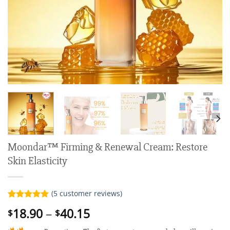
Moondar™ Firming & Renewal Cream: Restore
Skin Elasticity
(
5
customer reviews)
Rated
5
5.00
Price
18.90
–
40.15
$
$
out of 5
range:
based on