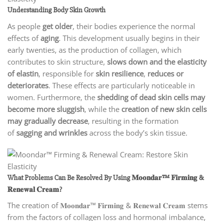
Understanding Body Skin Growth
As people
get older
, their bodies experience the normal
effects of
aging
. This development usually begins in their
early twenties, as the production of collagen, which
contributes to skin structure,
slows down and the elasticity
of elastin
, responsible for
skin resilience
,
reduces or
deteriorates
. These effects are particularly noticeable in
women. Furthermore, the
shedding of dead skin cells may
become more sluggish
, while the
creation of new skin cells
may gradually decrease
, resulting in the formation
of
sagging and wrinkles
across the body’s skin tissue.
What Problems Can Be Resolved By Using 𝐌𝐨𝐨𝐧𝐝𝐚𝐫™ 𝐅𝐢𝐫𝐦𝐢𝐧𝐠 &
𝐑𝐞𝐧𝐞𝐰𝐚𝐥 𝐂𝐫𝐞𝐚𝐦?
The creation of 𝐌𝐨𝐨𝐧𝐝𝐚𝐫™ 𝐅𝐢𝐫𝐦𝐢𝐧𝐠 & 𝐑𝐞𝐧𝐞𝐰𝐚𝐥 𝐂𝐫𝐞𝐚𝐦 stems
from the factors of collagen loss and hormonal imbalance,