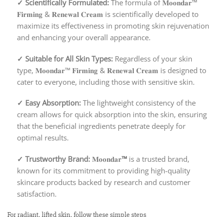
✓
Scientifically Formulated:
The formula of 𝐌𝐨𝐨𝐧𝐝𝐚𝐫™
𝐅𝐢𝐫𝐦𝐢𝐧𝐠 & 𝐑𝐞𝐧𝐞𝐰𝐚𝐥 𝐂𝐫𝐞𝐚𝐦 is scientifically developed to
maximize its effectiveness in promoting skin rejuvenation
and enhancing your overall appearance.
✓
Suitable for All Skin Types:
Regardless of your skin
type, 𝐌𝐨𝐨𝐧𝐝𝐚𝐫™ 𝐅𝐢𝐫𝐦𝐢𝐧𝐠 & 𝐑𝐞𝐧𝐞𝐰𝐚𝐥 𝐂𝐫𝐞𝐚𝐦 is designed to
cater to everyone, including those with sensitive skin.
✓
Easy Absorption:
The lightweight consistency of the
cream allows for quick absorption into the skin, ensuring
that the beneficial ingredients penetrate deeply for
optimal results.
✓
Trustworthy Brand:
𝐌𝐨𝐨𝐧𝐝𝐚𝐫
™
is a trusted brand,
known for its commitment to providing high-quality
skincare products backed by research and customer
satisfaction.
For radiant, lifted skin, follow these simple steps