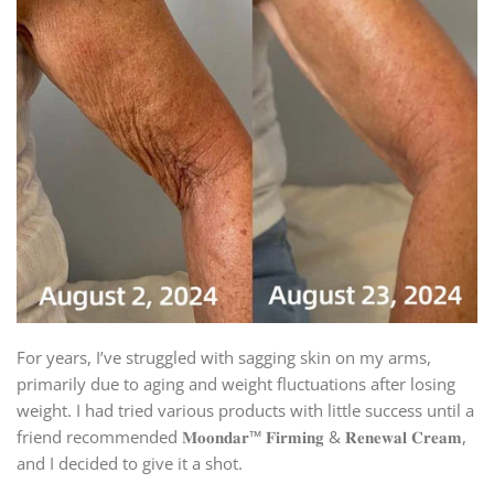
For years, I’ve struggled with sagging skin on my arms,
primarily due to aging and weight fluctuations after losing
weight. I had tried various products with little success until a
friend recommended 𝐌𝐨𝐨𝐧𝐝𝐚𝐫™ 𝐅𝐢𝐫𝐦𝐢𝐧𝐠 & 𝐑𝐞𝐧𝐞𝐰𝐚𝐥 𝐂𝐫𝐞𝐚𝐦,
and I decided to give it a shot.