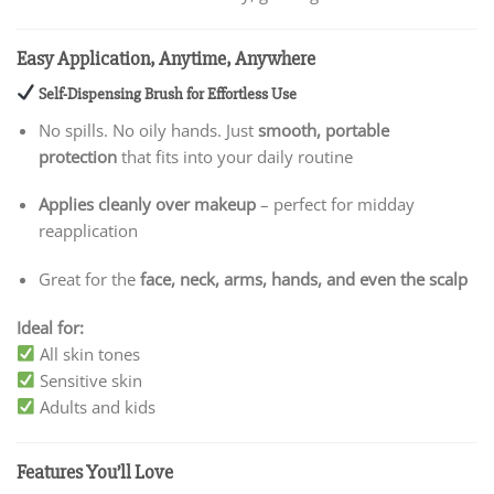
Easy Application, Anytime, Anywhere
Self-Dispensing Brush for Effortless Use
No spills. No oily hands. Just
smooth, portable
protection
that fits into your daily routine
Applies cleanly over makeup
– perfect for midday
reapplication
Great for the
face, neck, arms, hands, and even the scalp
Ideal for:
All skin tones
Sensitive skin
Adults and kids
Features You’ll Love