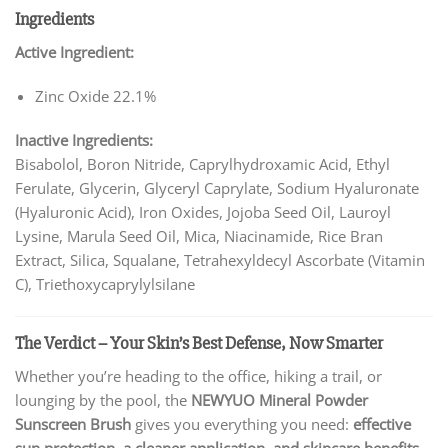
Ingredients
Active Ingredient:
Zinc Oxide 22.1%
Inactive Ingredients:
Bisabolol, Boron Nitride, Caprylhydroxamic Acid, Ethyl
Ferulate, Glycerin, Glyceryl Caprylate, Sodium Hyaluronate
(Hyaluronic Acid), Iron Oxides, Jojoba Seed Oil, Lauroyl
Lysine, Marula Seed Oil, Mica, Niacinamide, Rice Bran
Extract, Silica, Squalane, Tetrahexyldecyl Ascorbate (Vitamin
C), Triethoxycaprylylsilane
The Verdict – Your Skin’s Best Defense, Now Smarter
Whether you’re heading to the office, hiking a trail, or
lounging by the pool, the
NEWYUO Mineral Powder
Sunscreen Brush
gives you everything you need:
effective
sun protection, a cleaner application, and skincare benefits