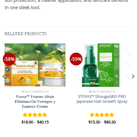
in one sleek tool.
RELATED PRODUCTS
-58%
-59%
BEAUTY&HEALTH
BEAUTY&HEALTH
𝑽𝒔𝒐𝒙𝒂™ 𝑽𝒆𝒏𝒆𝒏𝒐 𝑨𝒃𝒆𝒋𝒂
STOVIS™ ShougaGRO PRO
𝑬𝒍𝒊𝒎𝒊𝒏𝒂𝒄𝒊ó𝒏 𝑽𝒆𝒓𝒓𝒖𝒈𝒂𝒔 𝒚
Japanese Hair Growth Spray
𝑳𝒖𝒏𝒂𝒓𝒆𝒔 𝑪𝒓𝒆𝒎𝒂
Price
Price
$
18.90
–
$
40.15
$
15.30
–
$
80.30
Rated
5.00
Rated
5.00
range:
range:
out of 5
out of 5
$18.90
$15.30
through
through
$40.15
$80.30