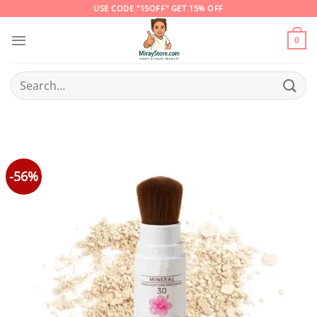
Skip
USE CODE "15OFF" GET 15% OFF
to
content
0
Search
for:
-56%