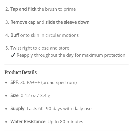
Tap and flick
the brush to prime
Remove cap
and
slide the sleeve down
Buff
onto skin in circular motions
Twist right to close and store
Reapply throughout the day for maximum protection
Product Details
SPF
: 30 PA+++ (broad-spectrum)
Size
: 0.12 oz / 3.4 g
Supply
: Lasts 60–90 days with daily use
Water Resistance
: Up to 80 minutes