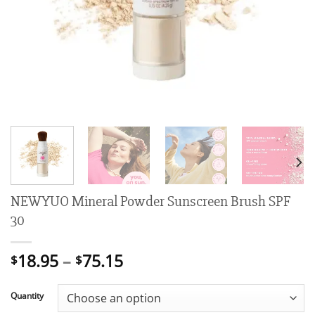
NEWYUO Mineral Powder Sunscreen Brush SPF
30
Price
18.95
–
75.15
$
$
range:
$18.95
Quantity
through