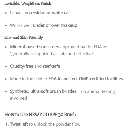
Invisible, Weightless Finish
Leaves
no residue or white cast
Works well
under or over makeup
Eco- and Skin-Friendly
Mineral-based sunscreen
approved by the FDA as
“generally recognized as safe and effective”
Cruelty-free
and
reef-safe
Made in the USA in
FDA-inspected, GMP-certified facilities
Synthetic, ultra-soft brush bristles
– no animal testing
involved
How to Use NEWYUO SPF 30 Brush
Twist left
to unlock the powder flow