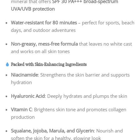
mineral that offers
SPF 30 PA+++ broad-spectrum
UVA/UVB protection
Water-resistant for 80 minutes
– perfect for sports, beach
days, and outdoor adventures
Non-greasy, mess-free formula
that leaves no white cast
and works on all skin tones
Packed with Skin-Enhancing Ingredients
Niacinamide
: Strengthens the skin barrier and supports
hydration
Hyaluronic Acid
: Deeply hydrates and plumps the skin
Vitamin C
: Brightens skin tone and promotes collagen
production
Squalane, Jojoba, Marula, and Glycerin
: Nourish and
soften the skin for a healthy, glowing look