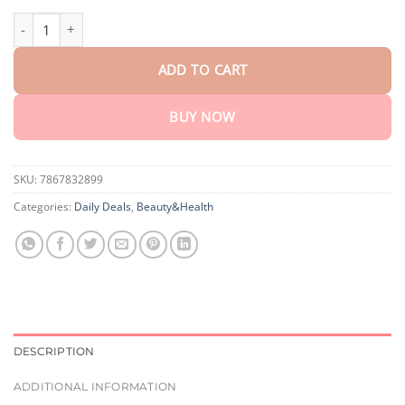
$75.15
NEWYUO Mineral Powder Sunscreen Brush SPF 30 quantity
ADD TO CART
BUY NOW
SKU:
7867832899
Categories:
Daily Deals
,
Beauty&Health
DESCRIPTION
ADDITIONAL INFORMATION