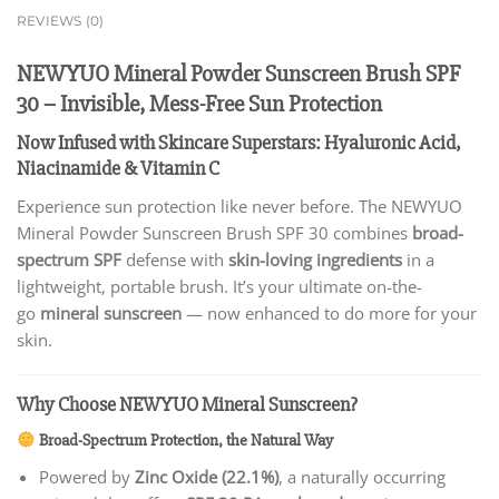
REVIEWS (0)
NEWYUO Mineral Powder Sunscreen Brush SPF
30 – Invisible, Mess-Free Sun Protection
Now Infused with Skincare Superstars: Hyaluronic Acid,
Niacinamide & Vitamin C
Experience sun protection like never before. The NEWYUO
Mineral Powder Sunscreen Brush SPF 30 combines
broad-
spectrum SPF
defense with
skin-loving ingredients
in a
lightweight, portable brush. It’s your ultimate on-the-
go
mineral sunscreen
— now enhanced to do more for your
skin.
Why Choose NEWYUO Mineral Sunscreen?
Broad-Spectrum Protection, the Natural Way
Powered by
Zinc Oxide (22.1%)
, a naturally occurring