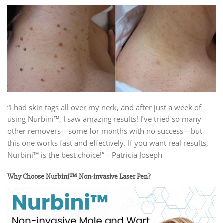
“I had skin tags all over my neck, and after just a week of
using Nurbini™, I saw amazing results! I’ve tried so many
other removers—some for months with no success—but
this one works fast and effectively. If you want real results,
Nurbini™ is the best choice!” – Patricia Joseph
Why Choose Nurbini™ Non-invasive Laser Pen?