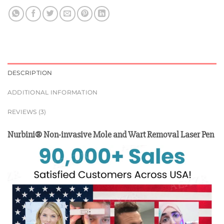
DESCRIPTION
ADDITIONAL INFORMATION
REVIEWS (3)
Nurbini® Non-invasive Mole and Wart Removal Laser Pen