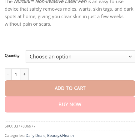
customer
The
Nurbini™ Non-invasive Laser Pen
is an easy-to-use
$20.95
ratings
device that safely removes moles, warts, skin tags, and dark
through
$77.15
spots at home, giving you clear skin in just a few weeks
without pain or scars.
Quantity
Nurbini® Non-invasive Mole and Wart Removal Laser Pen quanti
ADD TO CART
BUY NOW
SKU:
3377836977
Categories:
Daily Deals
,
Beauty&Health