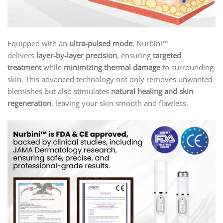
Equipped with an
ultra-pulsed mode
, Nurbini™
delivers
layer-by-layer precision
, ensuring
targeted
treatment
while
minimizing thermal damage
to surrounding
skin. This advanced technology not only removes unwanted
blemishes but also stimulates
natural healing and skin
regeneration
, leaving your skin smooth and flawless.