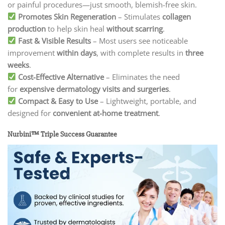
or painful procedures—just smooth, blemish-free skin.
Promotes Skin Regeneration
– Stimulates
collagen
production
to help skin heal
without scarring
.
Fast & Visible Results
– Most users see noticeable
improvement
within days
, with complete results in
three
weeks
.
Cost-Effective Alternative
– Eliminates the need
for
expensive dermatology visits and surgeries
.
Compact & Easy to Use
– Lightweight, portable, and
designed for
convenient at-home treatment
.
Nurbini™ Triple Success Guarantee