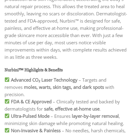
natural repair process. This allows the treated area to heal
smoothly, leaving no scars or discoloration. Dermatologist-
tested and FDA-approved, Nurbini™ is designed for safe,
painless, and effective at-home use, making professional-
grade skincare more accessible than ever. With just a few
minutes of use per day, most users notice visible
improvements within days, with complete results achieved
in as little as three weeks.
Nurbini™ Highlights & Benefits
Advanced CO₂ Laser Technology
– Targets and
removes
moles, warts, skin tags, and dark spots
with
precision.
FDA & CE Approved
– Clinically tested and backed by
dermatologists for
safe, effective at-home use
.
Ultra-Pulsed Mode
– Ensures
layer-by-layer removal
,
minimizing skin damage while promoting natural healing.
Non-Invasive & Painless
– No needles, harsh chemicals,