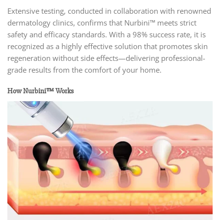
Extensive testing, conducted in collaboration with renowned
dermatology clinics, confirms that Nurbini™ meets strict
safety and efficacy standards. With a 98% success rate, it is
recognized as a highly effective solution that promotes skin
regeneration without side effects—delivering professional-
grade results from the comfort of your home.
How Nurbini™ Works