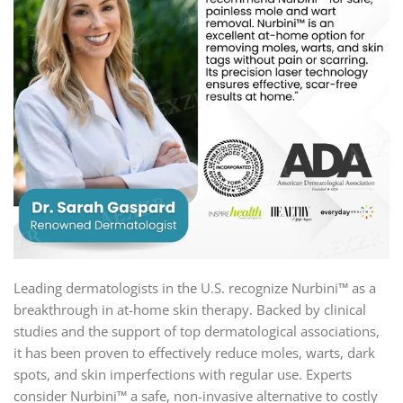
Leading dermatologists in the U.S. recognize Nurbini™ as a
breakthrough in at-home skin therapy. Backed by clinical
studies and the support of top dermatological associations,
it has been proven to effectively reduce moles, warts, dark
spots, and skin imperfections with regular use. Experts
consider Nurbini™ a safe, non-invasive alternative to costly