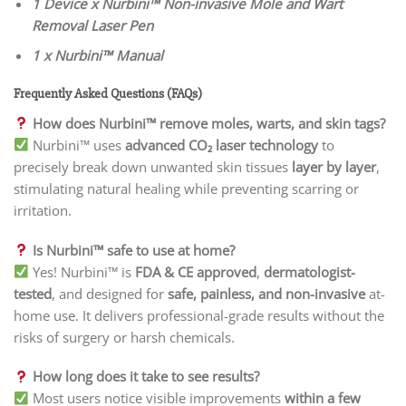
1 Device x Nurbini™ Non-invasive Mole and Wart
Removal Laser Pen
1 x Nurbini™ Manual
Frequently Asked Questions (FAQs)
How does Nurbini™ remove moles, warts, and skin tags?
Nurbini™ uses
advanced CO₂ laser technology
to
precisely break down unwanted skin tissues
layer by layer
,
stimulating natural healing while preventing scarring or
irritation.
Is Nurbini™ safe to use at home?
Yes! Nurbini™ is
FDA & CE approved
,
dermatologist-
tested
, and designed for
safe, painless, and non-invasive
at-
home use. It delivers professional-grade results without the
risks of surgery or harsh chemicals.
How long does it take to see results?
Most users notice visible improvements
within a few