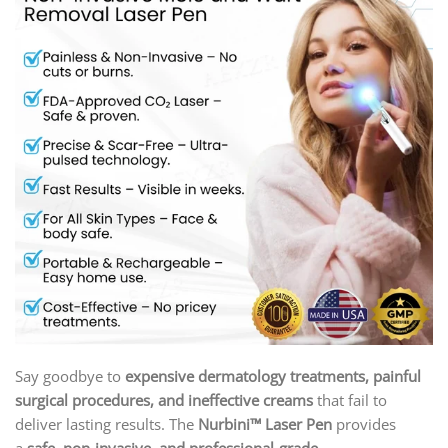
Say goodbye to
expensive dermatology treatments, painful
surgical procedures, and ineffective creams
that fail to
deliver lasting results. The
Nurbini™ Laser Pen
provides