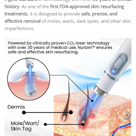
history
. As one of the
first FDA-approved skin resurfacing
treatments
, it is designed to provide
safe, precise, and
effective removal
of moles, warts, dark spots, and other skin
imperfections.