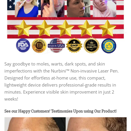
Say goodbye to moles, warts, dark spots, and skin
imperfections with the Nurbini™ Non-invasive Laser Pen.
Designed for effortless at-home use, this compact,
lightweight device delivers professional-grade results in
minutes. Experience visible skin improvement in just 2
weeks!
See our Happy Customers’ Testimonies Upon using Our Product!