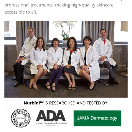
professional treatments, making high-quality skincare
accessible to all.