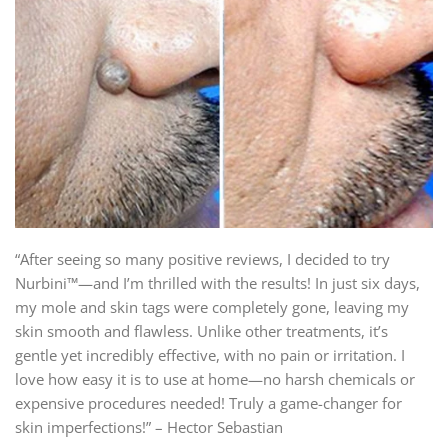
“After seeing so many positive reviews, I decided to try
Nurbini™—and I’m thrilled with the results! In just six days,
my mole and skin tags were completely gone, leaving my
skin smooth and flawless. Unlike other treatments, it’s
gentle yet incredibly effective, with no pain or irritation. I
love how easy it is to use at home—no harsh chemicals or
expensive procedures needed! Truly a game-changer for
skin imperfections!” – Hector Sebastian