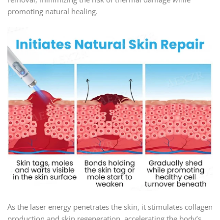
promoting natural healing.
As the laser energy penetrates the skin, it stimulates collagen
production and skin regeneration, accelerating the body’s