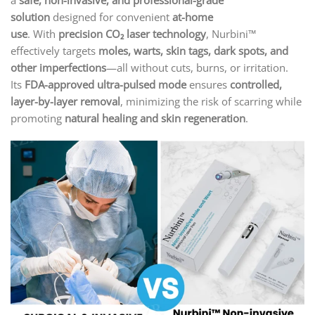
a
safe, non-invasive, and professional-grade
solution
designed for convenient
at-home
use
. With
precision CO₂ laser technology
, Nurbini™
effectively targets
moles, warts, skin tags, dark spots, and
other imperfections
—all without cuts, burns, or irritation.
Its
FDA-approved ultra-pulsed mode
ensures
controlled,
layer-by-layer removal
, minimizing the risk of scarring while
promoting
natural healing and skin regeneration
.