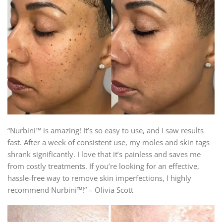
“Nurbini™ is amazing! It’s so easy to use, and I saw results
fast. After a week of consistent use, my moles and skin tags
shrank significantly. I love that it’s painless and saves me
from costly treatments. If you’re looking for an effective,
hassle-free way to remove skin imperfections, I highly
recommend Nurbini™!” – Olivia Scott