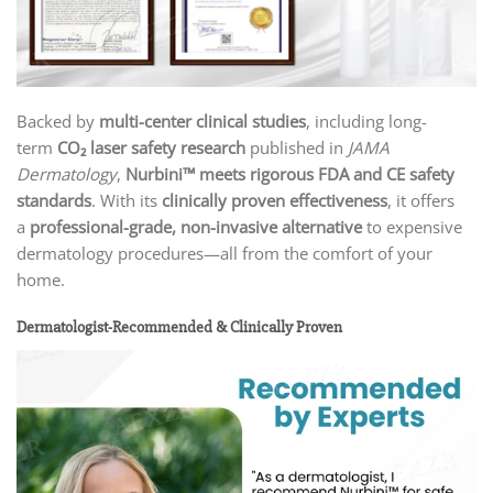
Backed by
multi-center clinical studies
, including long-
term
CO₂ laser safety research
published in
JAMA
Dermatology
,
Nurbini™ meets rigorous FDA and CE safety
standards
. With its
clinically proven effectiveness
, it offers
a
professional-grade, non-invasive alternative
to expensive
dermatology procedures—all from the comfort of your
home.
Dermatologist-Recommended & Clinically Proven