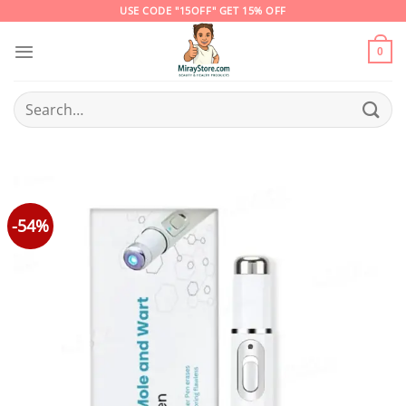
Skip
USE CODE "15OFF" GET 15% OFF
to
content
0
Search
for:
-54%