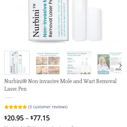
Nurbini® Non-invasive Mole and Wart Removal
Laser Pen
(
3
customer reviews)
Rated
3
5.00
Price
20.95
–
77.15
$
$
out of 5
range:
based on