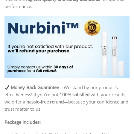
performance.
Money-Back Guarantee
– We stand by our product’s
effectiveness! If you’re not
100% satisfied
with your results,
we offer a
hassle-free refund
—because your confidence and
trust matter to us.
Package Includes: