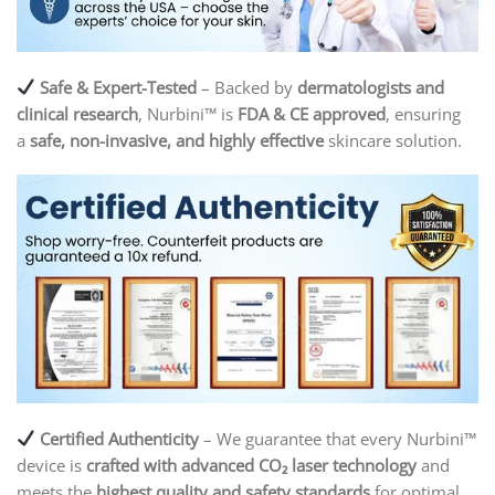
Safe & Expert-Tested
– Backed by
dermatologists and
clinical research
, Nurbini™ is
FDA & CE approved
, ensuring
a
safe, non-invasive, and highly effective
skincare solution.
Certified Authenticity
– We guarantee that every Nurbini™
device is
crafted with advanced CO₂ laser technology
and
meets the
highest quality and safety standards
for optimal