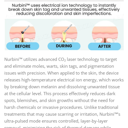
Nurbini™ utilizes advanced CO₂ laser technology to target
and eliminate moles, warts, skin tags, and pigmentation
issues with precision. When applied to the skin, the device
releases high-temperature electrical ion energy, which works
by breaking down melanin and dissolving unwanted tissue
at the cellular level. This process effectively reduces dark
spots, blemishes, and skin growths without the need for
harsh chemicals or invasive procedures. Unlike traditional
treatments that may cause scarring or irritation, Nurbini™’s
ultra-pulsed mode ensures controlled, layer-by-layer
removal, minimizing the risk of thermal damage while