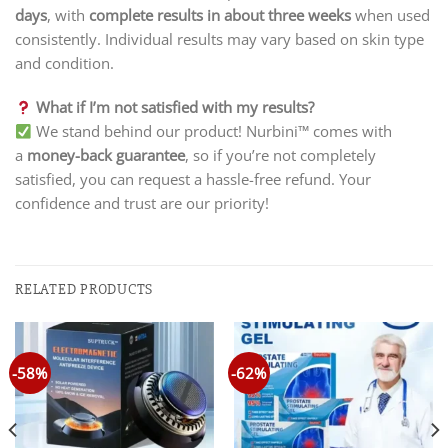
days
, with
complete results in about three weeks
when used
consistently. Individual results may vary based on skin type
and condition.
What if I’m not satisfied with my results?
We stand behind our product! Nurbini™ comes with
a
money-back guarantee
, so if you’re not completely
satisfied, you can request a hassle-free refund. Your
confidence and trust are our priority!
RELATED PRODUCTS
-58%
-62%