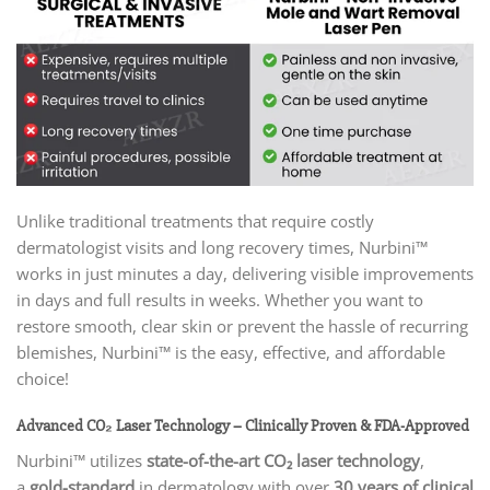
Unlike traditional treatments that require costly
dermatologist visits and long recovery times, Nurbini™
works in just minutes a day, delivering visible improvements
in days and full results in weeks. Whether you want to
restore smooth, clear skin or prevent the hassle of recurring
blemishes, Nurbini™ is the easy, effective, and affordable
choice!
Advanced CO₂ Laser Technology – Clinically Proven & FDA-Approved
Nurbini™ utilizes
state-of-the-art CO₂ laser technology
,
a
gold-standard
in dermatology with over
30 years of clinical