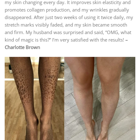
my skin changing every day. It improves skin elasticity and
promotes collagen production, and my wrinkles gradually
disappeared. After just two weeks of using it twice daily, my
stretch marks visibly faded, and my skin became smooth
and firm. My husband was surprised and said, “OMG, what
kind of magic is this?” I’m very satisfied with the results!
–
Charlotte Brown