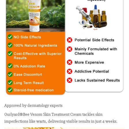
Approved by dermatology experts
Ourlyard®Bee Venom Skin Treatment Cream tackles skin
imperfections like warts, delivering visible results in just 4 weeks.