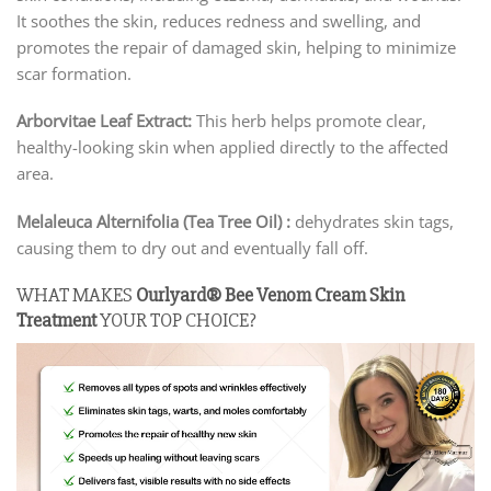
It soothes the skin, reduces redness and swelling, and
promotes the repair of damaged skin, helping to minimize
scar formation.
Arborvitae Leaf Extract:
This herb helps promote clear,
healthy-looking skin when applied directly to the affected
area.
Melaleuca Alternifolia (Tea Tree Oil) :
dehydrates skin tags,
causing them to dry out and eventually fall off.
WHAT MAKES
Ourlyard® Bee Venom Cream Skin
Treatment
YOUR TOP CHOICE?