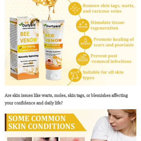
Are skin issues like warts, moles, skin tags, or blemishes affecting
your confidence and daily life?