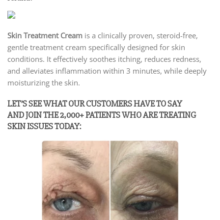
Skin Treatment Cream
is a clinically proven, steroid-free,
gentle treatment cream specifically designed for skin
conditions. It effectively soothes itching, reduces redness,
and alleviates inflammation within 3 minutes, while deeply
moisturizing the skin.
LET’S SEE WHAT OUR CUSTOMERS HAVE TO SAY
AND JOIN THE 2,000+ PATIENTS WHO ARE TREATING
SKIN ISSUES TODAY: