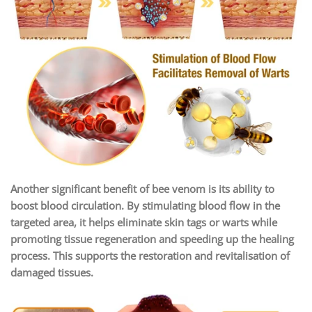
Another significant benefit of bee venom is its ability to
boost blood circulation. By stimulating blood flow in the
targeted area, it helps eliminate skin tags or warts while
promoting tissue regeneration and speeding up the healing
process. This supports the restoration and revitalisation of
damaged tissues.