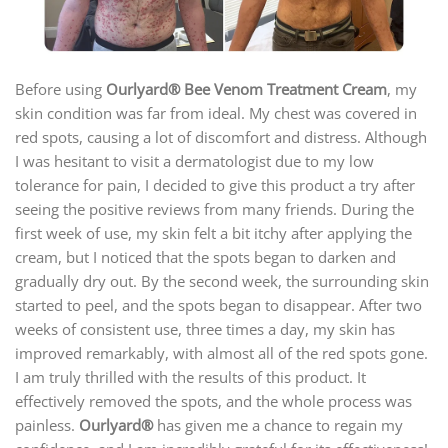
Before using
Ourlyard®
Bee Venom Treatment Cream
, my
skin condition was far from ideal. My chest was covered in
red spots, causing a lot of discomfort and distress. Although
I was hesitant to visit a dermatologist due to my low
tolerance for pain, I decided to give this product a try after
seeing the positive reviews from many friends. During the
first week of use, my skin felt a bit itchy after applying the
cream, but I noticed that the spots began to darken and
gradually dry out. By the second week, the surrounding skin
started to peel, and the spots began to disappear. After two
weeks of consistent use, three times a day, my skin has
improved remarkably, with almost all of the red spots gone.
I am truly thrilled with the results of this product. It
effectively removed the spots, and the whole process was
painless.
Ourlyard®
has given me a chance to regain my