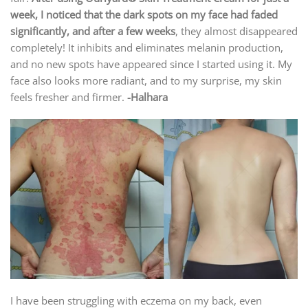
week, I noticed that the dark spots on my face had faded
significantly, and after a few weeks
, they almost disappeared
completely! It inhibits and eliminates melanin production,
and no new spots have appeared since I started using it. My
face also looks more radiant, and to my surprise, my skin
feels fresher and firmer.
-Halhara
I have been struggling with eczema on my back, even