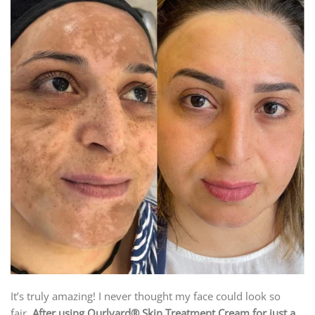
It’s truly amazing! I never thought my face could look so
fair.
After using Ourlyard® Skin Treatment Cream for just a