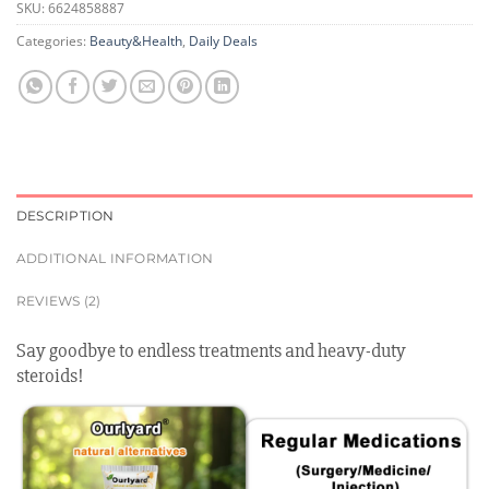
SKU:
6624858887
Categories:
Beauty&Health
,
Daily Deals
DESCRIPTION
ADDITIONAL INFORMATION
REVIEWS (2)
Say goodbye to endless treatments and heavy-duty
steroids!