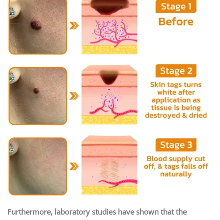
Furthermore, laboratory studies have shown that the