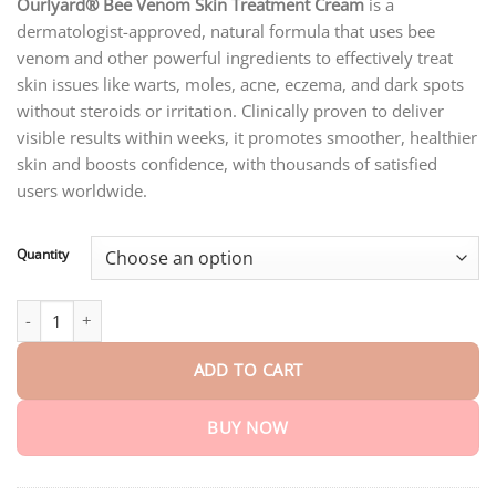
customer
Ourlyard® Bee Venom Skin Treatment Cream
is a
$18.95
ratings
dermatologist-approved, natural formula that uses bee
through
$75.15
venom and other powerful ingredients to effectively treat
skin issues like warts, moles, acne, eczema, and dark spots
without steroids or irritation. Clinically proven to deliver
visible results within weeks, it promotes smoother, healthier
skin and boosts confidence, with thousands of satisfied
users worldwide.
Quantity
Ourlyard® Official Store: Bee Venom Skin Treatment Cream quan
ADD TO CART
BUY NOW