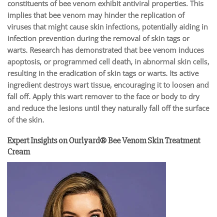
constituents of bee venom exhibit antiviral properties. This
implies that bee venom may hinder the replication of
viruses that might cause skin infections, potentially aiding in
infection prevention during the removal of skin tags or
warts. Research has demonstrated that bee venom induces
apoptosis, or programmed cell death, in abnormal skin cells,
resulting in the eradication of skin tags or warts. Its active
ingredient destroys wart tissue, encouraging it to loosen and
fall off. Apply this wart remover to the face or body to dry
and reduce the lesions until they naturally fall off the surface
of the skin.
Expert Insights on Ourlyard® Bee Venom Skin Treatment
Cream