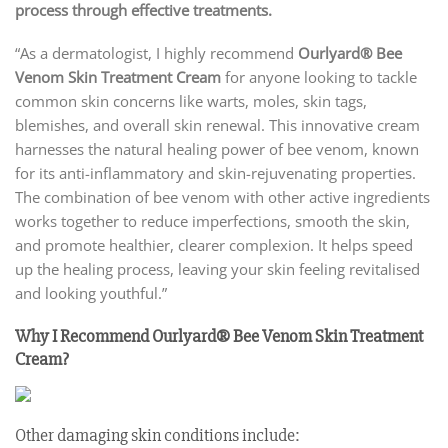
process through effective treatments.
“As a dermatologist, I highly recommend
Ourlyard® Bee
Venom Skin Treatment Cream
for anyone looking to tackle
common skin concerns like warts, moles, skin tags,
blemishes, and overall skin renewal. This innovative cream
harnesses the natural healing power of bee venom, known
for its anti-inflammatory and skin-rejuvenating properties.
The combination of bee venom with other active ingredients
works together to reduce imperfections, smooth the skin,
and promote healthier, clearer complexion. It helps speed
up the healing process, leaving your skin feeling revitalised
and looking youthful.”
Why I Recommend Ourlyard® Bee Venom Skin Treatment
Cream?
Other damaging skin conditions include: