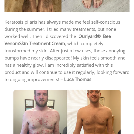
Keratosis pilaris has always made me feel self-conscious
during the summer. I tried many treatments, but none
worked well. Then I discovered the
Ourlyard® Bee
VenomSkin Treatment Cream
, which completely
transformed my skin. After just a few uses, those annoying
bumps have nearly disappeared! My skin feels smooth and
has a healthy glow. I am incredibly satisfied with this
product and will continue to use it regularly, looking forward
to ongoing improvements!
– Luca Thomas