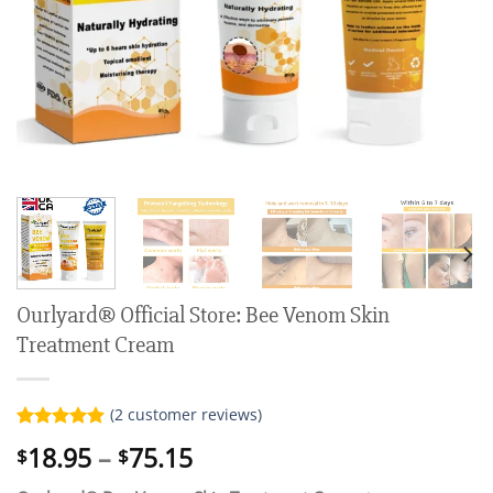
Ourlyard® Official Store: Bee Venom Skin
Treatment Cream
(
2
customer reviews)
Rated
2
5.00
Price
18.95
–
75.15
$
$
out of 5
range:
based on