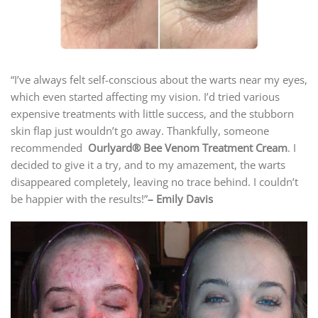
“I’ve always felt self-conscious about the warts near my eyes,
which even started affecting my vision. I’d tried various
expensive treatments with little success, and the stubborn
skin flap just wouldn’t go away. Thankfully, someone
recommended
Ourlyard® Bee Venom Treatment Cream
. I
decided to give it a try, and to my amazement, the warts
disappeared completely, leaving no trace behind. I couldn’t
be happier with the results!”
– Emily Davis