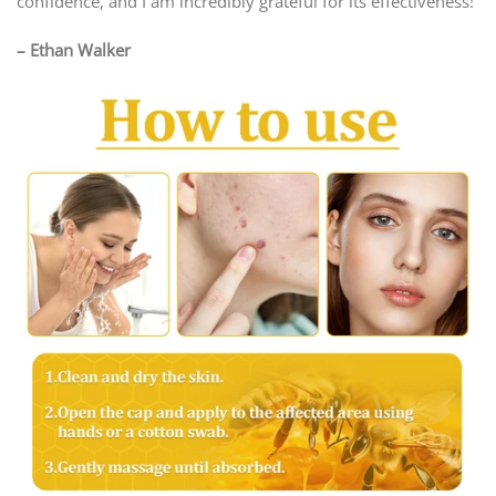
confidence, and I am incredibly grateful for its effectiveness!
– Ethan Walker