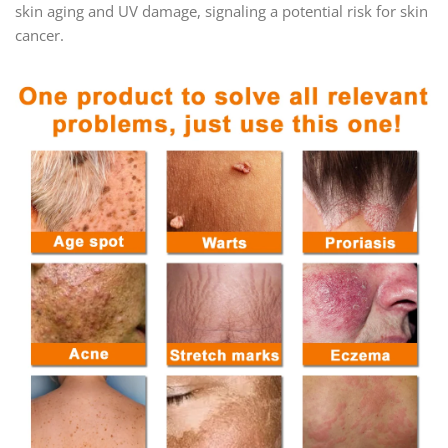
skin aging and UV damage, signaling a potential risk for skin
cancer.