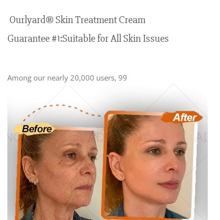
Ourlyard® Skin Treatment Cream
Guarantee #1:Suitable for All Skin Issues
Among our nearly 20,000 users, 99