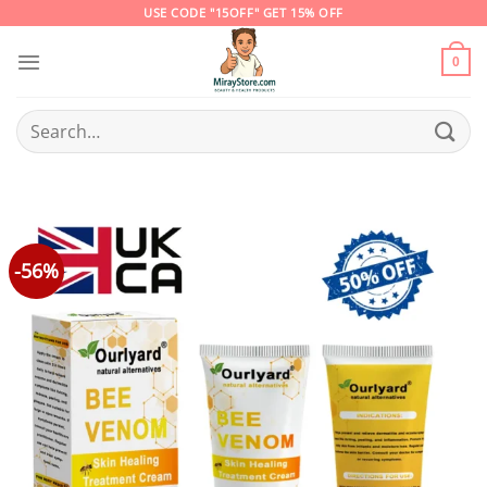
Skip
USE CODE "15OFF" GET 15% OFF
to
content
0
Search
for:
-56%