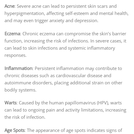
Acne
: Severe acne can lead to persistent skin scars and
hyperpigmentation, affecting self-esteem and mental health,
and may even trigger anxiety and depression.
Eczema
: Chronic eczema can compromise the skin’s barrier
function, increasing the risk of infections. In severe cases, it
can lead to skin infections and systemic inflammatory
responses.
Inflammation
: Persistent inflammation may contribute to
chronic diseases such as cardiovascular disease and
autoimmune disorders, placing additional strain on other
bodily systems.
Warts
: Caused by the human papillomavirus (HPV), warts
can lead to ongoing pain and activity limitations, increasing
the risk of infection.
Age Spots
: The appearance of age spots indicates signs of