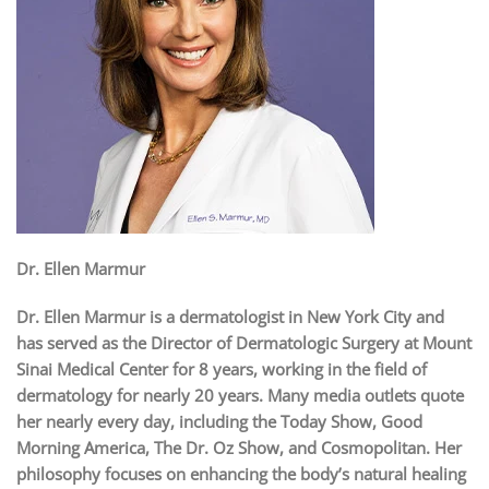
Dr. Ellen Marmur
Dr. Ellen Marmur is a dermatologist in New York City and
has served as the Director of Dermatologic Surgery at Mount
Sinai Medical Center for 8 years, working in the field of
dermatology for nearly 20 years. Many media outlets quote
her nearly every day, including the Today Show, Good
Morning America, The Dr. Oz Show, and Cosmopolitan. Her
philosophy focuses on enhancing the body’s natural healing