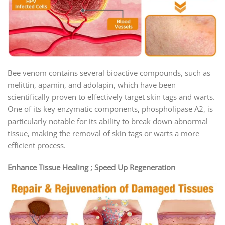
Bee venom contains several bioactive compounds, such as
melittin, apamin, and adolapin, which have been
scientifically proven to effectively target skin tags and warts.
One of its key enzymatic components, phospholipase A2, is
particularly notable for its ability to break down abnormal
tissue, making the removal of skin tags or warts a more
efficient process.
Enhance Tissue Healing ; Speed Up Regeneration