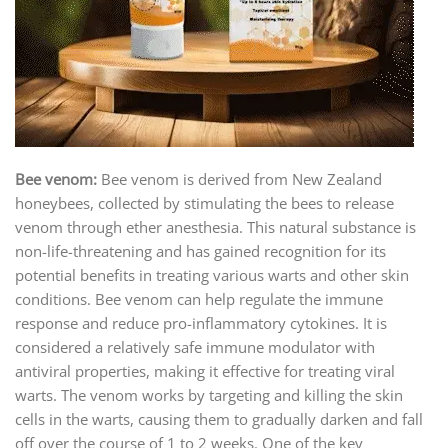
Bee venom:
Bee venom is derived from New Zealand
honeybees, collected by stimulating the bees to release
venom through ether anesthesia. This natural substance is
non-life-threatening and has gained recognition for its
potential benefits in treating various warts and other skin
conditions. Bee venom can help regulate the immune
response and reduce pro-inflammatory cytokines. It is
considered a relatively safe immune modulator with
antiviral properties, making it effective for treating viral
warts. The venom works by targeting and killing the skin
cells in the warts, causing them to gradually darken and fall
off over the course of 1 to 2 weeks. One of the key