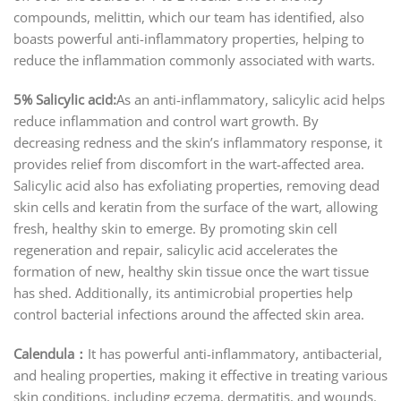
compounds, melittin, which our team has identified, also
boasts powerful anti-inflammatory properties, helping to
reduce the inflammation commonly associated with warts.
5% Salicylic acid:
As an anti-inflammatory, salicylic acid helps
reduce inflammation and control wart growth. By
decreasing redness and the skin’s inflammatory response, it
provides relief from discomfort in the wart-affected area.
Salicylic acid also has exfoliating properties, removing dead
skin cells and keratin from the surface of the wart, allowing
fresh, healthy skin to emerge. By promoting skin cell
regeneration and repair, salicylic acid accelerates the
formation of new, healthy skin tissue once the wart tissue
has shed. Additionally, its antimicrobial properties help
control bacterial infections around the affected skin area.
Calendula：
It has powerful anti-inflammatory, antibacterial,
and healing properties, making it effective in treating various
skin conditions, including eczema, dermatitis, and wounds.