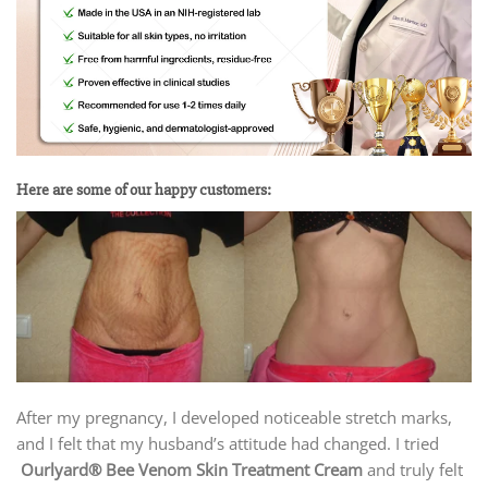
Here are some of our happy customers:
After my pregnancy, I developed noticeable stretch marks,
and I felt that my husband’s attitude had changed. I tried
Ourlyard® Bee Venom Skin Treatment Cream
and truly felt