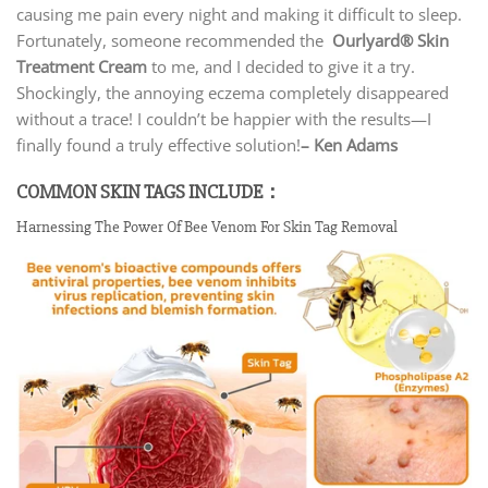
causing me pain every night and making it difficult to sleep.
Fortunately, someone recommended the
Ourlyard® Skin
Treatment Cream
to me, and I decided to give it a try.
Shockingly, the annoying eczema completely disappeared
without a trace! I couldn’t be happier with the results—I
finally found a truly effective solution!
– Ken Adams
COMMON SKIN TAGS INCLUDE：
Harnessing The Power Of Bee Venom For Skin Tag Removal