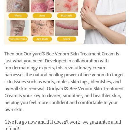
Then our Ourlyard® Bee Venom Skin Treatment Cream is
just what you need! Developed in collaboration with
top dermatology experts, this revolutionary cream
harnesses the natural healing power of bee venom to target
skin issues such as warts, moles, skin tags, blemishes, and
overall skin renewal. Ourlyard® Bee Venom Skin Treatment
Cream is your key to clearer, smoother, and healthier skin,
helping you feel more confident and comfortable in your
own skin.
Give it a go now and if it doesn’t work, we guarantee a full
refund!