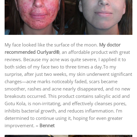
My face looked like the surface of the moon.
My doctor
recommended Ourlyard®
, an affordable product with great
reviews. Because my acne was quite severe, I applied it to
both sides of my face two to three times a day.To my
surprise, after just two weeks, my skin underwent significant
changes—acne marks noticeably faded, scars became
smoother, rashes and acne nearly disappeared, and no new
breakouts occurred. This product contains salicylic acid and
Gotu Kola, is non-irritating, and effectively cleanses pores,
inhibits bacterial growth, and reduces inflammation. I’m
determined to continue using it, hoping for even greater
improvement.
– Bennet