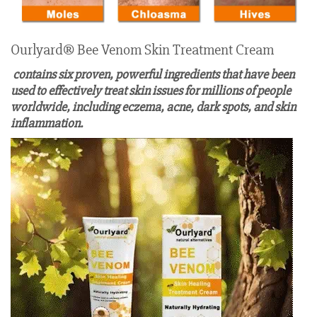
Ourlyard® Bee Venom Skin Treatment Cream
contains six proven, powerful ingredients that have been
used to effectively treat skin issues for millions of people
worldwide, including eczema, acne, dark spots, and skin
inflammation.