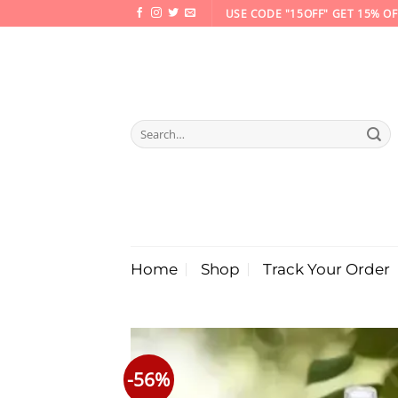
Skip
USE CODE "15OFF" GET 15% OF
to
content
Search
for:
Home
Shop
Track Your Order
-56%