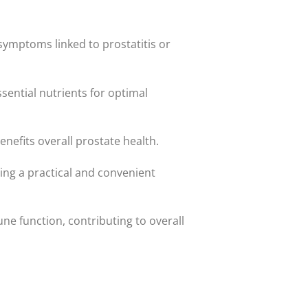
symptoms linked to prostatitis or
sential nutrients for optimal
nefits overall prostate health.
ding a practical and convenient
e function, contributing to overall