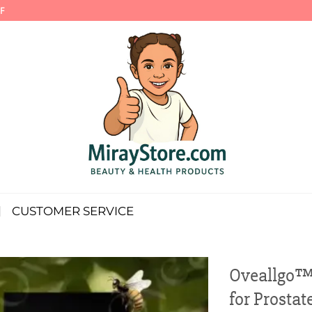
F
CUSTOMER SERVICE
Oveallgo™ 
for Prostat