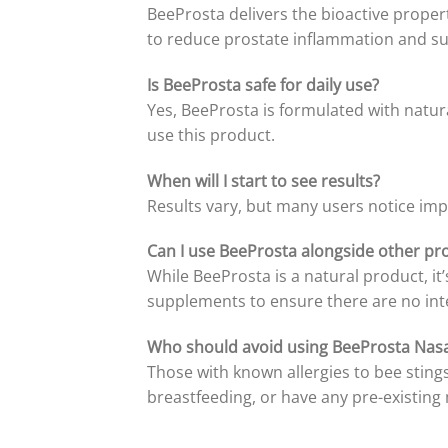
BeeProsta delivers the bioactive prope
to reduce prostate inflammation and su
Is BeeProsta safe for daily use?
Yes, BeeProsta is formulated with natura
use this product.
When will I start to see results?
Results vary, but many users notice imp
Can I use BeeProsta alongside other pr
While BeeProsta is a natural product, it
supplements to ensure there are no int
Who should avoid using BeeProsta Nasa
Those with known allergies to bee sting
breastfeeding, or have any pre-existing