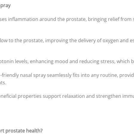
Spray
ases inflammation around the prostate, bringing relief from 
ow to the prostate, improving the delivery of oxygen and es
otonin levels, enhancing mood and reducing stress, which be
-friendly nasal spray seamlessly fits into any routine, provi
ts.
eficial properties support relaxation and strengthen immun
t prostate health?