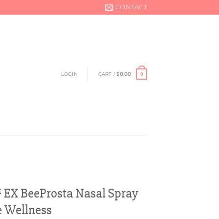
CONTACT
LOGIN
CART /
$
0.00
0
EX BeeProsta Nasal Spray
e Wellness