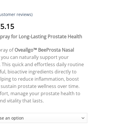
ustomer reviews)
Price
5.15
range:
Spray for Long-Lasting Prostate Health
$18.95
through
pray of
Oveallgo™ BeeProsta Nasal
$75.15
 you can naturally support your
 This quick and effortless daily routine
l, bioactive ingredients directly to
lping to reduce inflammation, boost
 sustain prostate wellness over time.
fort, manage your prostate health to
d vitality that lasts.