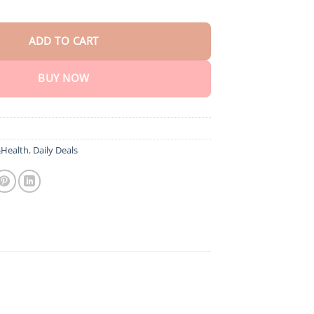
rosta Nasal Spray for Prostate Wellness quantity
ADD TO CART
BUY NOW
Health
,
Daily Deals