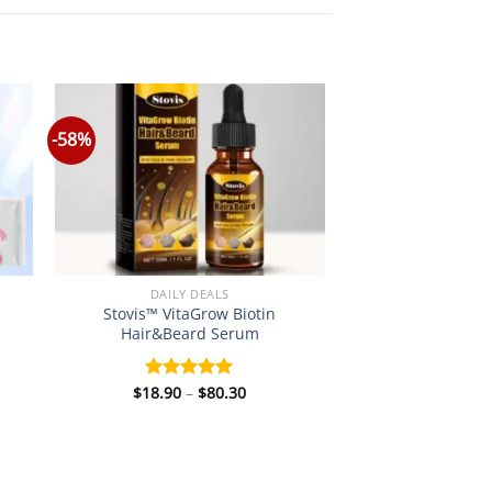
-58%
DAILY DEALS
Stovis™ VitaGrow Biotin
Hair&Beard Serum
Price
$
18.90
–
$
80.30
Rated
5.00
:
range:
out of 5
0
$18.90
gh
through
5
$80.30