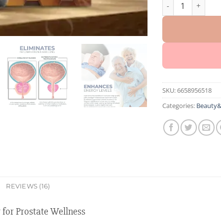
Oveallgo™ EX BeeP
SKU:
6658956518
Categories:
Beauty&
REVIEWS (16)
for Prostate Wellness