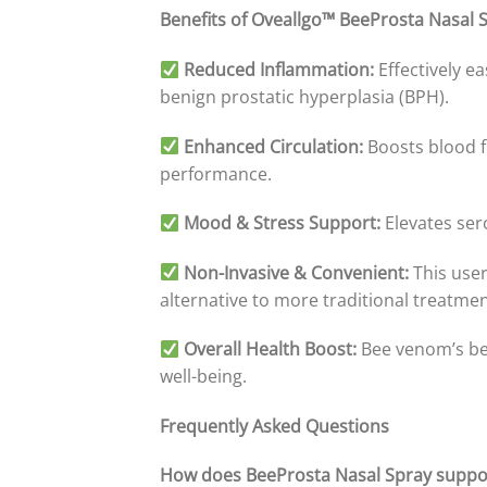
Benefits of Oveallgo™ BeeProsta Nasal 
Reduced Inflammation:
Effectively e
benign prostatic hyperplasia (BPH).
Enhanced Circulation:
Boosts blood fl
performance.
Mood & Stress Support:
Elevates ser
Non-Invasive & Convenient:
This user
alternative to more traditional treatmen
Overall Health Boost:
Bee venom’s ben
well-being.
Frequently Asked Questions
How does BeeProsta Nasal Spray suppor