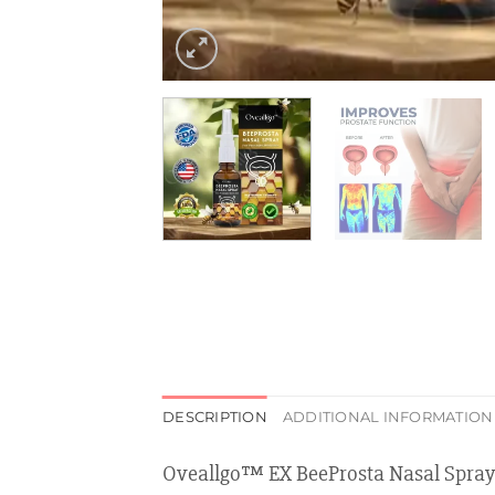
DESCRIPTION
ADDITIONAL INFORMATION
Oveallgo™ EX BeeProsta Nasal Spray 