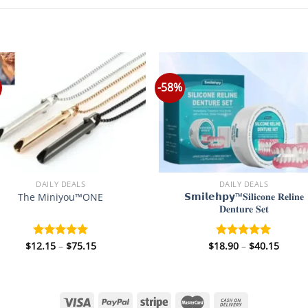
-58%
DAILY DEALS
DAILY DEALS
𝗦𝗺𝗶𝗹𝗲𝗵𝗽𝘆™𝐒𝐢𝐥𝐢𝐜𝐨𝐧𝐞 𝐑𝐞𝐥𝐢𝐧𝐞
The Miniyou™ONE
𝐃𝐞𝐧𝐭𝐮𝐫𝐞 𝐒𝐞𝐭
Price
Price
$
12.15
–
$
75.15
$
18.90
–
$
40.15
Rated
5.00
Rated
5.00
range:
range
out of 5
out of 5
$12.15
$18.9
through
throu
$75.15
$40.1