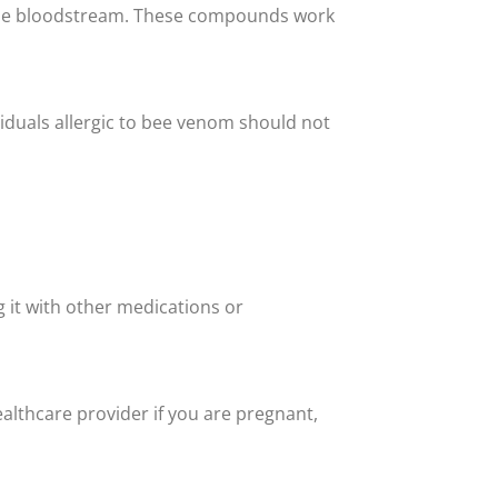
o the bloodstream. These compounds work
viduals allergic to bee venom should not
g it with other medications or
althcare provider if you are pregnant,