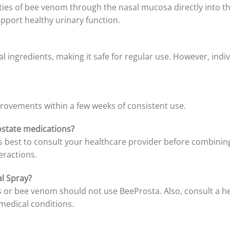
rties of bee venom through the nasal mucosa directly int
pport healthy urinary function.
l ingredients, making it safe for regular use. However, indi
rovements within a few weeks of consistent use.
ostate medications?
’s best to consult your healthcare provider before combinin
eractions.
l Spray?
s or bee venom should not use BeeProsta. Also, consult a he
 medical conditions.