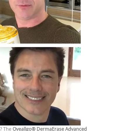
s? The
Oveallgo® DermaErase Advanced