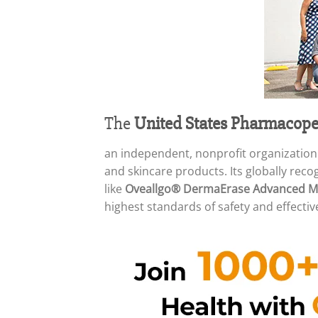
The
United States Pharmacope
an independent, nonprofit organization
and skincare products. Its globally rec
like
Oveallgo® DermaErase Advanced Mo
highest standards of safety and effectiv