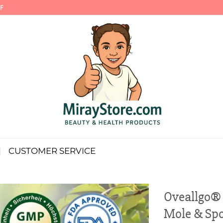
F
CUSTOMER SERVICE
Oveallgo®
Mole & Spo