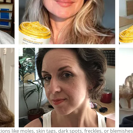
ons like moles, skin tags, dark spots, freckles, or blemishe