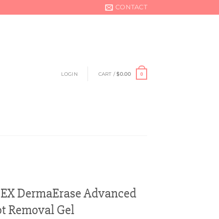
CONTACT
LOGIN
CART /
$
0.00
0
 EX DermaErase Advanced
t Removal Gel