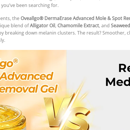
n you’ve been searching for.
ients, the
Oveallgo® DermaErase Advanced Mole & Spot Re
nique blend of
Alligator Oil
,
Chamomile Extract
, and
Seaweed
by breaking down melanin clusters. The result? Smoother, c
ly.