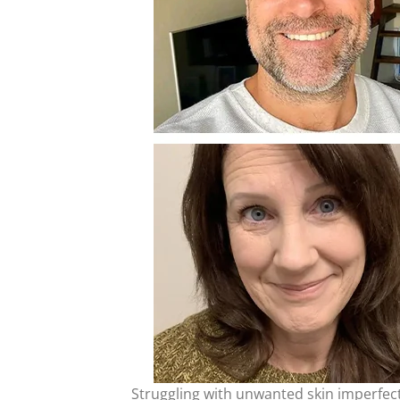
Struggling with unwanted skin imperfecti