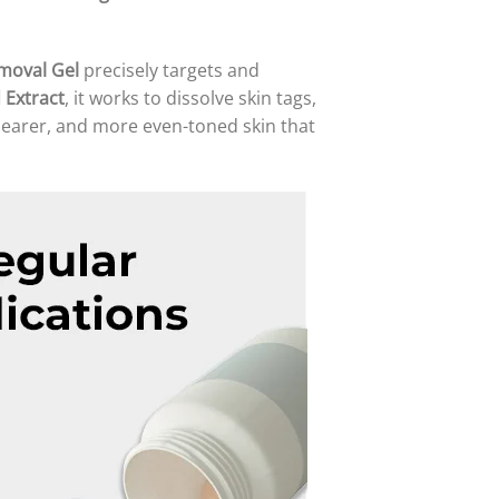
moval Gel
precisely targets and
 Extract
, it works to dissolve skin tags,
learer, and more even-toned skin that