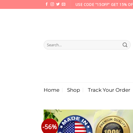
Skip
USE CODE "15OFF" GET 15% OF
to
content
Search
for:
Home
Shop
Track Your Order
-56%