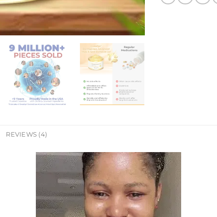
REVIEWS (4)