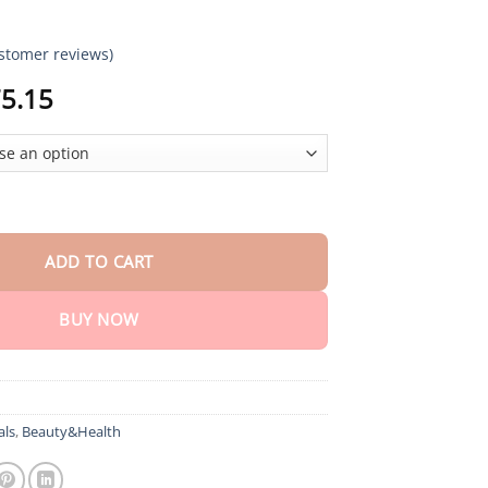
stomer reviews)
Price
5.15
range:
$18.95
through
$75.15
maErase Advanced Mole & Spot Removal Gel quantity
ADD TO CART
BUY NOW
als
,
Beauty&Health