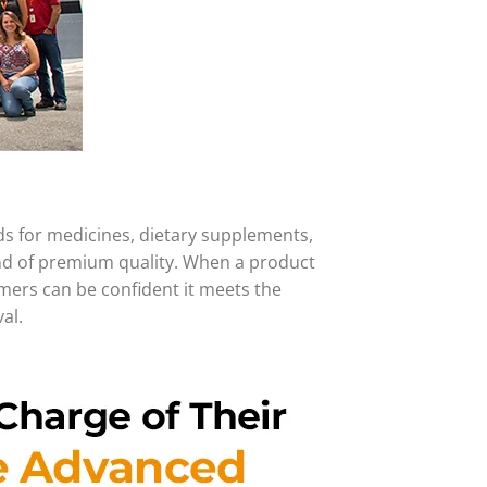
ds for medicines, dietary supplements,
and of premium quality. When a product
umers can be confident it meets the
al.