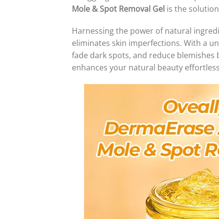
Mole & Spot Removal Gel
is the solutio
Harnessing the power of natural ingred
eliminates skin imperfections. With a u
fade dark spots, and reduce blemishes 
enhances your natural beauty effortless