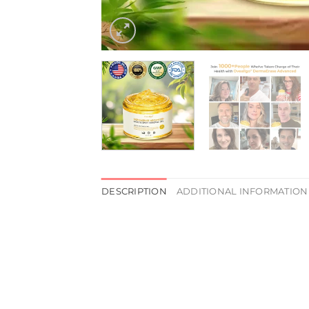
DESCRIPTION
ADDITIONAL INFORMATION