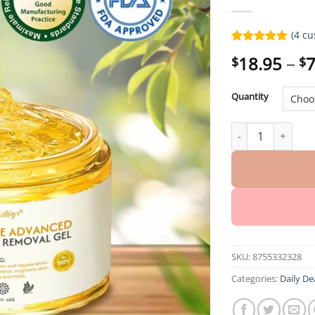
(
4
cu
Rated
4
5.00
18.95
–
7
$
$
out of 5
based on
customer
Quantity
ratings
Oveallgo® EX Der
SKU:
8755332328
Categories:
Daily De