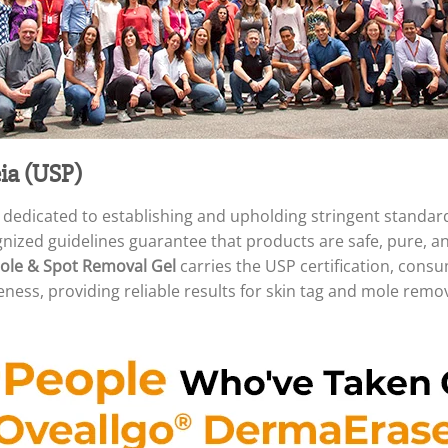
ia (USP)
 dedicated to establishing and upholding stringent standar
ognized guidelines guarantee that products are safe, pure, 
le & Spot Removal Gel
carries the USP certification, cons
eness, providing reliable results for skin tag and mole remov