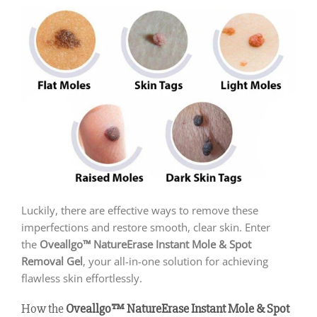
Luckily, there are effective ways to remove these
imperfections and restore smooth, clear skin. Enter
the
Oveallgo™ NatureErase Instant Mole & Spot
Removal Gel
, your all-in-one solution for achieving
flawless skin effortlessly.
How the
Oveallgo™ NatureErase Instant Mole & Spot