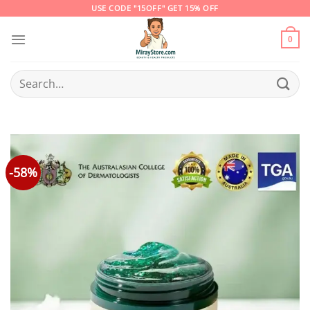
Skip
USE CODE "15OFF" GET 15% OFF
to
content
0
Search
for:
-58%