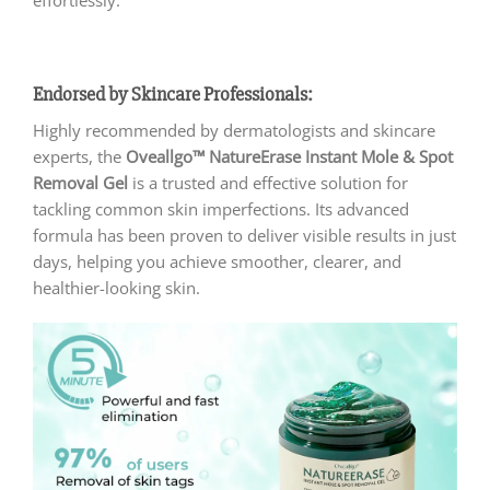
Endorsed by Skincare Professionals:
Highly recommended by dermatologists and skincare
experts, the
Oveallgo™ NatureErase Instant Mole & Spot
Removal Gel
is a trusted and effective solution for
tackling common skin imperfections. Its advanced
formula has been proven to deliver visible results in just
days, helping you achieve smoother, clearer, and
healthier-looking skin.