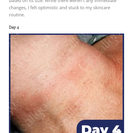
based on its size. While there weren’t any immediate
changes, I felt optimistic and stuck to my skincare
routine.
Day 4