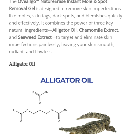
The
Oveallgo™ NatureErase Instant Mole & Spot
Removal Gel
is designed to remove skin imperfections
like moles, skin tags, dark spots, and blemishes quickly
and effectively. It combines the power of three key
natural ingredients—
Alligator Oil
,
Chamomile Extract
,
and
Seaweed Extract
—to target and eliminate skin
imperfections painlessly, leaving your skin smooth,
radiant, and flawless.
Alligator Oil