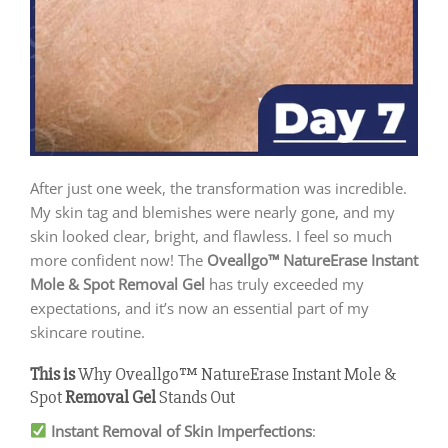
After just one week, the transformation was incredible.
My skin tag and blemishes were nearly gone, and my
skin looked clear, bright, and flawless. I feel so much
more confident now! The
Oveallgo™ NatureErase Instant
Mole & Spot Removal Gel
has truly exceeded my
expectations, and it’s now an essential part of my
skincare routine.
This is
Why Oveallgo™ NatureErase Instant Mole &
Spot
Removal
Gel
Stands Out
Instant Removal of Skin Imperfections
: