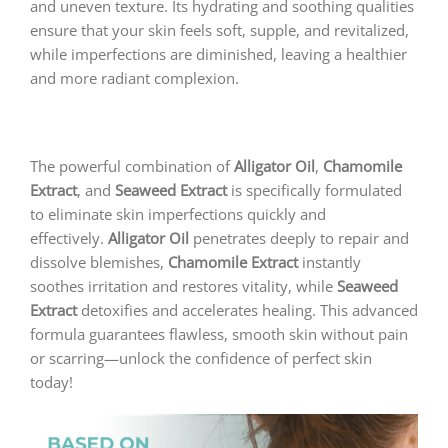
and uneven texture. Its hydrating and soothing qualities
ensure that your skin feels soft, supple, and revitalized,
while imperfections are diminished, leaving a healthier
and more radiant complexion.
The powerful combination of
Alligator Oil
,
Chamomile
Extract
, and
Seaweed Extract
is specifically formulated
to eliminate skin imperfections quickly and
effectively.
Alligator Oil
penetrates deeply to repair and
dissolve blemishes,
Chamomile Extract
instantly
soothes irritation and restores vitality, while
Seaweed
Extract
detoxifies and accelerates healing. This advanced
formula guarantees flawless, smooth skin without pain
or scarring—unlock the confidence of perfect skin
today!