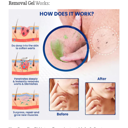
Removal Gel
Works: