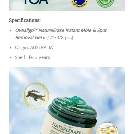
Specifications:
Oveallgo™ NatureErase Instant Mole & Spot
Removal Gel
x (1/2/4/8 pcs)
Origin: AUSTRALIA
Shelf life: 3 years