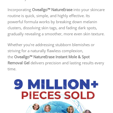
Incorporating
Oveallgo™ NatureErase
into your skincare
routine is quick, simple, and highly effective. Its
powerful formula works by breaking down melanin
clusters, dissolving skin tags, and fading dark spots,
gradually revealing a smoother, more even skin texture.
Whether you’re addressing stubborn blemishes or
striving for a naturally flawless complexion,
the
Oveallgo™ NatureErase Instant Mole & Spot
Removal Gel
delivers precision and lasting results every
time.