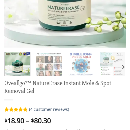
Oveallgo™ NatureErase Instant Mole & Spot
Removal Gel
(
4
customer reviews)
Rated
4
5.00
Price
18.90
–
80.30
$
$
out of 5
range:
based on