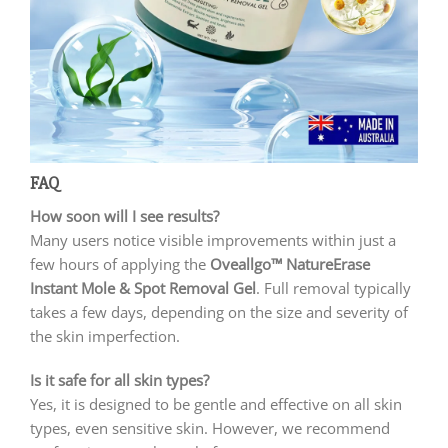
FAQ
How soon will I see results?
Many users notice visible improvements within just a
few hours of applying the
Oveallgo™ NatureErase
Instant Mole & Spot Removal Gel
. Full removal typically
takes a few days, depending on the size and severity of
the skin imperfection.
Is it safe for all skin types?
Yes, it is designed to be gentle and effective on all skin
types, even sensitive skin. However, we recommend