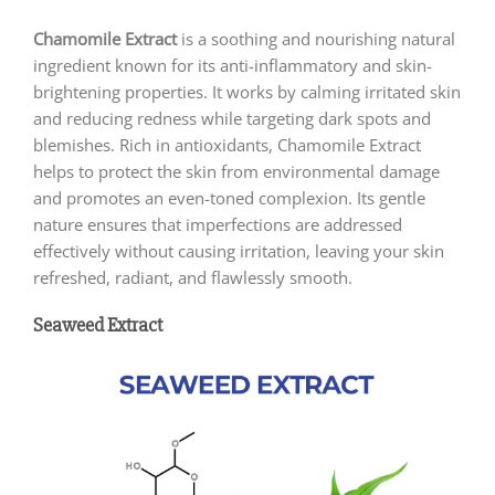
Chamomile Extract
is a soothing and nourishing natural
ingredient known for its anti-inflammatory and skin-
brightening properties. It works by calming irritated skin
and reducing redness while targeting dark spots and
blemishes. Rich in antioxidants, Chamomile Extract
helps to protect the skin from environmental damage
and promotes an even-toned complexion. Its gentle
nature ensures that imperfections are addressed
effectively without causing irritation, leaving your skin
refreshed, radiant, and flawlessly smooth.
Seaweed Extract