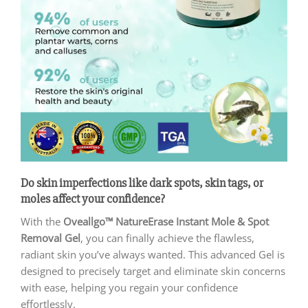
Do skin imperfections like dark spots, skin tags, or
moles affect your confidence?
With the
Oveallgo™ NatureErase Instant Mole & Spot
Removal Gel
, you can finally achieve the flawless,
radiant skin you’ve always wanted. This advanced Gel is
designed to precisely target and eliminate skin concerns
with ease, helping you regain your confidence
effortlessly.