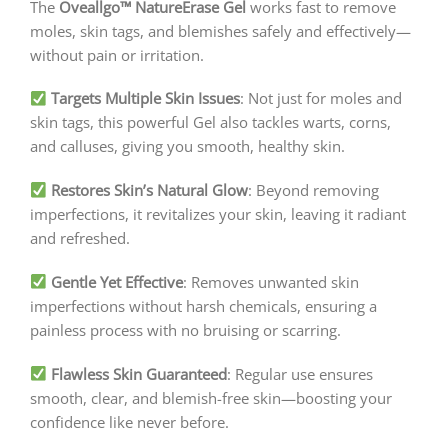
The
Oveallgo™ NatureErase Gel
works fast to remove
moles, skin tags, and blemishes safely and effectively—
without pain or irritation.
Targets Multiple Skin Issues
: Not just for moles and
skin tags, this powerful Gel also tackles warts, corns,
and calluses, giving you smooth, healthy skin.
Restores Skin’s Natural Glow
: Beyond removing
imperfections, it revitalizes your skin, leaving it radiant
and refreshed.
Gentle Yet Effective
: Removes unwanted skin
imperfections without harsh chemicals, ensuring a
painless process with no bruising or scarring.
Flawless Skin Guaranteed
: Regular use ensures
smooth, clear, and blemish-free skin—boosting your
confidence like never before.