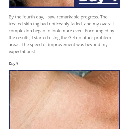
By the fourth day, I saw remarkable progress. The
treated skin tag had noticeably faded, and my overall
complexion began to look more even. Encouraged by
the results, I started using the Gel on other problem
areas. The speed of improvement was beyond my
expectations!
Day 7