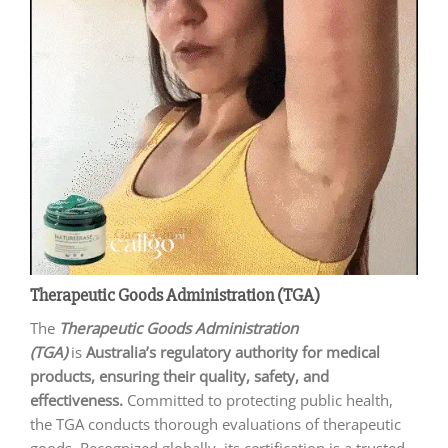
Therapeutic Goods Administration (TGA)
The
Therapeutic Goods Administration
(TGA)
is
Australia’s regulatory authority for medical
products, ensuring their quality, safety, and
effectiveness.
Committed to protecting public health,
the TGA conducts thorough evaluations of therapeutic