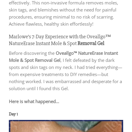
effectively. This non-invasive formula removes moles,
skin tags, and blemishes without the need for painful
procedures, ensuring minimal to no risk of scarring.
Achieve flawless, healthy skin effortlessly!
Marlowe’s 7-Day Experience with the Oveallgo™
NatureErase Instant Mole & Spot
Removal
Gel
Before discovering the
Oveallgo™ NatureErase Instant
Mole & Spot Removal Gel
, I felt defeated by the dark
spots and skin tags on my neck. I had tried everything—
from expensive treatments to DIY remedies—but
nothing worked. I was embarrassed and desperate for a
solution until I found this Gel.
Here is what happened…
Day 1