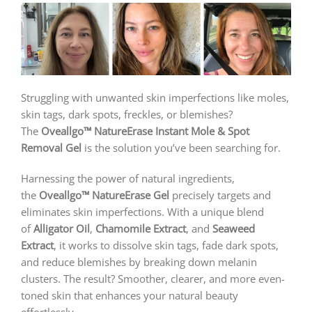
Struggling with unwanted skin imperfections like moles,
skin tags, dark spots, freckles, or blemishes?
The
Oveallgo™ NatureErase Instant Mole & Spot
Removal Gel
is the solution you’ve been searching for.
Harnessing the power of natural ingredients,
the
Oveallgo™ NatureErase Gel
precisely targets and
eliminates skin imperfections. With a unique blend
of
Alligator Oil
,
Chamomile Extract
, and
Seaweed
Extract
, it works to dissolve skin tags, fade dark spots,
and reduce blemishes by breaking down melanin
clusters. The result? Smoother, clearer, and more even-
toned skin that enhances your natural beauty
effortlessly.