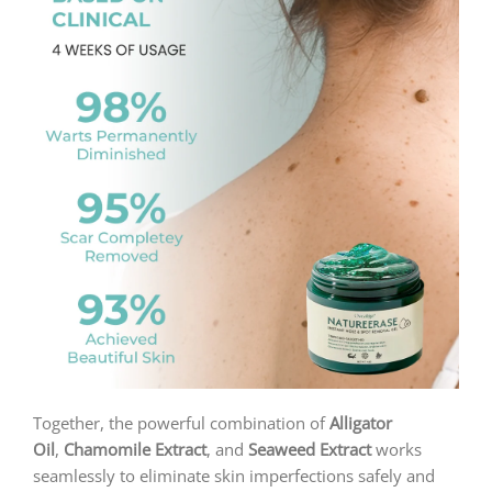
Together, the powerful combination of
Alligator
Oil
,
Chamomile Extract
, and
Seaweed Extract
works
seamlessly to eliminate skin imperfections safely and