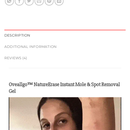
DESCRIPTION
ADDITIONAL INFORMATION
REVIEWS (4)
Oveallgo™ NatureErase Instant Mole & Spot Removal
Gel