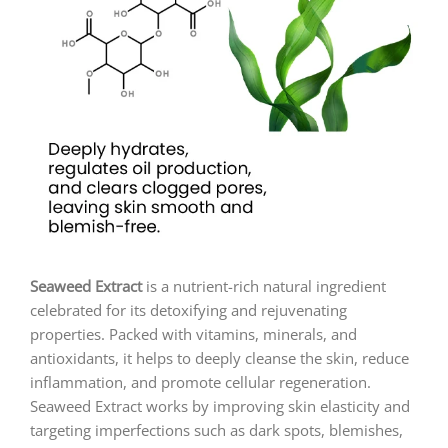
Seaweed Extract
is a nutrient-rich natural ingredient
celebrated for its detoxifying and rejuvenating
properties. Packed with vitamins, minerals, and
antioxidants, it helps to deeply cleanse the skin, reduce
inflammation, and promote cellular regeneration.
Seaweed Extract works by improving skin elasticity and
targeting imperfections such as dark spots, blemishes,