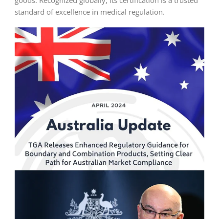
goods. Recognized globally, its certification is a trusted
standard of excellence in medical regulation.