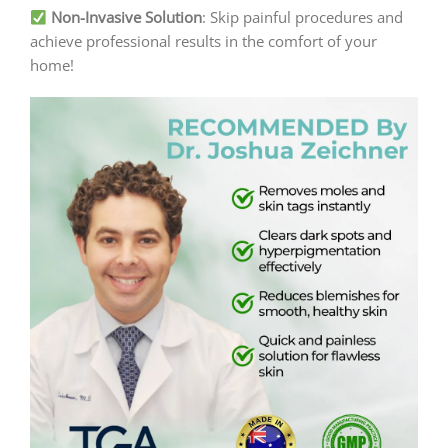
Non-Invasive Solution
: Skip painful procedures and
achieve professional results in the comfort of your
home!