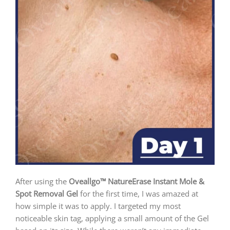
After using the
Oveallgo™ NatureErase Instant Mole &
Spot Removal Gel
for the first time, I was amazed at
how simple it was to apply. I targeted my most
noticeable skin tag, applying a small amount of the Gel