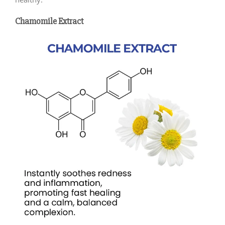
Chamomile Extract