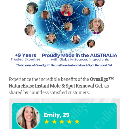
Experience the incredible benefits of the
Oveallgo™
NatureErase Instant Mole & Spot Removal Gel
, as
shared by countless satisfied customers.