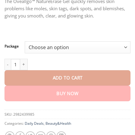
customer
The Oveallgo™ NatureErase Gel quickly removes skin
$18.90
ratings
problems like moles, skin tags, dark spots, and blemishes,
through
$80.30
giving you smooth, clear, and glowing skin.
Package
Oveallgo™ NatureErase Instant Mole & Spot Removal Gel quantit
ADD TO CART
BUY NOW
SKU:
2982439985
Categories:
Daily Deals
,
Beauty&Health