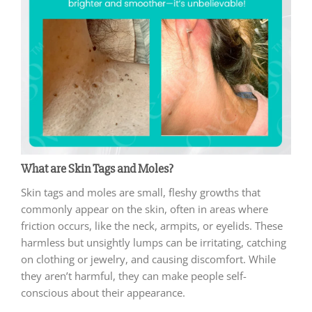
What are Skin Tags and Moles?
Skin tags and moles are small, fleshy growths that
commonly appear on the skin, often in areas where
friction occurs, like the neck, armpits, or eyelids. These
harmless but unsightly lumps can be irritating, catching
on clothing or jewelry, and causing discomfort. While
they aren’t harmful, they can make people self-
conscious about their appearance.