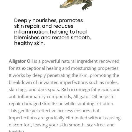
Alligator Oil
is a powerful natural ingredient renowned
for its exceptional healing and moisturizing properties.
It works by deeply penetrating the skin, promoting the
breakdown of unwanted imperfections such as moles,
skin tags, and dark spots. Rich in omega fatty acids and
anti-inflammatory compounds, Alligator Oil helps to
repair damaged skin tissue while soothing irritation.
This gentle yet effective process ensures that
imperfections are gradually eliminated without causing
discomfort, leaving your skin smooth, scar-free, and
healthy.