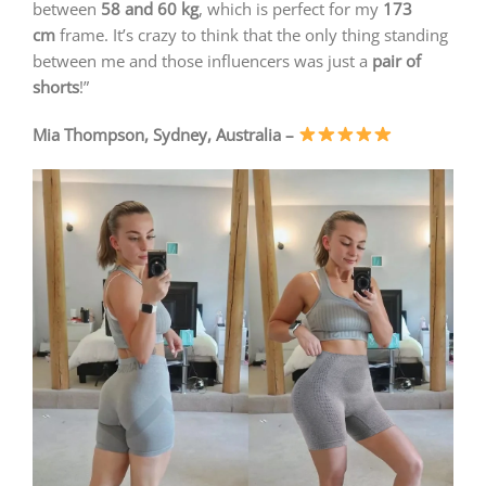
between
58 and 60 kg
, which is perfect for my
173
cm
frame. It’s crazy to think that the only thing standing
between me and those influencers was just a
pair of
shorts
!”
Mia Thompson, Sydney, Australia –