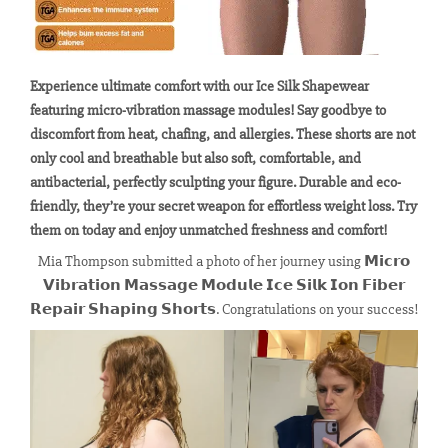
Experience ultimate comfort with our Ice Silk Shapewear
featuring micro-vibration massage modules! Say goodbye to
discomfort from heat, chafing, and allergies. These shorts are not
only cool and breathable but also soft, comfortable, and
antibacterial, perfectly sculpting your figure. Durable and eco-
friendly, they’re your secret weapon for effortless weight loss. Try
them on today and enjoy unmatched freshness and comfort!
Mia Thompson submitted a photo of her journey using 𝗠𝗶𝗰𝗿𝗼
𝗩𝗶𝗯𝗿𝗮𝘁𝗶𝗼𝗻 𝗠𝗮𝘀𝘀𝗮𝗴𝗲 𝗠𝗼𝗱𝘂𝗹𝗲 𝗜𝗰𝗲 𝗦𝗶𝗹𝗸 𝗜𝗼𝗻 𝗙𝗶𝗯𝗲𝗿
𝗥𝗲𝗽𝗮𝗶𝗿 𝗦𝗵𝗮𝗽𝗶𝗻𝗴 𝗦𝗵𝗼𝗿𝘁𝘀. Congratulations on your success!