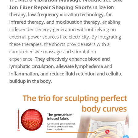
𝗜𝗼𝗻 𝗙𝗶𝗯𝗲𝗿 𝗥𝗲𝗽𝗮𝗶𝗿 𝗦𝗵𝗮𝗽𝗶𝗻𝗴 𝗦𝗵𝗼𝗿𝘁𝘀 utilize
ion
therapy, low-frequency vibration technology, far-
infrared therapy, and moxibustion therapy
, enabling
independent energy generation without relying on
external power sources like electricity. By integrating
these therapies, the shorts provide users with a
comprehensive massage and stimulation
experience.
They effectively enhance blood and
lymphatic circulation, alleviate lymphedema and
inflammation, and reduce fluid retention and cellulite
buildup in the body
.