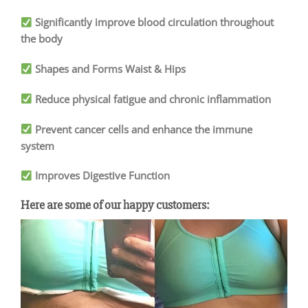
Significantly improve blood circulation throughout
the body
Shapes and Forms Waist & Hips
Reduce physical fatigue and chronic inflammation
Prevent cancer cells and enhance the immune
system
Improves Digestive Function
Here are some of our happy customers: