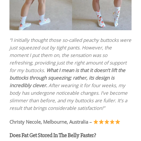
“I initially thought those so-called peachy buttocks were
just squeezed out by tight pants. However, the
moment I put them on, the sensation was so
refreshing, providing just the right amount of support
for my buttocks.
What I mean is that it doesn’t lift the
buttocks through squeezing; rather, its design is
incredibly clever.
After wearing it for four weeks, my
body has undergone noticeable changes. I’ve become
slimmer than before, and my buttocks are fuller. It’s a
result that brings considerable satisfaction!”
Christy Necole, Melbourne, Australia –
Does Fat Get Stored In The Belly Faster?