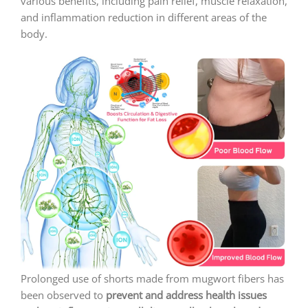
various benefits, including pain relief, muscle relaxation,
and inflammation reduction in different areas of the
body.
Prolonged use of shorts made from mugwort fibers has
been observed to
prevent and address health issues