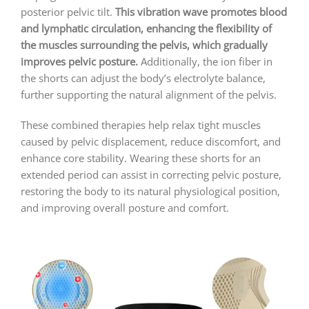
posterior pelvic tilt.
This vibration wave promotes blood
and lymphatic circulation, enhancing the flexibility of
the muscles surrounding the pelvis, which gradually
improves pelvic posture.
Additionally, the ion fiber in
the shorts can adjust the body’s electrolyte balance,
further supporting the natural alignment of the pelvis.
These combined therapies help relax tight muscles
caused by pelvic displacement, reduce discomfort, and
enhance core stability. Wearing these shorts for an
extended period can assist in correcting pelvic posture,
restoring the body to its natural physiological position,
and improving overall posture and comfort.