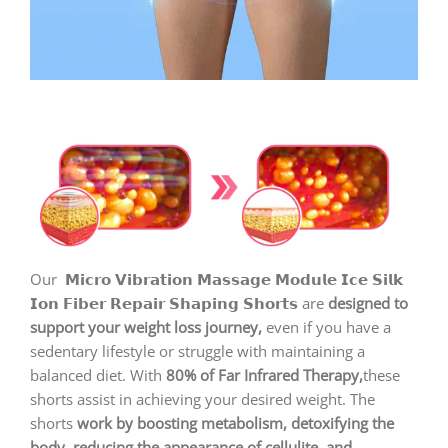
Our
𝗠𝗶𝗰𝗿𝗼 𝗩𝗶𝗯𝗿𝗮𝘁𝗶𝗼𝗻 𝗠𝗮𝘀𝘀𝗮𝗴𝗲 𝗠𝗼𝗱𝘂𝗹𝗲 𝗜𝗰𝗲 𝗦𝗶𝗹𝗸
𝗜𝗼𝗻 𝗙𝗶𝗯𝗲𝗿 𝗥𝗲𝗽𝗮𝗶𝗿 𝗦𝗵𝗮𝗽𝗶𝗻𝗴 𝗦𝗵𝗼𝗿𝘁𝘀 are
designed to
support your weight loss journey,
even if you have a
sedentary lifestyle or struggle with maintaining a
balanced diet. With
80% of Far Infrared Therapy,
these
shorts assist in achieving your desired weight. The
shorts
work by boosting metabolism, detoxifying the
body, reducing the appearance of cellulite, and