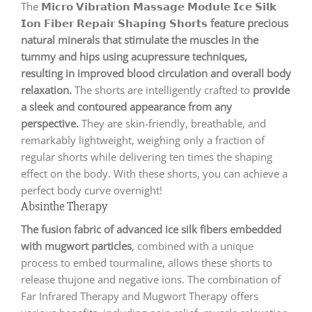
The 𝗠𝗶𝗰𝗿𝗼 𝗩𝗶𝗯𝗿𝗮𝘁𝗶𝗼𝗻 𝗠𝗮𝘀𝘀𝗮𝗴𝗲 𝗠𝗼𝗱𝘂𝗹𝗲 𝗜𝗰𝗲 𝗦𝗶𝗹𝗸
𝗜𝗼𝗻 𝗙𝗶𝗯𝗲𝗿 𝗥𝗲𝗽𝗮𝗶𝗿 𝗦𝗵𝗮𝗽𝗶𝗻𝗴 𝗦𝗵𝗼𝗿𝘁𝘀
feature precious
natural minerals that stimulate the muscles in the
tummy and hips using acupressure techniques,
resulting in improved blood circulation and overall body
relaxation.
The shorts are intelligently crafted to
provide
a sleek and contoured appearance from any
perspective.
They are skin-friendly, breathable, and
remarkably lightweight, weighing only a fraction of
regular shorts while delivering ten times the shaping
effect on the body. With these shorts, you can achieve a
perfect body curve overnight!
Absinthe Therapy
The fusion fabric of advanced ice silk fibers embedded
with mugwort particles
, combined with a unique
process to embed tourmaline, allows these shorts to
release thujone and negative ions. The combination of
Far Infrared Therapy and Mugwort Therapy offers