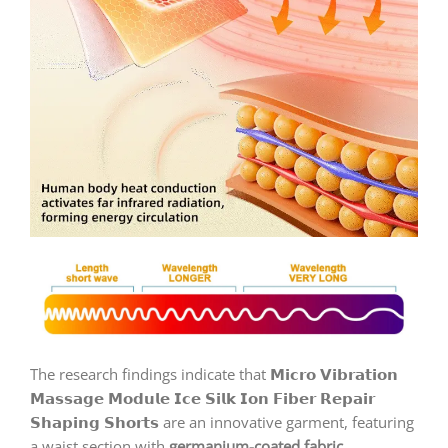
The research findings indicate that 𝗠𝗶𝗰𝗿𝗼 𝗩𝗶𝗯𝗿𝗮𝘁𝗶𝗼𝗻
𝗠𝗮𝘀𝘀𝗮𝗴𝗲 𝗠𝗼𝗱𝘂𝗹𝗲 𝗜𝗰𝗲 𝗦𝗶𝗹𝗸 𝗜𝗼𝗻 𝗙𝗶𝗯𝗲𝗿 𝗥𝗲𝗽𝗮𝗶𝗿
𝗦𝗵𝗮𝗽𝗶𝗻𝗴 𝗦𝗵𝗼𝗿𝘁𝘀 are an innovative garment, featuring
a waist section with
germanium-coated fabric
,