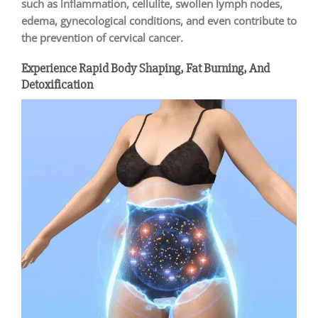
such as inflammation, cellulite, swollen lymph nodes,
edema, gynecological conditions, and even contribute to
the prevention of cervical cancer.
Experience Rapid Body Shaping, Fat Burning, And
Detoxification