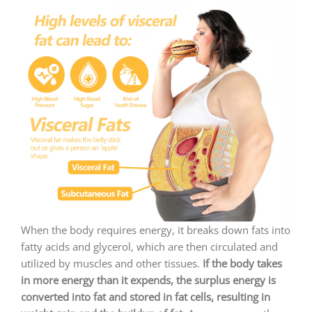
When the body requires energy, it breaks down fats into
fatty acids and glycerol, which are then circulated and
utilized by muscles and other tissues.
If the body takes
in more energy than it expends, the surplus energy is
converted into fat and stored in fat cells, resulting in