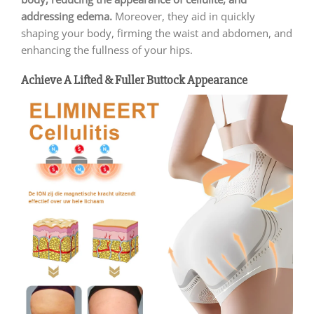
addressing edema.
Moreover, they aid in quickly
shaping your body, firming the waist and abdomen, and
enhancing the fullness of your hips.
Achieve A Lifted & Fuller Buttock Appearance