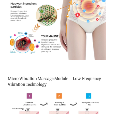
Micro Vibration Massage Module—Low-Frequency
Vibration Technology