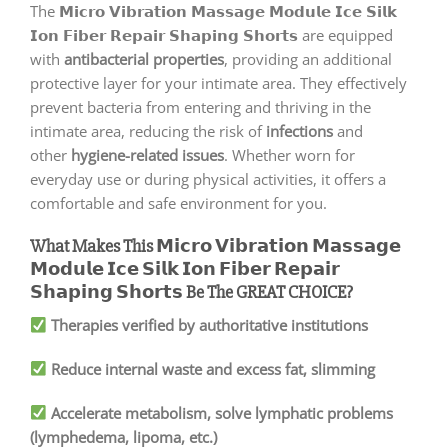
The
𝗠𝗶𝗰𝗿𝗼 𝗩𝗶𝗯𝗿𝗮𝘁𝗶𝗼𝗻 𝗠𝗮𝘀𝘀𝗮𝗴𝗲 𝗠𝗼𝗱𝘂𝗹𝗲 𝗜𝗰𝗲 𝗦𝗶𝗹𝗸
𝗜𝗼𝗻 𝗙𝗶𝗯𝗲𝗿 𝗥𝗲𝗽𝗮𝗶𝗿 𝗦𝗵𝗮𝗽𝗶𝗻𝗴 𝗦𝗵𝗼𝗿𝘁𝘀 are equipped
with
antibacterial properties
, providing an additional
protective layer for your intimate area. They effectively
prevent bacteria from entering and thriving in the
intimate area, reducing the risk of
infections
and
other
hygiene-related issues
. Whether worn for
everyday use or during physical activities, it offers a
comfortable and safe environment for you.
What Makes This 𝗠𝗶𝗰𝗿𝗼 𝗩𝗶𝗯𝗿𝗮𝘁𝗶𝗼𝗻 𝗠𝗮𝘀𝘀𝗮𝗴𝗲
𝗠𝗼𝗱𝘂𝗹𝗲 𝗜𝗰𝗲 𝗦𝗶𝗹𝗸 𝗜𝗼𝗻 𝗙𝗶𝗯𝗲𝗿 𝗥𝗲𝗽𝗮𝗶𝗿
𝗦𝗵𝗮𝗽𝗶𝗻𝗴 𝗦𝗵𝗼𝗿𝘁𝘀 Be The GREAT CHOICE?
Therapies verified by authoritative institutions
Reduce internal waste and excess fat, slimming
Accelerate metabolism, solve lymphatic problems
(lymphedema, lipoma, etc.)