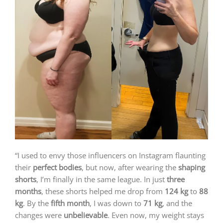
“I used to envy those influencers on Instagram flaunting
their
perfect bodies
, but now, after wearing the
shaping
shorts
, I’m finally in the same league. In just
three
months
, these shorts helped me drop from
124 kg
to
88
kg
. By the
fifth month
, I was down to
71 kg
, and the
changes were
unbelievable
. Even now, my weight stays