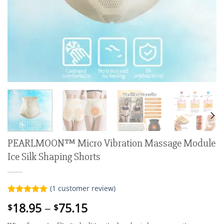
PEARLMOON™ Micro Vibration Massage Module
Ice Silk Shaping Shorts
(
1
customer review)
Rated
1
5.00
Price
18.95
–
75.15
$
$
out of 5
range:
based on