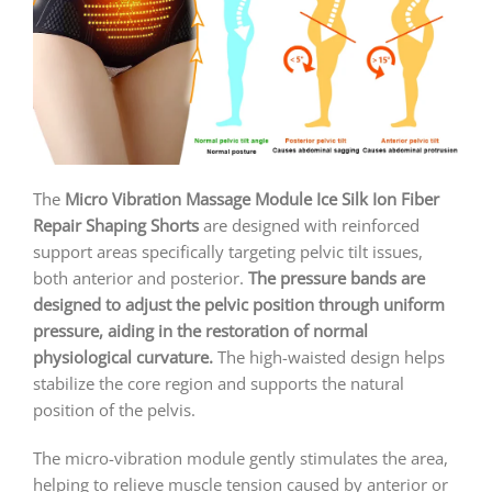
The
Micro Vibration Massage Module Ice Silk Ion Fiber
Repair Shaping Shorts
are designed with reinforced
support areas specifically targeting pelvic tilt issues,
both anterior and posterior.
The pressure bands are
designed to adjust the pelvic position through uniform
pressure, aiding in the restoration of normal
physiological curvature.
The high-waisted design helps
stabilize the core region and supports the natural
position of the pelvis.
The micro-vibration module gently stimulates the area,
helping to relieve muscle tension caused by anterior or