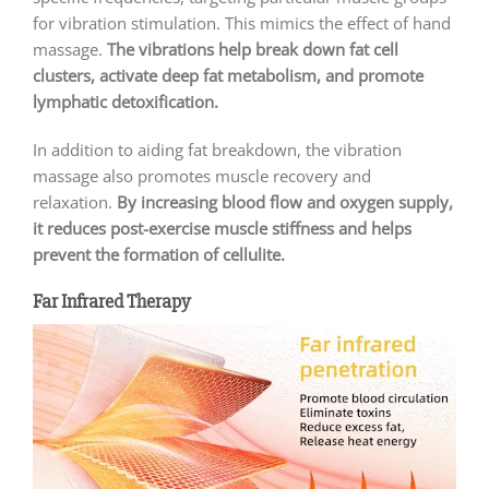
for vibration stimulation. This mimics the effect of hand
massage.
The vibrations help break down fat cell
clusters, activate deep fat metabolism, and promote
lymphatic detoxification.
In addition to aiding fat breakdown, the vibration
massage also promotes muscle recovery and
relaxation.
By increasing blood flow and oxygen supply,
it reduces post-exercise muscle stiffness and helps
prevent the formation of cellulite.
Far Infrared Therapy