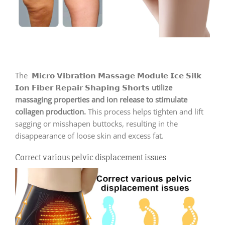
The 𝗠𝗶𝗰𝗿𝗼 𝗩𝗶𝗯𝗿𝗮𝘁𝗶𝗼𝗻 𝗠𝗮𝘀𝘀𝗮𝗴𝗲 𝗠𝗼𝗱𝘂𝗹𝗲 𝗜𝗰𝗲 𝗦𝗶𝗹𝗸
𝗜𝗼𝗻 𝗙𝗶𝗯𝗲𝗿 𝗥𝗲𝗽𝗮𝗶𝗿 𝗦𝗵𝗮𝗽𝗶𝗻𝗴 𝗦𝗵𝗼𝗿𝘁𝘀
utilize
massaging properties and ion release to stimulate
collagen production.
This process helps tighten and lift
sagging or misshapen buttocks, resulting in the
disappearance of loose skin and excess fat.
Correct various pelvic displacement issues