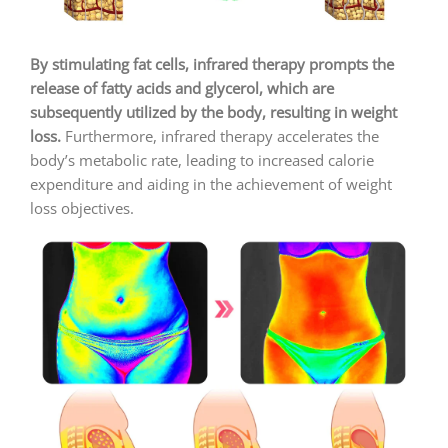
By stimulating fat cells, infrared therapy prompts the
release of fatty acids and glycerol, which are
subsequently utilized by the body, resulting in weight
loss.
Furthermore, infrared therapy accelerates the
body’s metabolic rate, leading to increased calorie
expenditure and aiding in the achievement of weight
loss objectives.