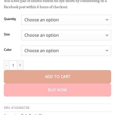
customer
Win a free pair of limited edition tie-dye shorts by commenting on a
$18.95
rating
Facebook post within 6 hours of checkout.
through
$75.15
Quantity
Size
Color
PEARLMOON™ Micro Vibration Massage Module Ice Silk Shaping 
ADD TO CART
BUY NOW
SKU:
4142466728