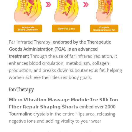
Far Infrared Therapy,
endorsed by the Therapeutic
Goods Administration (TGA), is an advanced
treatment
Through the use of far infrared radiation, it
enhances blood circulation, metabolism, collagen
production, and breaks down subcutaneous fat, helping
women achieve their desired body goals.
Ion Therapy
𝗠𝗶𝗰𝗿𝗼 𝗩𝗶𝗯𝗿𝗮𝘁𝗶𝗼𝗻 𝗠𝗮𝘀𝘀𝗮𝗴𝗲 𝗠𝗼𝗱𝘂𝗹𝗲 𝗜𝗰𝗲 𝗦𝗶𝗹𝗸 𝗜𝗼𝗻
𝗙𝗶𝗯𝗲𝗿 𝗥𝗲𝗽𝗮𝗶𝗿 𝗦𝗵𝗮𝗽𝗶𝗻𝗴 𝗦𝗵𝗼𝗿𝘁𝘀
embed over 2000
Tourmaline crystals
in the entire Hips area, releasing
negative ions and adding vitality to your wear