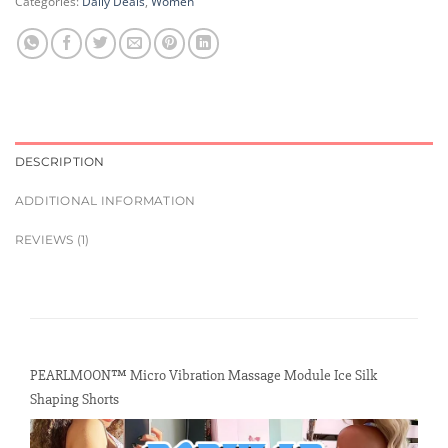
Categories:
Daily Deals
,
Women
DESCRIPTION
ADDITIONAL INFORMATION
REVIEWS (1)
PEARLMOON™ Micro Vibration Massage Module Ice Silk
Shaping Shorts