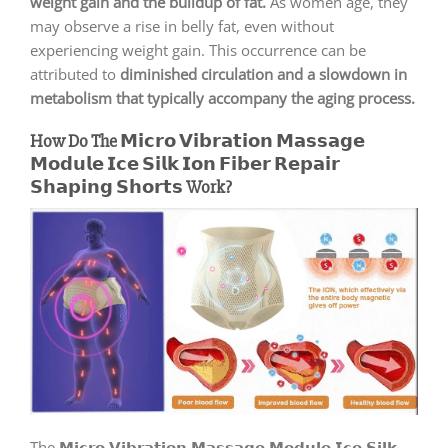
weight gain and the buildup of fat.
As women age, they
may observe a rise in belly fat, even without
experiencing weight gain. This occurrence can be
attributed to
diminished circulation and a slowdown in
metabolism that typically accompany the aging process.
How Do The 𝗠𝗶𝗰𝗿𝗼 𝗩𝗶𝗯𝗿𝗮𝘁𝗶𝗼𝗻 𝗠𝗮𝘀𝘀𝗮𝗴𝗲
𝗠𝗼𝗱𝘂𝗹𝗲 𝗜𝗰𝗲 𝗦𝗶𝗹𝗸 𝗜𝗼𝗻 𝗙𝗶𝗯𝗲𝗿 𝗥𝗲𝗽𝗮𝗶𝗿
𝗦𝗵𝗮𝗽𝗶𝗻𝗴 𝗦𝗵𝗼𝗿𝘁𝘀 Work?
The 𝗠𝗶𝗰𝗿𝗼 𝗩𝗶𝗯𝗿𝗮𝘁𝗶𝗼𝗻 𝗠𝗮𝘀𝘀𝗮𝗴𝗲 𝗠𝗼𝗱𝘂𝗹𝗲 𝗜𝗰𝗲 𝗦𝗶𝗹𝗸