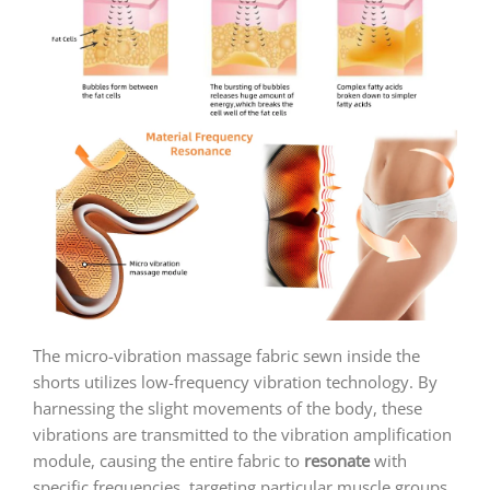
The micro-vibration massage fabric sewn inside the
shorts utilizes low-frequency vibration technology. By
harnessing the slight movements of the body, these
vibrations are transmitted to the vibration amplification
module, causing the entire fabric to
resonate
with
specific frequencies, targeting particular muscle groups