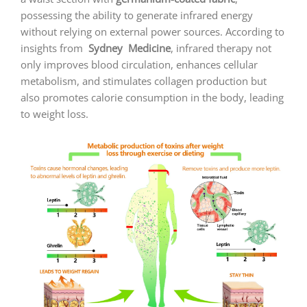
possessing the ability to generate infrared energy
without relying on external power sources. According to
insights from
Sydney
Medicine
, infrared therapy not
only improves blood circulation, enhances cellular
metabolism, and stimulates collagen production but
also promotes calorie consumption in the body, leading
to weight loss.