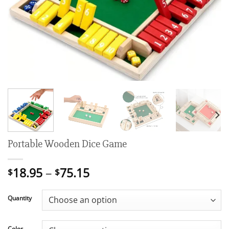
Portable Wooden Dice Game
Price
18.95
–
75.15
$
$
range:
$18.95
Quantity
through
$75.15
Color