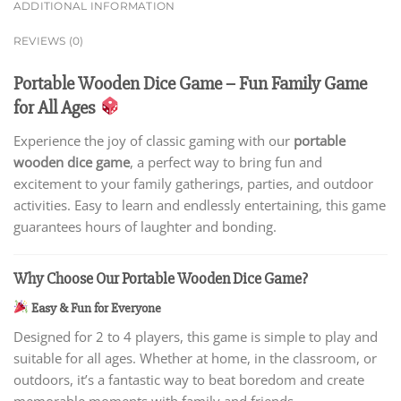
ADDITIONAL INFORMATION
REVIEWS (0)
Portable Wooden Dice Game – Fun Family Game
for All Ages
Experience the joy of classic gaming with our
portable
wooden dice game
, a perfect way to bring fun and
excitement to your family gatherings, parties, and outdoor
activities. Easy to learn and endlessly entertaining, this game
guarantees hours of laughter and bonding.
Why Choose Our Portable Wooden Dice Game?
Easy & Fun for Everyone
Designed for 2 to 4 players, this game is simple to play and
suitable for all ages. Whether at home, in the classroom, or
outdoors, it’s a fantastic way to beat boredom and create