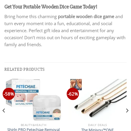
Get Your Portable Wooden Dice Game Today!
Bring home this charming
portable wooden dice game
and
turn every moment into a fun, educational, and social
experience. Perfect gift idea and entertainment for any
occasion! Don’t miss out on hours of exciting gameplay with
family and friends.
RELATED PRODUCTS
-58%
-62%
BEAUTY&HEALTH
DAILY DEALS
Shirln PRO Petechiae Removal
The Miniyou™ONE