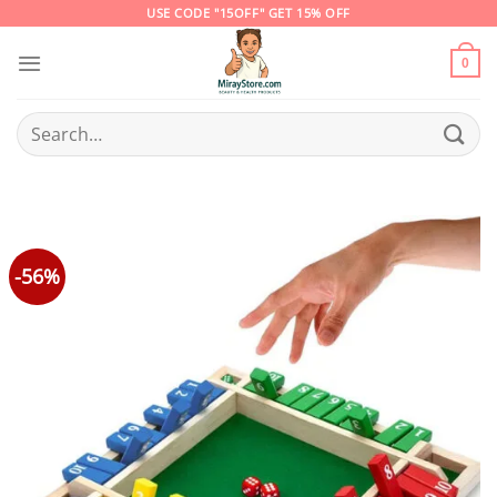
Skip
USE CODE "15OFF" GET 15% OFF
to
content
0
Search
for:
-56%