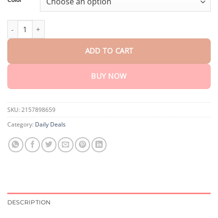
Portable Wooden Dice Game quantity
ADD TO CART
BUY NOW
SKU:
2157898659
Category:
Daily Deals
DESCRIPTION