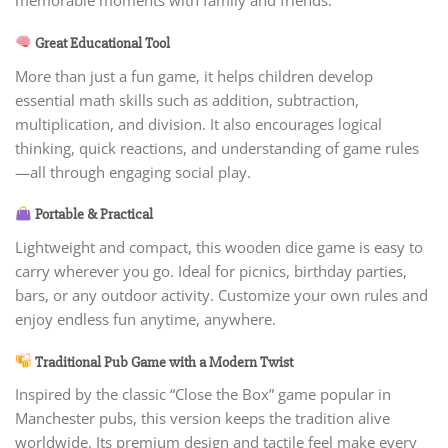
memorable moments with family and friends.
Great Educational Tool
More than just a fun game, it helps children develop
essential math skills such as addition, subtraction,
multiplication, and division. It also encourages logical
thinking, quick reactions, and understanding of game rules
—all through engaging social play.
Portable & Practical
Lightweight and compact, this wooden dice game is easy to
carry wherever you go. Ideal for picnics, birthday parties,
bars, or any outdoor activity. Customize your own rules and
enjoy endless fun anytime, anywhere.
Traditional Pub Game with a Modern Twist
Inspired by the classic “Close the Box” game popular in
Manchester pubs, this version keeps the tradition alive
worldwide. Its premium design and tactile feel make every