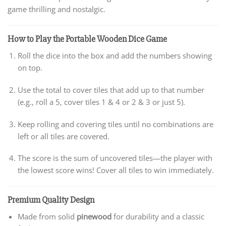
game thrilling and nostalgic.
How to Play the Portable Wooden Dice Game
Roll the dice into the box and add the numbers showing
on top.
Use the total to cover tiles that add up to that number
(e.g., roll a 5, cover tiles 1 & 4 or 2 & 3 or just 5).
Keep rolling and covering tiles until no combinations are
left or all tiles are covered.
The score is the sum of uncovered tiles—the player with
the lowest score wins! Cover all tiles to win immediately.
Premium Quality Design
Made from solid
pinewood
for durability and a classic