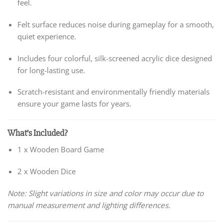
feel.
Felt surface reduces noise during gameplay for a smooth,
quiet experience.
Includes four colorful, silk-screened acrylic dice designed
for long-lasting use.
Scratch-resistant and environmentally friendly materials
ensure your game lasts for years.
What’s Included?
1 x Wooden Board Game
2 x Wooden Dice
Note: Slight variations in size and color may occur due to
manual measurement and lighting differences.