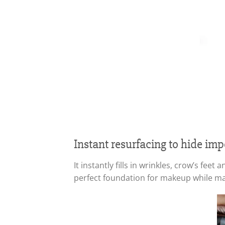
Instant resurfacing to hide imp
It instantly fills in wrinkles, crow’s fe
perfect foundation for makeup while mai