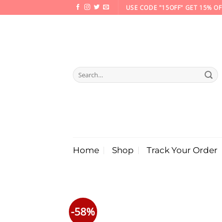
Skip
USE CODE "15OFF" GET 15% OF
to
content
Search
for:
Home
Shop
Track Your Order
-58%