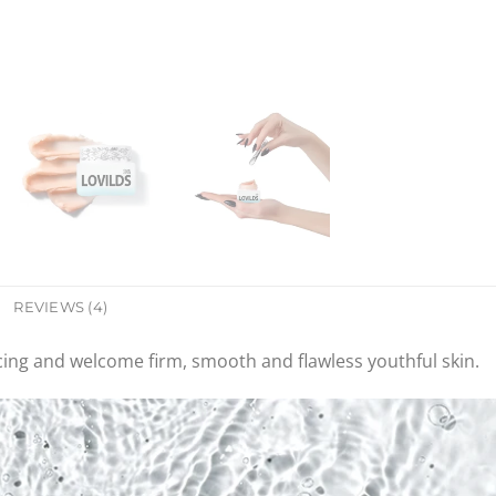
REVIEWS (4)
cing and welcome firm, smooth and flawless youthful skin.