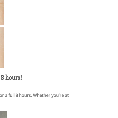
 8 hours!
r a full 8 hours. Whether you’re at