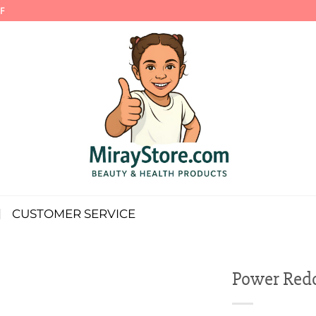
F
CUSTOMER SERVICE
Power Redo