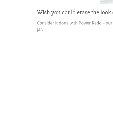
Wish you could erase the look 
Consider it done with Power Redo – our m
jar.