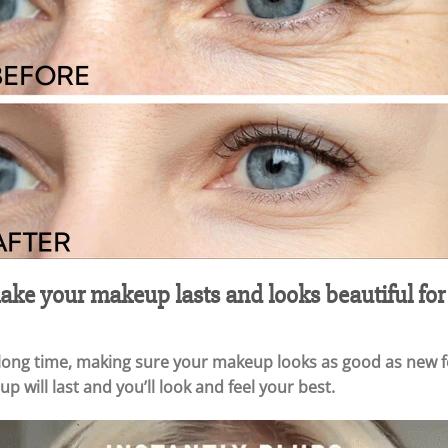
ke your makeup lasts and looks beautiful for
 long time, making sure your makeup looks as good as new fo
p will last and you’ll look and feel your best.