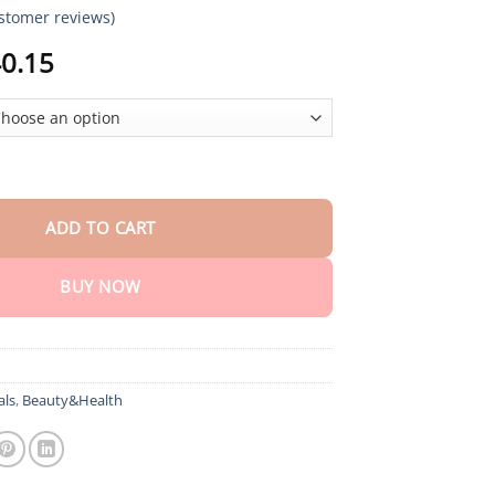
stomer reviews)
Price
0.15
range:
$18.90
through
$40.15
e Fix quantity
ADD TO CART
BUY NOW
als
,
Beauty&Health