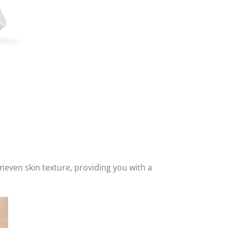
 uneven skin texture, providing you with a