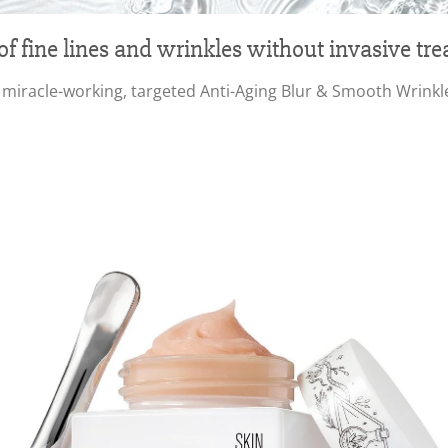
of fine lines and wrinkles without invasive tr
iracle-working, targeted Anti-Aging Blur & Smooth Wrinkle Fi