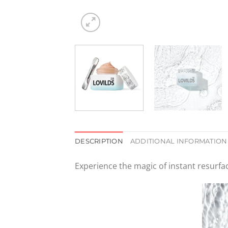
DESCRIPTION
ADDITIONAL INFORMATION
Experience the magic of instant resurfa