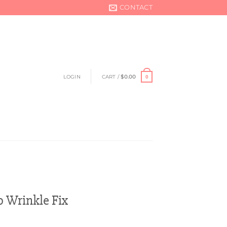
CONTACT
LOGIN
CART /
$
0.00
0
 Wrinkle Fix