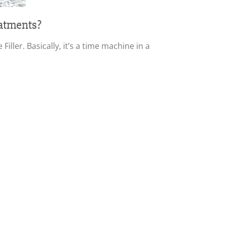
eatments?
ller. Basically, it’s a time machine in a