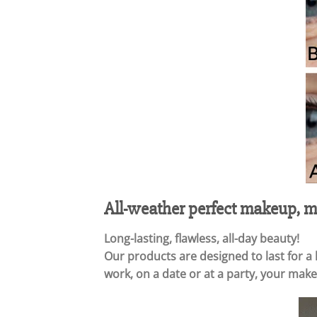
All-weather perfect makeup, ma
Long-lasting, flawless, all-day beauty!
Our products are designed to last for a
work, on a date or at a party, your makeu