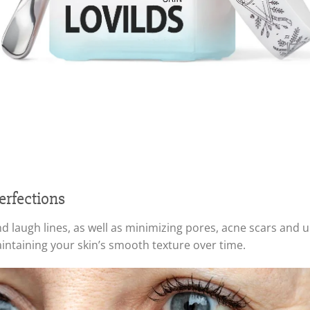
erfections
et and laugh lines, as well as minimizing pores, acne scars and
ntaining your skin’s smooth texture over time.