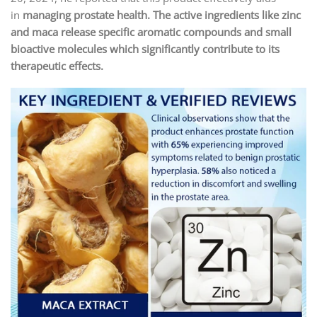
in
managing prostate health.
The active ingredients like zinc
and maca release specific aromatic compounds and small
bioactive molecules which significantly contribute to its
therapeutic effects.