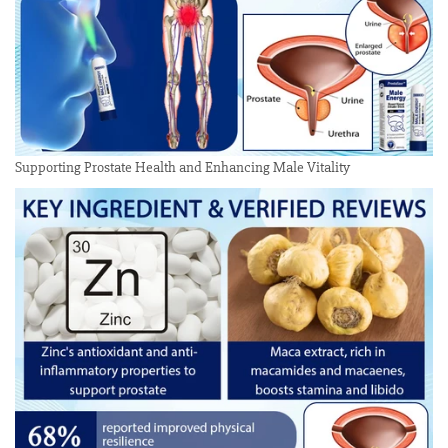
Supporting Prostate Health and Enhancing Male Vitality