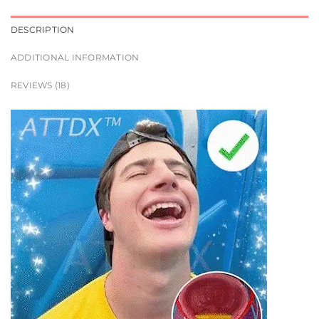
DESCRIPTION
ADDITIONAL INFORMATION
REVIEWS (18)