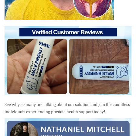
See why so many are talking about our solution and join the countless
individuals experiencing prostate health support today!