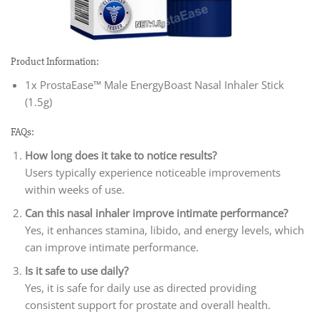
Product Information:
1x ProstaEase™ Male EnergyBoast Nasal Inhaler Stick
(1.5g)
FAQs:
How long does it take to notice results?
Users typically experience noticeable improvements
within weeks of use.
Can this nasal inhaler improve intimate performance?
Yes, it enhances stamina, libido, and energy levels, which
can improve intimate performance.
Is it safe to use daily?
Yes, it is safe for daily use as directed providing
consistent support for prostate and overall health.