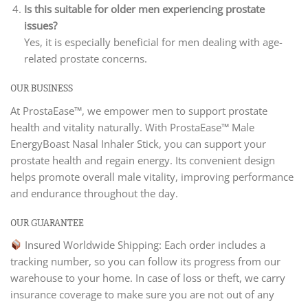
Is this suitable for older men experiencing prostate
issues?
Yes, it is especially beneficial for men dealing with age-
related prostate concerns.
OUR BUSINESS
At ProstaEase™, we empower men to support prostate
health and vitality naturally. With ProstaEase™ Male
EnergyBoast Nasal Inhaler Stick, you can support your
prostate health and regain energy. Its convenient design
helps promote overall male vitality, improving performance
and endurance throughout the day.
OUR GUARANTEE
Insured Worldwide Shipping: Each order includes a
tracking number, so you can follow its progress from our
warehouse to your home. In case of loss or theft, we carry
insurance coverage to make sure you are not out of any