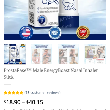
ProstaEase™ Male EnergyBoast Nasal Inhaler
Stick
(
18
customer reviews)
Rated
18
5.00
Price
18.90
–
40.15
$
$
out of 5
range:
based on