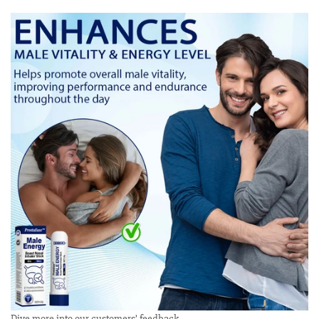
Dive more into our customers’ feedback