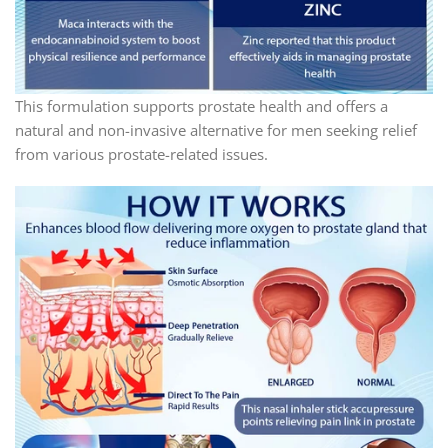
This formulation supports prostate health and offers a
natural and non-invasive alternative for men seeking relief
from various prostate-related issues.