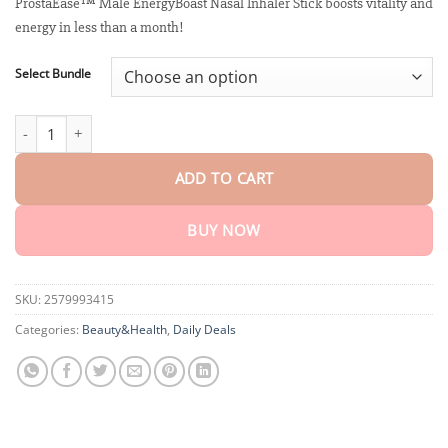
customer
ProstaEase™ Male EnergyBoast Nasal Inhaler Stick boosts vitality and
$18.90
ratings
energy in less than a month!
through
$40.15
Select Bundle
ProstaEase™ Male EnergyBoast Nasal Inhaler Stick quantity
ADD TO CART
BUY NOW
SKU:
2579993415
Categories:
Beauty&Health
,
Daily Deals