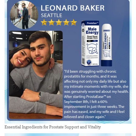
Essential Ingredients for Prostate Support and Vitality