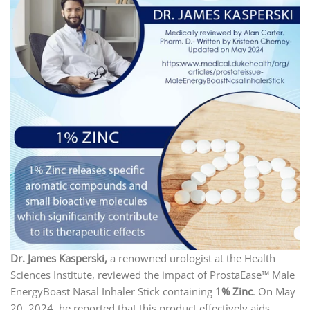
Dr. James Kasperski,
a renowned urologist at the Health
Sciences Institute, reviewed the impact of ProstaEase™ Male
EnergyBoast Nasal Inhaler Stick containing
1% Zinc
. On May
20, 2024, he reported that this product effectively aids