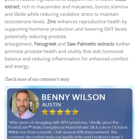
extract
, rich in macamides and macaenes, boosts stamina
and libido while reducing oxidative stress to maintain
testosterone levels.
Zinc
enhances reproductive health by
supporting hormone production and lowering DHT levels
potentially reducing prostate
enlargement.
Fenugreek
and
Saw Palmetto
extracts
further
promote prostate health and vitality that aids hormonal
balance and reducing inflammation for enhanced comfort
and energy.
Check more of our customer’s story