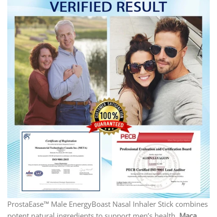
ProstaEase™ Male EnergyBoast Nasal Inhaler Stick combines
potent natural ingredients to support men’s health.
Maca