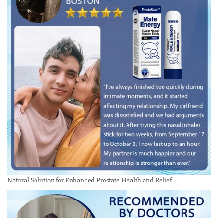
Natural Solution for Enhanced Prostate Health and Relief