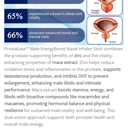
ProstaEase™ Male EnergyBoost Nasal Inhaler Stick combines
the prostate-supporting benefits of
zinc
and the vitality-
enhancing properties of
maca extract
. Zinc helps reduce
oxidative stress and inflammation in the prostate,
supports
testosterone production, and inhibits DHT to prevent
enlargement, enhancing male libido and intimate
performance
. Maca extract
boosts stamina, energy, and
libido with bioactive compounds like macamides and
macaenes, promoting hormonal balance and physical
resilience
for sustained male vitality and well-being. This
dual-action approach supports both prostate health and
overall male energy.