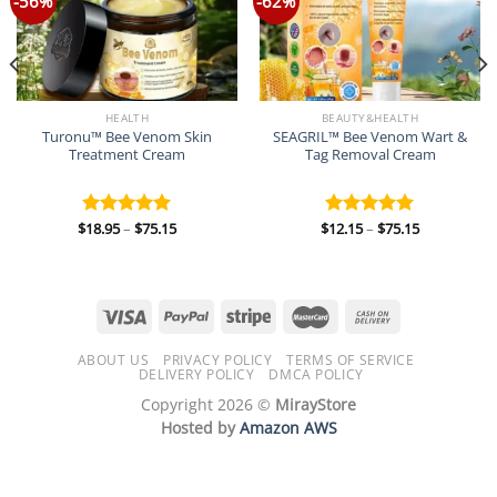
-56%
-62%
HEALTH
BEAUTY&HEALTH
Turonu™ Bee Venom Skin
SEAGRIL™ Bee Venom Wart &
Treatment Cream
Tag Removal Cream
Price
Price
$
18.95
–
$
75.15
$
12.15
–
$
75.15
Rated
5.00
Rated
5.00
range:
range:
out of 5
out of 5
$18.95
$12.15
through
through
$75.15
$75.15
ABOUT US
PRIVACY POLICY
TERMS OF SERVICE
DELIVERY POLICY
DMCA POLICY
Copyright 2026 ©
MirayStore
Hosted by
Amazon AWS