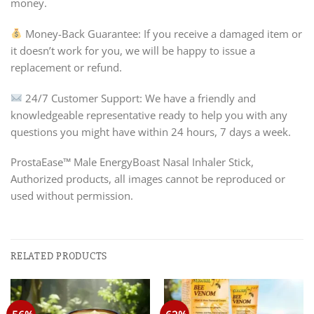
money.
Money-Back Guarantee: If you receive a damaged item or
it doesn’t work for you, we will be happy to issue a
replacement or refund.
24/7 Customer Support: We have a friendly and
knowledgeable representative ready to help you with any
questions you might have within 24 hours, 7 days a week.
ProstaEase™ Male EnergyBoast Nasal Inhaler Stick,
Authorized products, all images cannot be reproduced or
used without permission.
RELATED PRODUCTS