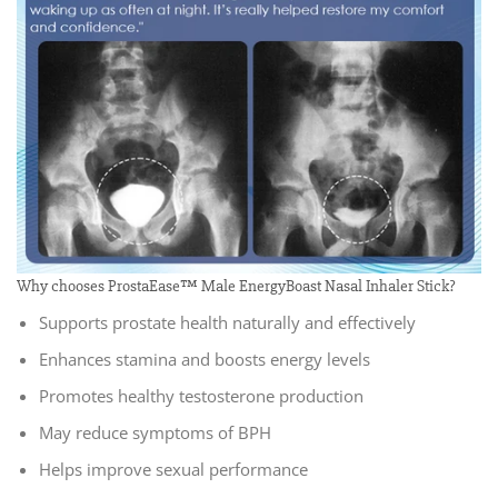
Why chooses ProstaEase™ Male EnergyBoast Nasal Inhaler Stick?
Supports prostate health naturally and effectively
Enhances stamina and boosts energy levels
Promotes healthy testosterone production
May reduce symptoms of BPH
Helps improve sexual performance