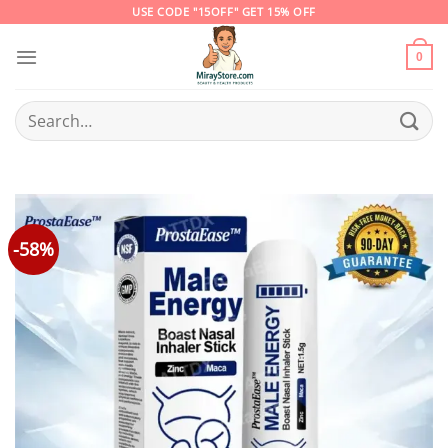
Skip
USE CODE "15OFF" GET 15% OFF
to
content
0
Search
for:
-58%