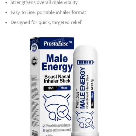
Strengthens overall male vitality
Easy-to-use, portable inhaler format
Designed for quick, targeted relief