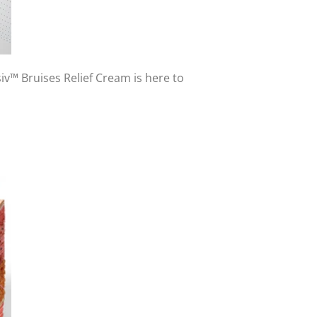
iv™ Bruises Relief Cream is here to