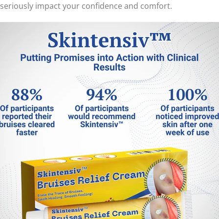
n seriously impact your confidence and comfort.