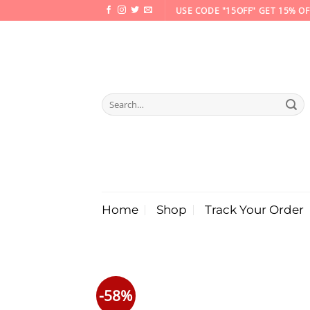
Skip
USE CODE "15OFF" GET 15% OF
to
content
Search
for:
Home
Shop
Track Your Order
-58%