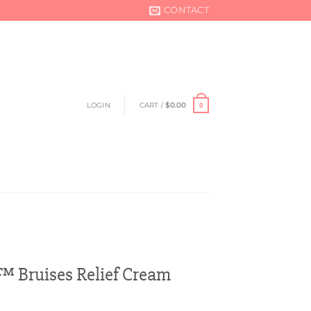
CONTACT
LOGIN
CART /
$
0.00
0
™ Bruises Relief Cream