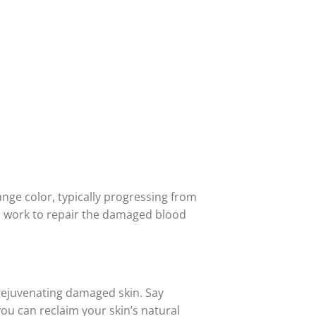
nge color, typically progressing from
es work to repair the damaged blood
 rejuvenating damaged skin. Say
ou can reclaim your skin’s natural