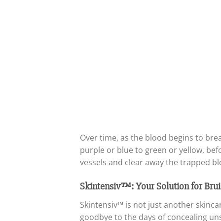
Over time, as the blood begins to br
purple or blue to green or yellow, be
vessels and clear away the trapped bl
Skintensiv™: Your Solution for Brui
Skintensiv™ is not just another skinc
goodbye to the days of concealing uns