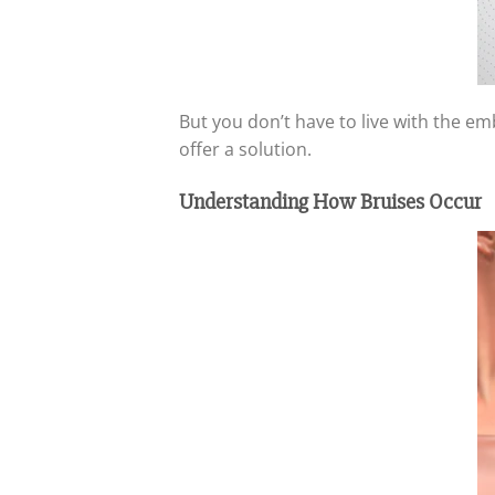
But you don’t have to live with the e
offer a solution.
Understanding How Bruises Occur