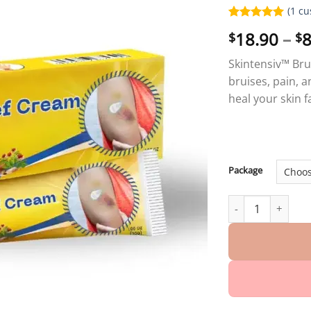
(
1
cu
Rated
1
5.00
18.90
–
8
$
$
out of 5
based on
customer
Skintensiv™ Bru
rating
bruises, pain, a
heal your skin 
Package
Skintensiv™ Bruis