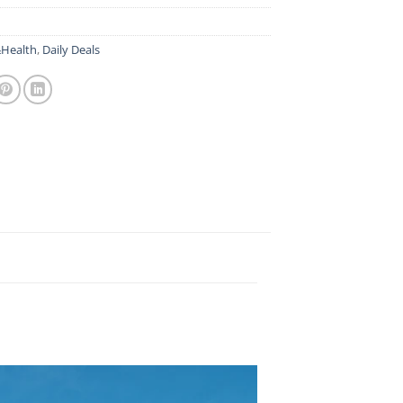
Health
,
Daily Deals