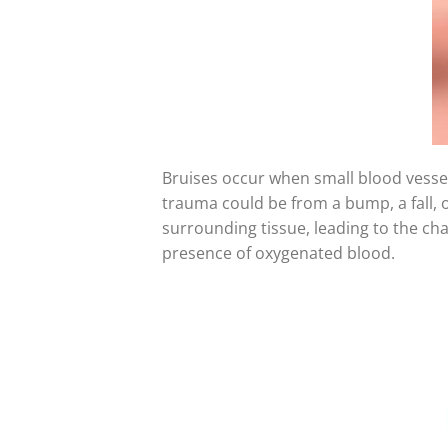
Bruises occur when small blood vessels
trauma could be from a bump, a fall, 
surrounding tissue, leading to the char
presence of oxygenated blood.