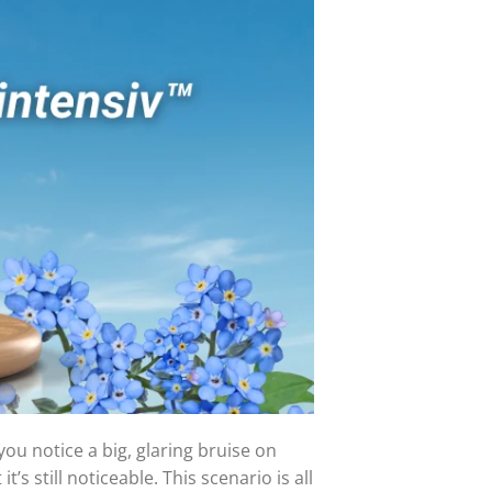
ou notice a big, glaring bruise on
t’s still noticeable. This scenario is all