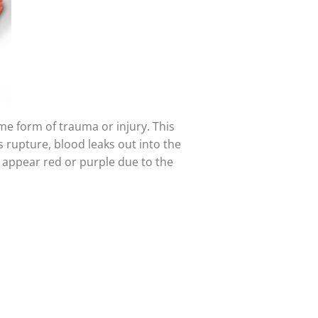
ome form of trauma or injury. This
 rupture, blood leaks out into the
ay appear red or purple due to the