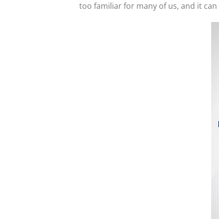
too familiar for many of us, and it ca