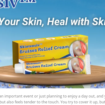
an important event or just planning to enjoy a day out, and y
ut also feels tender to the touch. You try to cover it up, but i