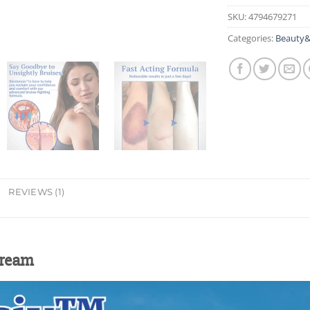
SKU:
4794679271
Categories:
Beauty&
REVIEWS (1)
Cream