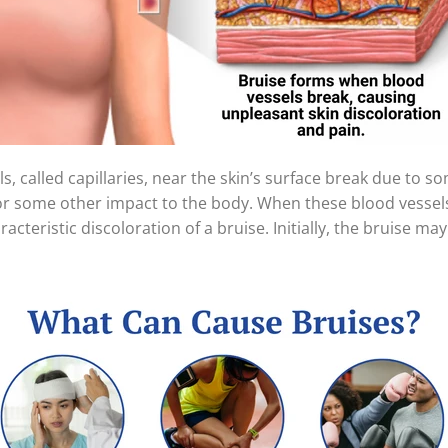
, called capillaries, near the skin’s surface break due to s
or some other impact to the body. When these blood vessels
acteristic discoloration of a bruise. Initially, the bruise m