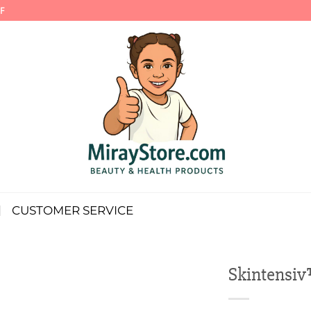
F
CUSTOMER SERVICE
Skintensiv