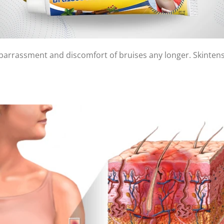
mbarrassment and discomfort of bruises any longer. Skintens