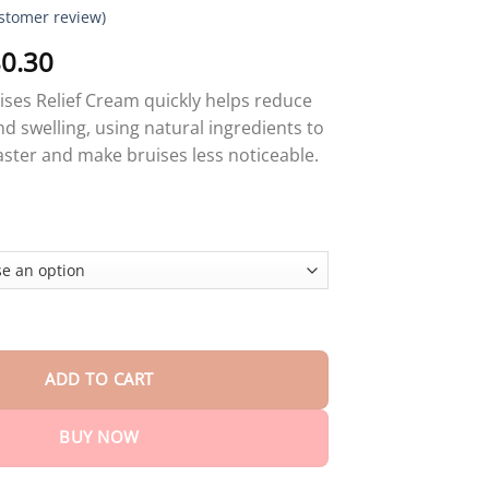
stomer review)
Price
0.30
range:
ises Relief Cream quickly helps reduce
$18.90
nd swelling, using natural ingredients to
through
faster and make bruises less noticeable.
$80.30
es Relief Cream quantity
ADD TO CART
BUY NOW