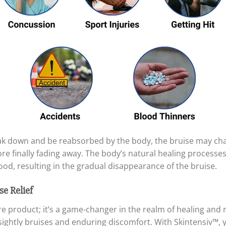
eak down and be reabsorbed by the body, the bruise may cha
fore finally fading away. The body’s natural healing process
ood, resulting in the gradual disappearance of the bruise.
se Relief
are product; it’s a game-changer in the realm of healing and
ightly bruises and enduring discomfort. With Skintensiv™, y