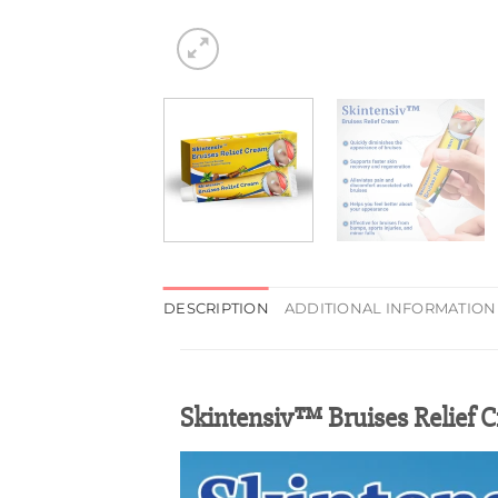
DESCRIPTION
ADDITIONAL INFORMATION
Skintensiv™ Bruises Relief 