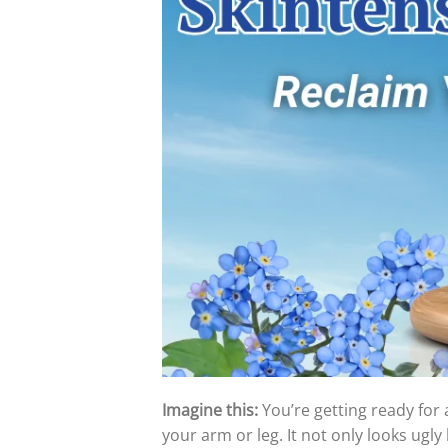
Imagine this:
You’re getting ready for 
your arm or leg. It not only looks ugly b