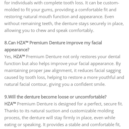
for individuals with complete tooth loss. It can be custom-
molded to fit your gums, providing a comfortable fit and
restoring natural mouth function and appearance. Even
without remaining teeth, the denture stays securely in place,
allowing you to chew and speak comfortably.
8.Can HZA™ Premium Denture improve my facial
appearance?
Yes,
HZA™
Premium Denture not only restores your dental
function but also helps improve your facial appearance. By
maintaining proper jaw alignment, it reduces facial sagging
caused by tooth loss, helping to restore a more youthful and
natural facial contour, giving you a confident smile.
9.Will the denture become loose or uncomfortable?
HZA™
Premium Denture is designed for a perfect, secure fit.
Thanks to its natural suction and customizable molding
process, the denture will stay firmly in place, even while
eating or speaking. It provides a stable and comfortable fit,