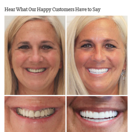
Hear What Our Happy Customers Have to Say