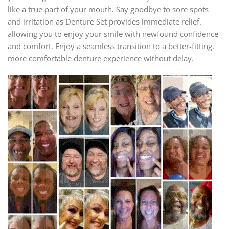
like a true part of your mouth. Say goodbye to sore spots
and irritation as Denture Set provides immediate relief.
allowing you to enjoy your smile with newfound confidence
and comfort. Enjoy a seamless transition to a better-fitting.
more comfortable denture experience without delay.