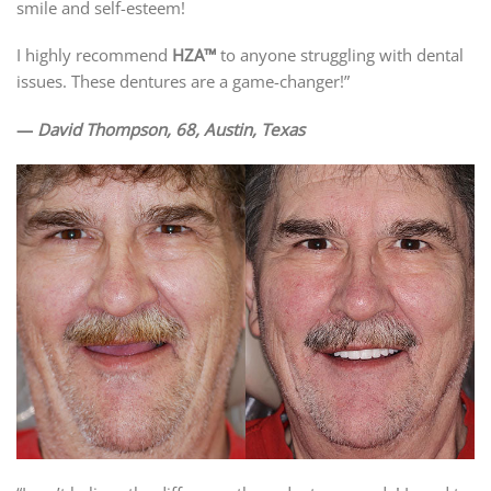
smile and self-esteem!
I highly recommend
HZA™
to anyone struggling with dental
issues. These dentures are a game-changer!”
—
David Thompson, 68, Austin, Texas