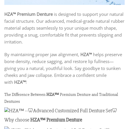
HZA™ Premium Denture
is designed to support your natural
facial structure. Our advanced, medical-grade natural rubber
material adapts seamlessly to your unique mouth shape,
providing a snug, comfortable fit that prevents slipping and
irritation.
By maintaining proper jaw alignment,
HZA™
helps preserve
bone density, reduce sagging, and restore lip fullness—
giving you a natural, youthful look. Say goodbye to sunken
cheeks and jaw collapse. Embrace a confident smile
with
HZA™
!
The Difference Between
HZA™
Premium Denture and Traditional
Dentures
Why choose
HZA™
Premium Denture