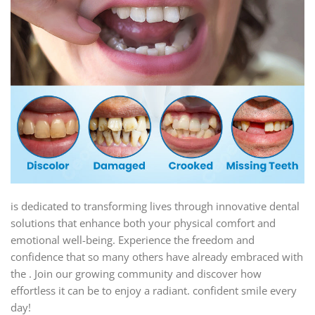
is dedicated to transforming lives through innovative dental
solutions that enhance both your physical comfort and
emotional well-being. Experience the freedom and
confidence that so many others have already embraced with
the . Join our growing community and discover how
effortless it can be to enjoy a radiant. confident smile every
day!