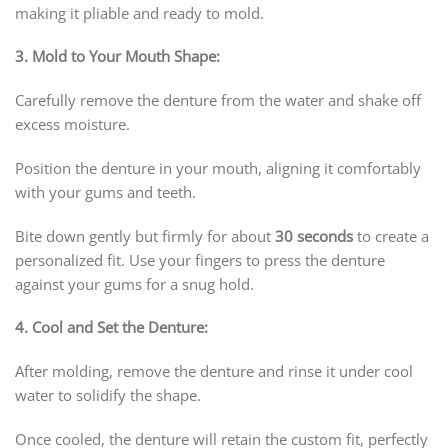
making it pliable and ready to mold.
3. Mold to Your Mouth Shape:
Carefully remove the denture from the water and shake off
excess moisture.
Position the denture in your mouth, aligning it comfortably
with your gums and teeth.
Bite down gently but firmly for about
30 seconds
to create a
personalized fit. Use your fingers to press the denture
against your gums for a snug hold.
4. Cool and Set the Denture:
After molding, remove the denture and rinse it under cool
water to solidify the shape.
Once cooled, the denture will retain the custom fit, perfectly