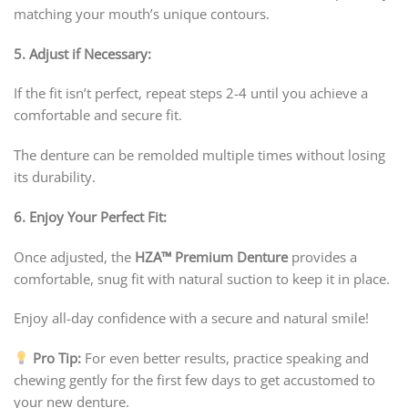
matching your mouth’s unique contours.
5. Adjust if Necessary:
If the fit isn’t perfect, repeat steps 2-4 until you achieve a
comfortable and secure fit.
The denture can be remolded multiple times without losing
its durability.
6. Enjoy Your Perfect Fit:
Once adjusted, the
HZA™
Premium Denture
provides a
comfortable, snug fit with natural suction to keep it in place.
Enjoy all-day confidence with a secure and natural smile!
Pro Tip:
For even better results, practice speaking and
chewing gently for the first few days to get accustomed to
your new denture.