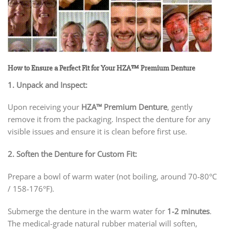
How to Ensure a Perfect Fit for Your HZA™ Premium Denture
1. Unpack and Inspect:
Upon receiving your
HZA™
Premium Denture
, gently
remove it from the packaging. Inspect the denture for any
visible issues and ensure it is clean before first use.
2. Soften the Denture for Custom Fit:
Prepare a bowl of warm water (not boiling, around 70-80°C
/ 158-176°F).
Submerge the denture in the warm water for
1-2 minutes
.
The medical-grade natural rubber material will soften,