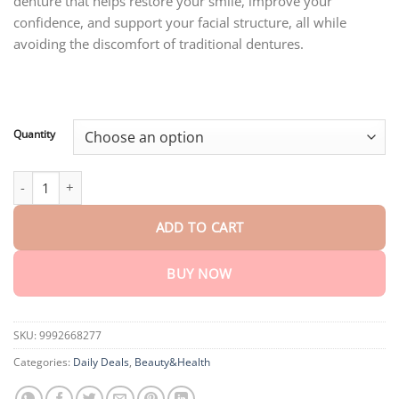
denture that helps restore your smile, improve your
through
$40.95
confidence, and support your facial structure, all while
avoiding the discomfort of traditional dentures.
Quantity
SMILE HZA™ Premium Denture quantity
ADD TO CART
BUY NOW
SKU:
9992668277
Categories:
Daily Deals
,
Beauty&Health