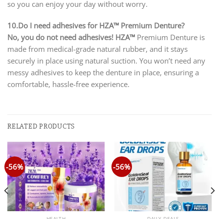
so you can enjoy your day without worry.
10.Do I need adhesives for HZA™ Premium Denture?
No, you do not need adhesives!
HZA™
Premium Denture is
made from medical-grade natural rubber, and it stays
securely in place using natural suction. You won’t need any
messy adhesives to keep the denture in place, ensuring a
comfortable, hassle-free experience.
RELATED PRODUCTS
-56%
-56%
HEALTH
DAILY DEALS