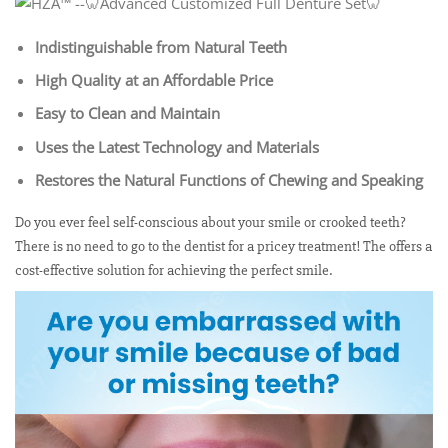
Indistinguishable from Natural Teeth
High Quality at an Affordable Price
Easy to Clean and Maintain
Uses the Latest Technology and Materials
Restores the Natural Functions of Chewing and Speaking
Do you ever feel self-conscious about your smile or crooked teeth?
There is no need to go to the dentist for a pricey treatment! The offers a
cost-effective solution for achieving the perfect smile.