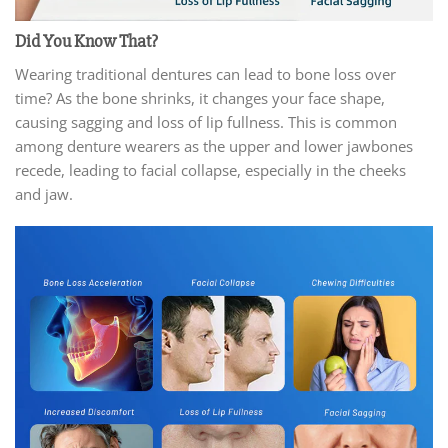
Did You Know That?
Wearing traditional dentures can lead to bone loss over
time? As the bone shrinks, it changes your face shape,
causing sagging and loss of lip fullness. This is common
among denture wearers as the upper and lower jawbones
recede, leading to facial collapse, especially in the cheeks
and jaw.