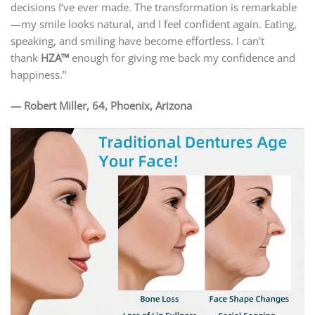
decisions I’ve ever made. The transformation is remarkable
—my smile looks natural, and I feel confident again. Eating,
speaking, and smiling have become effortless. I can’t
thank
HZA™
enough for giving me back my confidence and
happiness.”
— Robert Miller, 64, Phoenix, Arizona