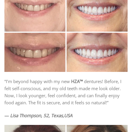
“I’m beyond happy with my new
HZA™
dentures! Before, I
felt self-conscious, and my old teeth made me look older.
Now, I look younger, feel confident, and can finally enjoy
food again. The fit is secure, and it feels so natural!”
—
Lisa Thompson, 52, Texas,USA