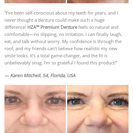
“I’ve been self-conscious about my teeth for years, and I
never thought a denture could make such a huge
difference!
HZA™
Premium Denture
feels so natural and
comfortable—no slipping, no irritation. I can finally laugh,
eat, and talk without worry. My confidence is through the
roof, and my friends can’t believe how realistic my new
smile looks. It’s a total game-changer, and the fit is
unbelievably snug. I’m so grateful I found this product!”
—
Karen Mitchell, 54, Florida, USA