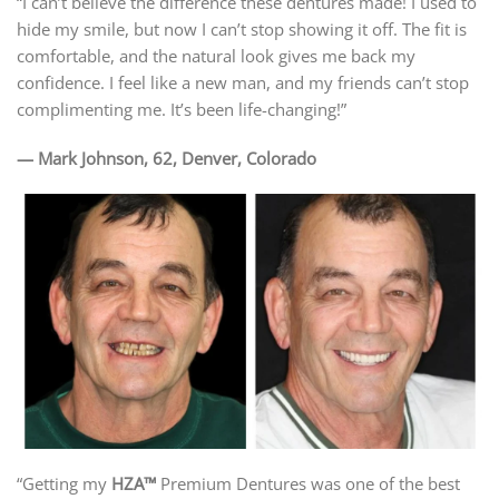
“I can’t believe the difference these dentures made! I used to
hide my smile, but now I can’t stop showing it off. The fit is
comfortable, and the natural look gives me back my
confidence. I feel like a new man, and my friends can’t stop
complimenting me. It’s been life-changing!”
— Mark Johnson, 62, Denver, Colorado
“Getting my
HZA™
Premium Dentures was one of the best