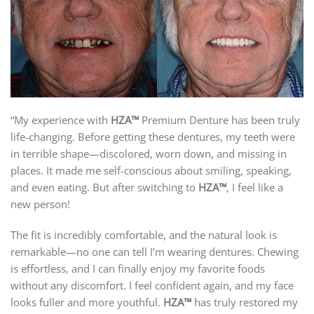
“My experience with
HZA™
Premium Denture has been truly
life-changing. Before getting these dentures, my teeth were
in terrible shape—discolored, worn down, and missing in
places. It made me self-conscious about smiling, speaking,
and even eating. But after switching to
HZA™
, I feel like a
new person!
The fit is incredibly comfortable, and the natural look is
remarkable—no one can tell I’m wearing dentures. Chewing
is effortless, and I can finally enjoy my favorite foods
without any discomfort. I feel confident again, and my face
looks fuller and more youthful.
HZA™
has truly restored my