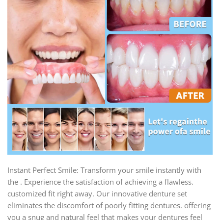
Instant Perfect Smile: Transform your smile instantly with
the . Experience the satisfaction of achieving a flawless.
customized fit right away. Our innovative denture set
eliminates the discomfort of poorly fitting dentures. offering
you a snug and natural feel that makes your dentures feel