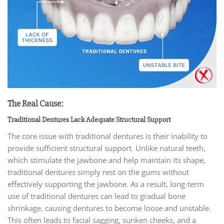
The Real Cause:
Traditional Dentures Lack Adequate Structural Support
The core issue with traditional dentures is their inability to
provide sufficient structural support. Unlike natural teeth,
which stimulate the jawbone and help maintain its shape,
traditional dentures simply rest on the gums without
effectively supporting the jawbone. As a result, long-term
use of traditional dentures can lead to gradual bone
shrinkage, causing dentures to become loose and unstable.
This often leads to facial sagging, sunken cheeks, and a