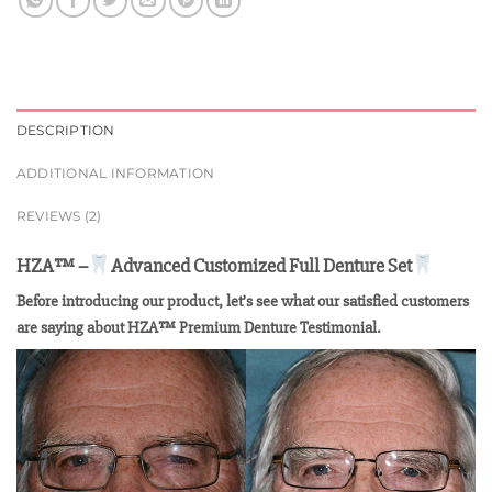
DESCRIPTION
ADDITIONAL INFORMATION
REVIEWS (2)
HZA™ –
Advanced Customized Full Denture Set
Before introducing our product, let’s see what our satisfied customers
are saying about HZA™ Premium Denture Testimonial.