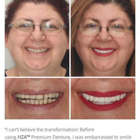
“I can’t believe the transformation! Before
using
HZA™
Premium Denture, I was embarrassed to smile