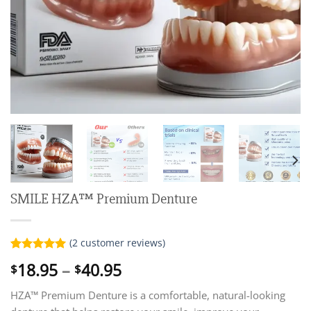
SMILE HZA™ Premium Denture
(
2
customer reviews)
Rated
2
5.00
Price
18.95
–
40.95
$
$
out of 5
range:
based on
customer
HZA™ Premium Denture is a comfortable, natural-looking
$18.95
ratings