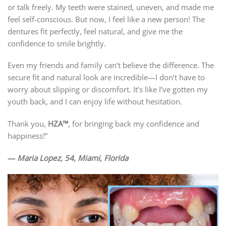
or talk freely. My teeth were stained, uneven, and made me
feel self-conscious. But now, I feel like a new person! The
dentures fit perfectly, feel natural, and give me the
confidence to smile brightly.
Even my friends and family can’t believe the difference. The
secure fit and natural look are incredible—I don’t have to
worry about slipping or discomfort. It’s like I’ve gotten my
youth back, and I can enjoy life without hesitation.
Thank you,
HZA™
, for bringing back my confidence and
happiness!”
—
Maria Lopez, 54, Miami, Florida