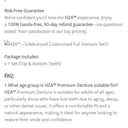
Risk-Free Guarantee
We’re confident you’ll love the
HZA™
experience. Enjoy
a
100% hassle-free, 90-day refund guarantee
—no questions
asked. Your satisfaction is our top priority.
Package Includes:
x 1 Set (Top & Bottom Teeth)
FAQ:
1.What age group is HZA™ Premium Denture suitable for?
HZA™
Premium Denture is suitable for adults of all ages,
particularly those who have lost teeth due to aging, decay,
or other dental issues. It offers a comfortable fit and a
natural appearance, making it ideal for anyone looking to
restore their smile and confidence.