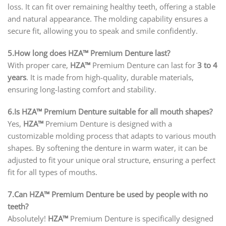
loss. It can fit over remaining healthy teeth, offering a stable
and natural appearance. The molding capability ensures a
secure fit, allowing you to speak and smile confidently.
5.How long does HZA™ Premium Denture last?
With proper care,
HZA™
Premium Denture can last for
3 to 4
years
. It is made from high-quality, durable materials,
ensuring long-lasting comfort and stability.
6.Is HZA™ Premium Denture suitable for all mouth shapes?
Yes,
HZA™
Premium Denture is designed with a
customizable molding process that adapts to various mouth
shapes. By softening the denture in warm water, it can be
adjusted to fit your unique oral structure, ensuring a perfect
fit for all types of mouths.
7.Can HZA™ Premium Denture be used by people with no
teeth?
Absolutely!
HZA™
Premium Denture is specifically designed