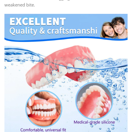
weakened bite.