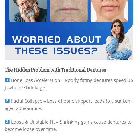
The Hidden Problem with Traditional Dentures
Bone Loss Acceleration – Poorly fitting dentures speed up
jawbone shrinkage.
Facial Collapse – Loss of bone support leads to a sunken,
aged appearance.
Loose & Unstable Fit – Shrinking gums cause dentures to
become loose over time.