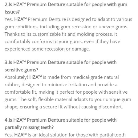
2.Is HZA™ Premium Denture suitable for people with gum
issues?
Yes,
HZA™
Premium Denture is designed to adapt to various
gum conditions, including gum recession or uneven gums.
Thanks to its customizable fit and molding process, it
comfortably conforms to your gums, even if they have
experienced some recession or damage.
3.Is HZA™ Premium Denture suitable for people with
sensitive gums?
Absolutely!
HZA™
is made from medical-grade natural
rubber, designed to minimize irritation and provide a
comfortable fit, making it perfect for people with sensitive
gums. The soft, flexible material adapts to your unique gum
shape, ensuring a secure fit without causing discomfort.
4.Is HZA™ Premium Denture suitable for people with
partially missing teeth?
Yes,
HZA™
is an ideal solution for those with partial tooth