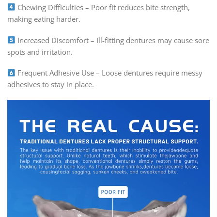
Chewing Difficulties – Poor fit reduces bite strength,
making eating harder.
Increased Discomfort – Ill-fitting dentures may cause sore
spots and irritation.
Frequent Adhesive Use – Loose dentures require messy
adhesives to stay in place.