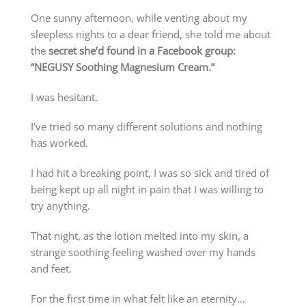
One sunny afternoon, while venting about my
sleepless nights to a dear friend, she told me about
the
secret she’d found in a Facebook group:
“NEGUSY Soothing Magnesium Cream.”
I was hesitant.
I’ve tried so many different solutions and nothing
has worked.
I had hit a breaking point, I was so sick and tired of
being kept up all night in pain that I was willing to
try anything.
That night, as the lotion melted into my skin, a
strange soothing feeling washed over my hands
and feet.
For the first time in what felt like an eternity…