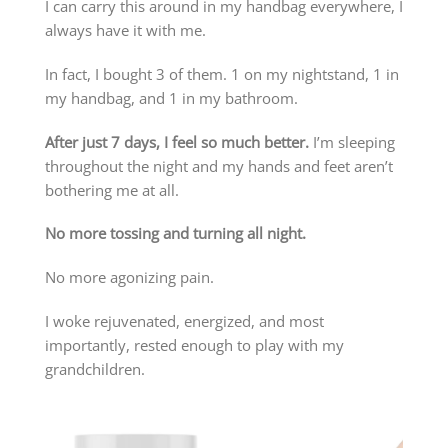
I can carry this around in my handbag everywhere, I
always have it with me.
In fact, I bought 3 of them. 1 on my nightstand, 1 in
my handbag, and 1 in my bathroom.
After just 7 days, I feel so much better.
I’m sleeping
throughout the night and my hands and feet aren’t
bothering me at all.
No more tossing and turning all night.
No more agonizing pain.
I woke rejuvenated, energized, and most
importantly, rested enough to play with my
grandchildren.