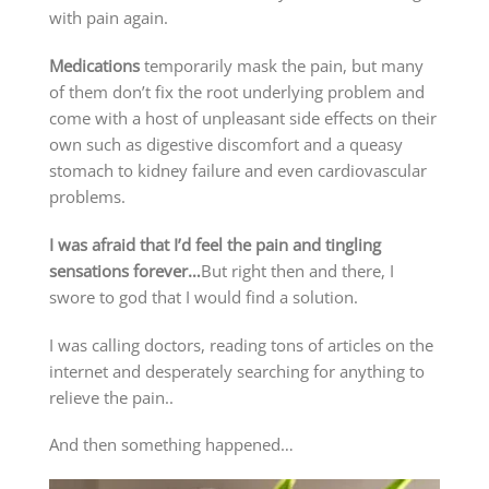
with pain again.
Medications
temporarily mask the pain, but many
of them don’t fix the root underlying problem and
come with a host of unpleasant side effects on their
own such as digestive discomfort and a queasy
stomach to kidney failure and even cardiovascular
problems.
I was afraid that I’d feel the pain and tingling
sensations forever…
But right then and there, I
swore to god that I would find a solution.
I was calling doctors, reading tons of articles on the
internet and desperately searching for anything to
relieve the pain..
And then something happened…