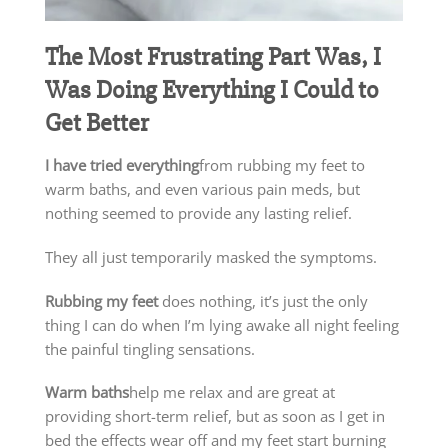
The Most Frustrating Part Was, I
Was Doing Everything I Could to
Get Better
I have tried everything
from rubbing my feet to
warm baths, and even various pain meds, but
nothing seemed to provide any lasting relief.
They all just temporarily masked the symptoms.
Rubbing my feet
does nothing, it’s just the only
thing I can do when I’m lying awake all night feeling
the painful tingling sensations.
Warm baths
help me relax and are great at
providing short-term relief, but as soon as I get in
bed the effects wear off and my feet start burning