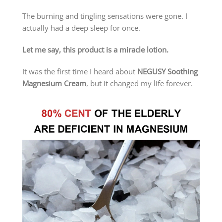
The burning and tingling sensations were gone. I
actually had a deep sleep for once.
Let me say, this product is a miracle lotion.
It was the first time I heard about
NEGUSY Soothing
Magnesium Cream
, but it changed my life forever.