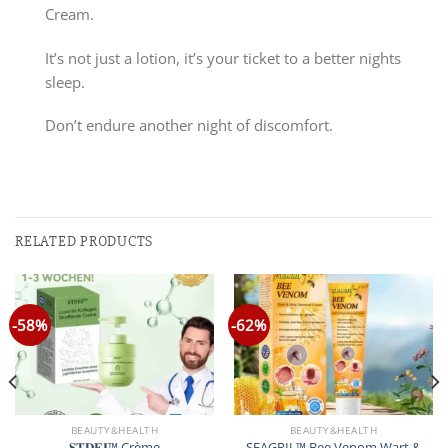
Cream.
It’s not just a lotion, it’s your ticket to a better nights
sleep.
Don’t endure another night of discomfort.
RELATED PRODUCTS
-58%
-62%
BEAUTY&HEALTH
BEAUTY&HEALTH
𝐒𝐓𝐃𝐄𝐈™ Crème
SEAGRIL™ Bee Venom Wart &