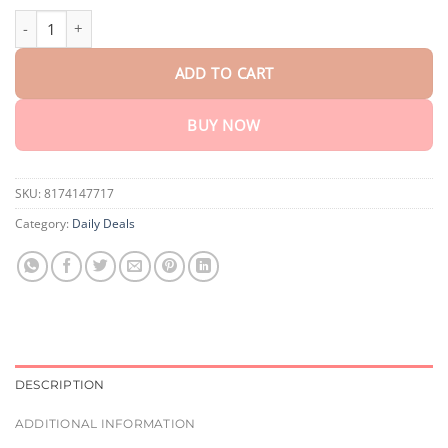
$75.15
Soothing Magnesium Cream quantity
ADD TO CART
BUY NOW
SKU:
8174147717
Category:
Daily Deals
DESCRIPTION
ADDITIONAL INFORMATION