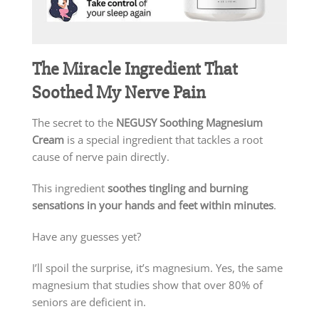
The Miracle Ingredient That
Soothed My Nerve Pain
The secret to the
NEGUSY Soothing Magnesium
Cream
is a special ingredient that tackles a root
cause of nerve pain directly.
This ingredient
soothes tingling and burning
sensations in your hands and feet within minutes
.
Have any guesses yet?
I’ll spoil the surprise, it’s magnesium. Yes, the same
magnesium that studies show that over 80% of
seniors are deficient in.