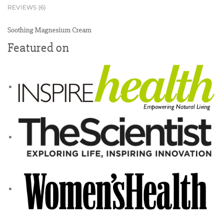
REVIEWS (6)
Soothing Magnesium Cream
Featured on