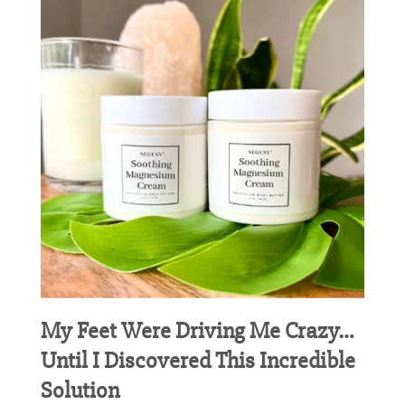
My Feet Were Driving Me Crazy…
Until I Discovered This Incredible
Solution