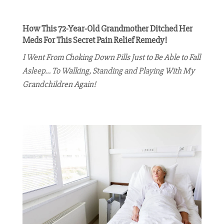
How This 72-Year-Old Grandmother Ditched Her
Meds For This Secret Pain Relief Remedy!
I Went From Choking Down Pills Just to Be Able to Fall
Asleep… To Walking, Standing and Playing With My
Grandchildren Again!