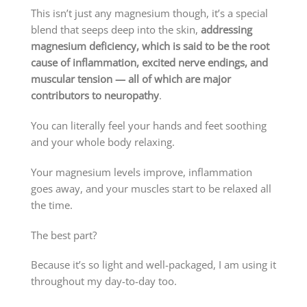
This isn’t just any magnesium though, it’s a special
blend that seeps deep into the skin,
addressing
magnesium deficiency, which is said to be the root
cause of inflammation, excited nerve endings, and
muscular tension — all of which are major
contributors to neuropathy
.
You can literally feel your hands and feet soothing
and your whole body relaxing.
Your magnesium levels improve, inflammation
goes away, and your muscles start to be relaxed all
the time.
The best part?
Because it’s so light and well-packaged, I am using it
throughout my day-to-day too.