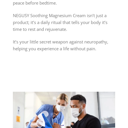
peace before bedtime.
NEGUSY Soothing Magnesium Cream isn’t just a
product; it’s a daily ritual that tells your body it’s
time to rest and rejuvenate.
It’s your little secret weapon against neuropathy,
helping you experience a life without pain.