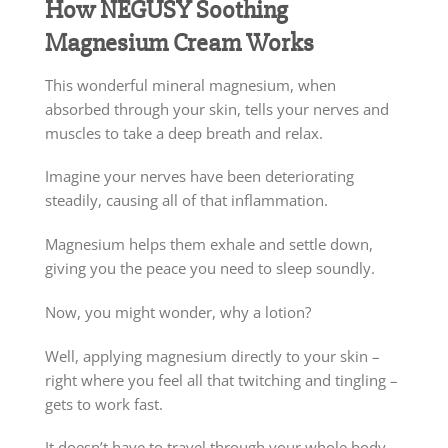
How NEGUSY Soothing
Magnesium Cream Works
This wonderful mineral magnesium, when
absorbed through your skin, tells your nerves and
muscles to take a deep breath and relax.
Imagine your nerves have been deteriorating
steadily, causing all of that inflammation.
Magnesium helps them exhale and settle down,
giving you the peace you need to sleep soundly.
Now, you might wonder, why a lotion?
Well, applying magnesium directly to your skin –
right where you feel all that twitching and tingling –
gets to work fast.
It doesn’t have to travel through your whole body