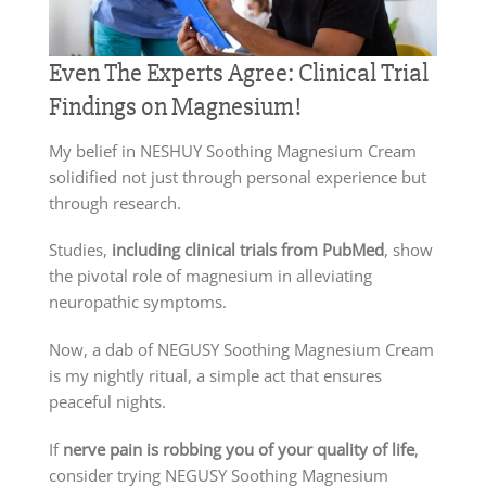
Even The Experts Agree: Clinical Trial
Findings on Magnesium!
My belief in NESHUY Soothing Magnesium Cream
solidified not just through personal experience but
through research.
Studies,
including clinical trials from PubMed
, show
the pivotal role of magnesium in alleviating
neuropathic symptoms.
Now, a dab of NEGUSY Soothing Magnesium Cream
is my nightly ritual, a simple act that ensures
peaceful nights.
If
nerve pain is robbing you of your quality of life
,
consider trying NEGUSY Soothing Magnesium