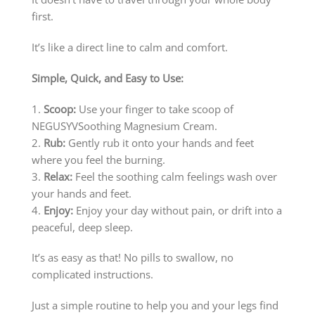
first.
It’s like a direct line to calm and comfort.
Simple, Quick, and Easy to Use:
1.
Scoop:
Use your finger to take scoop of
NEGUSYVSoothing Magnesium Cream.
2.
Rub:
Gently rub it onto your hands and feet
where you feel the burning.
3.
Relax:
Feel the soothing calm feelings wash over
your hands and feet.
4.
Enjoy:
Enjoy your day without pain, or drift into a
peaceful, deep sleep.
It’s as easy as that! No pills to swallow, no
complicated instructions.
Just a simple routine to help you and your legs find