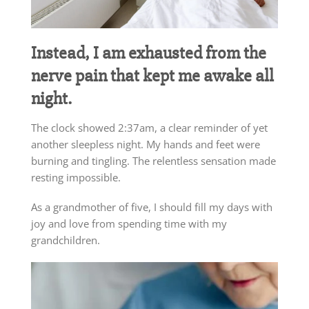
Instead, I am exhausted from the
nerve pain that kept me awake all
night.
The clock showed 2:37am, a clear reminder of yet
another sleepless night. My hands and feet were
burning and tingling. The relentless sensation made
resting impossible.
As a grandmother of five, I should fill my days with
joy and love from spending time with my
grandchildren.