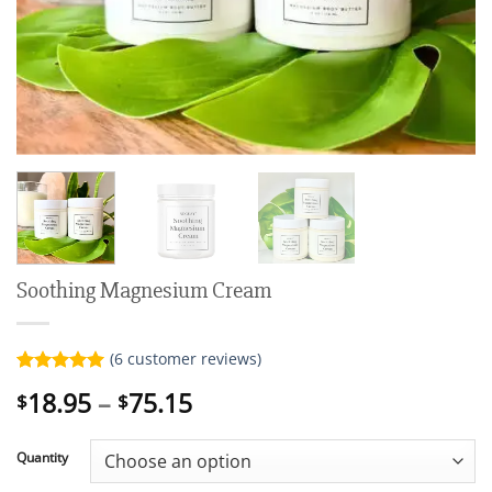
Soothing Magnesium Cream
(
6
customer reviews)
Rated
6
5.00
Price
18.95
–
75.15
$
$
out of 5
range:
based on
customer
$18.95
ratings
Quantity
through