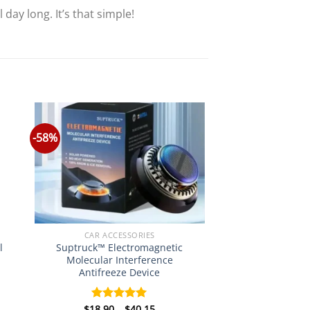
day long. It’s that simple!
-58%
CAR ACCESSORIES
Suptruck™ Electromagnetic
l
Molecular Interference
Antifreeze Device
Price
$
18.90
–
$
40.15
Rated
5.00