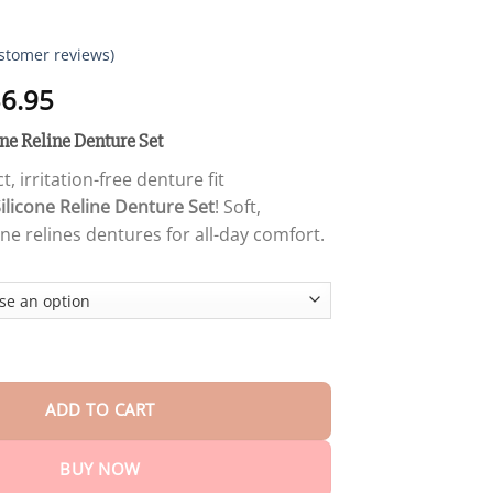
stomer reviews)
Price
6.95
range:
e Reline Denture Set
$18.95
through
t, irritation-free denture fit
$36.95
ilicone Reline Denture Set
! Soft,
one relines dentures for all-day comfort.
Furzero™ Silicone Reline Denture Set quantity
ADD TO CART
BUY NOW