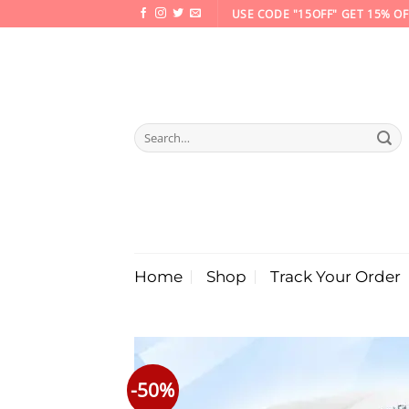
Skip
USE CODE "15OFF" GET 15% OF
to
content
Search
for:
Home
Shop
Track Your Order
-50%