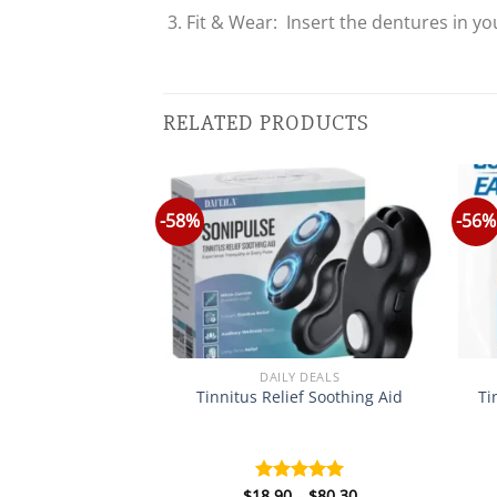
Fit & Wear: Insert the dentures in you
RELATED PRODUCTS
-58%
-56%
Y&HEALTH
DAILY DEALS
Venom Wart & Tag
Tinnitus Relief Soothing Aid
Ti
l Cream
Price
Price
–
$
75.15
$
18.90
–
$
80.30
d
5.00
Rated
5.00