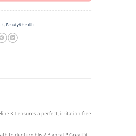
als
,
Beauty&Health
ne Kit ensures a perfect, irritation-free
th to denture bliss! Biancat™ GreatFit