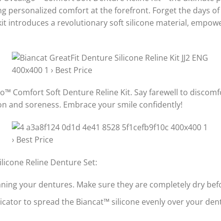
g personalized comfort at the forefront. Forget the days of i
kit introduces a revolutionary soft silicone material, empo
go™ Comfort Soft Denture Reline Kit. Say farewell to discomfo
tion and soreness. Embrace your smile confidently!
licone Reline Denture Set:
aning your dentures. Make sure they are completely dry bef
icator to spread the Biancat™ silicone evenly over your dent