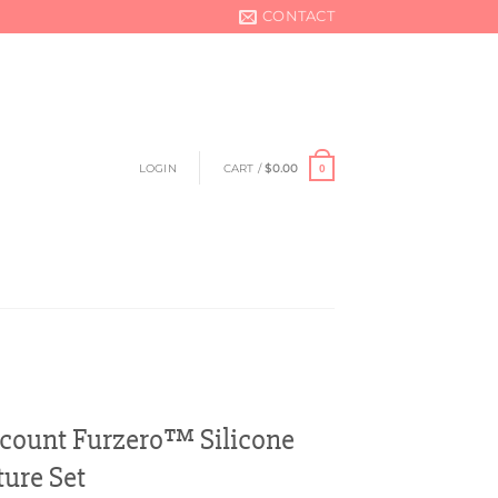
CONTACT
LOGIN
CART /
$
0.00
0
scount Furzero™ Silicone
ture Set