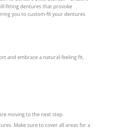
ll-fitting dentures that provoke
wering you to custom-fit your dentures
rt and embrace a natural-feeling fit,
ore moving to the next step.
ures. Make sure to cover all areas for a