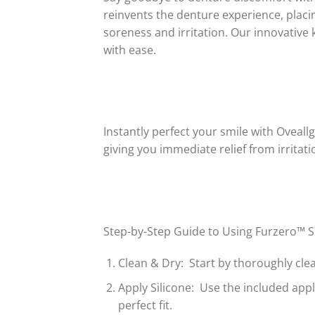
reinvents the denture experience, placin
soreness and irritation. Our innovative 
with ease.
Instantly perfect your smile with Oveall
giving you immediate relief from irrita
Step-by-Step Guide to Using Furzero™ Si
Clean & Dry: Start by thoroughly cle
Apply Silicone: Use the included appl
perfect fit.