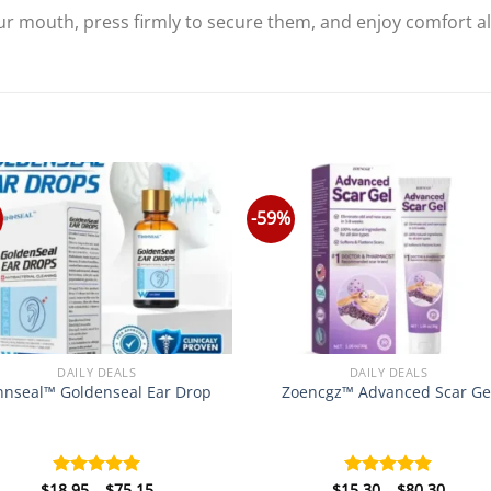
r mouth, press firmly to secure them, and enjoy comfort all 
-59%
DAILY DEALS
DAILY DEALS
nnseal™ Goldenseal Ear Drop
Zoencgz™ Advanced Scar Ge
Price
Price
$
18.95
–
$
75.15
$
15.30
–
$
80.30
Rated
5.00
Rated
5.00