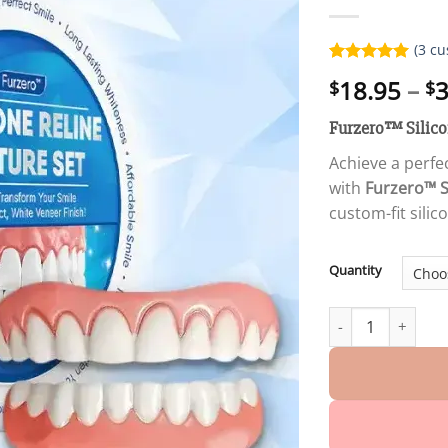
(
3
cu
Rated
3
5.00
18.95
–
3
$
$
out of 5
based on
customer
Furzero™ Silicon
ratings
Achieve a perfec
with
Furzero™ S
custom-fit silic
Quantity
Special Discount 