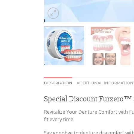
DESCRIPTION
ADDITIONAL INFORMATION
Special Discount Furzero™ S
Revitalize Your Denture Comfort with Fur
fit every time.
Say goodbye to denture discomfort with 