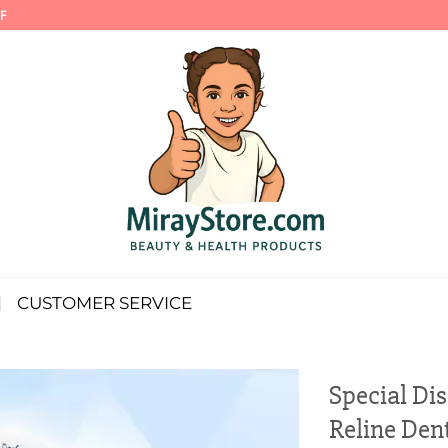
F
CUSTOMER SERVICE
Special Di
Reline Den