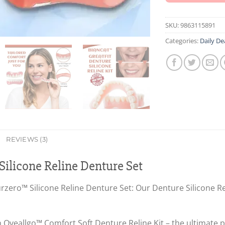
SKU:
9863115891
Categories:
Daily De
REVIEWS (3)
ilicone Reline Denture Set
zero™ Silicone Reline Denture Set: Our Denture Silicone Reli
Oveallgo™ Comfort Soft Denture Reline Kit – the ultimate pa