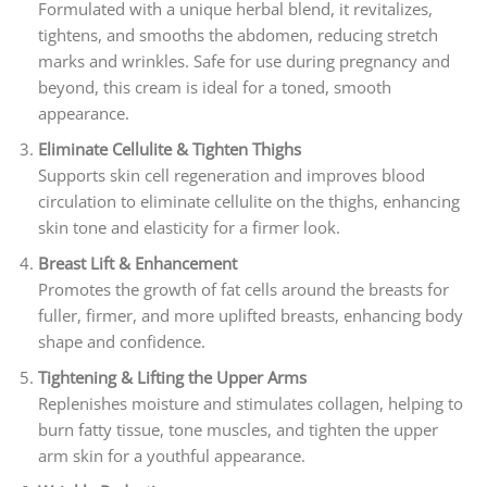
Formulated with a unique herbal blend, it revitalizes,
tightens, and smooths the abdomen, reducing stretch
marks and wrinkles. Safe for use during pregnancy and
beyond, this cream is ideal for a toned, smooth
appearance.
Eliminate Cellulite & Tighten Thighs
Supports skin cell regeneration and improves blood
circulation to eliminate cellulite on the thighs, enhancing
skin tone and elasticity for a firmer look.
Breast Lift & Enhancement
Promotes the growth of fat cells around the breasts for
fuller, firmer, and more uplifted breasts, enhancing body
shape and confidence.
Tightening & Lifting the Upper Arms
Replenishes moisture and stimulates collagen, helping to
burn fatty tissue, tone muscles, and tighten the upper
arm skin for a youthful appearance.