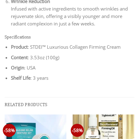
Wrinkle Reduction
Infused with active ingredients to smooth wrinkles and
rejuvenate skin, offering a visibly younger and more
radiant complexion in just a few weeks.
Specifications
Product
: STDEI™ Luxurious Collagen Firming Cream
Content
: 3.53oz (100g)
Origin
: USA
Shelf Life
: 3 years
RELATED PRODUCTS
-58%
-58%