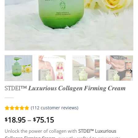
STDEI™ 𝑳𝒖𝒙𝒖𝒓𝒊𝒐𝒖𝒔 𝑪𝒐𝒍𝒍𝒂𝒈𝒆𝒏 𝑭𝒊𝒓𝒎𝒊𝒏𝒈 𝑪𝒓𝒆𝒂𝒎
(
112
customer reviews)
Rated
112
5.00
Price
18.95
–
75.15
$
$
out of 5
range:
based on
customer
Unlock the power of collagen with
STDEI™ Luxurious
$18.95
ratings