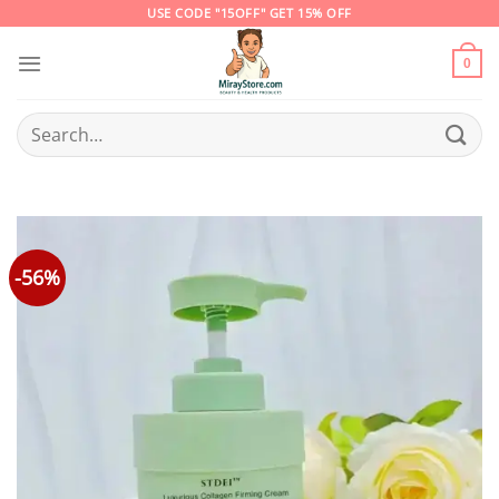
Skip
USE CODE "15OFF" GET 15% OFF
to
content
0
Search
for:
-56%