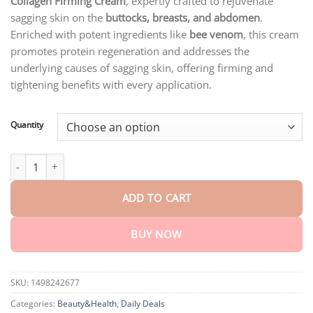
Collagen Firming Cream
, expertly crafted to rejuvenate
through
$75.15
sagging skin on the
buttocks, breasts, and abdomen
.
Enriched with potent ingredients like
bee venom
, this cream
promotes protein regeneration and addresses the
underlying causes of sagging skin, offering firming and
tightening benefits with every application.
Quantity
STDEI™ 𝑳𝒖𝒙𝒖𝒓𝒊𝒐𝒖𝒔 𝑪𝒐𝒍𝒍𝒂𝒈𝒆𝒏 𝑭𝒊𝒓𝒎𝒊𝒏𝒈 𝑪𝒓𝒆𝒂𝒎 quantity
ADD TO CART
BUY NOW
SKU:
1498242677
Categories:
Beauty&Health
,
Daily Deals