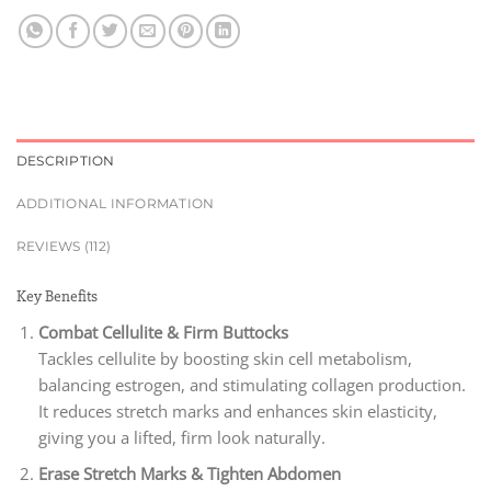
DESCRIPTION
ADDITIONAL INFORMATION
REVIEWS (112)
Key Benefits
Combat Cellulite & Firm Buttocks
Tackles cellulite by boosting skin cell metabolism,
balancing estrogen, and stimulating collagen production.
It reduces stretch marks and enhances skin elasticity,
giving you a lifted, firm look naturally.
Erase Stretch Marks & Tighten Abdomen