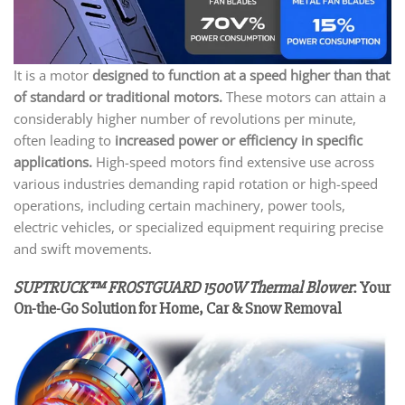
It is a motor
designed to function at a speed higher than that
of standard or traditional motors.
These motors can attain a
considerably higher number of revolutions per minute,
often leading to
increased power or efficiency in specific
applications.
High-speed motors find extensive use across
various industries demanding rapid rotation or high-speed
operations, including certain machinery, power tools,
electric vehicles, or specialized equipment requiring precise
and swift movements.
SUPTRUCK™ FROSTGUARD 1500W Thermal Blower
: Your
On-the-Go Solution for Home, Car & Snow Removal