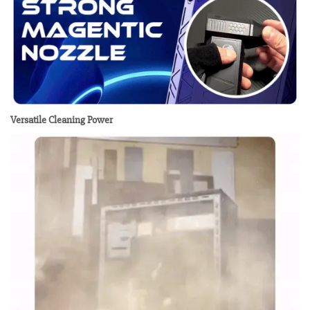
Versatile Cleaning Power