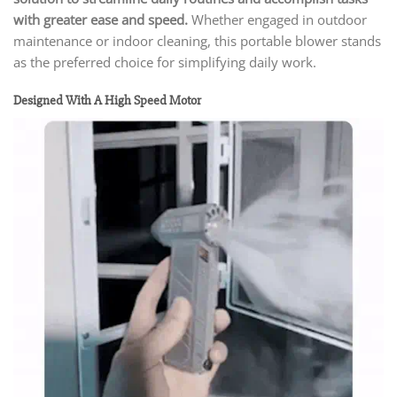
with greater ease and speed.
Whether engaged in outdoor
maintenance or indoor cleaning, this portable blower stands
as the preferred choice for simplifying daily work.
Designed With A High Speed Motor