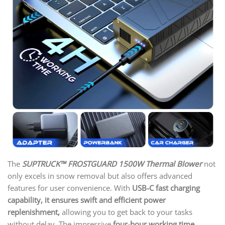
The
SUPTRUCK™ FROSTGUARD 1500W Thermal Blower
not
only excels in snow removal but also offers advanced
features for user convenience. With
USB-C fast charging
capability, it ensures swift and efficient power
replenishment,
allowing you to get back to your tasks
without delay. The impressive
four-hour working time