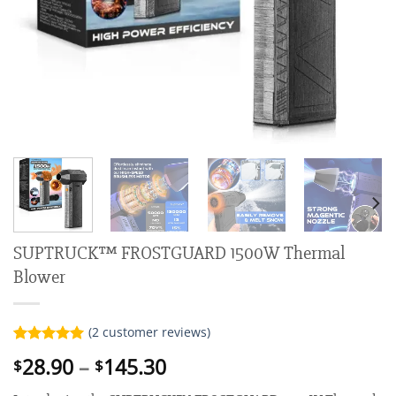
SUPTRUCK™ FROSTGUARD 1500W Thermal
Blower
(
2
customer reviews)
Rated
2
5.00
Price
28.90
–
145.30
$
$
out of 5
range:
based on