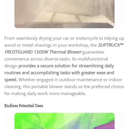
From seamlessly drying your car or motorcycle to tidying up
wood or metal shavings in your workshop, the
SUPTRUCK™
FROSTGUARD 1500W Thermal Blower
guarantees
convenience across diverse tasks. Its multifunctional
design
provides a secure solution for streamlining daily
routines and accomplishing tasks with greater ease and
speed.
Whether engaged in outdoor maintenance or indoor
cleaning, this portable blower stands as the preferred choice
for making daily work more manageable.
Endless Potential Uses