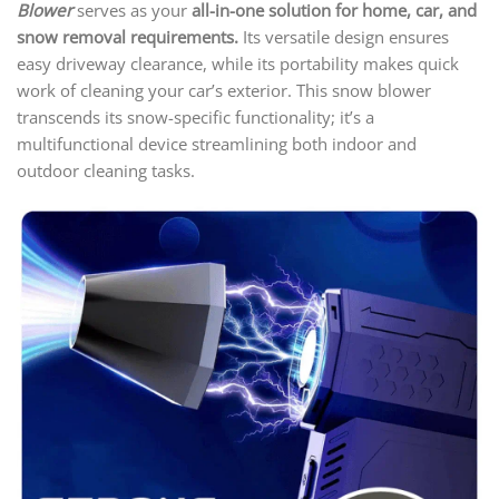
Blower
serves as your
all-in-one solution for home, car, and
snow removal requirements.
Its versatile design ensures
easy driveway clearance, while its portability makes quick
work of cleaning your car’s exterior. This snow blower
transcends its snow-specific functionality; it’s a
multifunctional device streamlining both indoor and
outdoor cleaning tasks.