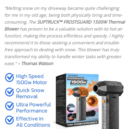
“Melting snow on my driveway became quite challenging
for me in my old age, being both physically tiring and time-
consuming. The
SUPTRUCK™ FROSTGUARD 1500W Thermal
Blower
has proven to be a valuable solution with its hot air
function, making the process effortless and speedy. I highly
recommend it to those seeking a convenient and trouble-
free approach to dealing with snow. This blower has truly
transformed my ability to handle winter tasks with greater
ease.”
– Thomas Watson