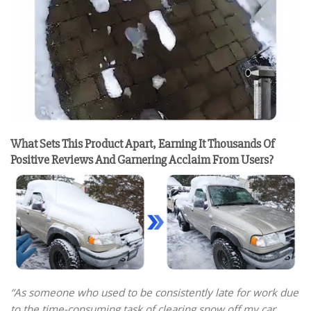
What Sets This Product Apart, Earning It Thousands Of
Positive Reviews And Garnering Acclaim From Users?
“As someone who used to be consistently late for work due
to the time-consuming task of clearing snow off my car