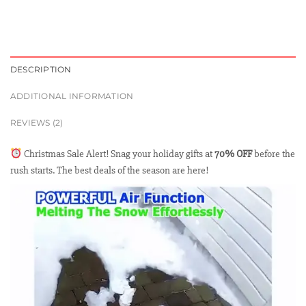
DESCRIPTION
ADDITIONAL INFORMATION
REVIEWS (2)
Christmas Sale Alert! Snag your holiday gifts at
70% OFF
before the
rush starts. The best deals of the season are here!