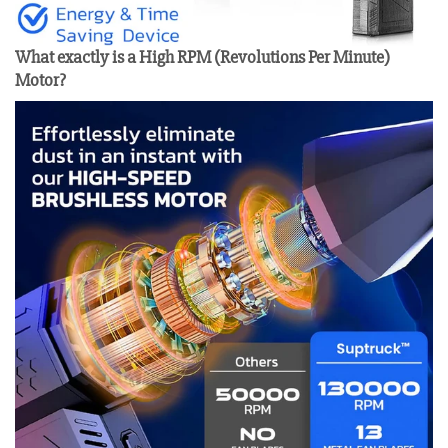
What exactly is a High RPM (Revolutions Per Minute)
Motor?