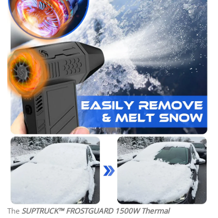
The
SUPTRUCK™ FROSTGUARD 1500W Thermal