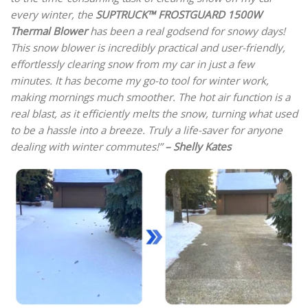
every winter, the
SUPTRUCK™ FROSTGUARD 1500W
Thermal Blower
has been a real godsend for snowy days!
This snow blower is incredibly practical and user-friendly,
effortlessly clearing snow from my car in just a few
minutes. It has become my go-to tool for winter work,
making mornings much smoother. The hot air function is a
real blast, as it efficiently melts the snow, turning what used
to be a hassle into a breeze. Truly a life-saver for anyone
dealing with winter commutes!”
– Shelly Kates