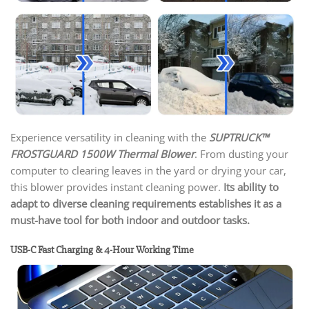
Experience versatility in cleaning with the
SUPTRUCK™
FROSTGUARD 1500W Thermal Blower
. From dusting your
computer to clearing leaves in the yard or drying your car,
this blower provides instant cleaning power.
Its ability to
adapt to diverse cleaning requirements establishes it as a
must-have tool for both indoor and outdoor tasks.
USB-C Fast Charging & 4-Hour Working Time