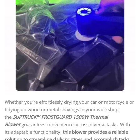
Whether you’re effortlessly drying your car or motorcycle or
tidying up wood or metal shavings in your workshop,
the
SUPTRUCK™ FROSTGUARD 1500W Thermal
Blower
guarantees convenience across diverse tasks. With
its adaptable functionality,
this blower provides a reliable
solution to streamline daily routines and accomplish tasks