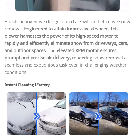
Boasts an inventive design aimed at swift and effective snow
removal.
Engineered to attain impressive airspeed, this
blower harnesses the power of its high-speed motor to
rapidly and efficiently eliminate snow from driveways, cars,
and outdoor spaces.
The
elevated RPM motor ensures
prompt and precise air delivery,
rendering snow removal a
seamless and expeditious task even in challenging weather
conditions.
Instant Cleaning Mastery