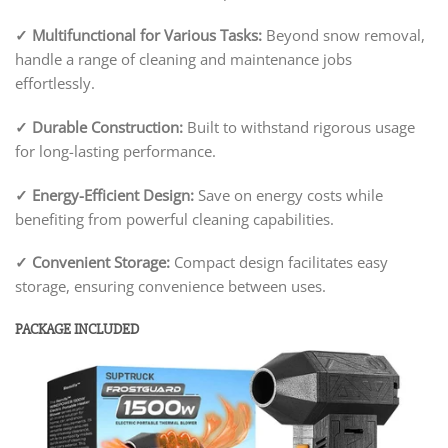
✓
Multifunctional for Various Tasks:
Beyond snow removal,
handle a range of cleaning and maintenance jobs
effortlessly.
✓
Durable Construction:
Built to withstand rigorous usage
for long-lasting performance.
✓
Energy-Efficient Design:
Save on energy costs while
benefiting from powerful cleaning capabilities.
✓
Convenient Storage:
Compact design facilitates easy
storage, ensuring convenience between uses.
PACKAGE INCLUDED