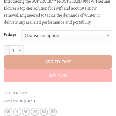
customer
Introducing the SUPTRUCK™ FROSTGUARD 1500W Thermal
$28.90
ratings
through
Blower a top-tier solution for swift and accurate snow
$145.30
removal. Engineered to tackle the demands of winter, it
delivers unparalleled performance and portability.
Package
SUPTRUCK™ FROSTGUARD 1500W Thermal Blower quantity
ADD TO CART
BUY NOW
SKU:
5932393225
Category:
Daily Deals