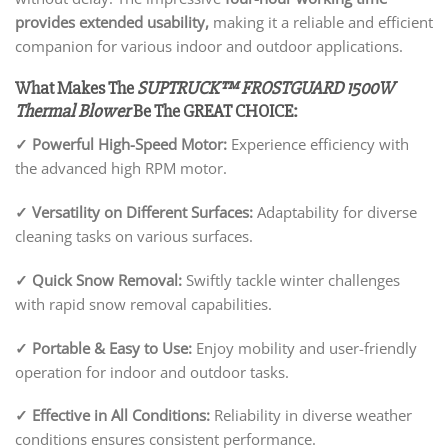
provides extended usability,
making it a reliable and efficient
companion for various indoor and outdoor applications.
What Makes The
SUPTRUCK™ FROSTGUARD 1500W
Thermal Blower
Be The GREAT CHOICE:
✓
Powerful High-Speed Motor:
Experience efficiency with
the advanced high RPM motor.
✓
Versatility on Different Surfaces:
Adaptability for diverse
cleaning tasks on various surfaces.
✓
Quick Snow Removal:
Swiftly tackle winter challenges
with rapid snow removal capabilities.
✓
Portable & Easy to Use:
Enjoy mobility and user-friendly
operation for indoor and outdoor tasks.
✓
Effective in All Conditions:
Reliability in diverse weather
conditions ensures consistent performance.