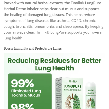
Packed with natural herbal extracts, the Timilk® LungPure
Herbal Detox Inhaler
helps clear out mucus and supports
the healing of damaged lung tissues.
This helps reduce
symptoms of lung diseases like asthma, COPD, chronic
cough, bronchitis, pneumonia, and sleep apnea. By keeping
your airways clear, Timilk® LungPure supports your overall
lung health.
Boosts Immunity and Protects the Lungs