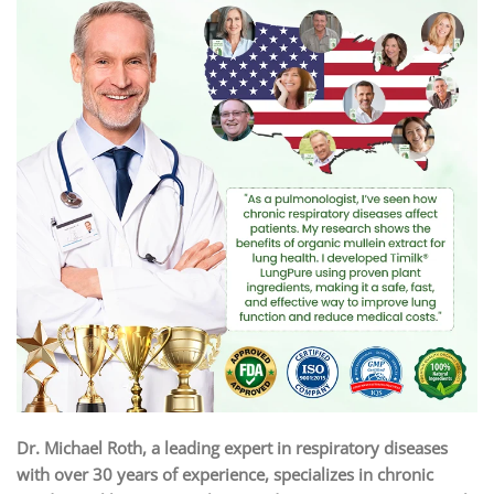
Dr. Michael Roth, a leading expert in respiratory diseases
with over 30 years of experience, specializes in chronic