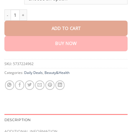
through
$75.15
Timilk® LungPure Herbal Detox Inhaler quantity
ADD TO CART
BUY NOW
SKU:
5737224962
Categories:
Daily Deals
,
Beauty&Health
DESCRIPTION
ADDITIONAL INFORMATION