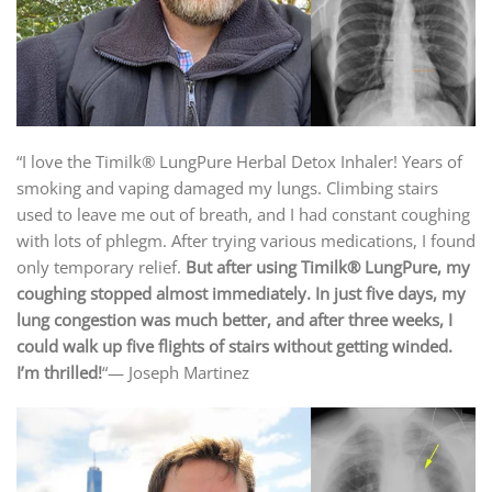
“I love the Timilk® LungPure Herbal Detox Inhaler! Years of
smoking and vaping damaged my lungs. Climbing stairs
used to leave me out of breath, and I had constant coughing
with lots of phlegm. After trying various medications, I found
only temporary relief.
But after using
Timilk® LungPure
, my
coughing stopped almost immediately. In just five days, my
lung congestion was much better, and after three weeks, I
could walk up five flights of stairs without getting winded.
I’m thrilled!
“— Joseph Martinez