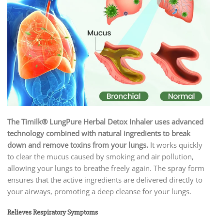
The Timilk® LungPure Herbal Detox Inhaler
uses advanced
technology combined with natural ingredients to break
down and remove toxins from your lungs.
It works quickly
to clear the mucus caused by smoking and air pollution,
allowing your lungs to breathe freely again. The spray form
ensures that the active ingredients are delivered directly to
your airways, promoting a deep cleanse for your lungs.
Relieves Respiratory Symptoms