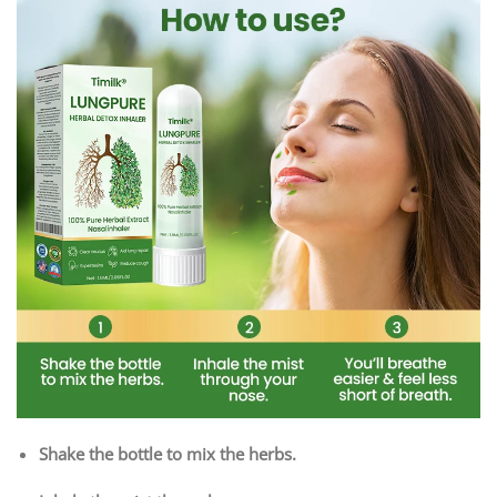
Shake the bottle to mix the herbs.