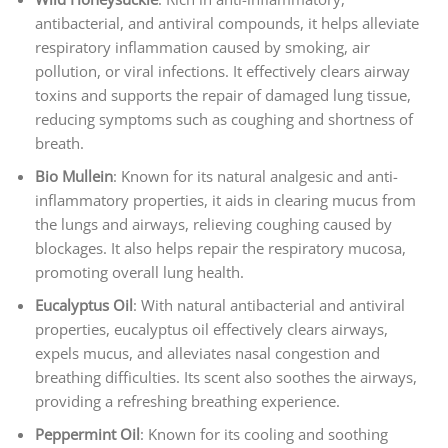
antibacterial, and antiviral compounds, it helps alleviate
respiratory inflammation caused by smoking, air
pollution, or viral infections. It effectively clears airway
toxins and supports the repair of damaged lung tissue,
reducing symptoms such as coughing and shortness of
breath.
Bio Mullein
: Known for its natural analgesic and anti-
inflammatory properties, it aids in clearing mucus from
the lungs and airways, relieving coughing caused by
blockages. It also helps repair the respiratory mucosa,
promoting overall lung health.
Eucalyptus Oil
: With natural antibacterial and antiviral
properties, eucalyptus oil effectively clears airways,
expels mucus, and alleviates nasal congestion and
breathing difficulties. Its scent also soothes the airways,
providing a refreshing breathing experience.
Peppermint Oil
: Known for its cooling and soothing