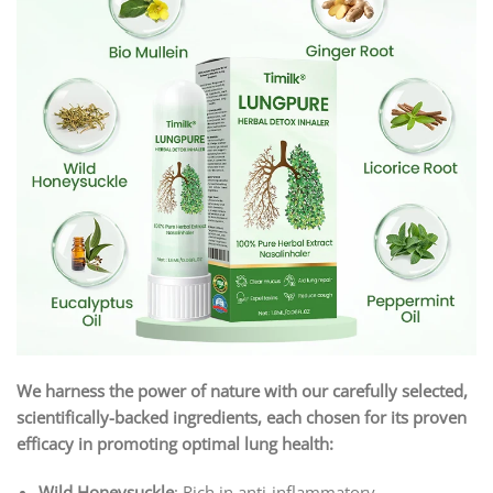
We harness the power of nature with our carefully selected,
scientifically-backed ingredients, each chosen for its proven
efficacy in promoting optimal lung health:
Wild Honeysuckle
: Rich in anti-inflammatory,