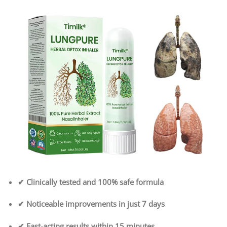
✔ Clinically tested and 100% safe formula
✔ Noticeable improvements in just 7 days
✔ Fast-acting results within 15 minutes