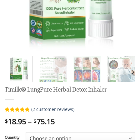
Timilk® LungPure Herbal Detox Inhaler
(
2
customer reviews)
Rated
2
5.00
Price
18.95
–
75.15
$
$
out of 5
range:
based on
customer
$18.95
ratings
Quantity