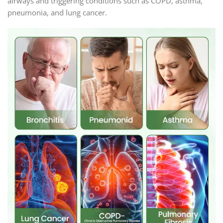
airways and triggering conditions such as COPD, asthma,
pneumonia, and lung cancer.