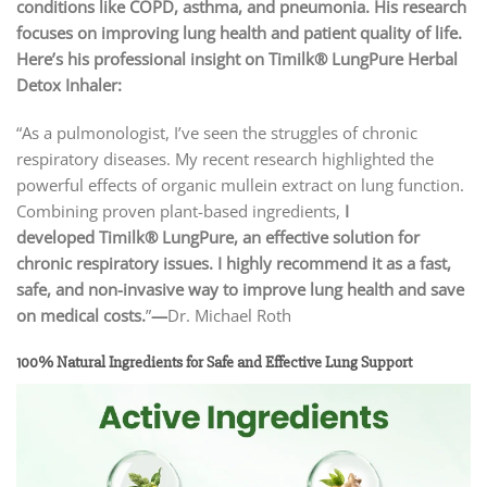
conditions like COPD, asthma, and pneumonia. His research
focuses on improving lung health and patient quality of life.
Here’s his professional insight on Timilk® LungPure Herbal
Detox Inhaler:
“As a pulmonologist, I’ve seen the struggles of chronic
respiratory diseases. My recent research highlighted the
powerful effects of organic mullein extract on lung function.
Combining proven plant-based ingredients,
I
developed
Timilk® LungPure
, an effective solution for
chronic respiratory issues. I highly recommend it as a fast,
safe, and non-invasive way to improve lung health and save
on medical costs.
”
—
Dr. Michael Roth
100% Natural Ingredients for Safe and Effective Lung Support