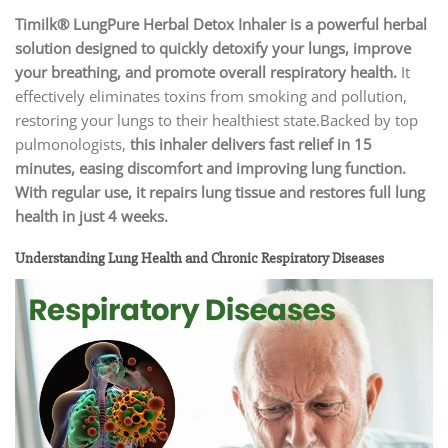
Timilk® LungPure Herbal Detox Inhaler
is a powerful herbal
solution designed to quickly detoxify your lungs, improve
your breathing, and promote overall respiratory health.
It
effectively eliminates toxins from smoking and pollution,
restoring your lungs to their healthiest state.Backed by top
pulmonologists,
this inhaler delivers fast relief in
15
minutes, easing discomfort and improving lung function.
With regular use, it repairs lung tissue and restores full lung
health in just 4 weeks.
Understanding Lung Health and Chronic Respiratory Diseases