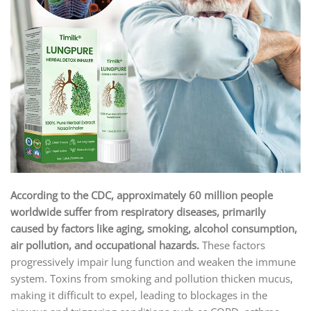
According to the CDC, approximately 60 million people
worldwide suffer from respiratory diseases, primarily
caused by factors like aging, smoking, alcohol consumption,
air pollution, and occupational hazards.
These factors
progressively impair lung function and weaken the immune
system. Toxins from smoking and pollution thicken mucus,
making it difficult to expel, leading to blockages in the