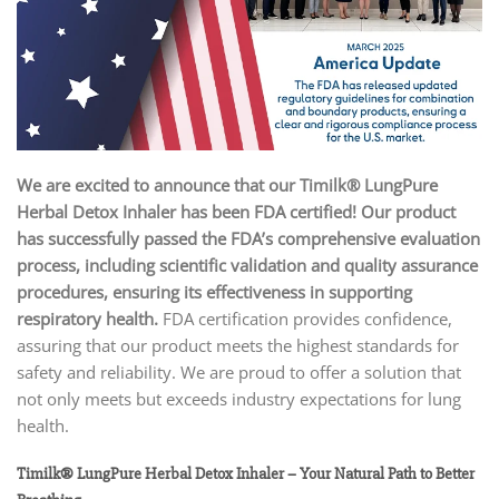
We are excited to announce that our Timilk® LungPure
Herbal Detox Inhaler has been FDA certified!
Our product
has successfully passed the FDA’s comprehensive evaluation
process, including scientific validation and quality assurance
procedures, ensuring its effectiveness in supporting
respiratory health.
FDA certification provides confidence,
assuring that our product meets the highest standards for
safety and reliability. We are proud to offer a solution that
not only meets but exceeds industry expectations for lung
health.
Timilk® LungPure Herbal Detox Inhaler – Your Natural Path to Better