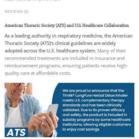
REVIEWS (2)
American Thoracic Society (ATS) and U.S. Healthcare Collaboration
As a leading authority in respiratory medicine, the American
Thoracic Society (ATS)
‘s clinical guidelines are widely
adopted across the U.S. healthcare system.
Many of their
recommended treatments are included in insurance and
reimbursement programs, ensuring patients receive high-
quality care at affordable costs.