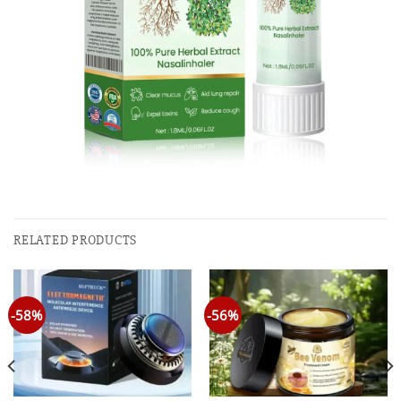
RELATED PRODUCTS
-58%
-56%