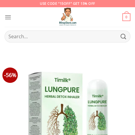
Skip
USE CODE "15OFF" GET 15% OFF
to
content
0
Search
for:
-56%