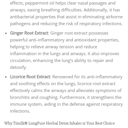
effects, peppermint oil helps clear nasal passages and
airways, easing breathing difficulties. Additionally, it has
antibacterial properties that assist in eliminating airborne
pathogens and reducing the risk of respiratory infections.
Ginger Root Extract
: Ginger root extract possesses
powerful anti-inflammatory and antioxidant properties,
helping to relieve airway tension and reduce
inflammation in the lungs and airways. It also improves
circulation, enhancing the lung’s ability to repair and
detoxify.
Licorice Root Extract
: Renowned for its anti-inflammatory
and soothing effects on the lungs, licorice root extract
effectively calms the airways and alleviates symptoms of
bronchitis and coughing. Furthermore, it strengthens the
immune system, aiding in the defense against respiratory
infections.
Why Timilk® LungPure Herbal Detox Inhaler is Your Best Choice