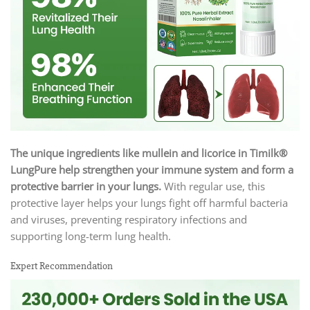
The unique ingredients like mullein and licorice in Timilk®
LungPure
help strengthen your immune system and form a
protective barrier in your lungs.
With regular use, this
protective layer helps your lungs fight off harmful bacteria
and viruses, preventing respiratory infections and
supporting long-term lung health.
Expert Recommendation