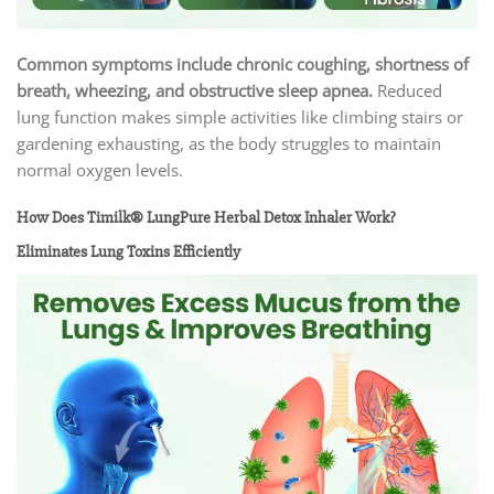
Common symptoms include chronic coughing, shortness of
breath, wheezing, and obstructive sleep apnea.
Reduced
lung function makes simple activities like climbing stairs or
gardening exhausting, as the body struggles to maintain
normal oxygen levels.
How Does Timilk® LungPure Herbal Detox Inhaler Work?
Eliminates Lung Toxins Efficiently