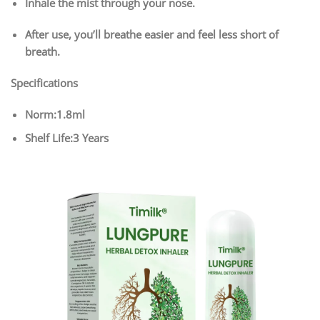
Inhale the mist through your nose.
After use, you’ll breathe easier and feel less short of
breath.
Specifications
Norm:1.8ml
Shelf Life:3 Years