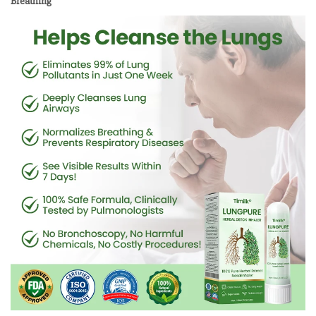
Breathing