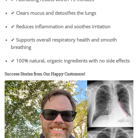
✔ Clears mucus and detoxifies the lungs
✔ Reduces inflammation and soothes irritation
✔ Supports overall respiratory health and smooth
breathing
✔ 100% natural, organic ingredients with no side effects
Success Stories from Our Happy Customers!