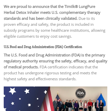
We are proud to announce that the Timilk® LungPure
Herbal Detox Inhaler
meets U.S. complementary therapy
standards and has been clinically validated.
Due to its
proven efficacy and safety, the product is included in
subsidy programs by some healthcare institutions, allowing
eligible customers to enjoy cost savings.
U.S. Food and Drug Administration (FDA) Certification
The U.S. Food and Drug Administration (FDA)
is the primary
regulatory authority ensuring the safety, efficacy, and quality
of medical products.
FDA certification indicates that the
product has undergone rigorous testing and meets the
highest safety and effectiveness standards.