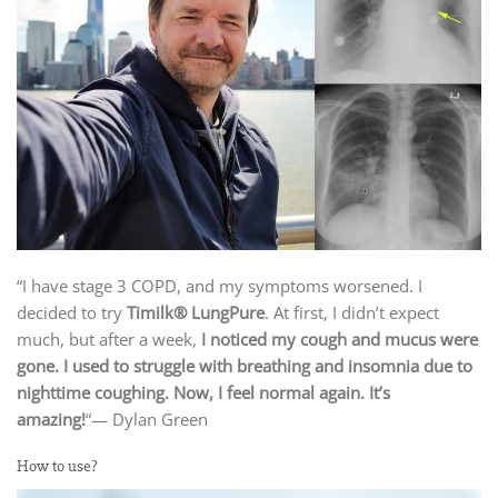
“I have stage 3 COPD, and my symptoms worsened. I
decided to try
Timilk® LungPure
. At first, I didn’t expect
much, but after a week,
I noticed my cough and mucus were
gone. I used to struggle with breathing and insomnia due to
nighttime coughing. Now, I feel normal again. It’s
amazing!
“— Dylan Green
How to use?