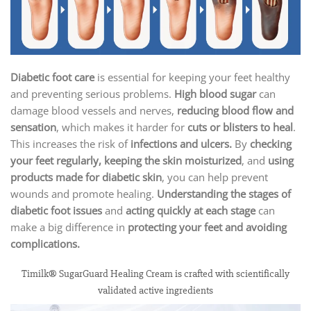
Diabetic foot care
is essential for keeping your feet healthy
and preventing serious problems.
High blood sugar
can
damage blood vessels and nerves,
reducing blood flow and
sensation
, which makes it harder for
cuts or blisters to heal
.
This increases the risk of
infections and ulcers.
By
checking
your feet regularly, keeping the skin moisturized
, and
using
products made for diabetic skin
, you can help prevent
wounds and promote healing.
Understanding the stages of
diabetic foot issues
and
acting quickly at each stage
can
make a big difference in
protecting your feet and avoiding
complications.
Timilk® SugarGuard Healing Cream is crafted with scientifically
validated active ingredients