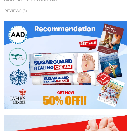
REVIEWS (3)