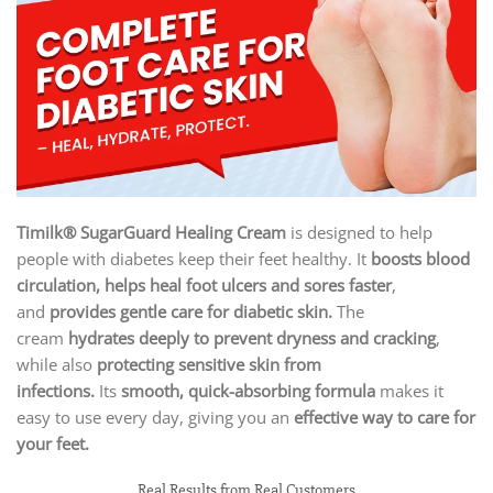
Timilk® SugarGuard Healing Cream
is designed to help
people with diabetes keep their feet healthy. It
boosts blood
circulation, helps heal foot ulcers and sores faster
,
and
provides gentle care for diabetic skin.
The
cream
hydrates deeply to prevent dryness and cracking
,
while also
protecting sensitive skin from
infections.
Its
smooth, quick-absorbing formula
makes it
easy to use every day, giving you an
effective way to care for
your feet.
Real Results from Real Customers