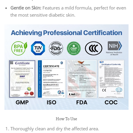
Gentle on Skin:
Features a mild formula, perfect for even
the most sensitive diabetic skin.
How To Use
Thoroughly clean and dry the affected area.