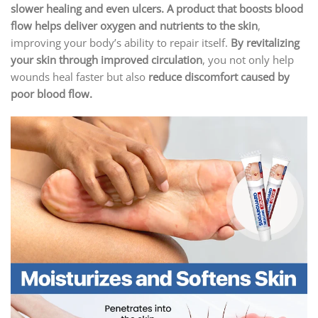
slower healing and even ulcers. A product that boosts blood
flow helps deliver oxygen and nutrients to the skin
,
improving your body’s ability to repair itself.
By revitalizing
your skin through improved circulation
, you not only help
wounds heal faster but also
reduce discomfort caused by
poor blood flow.