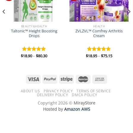
BEAUTY&HEALTH
HEALTH
Taltonic™ Height Boosting
ZVLZVL™ Comfrey Arthritis
Drops
Cream
Price
Price
$
18.90
–
$
80.30
$
18.95
–
$
75.15
Rated
5.00
Rated
5.00
range:
range:
out of 5
out of 5
$18.90
$18.95
through
through
$80.30
$75.15
ABOUT US
PRIVACY POLICY
TERMS OF SERVICE
DELIVERY POLICY
DMCA POLICY
Copyright 2026 ©
MirayStore
Hosted by
Amazon AWS