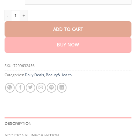
through
$75.15
Timilk® SugarGuard Healing Cream quantity
ADD TO CART
BUY NOW
SKU:
7299632456
Categories:
Daily Deals
,
Beauty&Health
DESCRIPTION
ADDITIONAL INFORMATION