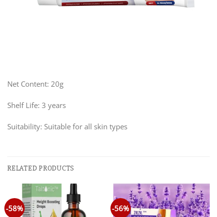
Net Content: 20g
Shelf Life: 3 years
Suitability: Suitable for all skin types
RELATED PRODUCTS
-58%
-56%