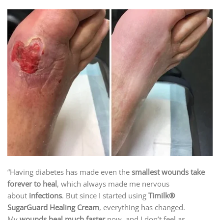
“Having diabetes has made even the
smallest wounds take
forever to heal
, which always made me nervous
about
infections
. But since I started using
Timilk®
SugarGuard Healing Cream
, everything has changed.
My
wounds heal much faster
now, and I don’t feel as