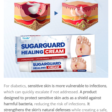
For diabetics,
sensitive skin is more vulnerable to infections
,
which can quickly escalate if not addressed.
A product
designed to protect sensitive skin acts as a shield against
harmful bacteria
, reducing the risk of infections.
It
strengthens the skin’s natural defenses
while creating a safe,