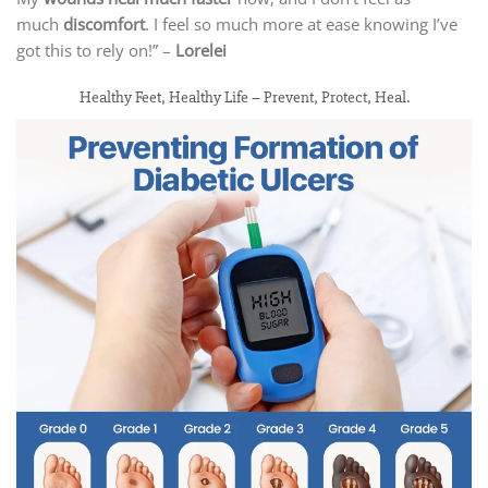
much
discomfort
. I feel so much more at ease knowing I’ve
got this to rely on!” –
Lorelei
Healthy Feet, Healthy Life – Prevent, Protect, Heal.