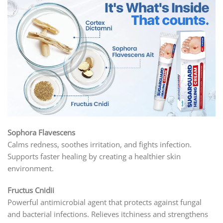
Sophora Flavescens
Calms redness, soothes irritation, and fights infection.
Supports faster healing by creating a healthier skin
environment.
Fructus Cnidii
Powerful antimicrobial agent that protects against fungal
and bacterial infections. Relieves itchiness and strengthens