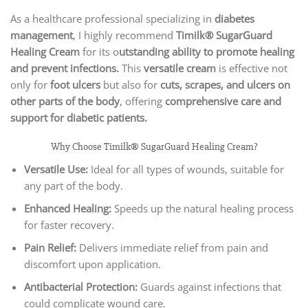
As a healthcare professional specializing in
diabetes
management
, I highly recommend
Timilk® SugarGuard
Healing Cream
for its o
utstanding ability to promote healing
and prevent infections.
This
versatile cream
is effective not
only for
foot ulcers
but also for
cuts, scrapes, and ulcers on
other parts of the body
, offering
comprehensive care and
support for diabetic patients.
Why Choose Timilk® SugarGuard Healing Cream?
Versatile Use:
Ideal for all types of wounds, suitable for
any part of the body.
Enhanced Healing:
Speeds up the natural healing process
for faster recovery.
Pain Relief:
Delivers immediate relief from pain and
discomfort upon application.
Antibacterial Protection:
Guards against infections that
could complicate wound care.