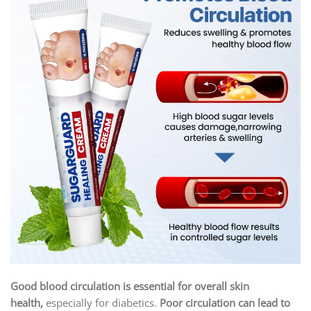
Good blood circulation is essential for overall skin
health,
especially for diabetics.
Poor circulation can lead to