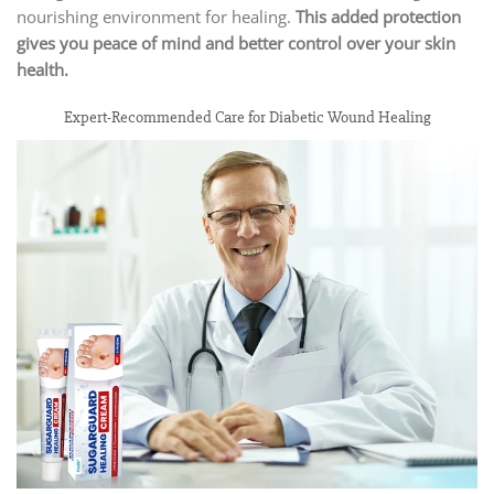
nourishing environment for healing.
This added protection
gives you peace of mind and better control over your skin
health.
Expert-Recommended Care for Diabetic Wound Healing