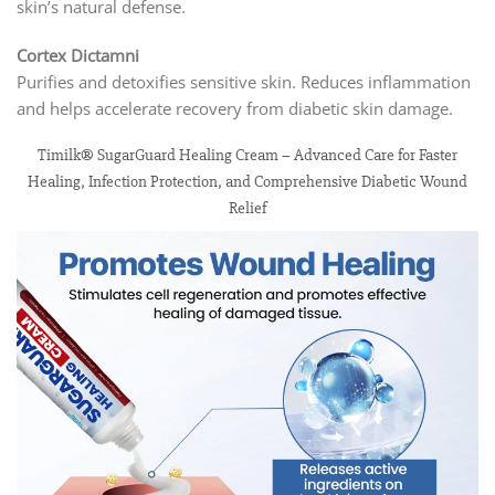
skin’s natural defense.
Cortex Dictamni
Purifies and detoxifies sensitive skin. Reduces inflammation
and helps accelerate recovery from diabetic skin damage.
Timilk® SugarGuard Healing Cream – Advanced Care for Faster
Healing, Infection Protection, and Comprehensive Diabetic Wound
Relief