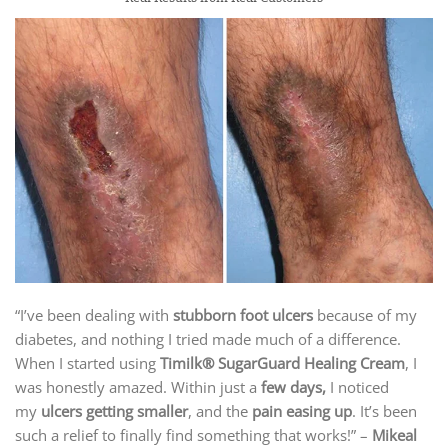
“I’ve been dealing with
stubborn foot ulcers
because of my
diabetes, and nothing I tried made much of a difference.
When I started using
Timilk® SugarGuard Healing Cream
, I
was honestly amazed. Within just a
few days,
I noticed
my
ulcers getting smaller
, and the
pain easing up
. It’s been
such a relief to finally find something that works!” –
Mikeal