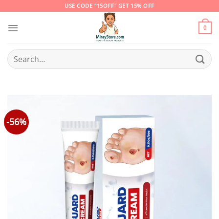
Skip
USE CODE "15OFF" GET 15% OFF
to
content
0
Search
for:
-56%