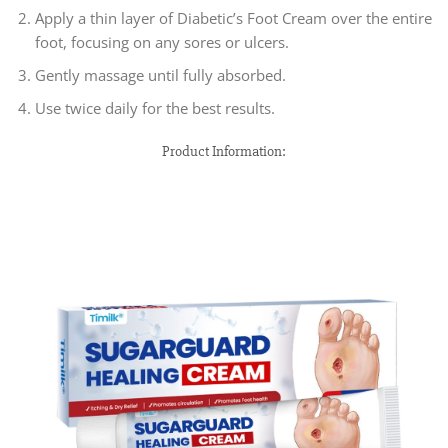
Apply a thin layer of Diabetic’s Foot Cream over the entire
foot, focusing on any sores or ulcers.
Gently massage until fully absorbed.
Use twice daily for the best results.
Product Information: