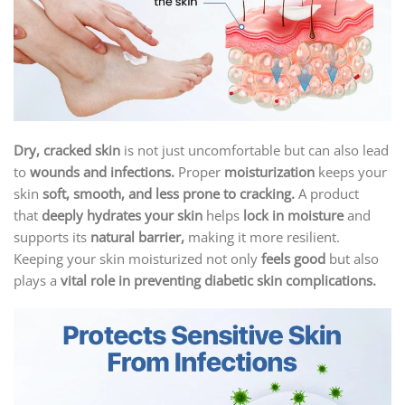
Dry, cracked skin
is not just uncomfortable but can also lead
to
wounds and infections.
Proper
moisturization
keeps your
skin
soft, smooth, and less prone to cracking.
A product
that
deeply hydrates your skin
helps
lock in moisture
and
supports its
natural barrier,
making it more resilient.
Keeping your skin moisturized not only
feels good
but also
plays a
vital role in preventing diabetic skin complications.