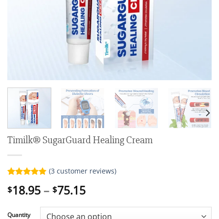
Timilk® SugarGuard Healing Cream
(
3
customer reviews)
Rated
3
5.00
Price
18.95
–
75.15
$
$
out of 5
range:
based on
customer
$18.95
ratings
Quantity