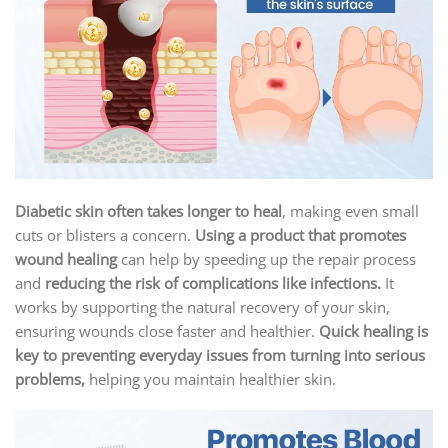
Diabetic skin often takes longer to heal
, making even small
cuts or blisters a concern.
Using a product that promotes
wound healing
can help by speeding up the repair process
and
reducing the risk of complications like infections.
It
works by supporting the natural recovery of your skin,
ensuring wounds close faster and healthier.
Quick healing is
key to preventing everyday issues from turning into serious
problems,
helping you maintain healthier skin.