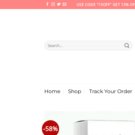
Skip
USE CODE "15OFF" GET 15% OF
to
content
Search
for:
Home
Shop
Track Your Order
-58%