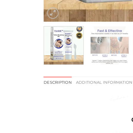
DESCRIPTION
ADDITIONAL INFORMATION