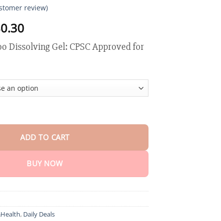
stomer review)
Price
0.30
range:
o Dissolving Gel: CPSC Approved for
$18.90
through
$80.30
ssolving Gel quantity
ADD TO CART
BUY NOW
Health
,
Daily Deals