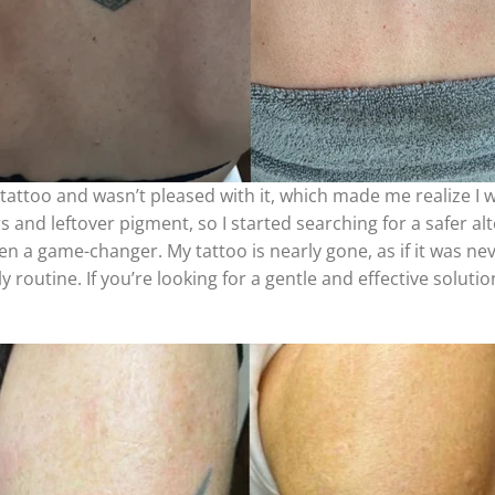
tattoo and wasn’t pleased with it, which made me realize I 
and leftover pigment, so I started searching for a safer alt
n a game-changer. My tattoo is nearly gone, as if it was neve
 routine. If you’re looking for a gentle and effective solution