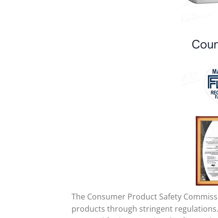
The Consumer Product Safety Commission
products through stringent regulations.