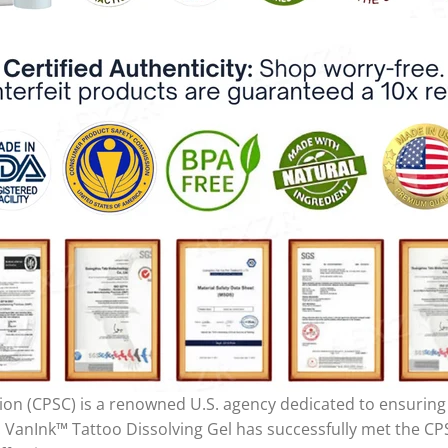
 (CPSC) is a renowned U.S. agency dedicated to ensuring t
 VanInk™ Tattoo Dissolving Gel has successfully met the CPS