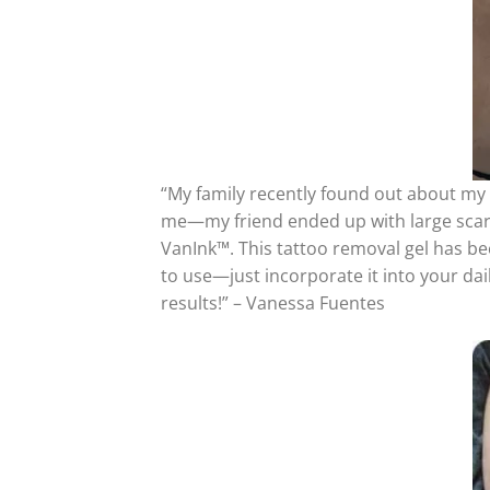
“My family recently found out about my 
me—my friend ended up with large scars 
VanInk™. This tattoo removal gel has bee
to use—just incorporate it into your daily
results!” – Vanessa Fuentes