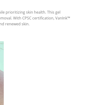
e prioritizing skin health. This gel
removal. With CPSC certification, VanInk™
and renewed skin.