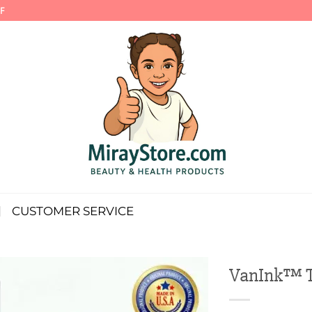
F
CUSTOMER SERVICE
VanInk™ Ta