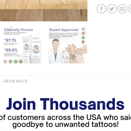
REVIEWS (1)