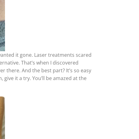
wanted it gone. Laser treatments scared
ernative. That’s when I discovered
r there. And the best part? It’s so easy
, give it a try. You’ll be amazed at the