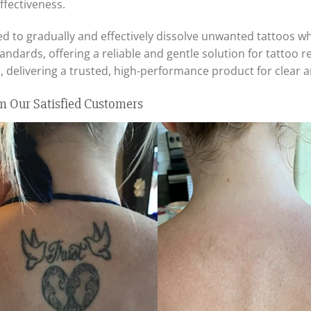
ffectiveness.
d to gradually and effectively dissolve unwanted tattoos whil
tandards, offering a reliable and gentle solution for tattoo 
 delivering a trusted, high-performance product for clear 
m Our Satisfied Customers