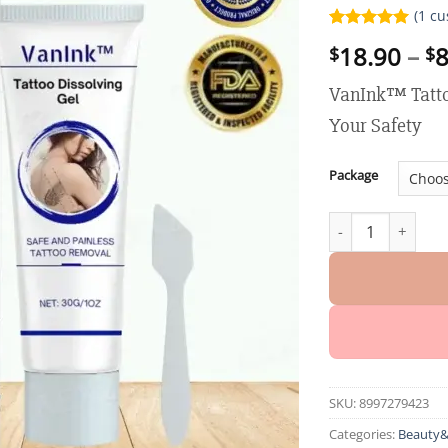
(
1
cu
Rated
1
5.00
18.90
–
8
$
$
out of 5
based on
customer
VanInk™ Tatto
rating
Your Safety
Package
VanInk™ Tattoo Di
SKU:
8997279423
Categories:
Beauty&