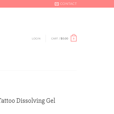
CONTACT
LOGIN
CART /
$
0.00
0
ttoo Dissolving Gel