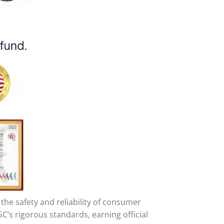
he safety and reliability of consumer
C’s rigorous standards, earning official