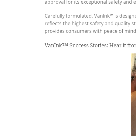
approval for its exceptional safety and e
Carefully formulated, VanInk™ is designe
reflects the highest safety and quality s
provides consumers with peace of mind,
VanInk™ Success Stories: Hear it fro