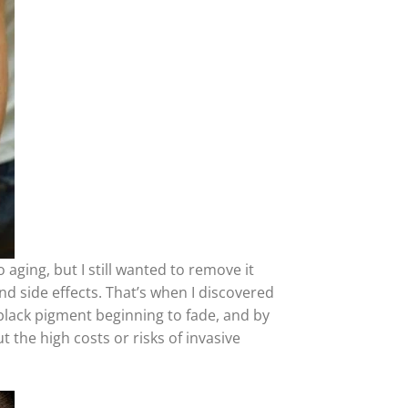
 aging, but I still wanted to remove it
nd side effects. That’s when I discovered
 black pigment beginning to fade, and by
t the high costs or risks of invasive