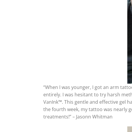
“When I was younger, I got an arm tattoo 
entirely. I was hesitant to try harsh me
VanInk™. This gentle and effective gel h
the fourth week, my tattoo was nearly gon
treatments!” – Jasonn Whitman