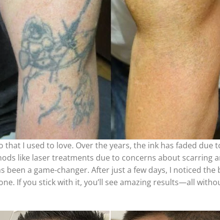
that I used to love. Over the years, the ink has faded due to
thods like laser treatments due to concerns about scarring a
as been a game-changer. After just a few days, I noticed the
e. If you stick with it, you’ll see amazing results—all withou