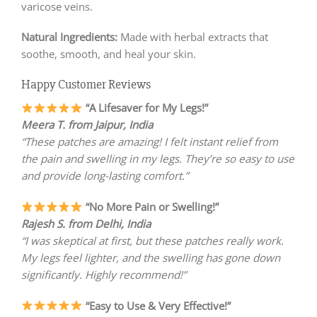
varicose veins.
Natural Ingredients:
Made with herbal extracts that
soothe, smooth, and heal your skin.
Happy Customer Reviews
“A Lifesaver for My Legs!”
Meera T. from Jaipur, India
“These patches are amazing! I felt instant relief from
the pain and swelling in my legs. They’re so easy to use
and provide long-lasting comfort.”
“No More Pain or Swelling!”
Rajesh S. from Delhi, India
“I was skeptical at first, but these patches really work.
My legs feel lighter, and the swelling has gone down
significantly. Highly recommend!”
“Easy to Use & Very Effective!”