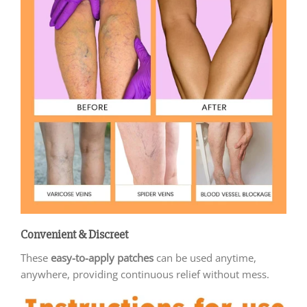
Convenient & Discreet
These
easy-to-apply patches
can be used anytime,
anywhere, providing continuous relief without mess.