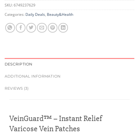
SKU:
6749237629
Categories:
Daily Deals
,
Beauty&Health
DESCRIPTION
ADDITIONAL INFORMATION
REVIEWS (3)
VeinGuard™ – Instant Relief
Varicose Vein Patches