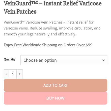
VeinGuard™ – Instant Relief Varicose
customer
$18.95
ratings
through
Vein Patches
$75.15
VeinGuard™ Varicose Vein Patches – Instant relief for
varicose veins. Reduce swelling, improve circulation, and
smooth your legs naturally and effectively.
Enjoy Free Worldwide Shipping on Orders Over $99
Quantity
VeinGuard™ – Instant Relief Varicose Vein Patches quantity
ADD TO CART
BUY NOW