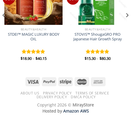
BEAUTY&HEALTH
BEAUTY&HEALTH
STDEI™ MAGIC LUXURY BODY
STOVIS™ ShougaGRO PRO
OIL
Japanese Hair Growth Spray
Price
Price
$
18.90
–
$
40.15
$
15.30
–
$
80.30
Rated
5.00
Rated
5.00
range:
range:
out of 5
out of 5
$18.90
$15.30
through
through
$40.15
$80.30
ABOUT US
PRIVACY POLICY
TERMS OF SERVICE
DELIVERY POLICY
DMCA POLICY
Copyright 2026 ©
MirayStore
Hosted by
Amazon AWS