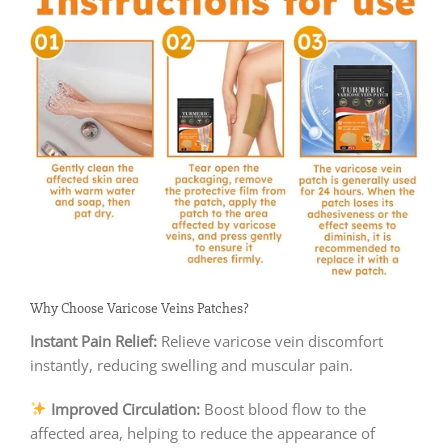
Why Choose Varicose Veins Patches?
Instant Pain Relief:
Relieve varicose vein discomfort
instantly, reducing swelling and muscular pain.
Improved Circulation:
Boost blood flow to the
affected area, helping to reduce the appearance of