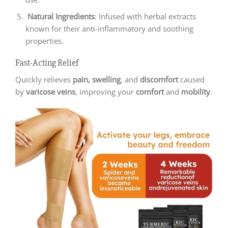
Natural Ingredients
: Infused with herbal extracts
known for their anti-inflammatory and soothing
properties.
Fast-Acting Relief
Quickly relieves
pain,
swelling
, and
discomfort
caused
by
varicose veins
, improving your
comfort
and
mobility
.