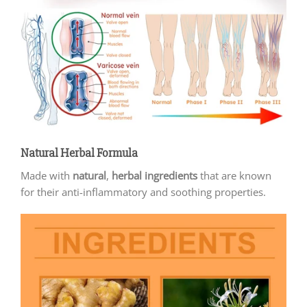
Natural Herbal Formula
Made with
natural
,
herbal ingredients
that are known
for their anti-inflammatory and soothing properties.