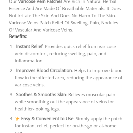
Our
Varicose Vein Patches
Are Rich In Natural Herbal
Essence And Are Made Of Breathable Materials. It Does
Not Irritate The Skin And Does No Harm To The Skin.
Varicose Veins Patch Relief Of Swelling, Pain, Nodules
Of Vascular And Varicose Veins.
Benefits:
Instant Relief
: Provides quick relief from varicose
vein discomfort, reducing swelling, pain, and
inflammation.
Improves Blood Circulation
: Helps to improve blood
flow in the affected area, reducing the appearance of
varicose veins.
Soothes & Smooths Skin
: Relieves muscular pain
while smoothing out the appearance of veins for
healthier-looking legs.
Easy & Convenient to Use
: Simply apply the patch
for instant relief, perfect for on-the-go or at-home
use.