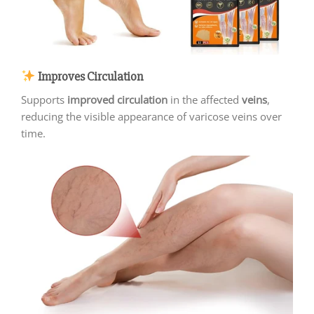
Improves Circulation
Supports
improved circulation
in the affected
veins
,
reducing the visible appearance of varicose veins over
time.