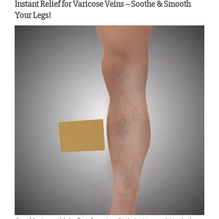
Instant Relief for Varicose Veins – Soothe & Smooth
Your Legs!