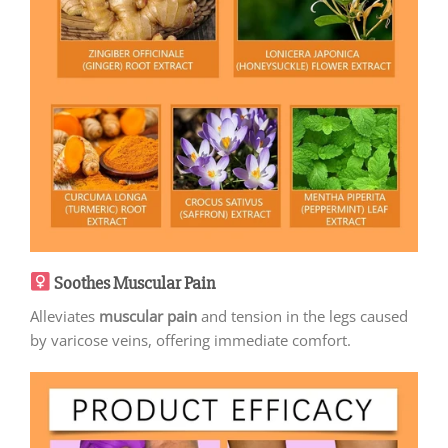
Soothes Muscular Pain
Alleviates
muscular pain
and tension in the legs caused
by varicose veins, offering immediate comfort.