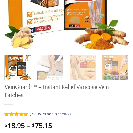
VeinGuard™ – Instant Relief Varicose Vein
Patches
(
3
customer reviews)
Rated
3
5.00
Price
18.95
–
75.15
$
$
out of 5
range:
based on