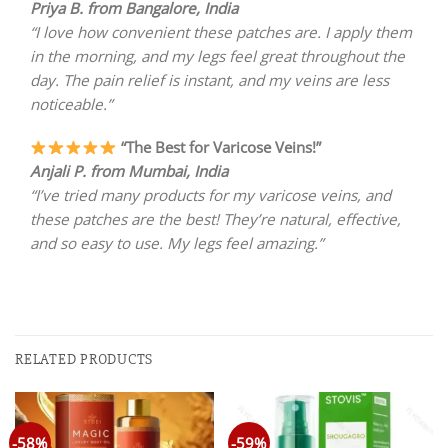
Priya B. from Bangalore, India
“I love how convenient these patches are. I apply them
in the morning, and my legs feel great throughout the
day. The pain relief is instant, and my veins are less
noticeable.”
“The Best for Varicose Veins!”
Anjali P. from Mumbai, India
“I’ve tried many products for my varicose veins, and
these patches are the best! They’re natural, effective,
and so easy to use. My legs feel amazing.”
RELATED PRODUCTS
-58%
-59%