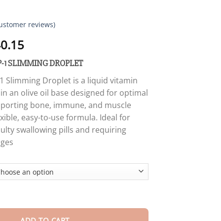
ustomer reviews)
Price
0.15
range:
-1 SLIMMING DROPLET
$18.90
through
Slimming Droplet is a liquid vitamin
$40.15
n an olive oil base designed for optimal
pporting bone, immune, and muscle
exible, easy-to-use formula. Ideal for
culty swallowing pills and requiring
ages
SLIMMING DROPLET quantity
ADD TO CART