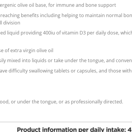
lergenic olive oil base, for immune and bone support
far reaching benefits including helping to maintain normal b
l division
 liquid providing 400iu of vitamin D3 per daily dose, whic
 of extra virgin olive oil
sily mixed into liquids or take under the tongue, and conven
ave difficulty swallowing tablets or capsules, and those with
food, or under the tongue, or as professionally directed.