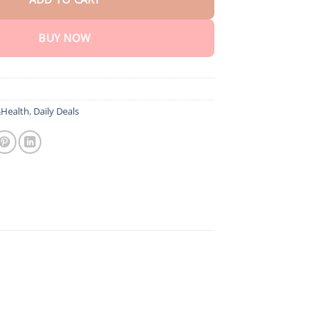
BUY NOW
Health
,
Daily Deals