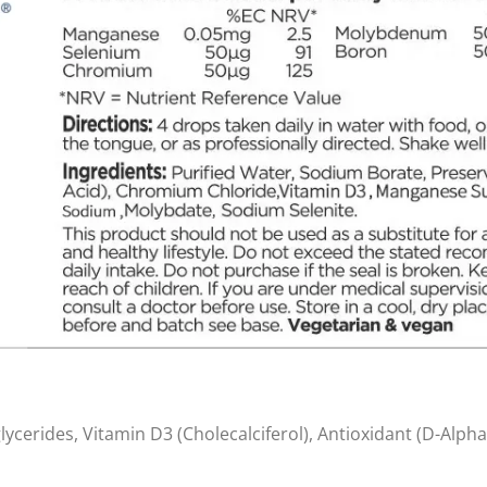
glycerides, Vitamin D3 (Cholecalciferol), Antioxidant (D-Alph