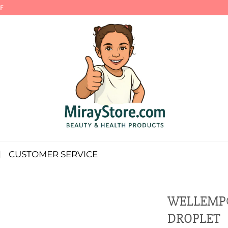
F
CUSTOMER SERVICE
WELLEMP®
DROPLET