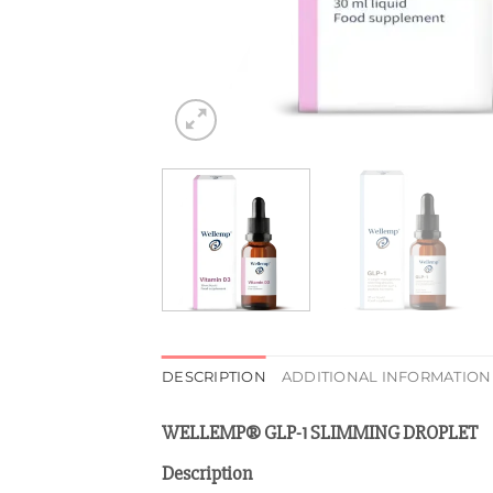
DESCRIPTION
ADDITIONAL INFORMATION
WELLEMP® GLP-1 SLIMMING DROPLET
Description