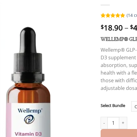
(
14
c
Rated
14
5.00
18.90
–
4
$
$
out of 5
based on
customer
WELLEMP® GLP
ratings
Wellemp® GLP-1 
D3 supplement i
absorption, su
health with a fl
those with diffi
adjustable dos
Select Bundle
WELLEMP® GLP-1 