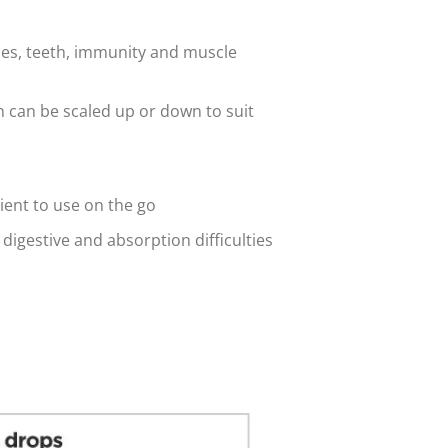
ones, teeth, immunity and muscle
h can be scaled up or down to suit
ient to use on the go
 digestive and absorption difficulties