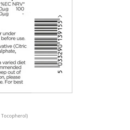
a Tocopherol)