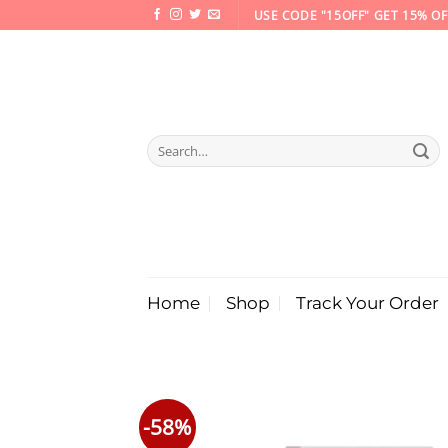
Skip
USE CODE "15OFF" GET 15% OF
to
content
Search
for:
Home
Shop
Track Your Order
-58%