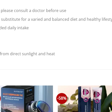
 please consult a doctor before use
substitute for a varied and balanced diet and healthy lifest
ed daily intake
from direct sunlight and heat
-58%