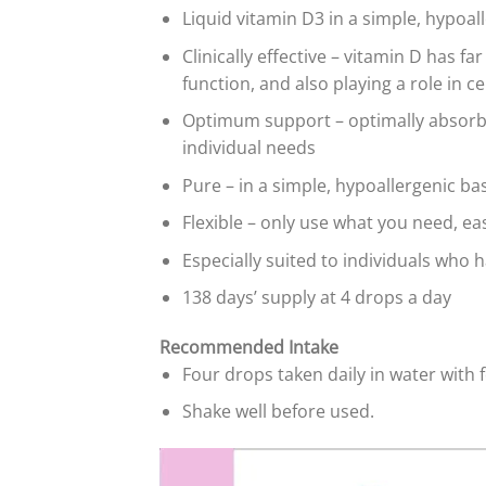
Liquid vitamin D3 in a simple, hypoal
Clinically effective – vitamin D has 
function, and also playing a role in cel
Optimum support – optimally absorbed
individual needs
Pure – in a simple, hypoallergenic base
Flexible – only use what you need, ea
Especially suited to individuals who h
138 days’ supply at 4 drops a day
Recommended Intake
Four drops taken daily in water with 
Shake well before used.