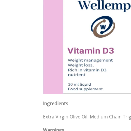
Ingredients
Extra Virgin Olive Oil, Medium Chain Tri
Warnings