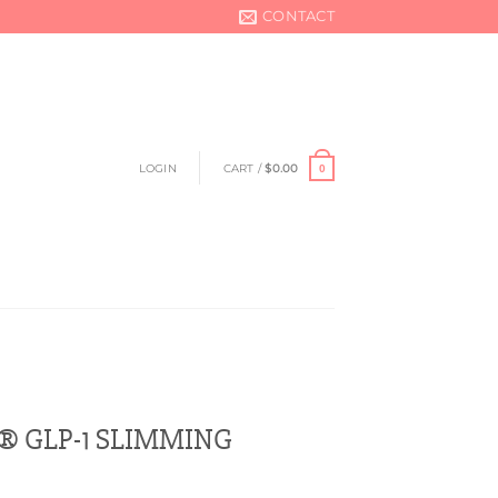
CONTACT
LOGIN
CART /
$
0.00
0
 GLP-1 SLIMMING