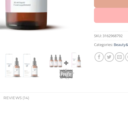
SKU:
3162968792
Categories:
Beauty&
REVIEWS (14)