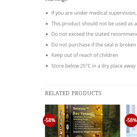
If you are under medical supervision,
This product should not be used as a 
Do not exceed the stated recommend
Do not purchase if the seal is broken
Keep out of reach of children
Store below 25°C in a dry place away 
RELATED PRODUCTS
-58%
-58%