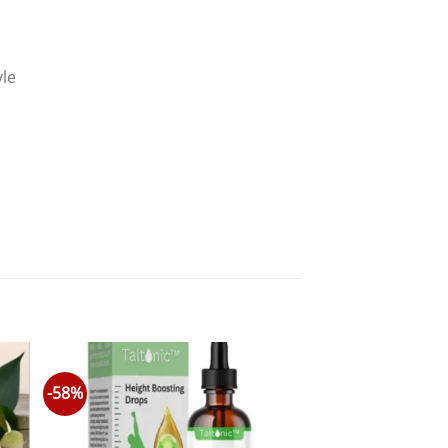
yle
-58%