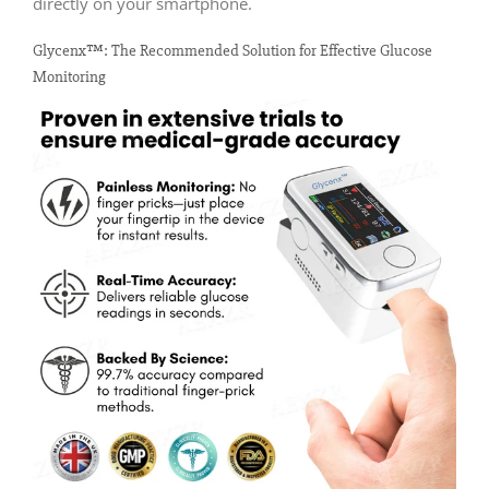
directly on your smartphone.
Glycenx™: The Recommended Solution for Effective Glucose
Monitoring