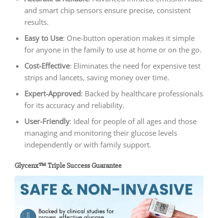
and smart chip sensors ensure precise, consistent
results.
Easy to Use
: One-button operation makes it simple
for anyone in the family to use at home or on the go.
Cost-Effective
: Eliminates the need for expensive test
strips and lancets, saving money over time.
Expert-Approved
: Backed by healthcare professionals
for its accuracy and reliability.
User-Friendly
: Ideal for people of all ages and those
managing and monitoring their glucose levels
independently or with family support.
Glycenx™ Triple Success Guarantee