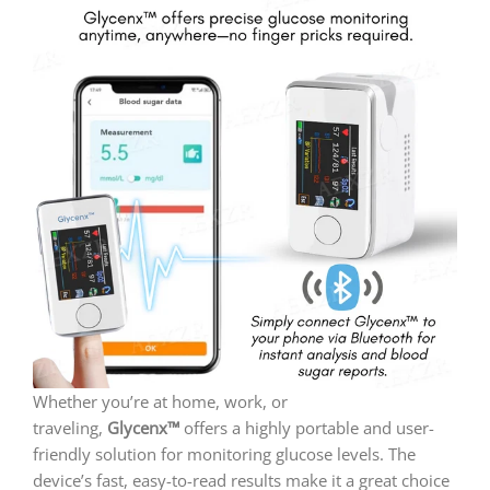
Whether you’re at home, work, or
traveling,
Glycenx™
offers a highly portable and user-
friendly solution for monitoring glucose levels. The
device’s fast, easy-to-read results make it a great choice