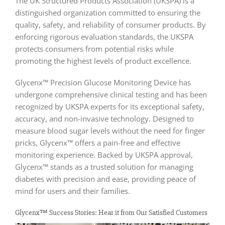
The UK Structured Products Association (UKSPA) is a
distinguished organization committed to ensuring the
quality, safety, and reliability of consumer products. By
enforcing rigorous evaluation standards, the UKSPA
protects consumers from potential risks while
promoting the highest levels of product excellence.
Glycenx™ Precision Glucose Monitoring Device has
undergone comprehensive clinical testing and has been
recognized by UKSPA experts for its exceptional safety,
accuracy, and non-invasive technology. Designed to
measure blood sugar levels without the need for finger
pricks, Glycenx™ offers a pain-free and effective
monitoring experience. Backed by UKSPA approval,
Glycenx™ stands as a trusted solution for managing
diabetes with precision and ease, providing peace of
mind for users and their families.
Glycenx™ Success Stories: Hear it from Our Satisfied Customers