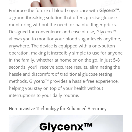
Embrace the future of blood sugar care with
Glycenx™
,
a groundbreaking solution that offers precise glucose
monitoring without the need for painful finger pricks.
Designed for convenience and ease of use, Glycenx™
allows you to monitor your blood sugar levels anytime,
anywhere. The device is equipped with a one-button
operation, making it incredibly simple to use for anyone
in the family, whether at home or on the go. In just 5-8
seconds, you’ll receive accurate results, eliminating the
hassle and discomfort of traditional glucose testing
methods. Glycenx™ provides a hassle-free experience,
helping you stay on top of your health without
interruptions to your daily routine.
Non-Invasive Technology for Enhanced Accuracy