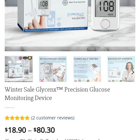
Winter Sale Glycenx™ Precision Glucose
Monitoring Device
(
2
customer reviews)
Rated
2
5.00
Price
18.90
–
80.30
$
$
out of 5
range:
based on