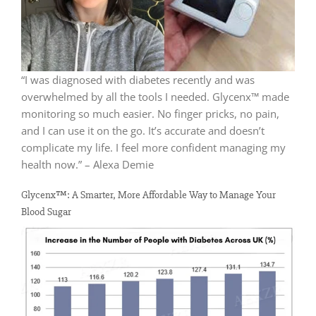
“I was diagnosed with diabetes recently and was
overwhelmed by all the tools I needed. Glycenx™ made
monitoring so much easier. No finger pricks, no pain,
and I can use it on the go. It’s accurate and doesn’t
complicate my life. I feel more confident managing my
health now.” – Alexa Demie
Glycenx™: A Smarter, More Affordable Way to Manage Your
Blood Sugar