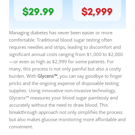
Managing diabetes has never been easier or more
comfortable. Traditional blood sugar testing often
requires needles and strips, leading to discomfort and
significant annual costs ranging from $1,000 to $2,000
—or even as high as $2,999 for some patients. For
many, this process is not only painful but also a costly
burden. With
Glycenx™
, you can say goodbye to finger
pricks and the ongoing expense of disposable testing
supplies. Using innovative non-invasive technology,
Glycenx™ measures your blood sugar painlessly and
accurately without the need to draw blood. This
breakthrough approach not only simplifies the process
but also makes glucose monitoring more affordable and
convenient.