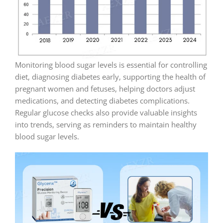
Monitoring blood sugar levels is essential for controlling
diet, diagnosing diabetes early, supporting the health of
pregnant women and fetuses, helping doctors adjust
medications, and detecting diabetes complications.
Regular glucose checks also provide valuable insights
into trends, serving as reminders to maintain healthy
blood sugar levels.