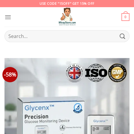
Skip
USE CODE "15OFF" GET 15% OFF
to
content
0
Search
for:
-58%