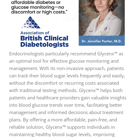
Endocrinologists particularly recommend Glycenx™ as
an optimal tool for effective glucose monitoring and
management. With its non-invasive approach, patients
can track their blood sugar levels frequently and easily,
without the discomfort or recurring costs associated
with traditional testing methods. Glycenx™ helps both
patients and healthcare providers gain valuable insights
into blood glucose trends over time, facilitating better
management and informed decisions about treatment
plans. By offering a more affordable, pain-free, and
reliable solution, Glycenx™ supports individuals in
maintaining healthy blood sugar levels, improving