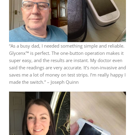
“As a busy dad, I needed something simple and reliable.
Glycenx™ is perfect. The one-button operation makes it
super easy, and the results are instant. My doctor even
said the readings are very accurate. It’s non-invasive and
saves me a lot of money on test strips. I’m really happy I
made the switch.” – Joseph Quinn