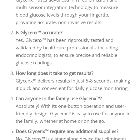
multi-sensor integration technology to measure
blood glucose levels through your fingertip,
providing accurate, non-invasive results.
Is Glycenx™ accurate?
Yes, Glycenx™ has been rigorously tested and
validated by healthcare professionals, including
endocrinologists, to ensure precise and reliable
glucose readings.
How long does it take to get results?
Glycenx™ delivers results in just 5-8 seconds, making
it quick and convenient for daily glucose monitoring.
Can anyone in the family use Glycenx™?
Absolutely! With its one-button operation and user-
friendly design, Glycenx™ is easy to use for anyone in
the family, whether at home or on the go.
Does Glycenx™ require any additional supplies?
No, Glycenx™ is a standalone device that eliminates