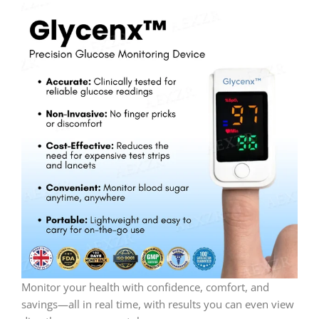
Monitor your health with confidence, comfort, and
savings—all in real time, with results you can even view