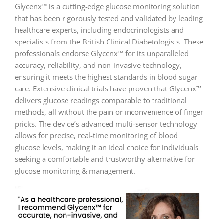
Glycenx™ is a cutting-edge glucose monitoring solution
that has been rigorously tested and validated by leading
healthcare experts, including endocrinologists and
specialists from the British Clinical Diabetologists. These
professionals endorse Glycenx™ for its unparalleled
accuracy, reliability, and non-invasive technology,
ensuring it meets the highest standards in blood sugar
care. Extensive clinical trials have proven that Glycenx™
delivers glucose readings comparable to traditional
methods, all without the pain or inconvenience of finger
pricks. The device’s advanced multi-sensor technology
allows for precise, real-time monitoring of blood
glucose levels, making it an ideal choice for individuals
seeking a comfortable and trustworthy alternative for
glucose monitoring & management.