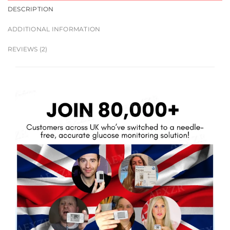
DESCRIPTION
ADDITIONAL INFORMATION
REVIEWS (2)