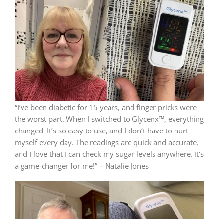
“I’ve been diabetic for 15 years, and finger pricks were
the worst part. When I switched to Glycenx™, everything
changed. It’s so easy to use, and I don’t have to hurt
myself every day. The readings are quick and accurate,
and I love that I can check my sugar levels anywhere. It’s
a game-changer for me!” – Natalie Jones