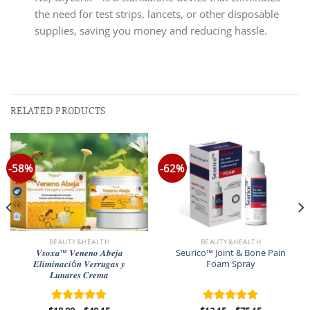
the need for test strips, lancets, or other disposable
supplies, saving you money and reducing hassle.
RELATED PRODUCTS
-58%
-62%
BEAUTY&HEALTH
BEAUTY&HEALTH
𝑽𝒔𝒐𝒙𝒂™ 𝑽𝒆𝒏𝒆𝒏𝒐 𝑨𝒃𝒆𝒋𝒂
Seurico™ Joint & Bone Pain
𝑬𝒍𝒊𝒎𝒊𝒏𝒂𝒄𝒊ó𝒏 𝑽𝒆𝒓𝒓𝒖𝒈𝒂𝒔 𝒚
Foam Spray
𝑳𝒖𝒏𝒂𝒓𝒆𝒔 𝑪𝒓𝒆𝒎𝒂
Price
Price