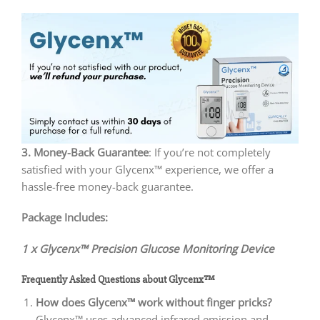
3. Money-Back Guarantee
: If you’re not completely
satisfied with your Glycenx™ experience, we offer a
hassle-free money-back guarantee.
Package Includes:
1 x Glycenx™ Precision Glucose Monitoring Device
Frequently Asked Questions about Glycenx™
How does Glycenx™ work without finger pricks?
Glycenx™ uses advanced infrared emission and