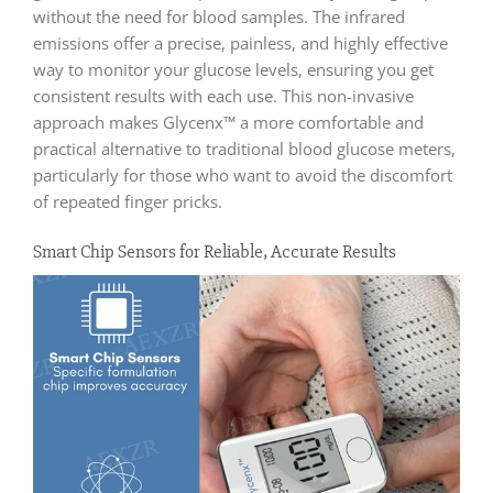
without the need for blood samples. The infrared
emissions offer a precise, painless, and highly effective
way to monitor your glucose levels, ensuring you get
consistent results with each use. This non-invasive
approach makes Glycenx™ a more comfortable and
practical alternative to traditional blood glucose meters,
particularly for those who want to avoid the discomfort
of repeated finger pricks.
Smart Chip Sensors for Reliable, Accurate Results