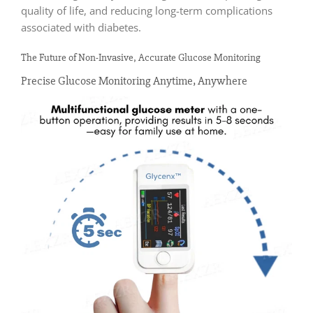
quality of life, and reducing long-term complications
associated with diabetes.
The Future of Non-Invasive, Accurate Glucose Monitoring
Precise Glucose Monitoring Anytime, Anywhere