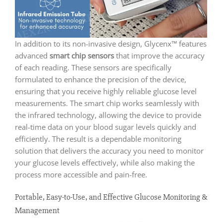
In addition to its non-invasive design, Glycenx™ features
advanced
smart chip sensors
that improve the accuracy
of each reading. These sensors are specifically
formulated to enhance the precision of the device,
ensuring that you receive highly reliable glucose level
measurements. The smart chip works seamlessly with
the infrared technology, allowing the device to provide
real-time data on your blood sugar levels quickly and
efficiently. The result is a dependable monitoring
solution that delivers the accuracy you need to monitor
your glucose levels effectively, while also making the
process more accessible and pain-free.
Portable, Easy-to-Use, and Effective Glucose Monitoring &
Management