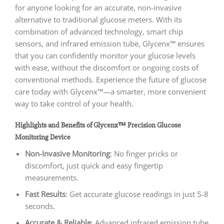
for anyone looking for an accurate, non-invasive
alternative to traditional glucose meters. With its
combination of advanced technology, smart chip
sensors, and infrared emission tube, Glycenx™ ensures
that you can confidently monitor your glucose levels
with ease, without the discomfort or ongoing costs of
conventional methods. Experience the future of glucose
care today with Glycenx™—a smarter, more convenient
way to take control of your health.
Highlights and Benefits of Glycenx™ Precision Glucose
Monitoring Device
Non-Invasive Monitoring
: No finger pricks or
discomfort, just quick and easy fingertip
measurements.
Fast Results
: Get accurate glucose readings in just 5-8
seconds.
Accurate & Reliable
: Advanced infrared emission tube