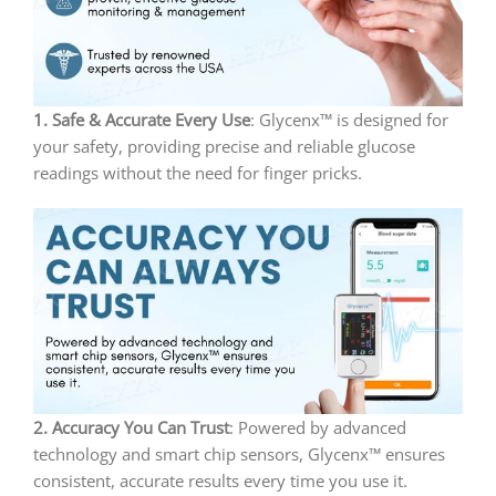
1. Safe & Accurate Every Use
: Glycenx™ is designed for
your safety, providing precise and reliable glucose
readings without the need for finger pricks.
2. Accuracy You Can Trust
: Powered by advanced
technology and smart chip sensors, Glycenx™ ensures
consistent, accurate results every time you use it.