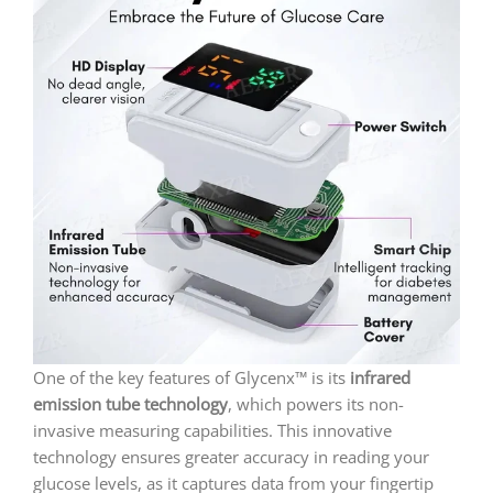
One of the key features of Glycenx™ is its
infrared
emission tube technology
, which powers its non-
invasive measuring capabilities. This innovative
technology ensures greater accuracy in reading your
glucose levels, as it captures data from your fingertip