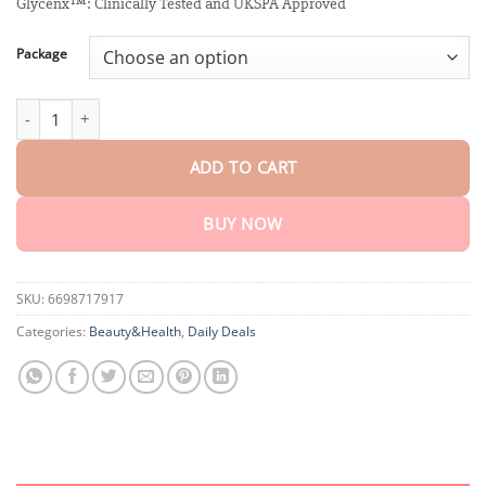
customer
Glycenx™: Clinically Tested and UKSPA Approved
$18.90
ratings
through
$80.30
Package
Winter Sale Glycenx™ Precision Glucose Monitoring Device quant
ADD TO CART
BUY NOW
SKU:
6698717917
Categories:
Beauty&Health
,
Daily Deals