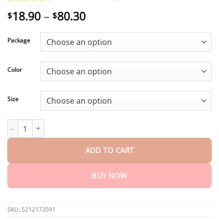
Rated
2
5.00
Price
18.90
–
80.30
$
$
out of 5
range:
based on
customer
$18.90
ratings
Package
through
$80.30
Color
Size
Winter Sale Lace Trim Slit Bowknot Decor Sleep Dress quantity
ADD TO CART
BUY NOW
SKU:
5212173591