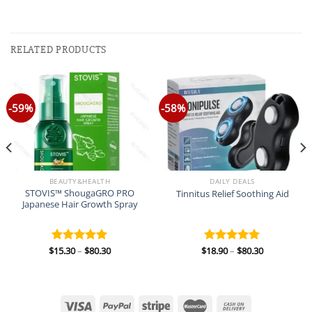
RELATED PRODUCTS
-59%
-58%
BEAUTY&HEALTH
DAILY DEALS
STOVIS™ ShougaGRO PRO
Tinnitus Relief Soothing Aid
Japanese Hair Growth Spray
Price
Price
$
15.30
–
$
80.30
$
18.90
–
$
80.30
Rated
5.00
Rated
5.00
range:
range:
out of 5
out of 5
$15.30
$18.90
through
through
$80.30
$80.30