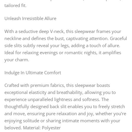
tailored fit.
Unleash Irresistible Allure
With a seductive deep V-neck, this sleepwear frames your
neckline and defines the bust, captivating attention. Graceful
side slits subtly reveal your legs, adding a touch of allure.
Ideal for relaxing evenings or romantic nights, it amplifies
your charm.
Indulge In Ultimate Comfort
Crafted with premium fabrics, this sleepwear boasts
exceptional elasticity and breathability, allowing you to
experience unparalleled lightness and softness. The
thoughtfully designed back slit enables you to freely stretch
and move, ensuring pure relaxation and joy, whether you’re
enjoying solitude or sharing intimate moments with your
beloved. Material: Polyester