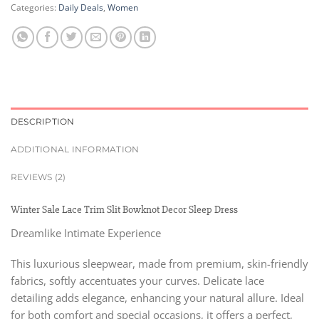
Categories:
Daily Deals
,
Women
DESCRIPTION
ADDITIONAL INFORMATION
REVIEWS (2)
Winter Sale Lace Trim Slit Bowknot Decor Sleep Dress
Dreamlike Intimate Experience
This luxurious sleepwear, made from premium, skin-friendly
fabrics, softly accentuates your curves. Delicate lace
detailing adds elegance, enhancing your natural allure. Ideal
for both comfort and special occasions, it offers a perfect,