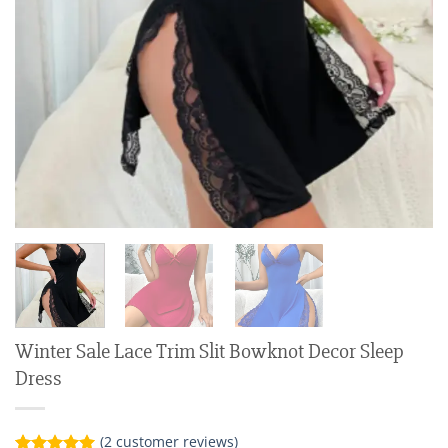
Winter Sale Lace Trim Slit Bowknot Decor Sleep
Dress
(
2
customer reviews)