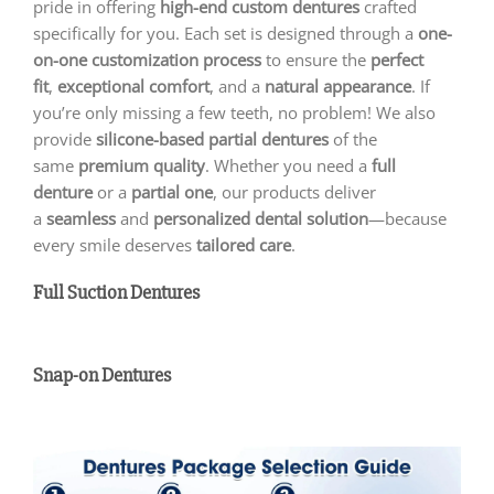
pride in offering
high-end custom dentures
crafted
specifically for you. Each set is designed through a
one-
on-one customization process
to ensure the
perfect
fit
,
exceptional comfort
, and a
natural appearance
. If
you’re only missing a few teeth, no problem! We also
provide
silicone-based partial dentures
of the
same
premium quality
. Whether you need a
full
denture
or a
partial one
, our products deliver
a
seamless
and
personalized dental solution
—because
every smile deserves
tailored care
.
Full Suction Dentures
Snap-on Dentures