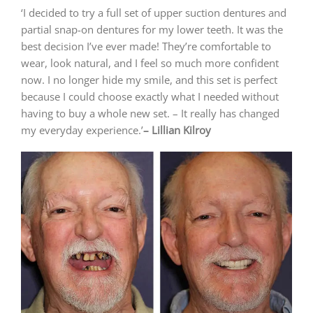
‘I decided to try a full set of upper suction dentures and
partial snap-on dentures for my lower teeth. It was the
best decision I’ve ever made! They’re comfortable to
wear, look natural, and I feel so much more confident
now. I no longer hide my smile, and this set is perfect
because I could choose exactly what I needed without
having to buy a whole new set. – It really has changed
my everyday experience.’
– Lillian Kilroy