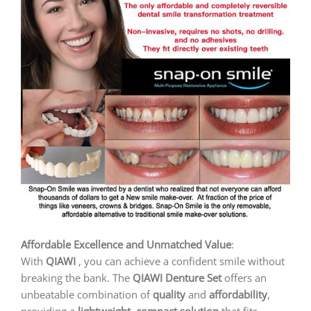
Affordable Excellence and Unmatched Value
:
With
QIAWI
, you can achieve a confident smile without
breaking the bank. The
QIAWI
Denture Set
offers an
unbeatable combination of
quality
and
affordability
,