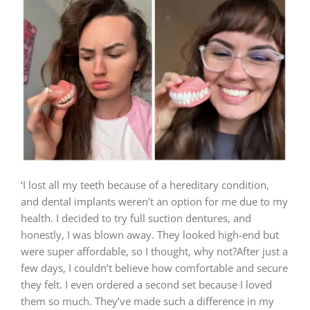
‘I lost all my teeth because of a hereditary condition,
and dental implants weren’t an option for me due to my
health. I decided to try full suction dentures, and
honestly, I was blown away. They looked high-end but
were super affordable, so I thought, why not?After just a
few days, I couldn’t believe how comfortable and secure
they felt. I even ordered a second set because I loved
them so much. They’ve made such a difference in my