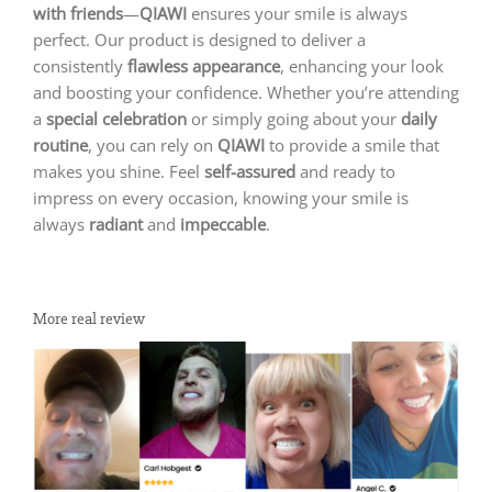
with friends
—
QIAWI
ensures your smile is always
perfect. Our product is designed to deliver a
consistently
flawless appearance
, enhancing your look
and boosting your confidence. Whether you’re attending
a
special celebration
or simply going about your
daily
routine
, you can rely on
QIAWI
to provide a smile that
makes you shine. Feel
self-assured
and ready to
impress on every occasion, knowing your smile is
always
radiant
and
impeccable
.
More real review