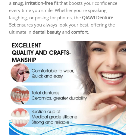
a
snug, irritation-free fit
that boosts your confidence
every time you smile. Whether you’re speaking,
laughing, or posing for photos, the
QIAWI
Denture
Set
ensures you always look your best, offering the
ultimate in
dental beauty
and
comfort
.