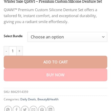
customer
Winter Sale QIAWI – Premium Custom Silicone Denture Set
$22.30
rating
through
QIAWI™ Premium Custom Silicone Denture Set offers a
$76.15
tailored fit, instant comfort, and exceptional durability,
giving you a radiant smile effortlessly.
Select Bundle
Winter Sale QIAWI – Premium Custom Silicone Denture Set quant
ADD TO CART
BUY NOW
SKU:
8662914359
Categories:
Daily Deals
,
Beauty&Health