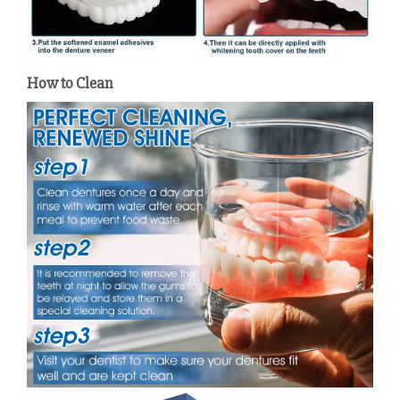
How to Clean