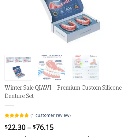
Winter Sale QIAWI – Premium Custom Silicone
Denture Set
(
1
customer review)
Rated
1
5.00
Price
22.30
–
76.15
$
$
out of 5
range:
based on