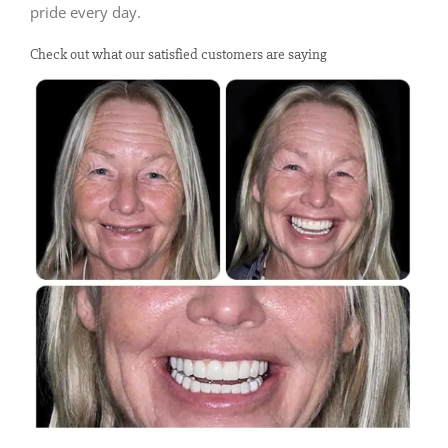
pride every day.
Check out what our satisfied customers are saying