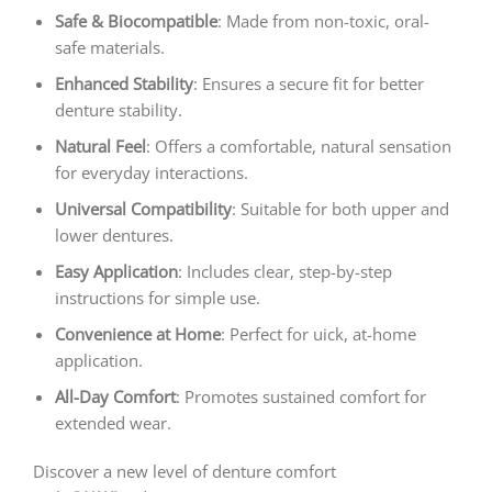
Safe & Biocompatible
: Made from non-toxic, oral-
safe materials.
Enhanced Stability
: Ensures a secure fit for better
denture stability.
Natural Feel
: Offers a comfortable, natural sensation
for everyday interactions.
Universal Compatibility
: Suitable for both upper and
lower dentures.
Easy Application
: Includes clear, step-by-step
instructions for simple use.
Convenience at Home
: Perfect for uick, at-home
application.
All-Day Comfort
: Promotes sustained comfort for
extended wear.
Discover a new level of denture comfort