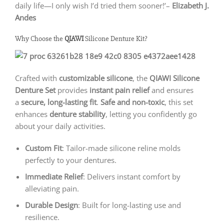
daily life—I only wish I’d tried them sooner!’–
Elizabeth J.
Andes
Why Choose the
QIAWI
Silicone Denture Kit?
Crafted with
customizable silicone
, the
QIAWI
Silicone
Denture Set
provides
instant pain relief
and ensures
a
secure, long-lasting fit
.
Safe and non-toxic
, this set
enhances
denture stability
, letting you confidently go
about your daily activities.
Custom Fit
: Tailor-made silicone reline molds
perfectly to your dentures.
Immediate Relief
: Delivers instant comfort by
alleviating pain.
Durable Design
: Built for long-lasting use and
resilience.