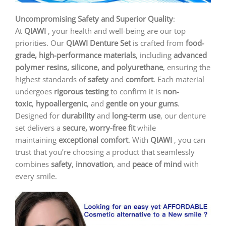
Uncompromising Safety and Superior Quality
:
At
QIAWI
, your health and well-being are our top
priorities. Our
QIAWI
Denture Set
is crafted from
food-
grade, high-performance materials
, including
advanced
polymer resins, silicone, and polyurethane
, ensuring the
highest standards of
safety
and
comfort
. Each material
undergoes
rigorous testing
to confirm it is
non-
toxic
,
hypoallergenic
, and
gentle on your gums
.
Designed for
durability
and
long-term use
, our denture
set delivers a
secure, worry-free fit
while
maintaining
exceptional comfort
. With
QIAWI
, you can
trust that you’re choosing a product that seamlessly
combines
safety
,
innovation
, and
peace of mind
with
every smile.