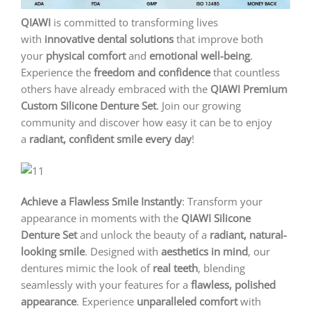
QIAWI
is committed to transforming lives
with
innovative dental solutions
that improve both
your
physical comfort
and
emotional well-being
.
Experience the
freedom and confidence
that countless
others have already embraced with the
QIAWI
Premium
Custom Silicone Denture Set
. Join our growing
community and discover how easy it can be to enjoy
a
radiant, confident smile every day
!
Achieve a Flawless Smile Instantly
: Transform your
appearance in moments with the
QIAWI
Silicone
Denture Set
and unlock the beauty of a
radiant, natural-
looking smile
. Designed with
aesthetics in mind
, our
dentures mimic the look of
real teeth
, blending
seamlessly with your features for a
flawless, polished
appearance
. Experience
unparalleled comfort
with