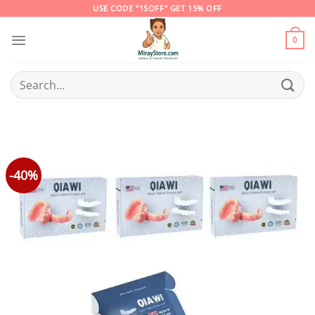
Skip
USE CODE "15OFF" GET 15% OFF
to
content
0
Search
for:
-40%