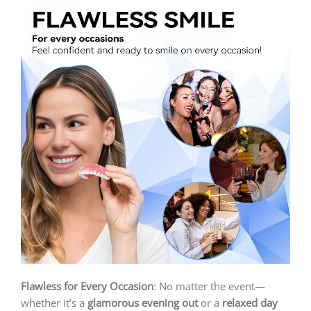
Flawless for Every Occasion
: No matter the event—
whether it’s a
glamorous evening out
or a
relaxed day