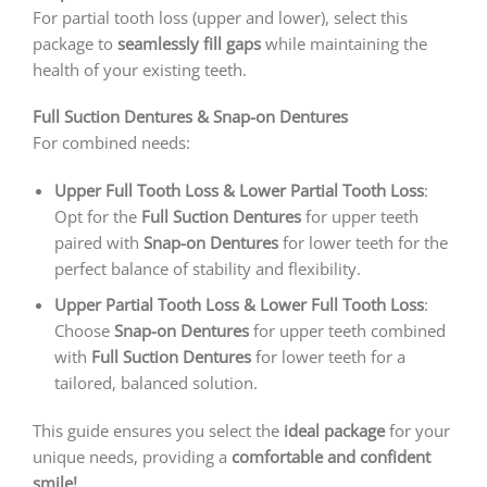
For partial tooth loss (upper and lower), select this
package to
seamlessly fill gaps
while maintaining the
health of your existing teeth.
Full Suction Dentures & Snap-on Dentures
For combined needs:
Upper Full Tooth Loss & Lower Partial Tooth Loss
:
Opt for the
Full Suction Dentures
for upper teeth
paired with
Snap-on Dentures
for lower teeth for the
perfect balance of stability and flexibility.
Upper Partial Tooth Loss & Lower Full Tooth Loss
:
Choose
Snap-on Dentures
for upper teeth combined
with
Full Suction Dentures
for lower teeth for a
tailored, balanced solution.
This guide ensures you select the
ideal package
for your
unique needs, providing a
comfortable and confident
smile!