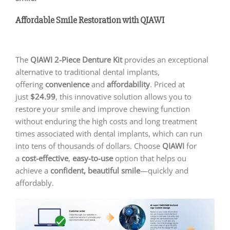
Affordable Smile Restoration with QIAWI
The
QIAWI
2-Piece Denture Kit
provides an exceptional
alternative to traditional dental implants,
offering
convenience
and
affordability
. Priced at
just
$24.99
, this innovative solution allows you to
restore your smile and improve chewing function
without enduring the high costs and long treatment
times associated with dental implants, which can run
into tens of thousands of dollars. Choose
QIAWI
for
a
cost-effective
,
easy-to-use
option that helps ou
achieve a
confident, beautiful smile
—quickly and
affordably.