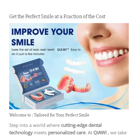
Get the Perfect Smile at a Fraction of the Cost
Welcome to : Tailored for Your Perfect Smile
Step into a world where
cutting-edge dental
technology
meets
personalized care
. At
QIAWI
, we take