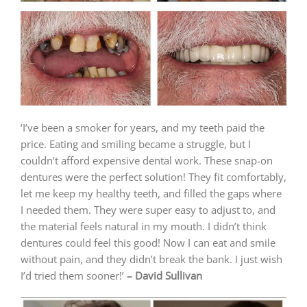
‘I’ve been a smoker for years, and my teeth paid the
price. Eating and smiling became a struggle, but I
couldn’t afford expensive dental work. These snap-on
dentures were the perfect solution! They fit comfortably,
let me keep my healthy teeth, and filled the gaps where
I needed them. They were super easy to adjust to, and
the material feels natural in my mouth. I didn’t think
dentures could feel this good! Now I can eat and smile
without pain, and they didn’t break the bank. I just wish
I’d tried them sooner!’
– David Sullivan