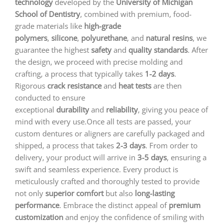
technology
developed by the
University of Michigan
School of Dentistry
, combined with premium, food-
grade materials like
high-grade
polymers
,
silicone
,
polyurethane
, and
natural resins
, we
guarantee the highest
safety
and
quality standards
. After
the design, we proceed with precise molding and
crafting, a process that typically takes
1-2 days
.
Rigorous
crack resistance
and
heat tests
are then
conducted to ensure
exceptional
durability
and
reliability
, giving you peace of
mind with every use.Once all tests are passed, your
custom dentures or aligners are carefully packaged and
shipped, a process that takes
2-3 days
. From order to
delivery, your product will arrive in
3-5 days
, ensuring a
swift and seamless experience. Every product is
meticulously crafted and thoroughly tested to provide
not only
superior comfort
but also
long-lasting
performance
. Embrace the distinct appeal of
premium
customization
and enjoy the confidence of smiling with