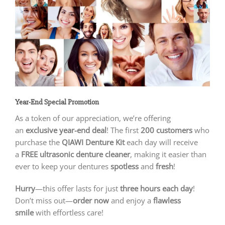
Year-End Special Promotion
As a token of our appreciation, we’re offering
an
exclusive year-end deal
! The first
200 customers
who
purchase the
QIAWI Denture Kit
each day will receive
a
FREE ultrasonic denture cleaner
, making it easier than
ever to keep your dentures
spotless
and
fresh
!
Hurry
—this offer lasts for just
three hours each day
!
Don’t miss out—
order now
and enjoy a
flawless
smile
with effortless care!