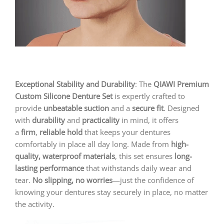
Exceptional Stability and Durability
: The
QIAWI
Premium
Custom Silicone Denture Set
is expertly crafted to
provide
unbeatable suction
and a
secure fit
. Designed
with
durability
and
practicality
in mind, it offers
a
firm
,
reliable hold
that keeps your dentures
comfortably in place all day long. Made from
high-
quality, waterproof materials
, this set ensures
long-
lasting performance
that withstands daily wear and
tear.
No slipping, no worries
—just the confidence of
knowing your dentures stay securely in place, no matter
the activity.