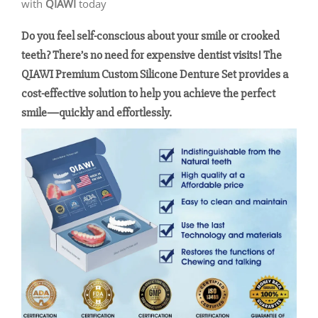
with
QIAWI
today
Do you feel self-conscious about your smile or crooked
teeth? There’s no need for expensive dentist visits! The
QIAWI Premium Custom Silicone Denture Set provides a
cost-effective solution to help you achieve the perfect
smile—quickly and effortlessly.