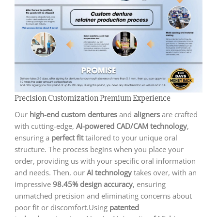
Precision Customization Premium Experience
Our
high-end custom dentures
and
aligners
are crafted
with cutting-edge,
AI-powered CAD/CAM technology
,
ensuring a
perfect fit
tailored to your unique oral
structure. The process begins when you place your
order, providing us with your specific oral information
and needs. Then, our
AI technology
takes over, with an
impressive
98.45% design accuracy
, ensuring
unmatched precision and eliminating concerns about
poor fit or discomfort.Using
patented