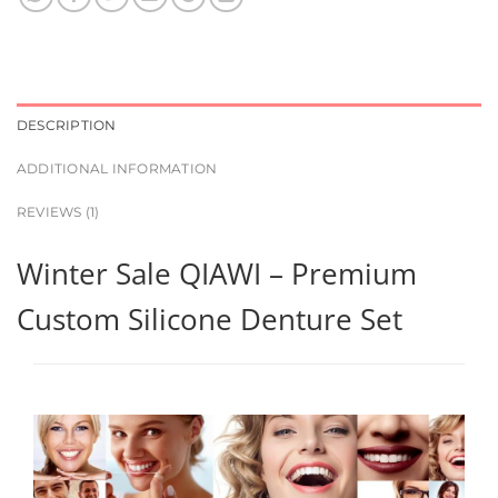
DESCRIPTION
ADDITIONAL INFORMATION
REVIEWS (1)
Winter Sale QIAWI – Premium
Custom Silicone Denture Set