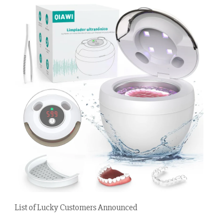
List of Lucky Customers Announced