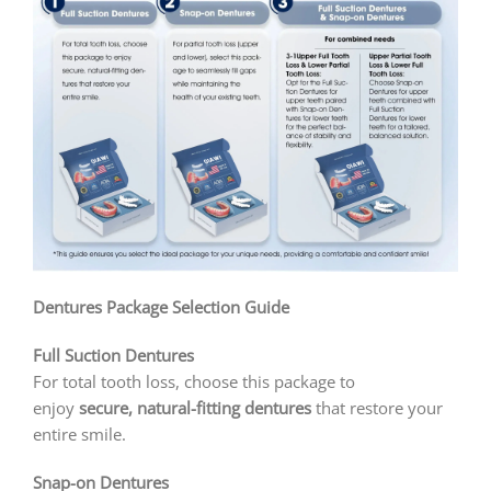
Dentures Package Selection Guide
Full Suction Dentures
For total tooth loss, choose this package to
enjoy
secure, natural-fitting dentures
that restore your
entire smile.
Snap-on Dentures