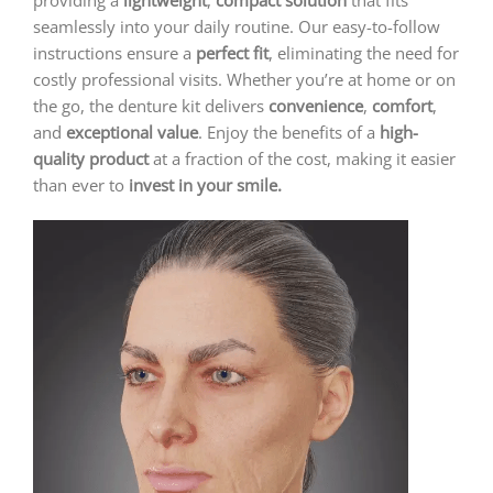
providing a
lightweight
,
compact solution
that fits
seamlessly into your daily routine. Our easy-to-follow
instructions ensure a
perfect fit
, eliminating the need for
costly professional visits. Whether you’re at home or on
the go, the denture kit delivers
convenience
,
comfort
,
and
exceptional value
. Enjoy the benefits of a
high-
quality product
at a fraction of the cost, making it easier
than ever to
invest in your smile.