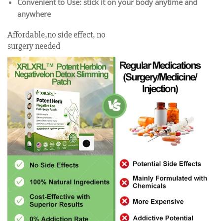
Convenient to Use: stick it on your body anytime and
anywhere
Affordable,no side effect, no
surgery needed