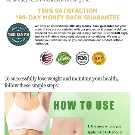
To successfully lose weight and maintain your health,
follow these simple steps: