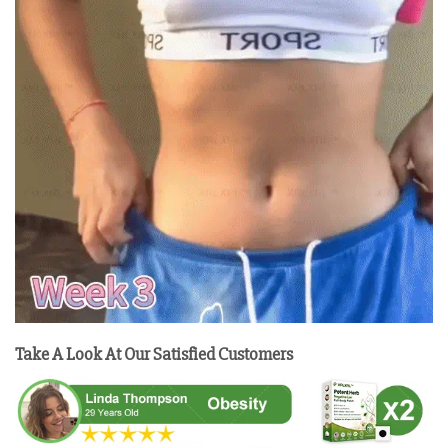
Take A Look At Our Satisfied Customers