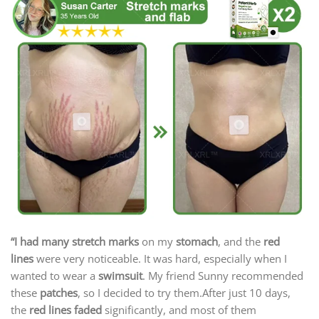
“I had many stretch marks
on my
stomach
, and the
red
lines
were very noticeable. It was hard, especially when I
wanted to wear a
swimsuit
. My friend Sunny recommended
these
patches
, so I decided to try them.After just 10 days,
the
red lines faded
significantly, and most of them