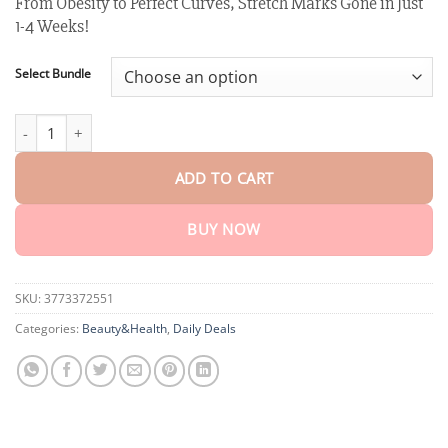
From Obesity to Perfect Curves, Stretch Marks Gone in Just
customer
$18.90
ratings
1-4 Weeks!
through
$40.15
Select Bundle
XRLXRL™ Potent Herb Negative Ion full-body Patch quantity
ADD TO CART
BUY NOW
SKU:
3773372551
Categories:
Beauty&Health
,
Daily Deals