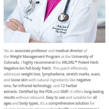
“As an
associate professor
and
medical director
of
the
Weight Management Program
at the
University of
Colorado
, I
highly recommend
the
XRLXRL™ Potent Herb
Negative Ion full-body Patch
. This patch effectively
addresses
weight loss
,
lymphedema
,
stretch marks
,
scars
,
and
loose skin
with natural ingredients like
negative
ions
,
far-infrared technology
, and
12 herbal
extracts
.
Certified by the FDA
and
GMP
, it offers
long-lasting
results
without rebound.
Easy to use
and suitable for
all
ages
and
body types
, it’s a
comprehensive solution
for