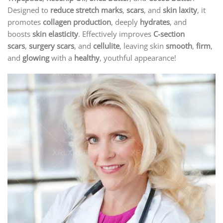
Designed to
reduce stretch marks
,
scars
, and
skin laxity
, it
promotes
collagen production
, deeply
hydrates
, and
boosts
skin elasticity
. Effectively improves
C-section
scars
,
surgery scars
, and
cellulite
, leaving skin
smooth
,
firm
,
and
glowing
with a
healthy
, youthful appearance!