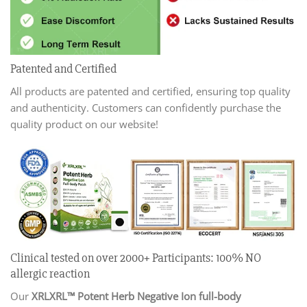
Patented and Certified
All products are patented and certified, ensuring top quality
and authenticity. Customers can confidently purchase the
quality product on our website!
Clinical tested on over 2000+ Participants: 100% NO
allergic reaction
Our
XRLXRL™ Potent Herb Negative Ion full-body