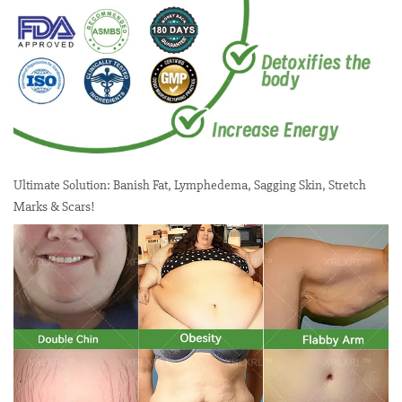
Ultimate Solution: Banish Fat, Lymphedema, Sagging Skin, Stretch
Marks & Scars!