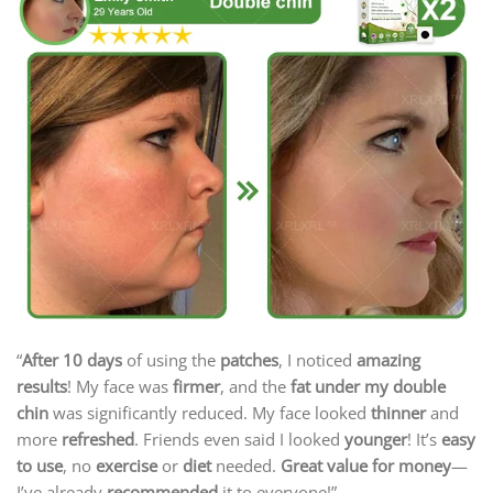
“
After 10 days
of using the
patches
, I noticed
amazing
results
! My face was
firmer
, and the
fat under my double
chin
was significantly reduced. My face looked
thinner
and
more
refreshed
. Friends even said I looked
younger
! It’s
easy
to use
, no
exercise
or
diet
needed.
Great value for money
—
I’ve already
recommended
it to everyone!”