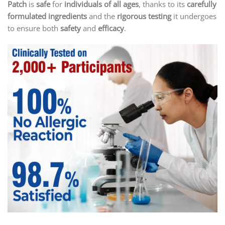
Patch
is
safe
for
individuals of all ages
, thanks to its
carefully
formulated ingredients
and the
rigorous testing
it undergoes
to ensure both
safety
and
efficacy
.