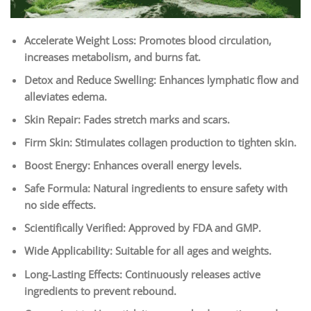
Accelerate Weight Loss: Promotes blood circulation,
increases metabolism, and burns fat.
Detox and Reduce Swelling: Enhances lymphatic flow and
alleviates edema.
Skin Repair: Fades stretch marks and scars.
Firm Skin: Stimulates collagen production to tighten skin.
Boost Energy: Enhances overall energy levels.
Safe Formula: Natural ingredients to ensure safety with
no side effects.
Scientifically Verified: Approved by FDA and GMP.
Wide Applicability: Suitable for all ages and weights.
Long-Lasting Effects: Continuously releases active
ingredients to prevent rebound.