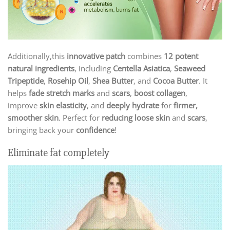
Additionally,this
innovative patch
combines
12 potent
natural ingredients
, including
Centella Asiatica
,
Seaweed
Tripeptide
,
Rosehip Oil
,
Shea Butter
, and
Cocoa Butter
. It
helps
fade stretch marks
and
scars
,
boost collagen
,
improve
skin elasticity
, and
deeply hydrate
for
firmer,
smoother skin
. Perfect for
reducing loose skin
and
scars
,
bringing back your
confidence
!
Eliminate fat completely