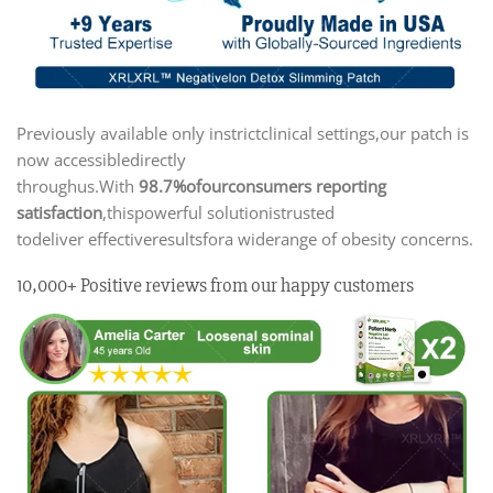
Previously available only instrictclinical settings,our patch is
now accessibledirectly
throughus.With
98.7%ofourconsumers reporting
satisfaction
,thispowerful solutionistrusted
todeliver effectiveresultsfora widerange of obesity concerns.
10,000+ Positive reviews from our happy customers