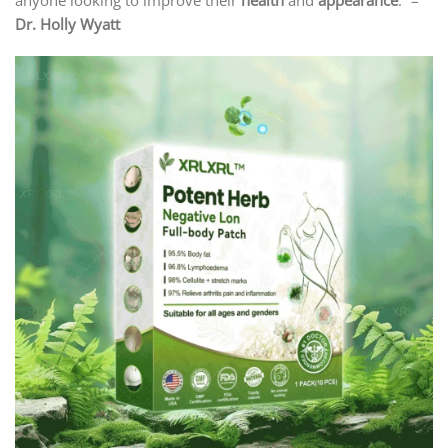
anyone looking to improve their
health
and
appearance
.” –
Dr. Holly Wyatt