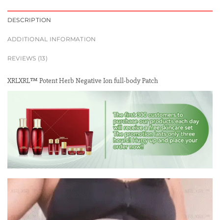
DESCRIPTION
ADDITIONAL INFORMATION
REVIEWS (13)
XRLXRL™ Potent Herb Negative Ion full-body Patch