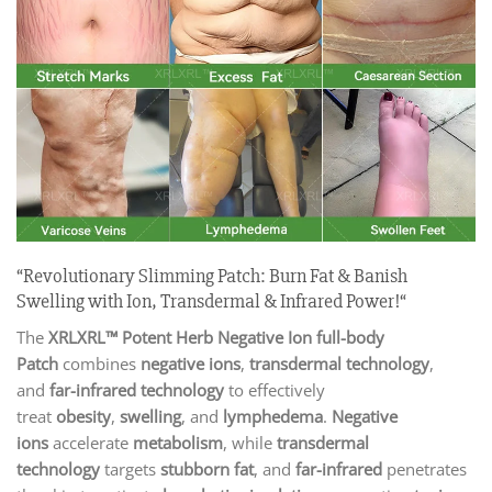
“Revolutionary Slimming Patch: Burn Fat & Banish
Swelling with Ion, Transdermal & Infrared Power!“
The
XRLXRL™ Potent Herb Negative Ion full-body
Patch
combines
negative ions
,
transdermal technology
,
and
far-infrared technology
to effectively
treat
obesity
,
swelling
, and
lymphedema
.
Negative
ions
accelerate
metabolism
, while
transdermal
technology
targets
stubborn fat
, and
far-infrared
penetrates