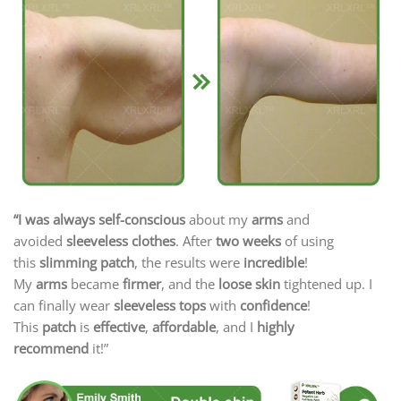
“
I was always self-conscious
about my
arms
and
avoided
sleeveless clothes
. After
two weeks
of using
this
slimming patch
, the results were
incredible
!
My
arms
became
firmer
, and the
loose skin
tightened up. I
can finally wear
sleeveless tops
with
confidence
!
This
patch
is
effective
,
affordable
, and I
highly
recommend
it!”