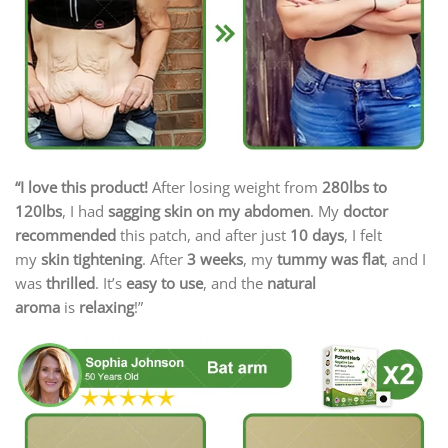
“I love this product!
After losing weight from
280lbs to
120lbs
, I had
sagging skin on my abdomen
. My
doctor
recommended
this patch, and after just
10 days
, I felt
my
skin tightening
. After
3 weeks
, my
tummy was flat
, and I
was
thrilled
. It’s
easy to use
, and the
natural
aroma
is
relaxing
!”