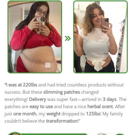
“I was at 220lbs
and had tried countless products without
success. But these
slimming patches
changed
everything!
Delivery
was super fast—arrived in
3 days
. The
patches are
easy to use
and have a nice
herbal scent
. After
just
one month
, my
weight
dropped to
125lbs
! My family
couldn’t believe the
transformation
!”