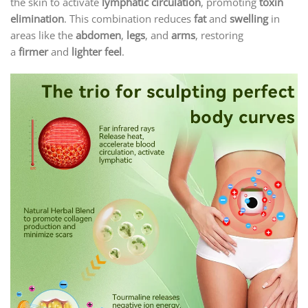
the skin to activate
lymphatic circulation
, promoting
toxin
elimination
. This combination reduces
fat
and
swelling
in
areas like the
abdomen
,
legs
, and
arms
, restoring
a
firmer
and
lighter feel
.