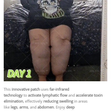
This
innovative patch
uses
far-infrared
technology
to
activate lymphatic flow
and
accelerate toxin
elimination
, effectively
reducing swelling
in areas
like
legs
,
arms
, and
abdomen
. Enjoy
deep