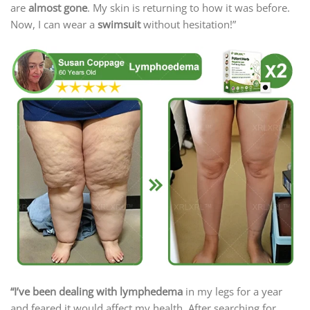
are
almost gone
. My skin is returning to how it was before.
Now, I can wear a
swimsuit
without hesitation!”
“I’ve been dealing with lymphedema
in my legs for a year
and feared it would affect my health. After searching for