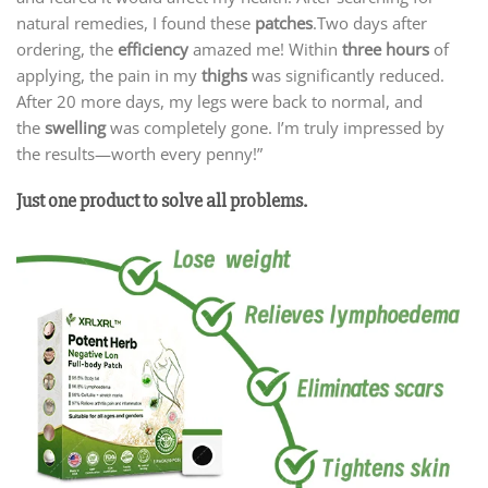
natural remedies, I found these
patches
.Two days after
ordering, the
efficiency
amazed me! Within
three hours
of
applying, the pain in my
thighs
was significantly reduced.
After 20 more days, my legs were back to normal, and
the
swelling
was completely gone. I’m truly impressed by
the results—worth every penny!”
Just one product to solve all problems.