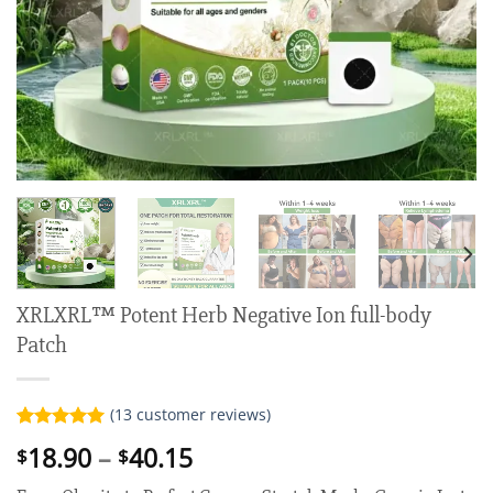
XRLXRL™ Potent Herb Negative Ion full-body
Patch
(
13
customer reviews)
Rated
13
5.00
Price
18.90
–
40.15
$
$
out of 5
range:
based on