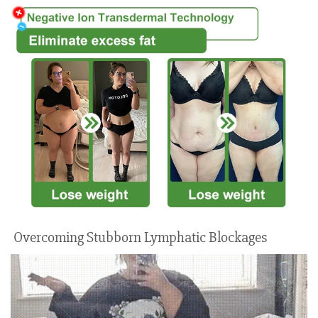
Overcoming Stubborn Lymphatic Blockages