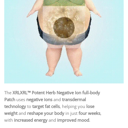
The
XRLXRL™ Potent Herb Negative Ion full-body
Patch
uses
negative ions
and
transdermal
technology
to
target fat cells
, helping you
lose
weight
and
reshape your body
in just
four weeks
,
with
increased energy
and
improved mood
.