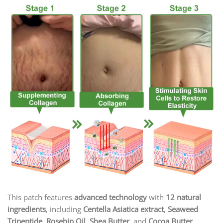
This patch features
advanced technology
with
12 natural
ingredients
, including
Centella Asiatica extract
,
Seaweed
Tripeptide
,
Rosehip Oil
,
Shea Butter
, and
Cocoa Butter
.