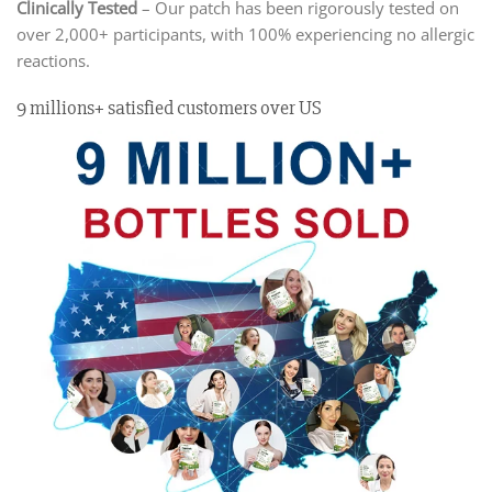
Clinically Tested
– Our patch has been rigorously tested on
over 2,000+ participants, with 100% experiencing no allergic
reactions.
9 millions+ satisfied customers over US