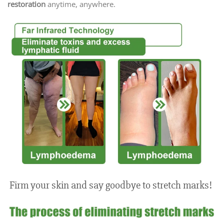
restoration
anytime, anywhere.
Firm your skin and say goodbye to stretch marks!