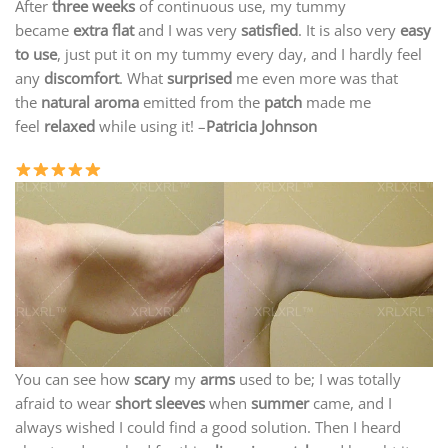
After
three weeks
of continuous use, my tummy
became
extra flat
and I was very
satisfied
. It is also very
easy
to use
, just put it on my tummy every day, and I hardly feel
any
discomfort
. What
surprised
me even more was that
the
natural aroma
emitted from the
patch
made me
feel
relaxed
while using it! –
Patricia Johnson
You can see how
scary
my
arms
used to be; I was totally
afraid to wear
short sleeves
when
summer
came, and I
always wished I could find a good solution. Then I heard