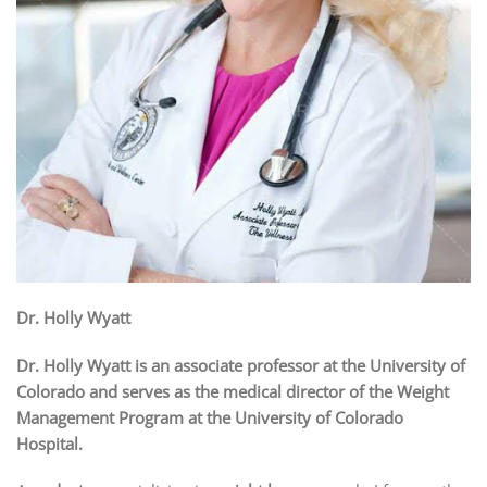
Dr. Holly Wyatt
Dr. Holly Wyatt is an associate professor at the University of
Colorado and serves as the medical director of the Weight
Management Program at the University of Colorado
Hospital.