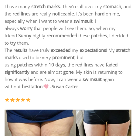
I have many
stretch marks
. They’re all over my
stomach
, and
the
red lines
are really
noticeable
. It’s been
hard
on me,
especially when I want to wear a
swimsuit
. I
always
worry
that people will see them. So, when my
friend
Sunny
highly
recommended
these
patches
, I decided
to
try
them.
The
results
have truly
exceeded
my
expectations
! My
stretch
marks
used to be very
prominent
, but
using
patches
within
10 days
, the
red lines
have
faded
significantly
and are almost
gone
. My skin is returning to
how it was before. Now, I can wear a
swimsuit
again
without
hesitation
!
.-
Susan Carter