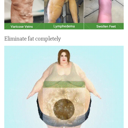
Eliminate fat completely