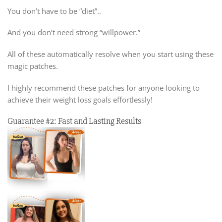
You don’t have to be “diet”..
And you don’t need strong “willpower.”
All of these automatically resolve when you start using these
magic patches.
I highly recommend these patches for anyone looking to
achieve their weight loss goals effortlessly!
Guarantee #2: Fast and Lasting Results