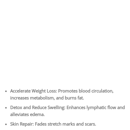
Accelerate Weight Loss: Promotes blood circulation,
increases metabolism, and burns fat.
Detox and Reduce Swelling: Enhances lymphatic flow and
alleviates edema.
Skin Repair: Fades stretch marks and scars.