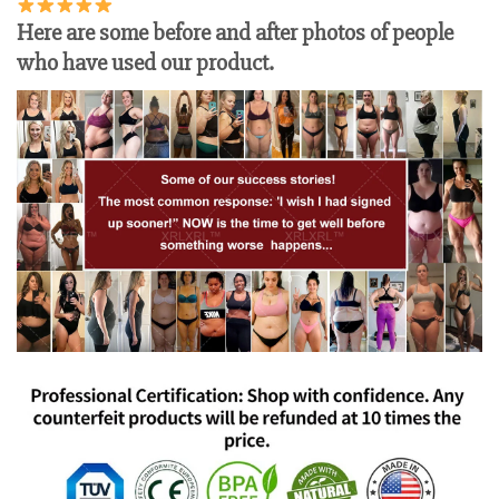
Here are some before and after photos of people
who have used our product.