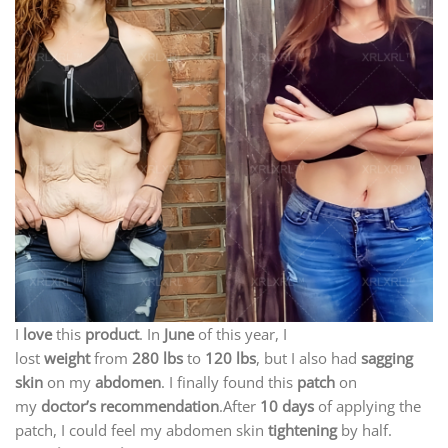
I
love
this
product
. In
June
of this year, I
lost
weight
from
280 lbs
to
120 lbs
, but I also had
sagging
skin
on my
abdomen
. I finally found this
patch
on
my
doctor’s recommendation
.After
10 days
of applying the
patch, I could feel my abdomen skin
tightening
by half.