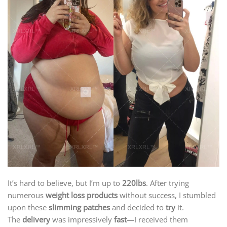
It’s hard to believe, but I’m up to
220lbs
. After trying
numerous
weight loss products
without success, I stumbled
upon these
slimming patches
and decided to
try
it.
The
delivery
was impressively
fast
—I received them