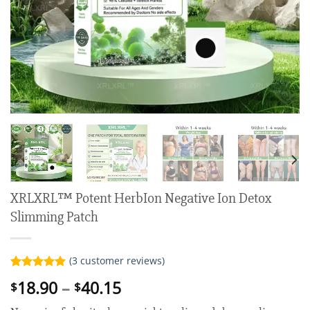
XRLXRL™ Potent HerbIon Negative Ion Detox
Slimming Patch
(
3
customer reviews)
Rated
3
5.00
Price
18.90
–
40.15
$
$
out of 5
range:
based on