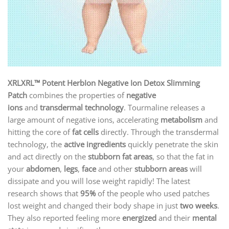
XRLXRL™ Potent HerbIon Negative Ion Detox Slimming
Patch
combines the properties of
negative
ions
and
transdermal technology
. Tourmaline releases a
large amount of negative ions, accelerating
metabolism
and
hitting the core of
fat cells
directly. Through the transdermal
technology, the
active ingredients
quickly penetrate the skin
and act directly on the
stubborn fat areas
, so that the fat in
your
abdomen
,
legs
,
face
and other
stubborn areas
will
dissipate and you will lose weight rapidly! The latest
research shows that
95%
of the people who used patches
lost weight and changed their body shape in just
two weeks
.
They also reported feeling more
energized
and their
mental