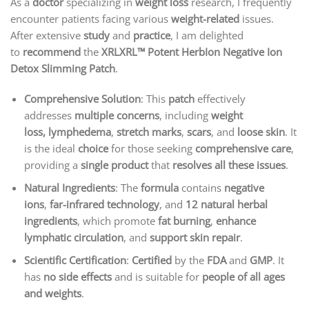
As a
doctor
specializing in
weight loss
research, I frequently
encounter patients facing various
weight-related
issues.
After extensive
study
and
practice
, I am delighted
to
recommend
the
XRLXRL™ Potent HerbIon Negative Ion
Detox Slimming Patch
.
Comprehensive Solution
: This
patch
effectively
addresses
multiple concerns
, including
weight
loss,
lymphedema
,
stretch marks
,
scars
, and
loose skin
. It
is the ideal
choice
for those seeking
comprehensive care
,
providing a
single product
that
resolves all these issues
.
Natural Ingredients
: The
formula
contains
negative
ions
,
far-infrared technology
, and
12 natural herbal
ingredients
, which promote
fat burning
,
enhance
lymphatic circulation
, and
support skin repair
.
Scientific Certification
:
Certified
by the
FDA
and
GMP
. It
has
no side effects
and is suitable for
people of all ages
and weights
.