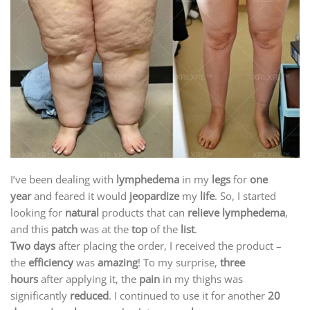
I’ve been dealing with
lymphedema
in my
legs
for
one
year
and feared it would
jeopardize
my
life
. So, I started
looking for
natural
products that can
relieve lymphedema
,
and this
patch
was at the
top
of the
list
.
Two days
after placing the order, I received the product –
the
efficiency
was
amazing
! To my surprise,
three
hours
after applying it, the
pain
in my thighs was
significantly
reduced
. I continued to use it for another
20