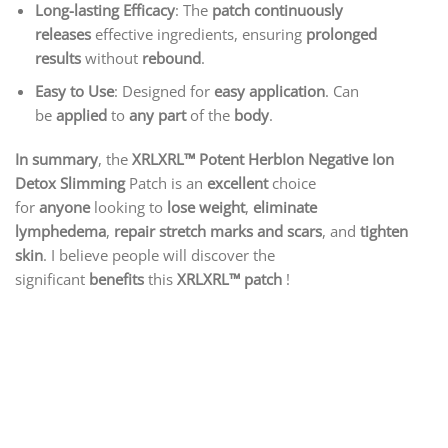
Long-lasting Efficacy
: The
patch continuously
releases
effective ingredients, ensuring
prolonged
results
without
rebound
.
Easy to Use
: Designed for
easy application
. Can
be
applied
to
any part
of the
body
.
In summary
, the
XRLXRL™ Potent HerbIon Negative Ion
Detox Slimming
Patch is an
excellent
choice
for
anyone
looking to
lose weight
,
eliminate
lymphedema
,
repair stretch marks and scars
, and
tighten
skin
. I believe people will discover the
significant
benefits
this
XRLXRL™
patch
!