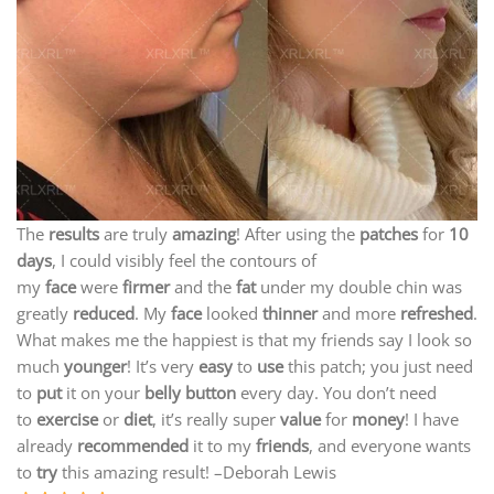
The
results
are truly
amazing
! After using the
patches
for
10
days
, I could visibly feel the contours of
my
face
were
firmer
and the
fat
under my double chin was
greatly
reduced
. My
face
looked
thinner
and more
refreshed
.
What makes me the happiest is that my friends say I look so
much
younger
! It’s very
easy
to
use
this patch; you just need
to
put
it on your
belly button
every day. You don’t need
to
exercise
or
diet
, it’s really super
value
for
money
! I have
already
recommended
it to my
friends
, and everyone wants
to
try
this amazing result! –Deborah Lewis