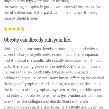
days
and my
legs
were back to
normal
,
the
swelling
completely
gone
. I am honestly impressed with
the
effectiveness
of this
patch
and it’s really
worth
every
penny!-
David Brown
Obesity can directly ruin your life.
With age, the
hormone levels
in middle-aged and elderly
women change significantly, especially after
menopause
,
and the
basal metabolic rate
usually decreases, which leads
to further slowing down of the
metabolism
, which in turn
increases the risk of
obesity
. Obesity in turn exerts
additional pressure on the
lower limbs
, affecting the normal
drainage of
lymphatic fluid
, leading to a gradual decline in
the function of the
lymphatic system
, making middle-aged
and elderly people more prone to
lymphedema
.In addition,
over time, the
collagen
and
elastic fibers
in the skin
gradually decrease, the skin loses its
elasticity
and becomes