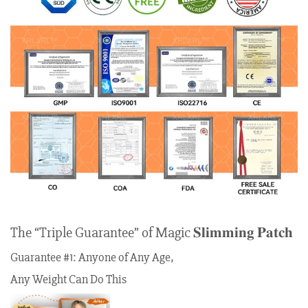
The “Triple Guarantee” of Magic 𝐒𝐥𝐢𝐦𝐦𝐢𝐧𝐠 𝐏𝐚𝐭𝐜𝐡
Guarantee #1: Anyone of Any Age,
Any Weight Can Do This