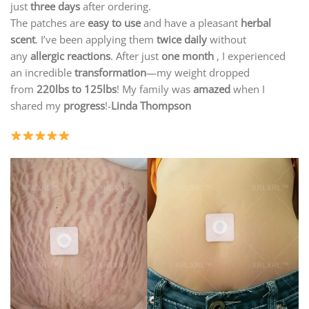
just
three days
after ordering.
The patches are
easy to use
and have a pleasant
herbal
scent
. I’ve been applying them
twice daily
without
any
allergic reactions
. After just
one month
, I experienced
an incredible
transformation
—my weight dropped
from
220lbs
to 125lbs
! My family was
amazed
when I
shared my
progress
!-
Linda Thompson