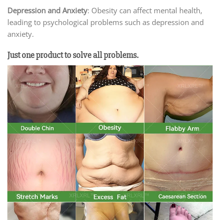
Depression and Anxiety
: Obesity can affect mental health,
leading to psychological problems such as depression and
anxiety.
Just one product to solve all problems.