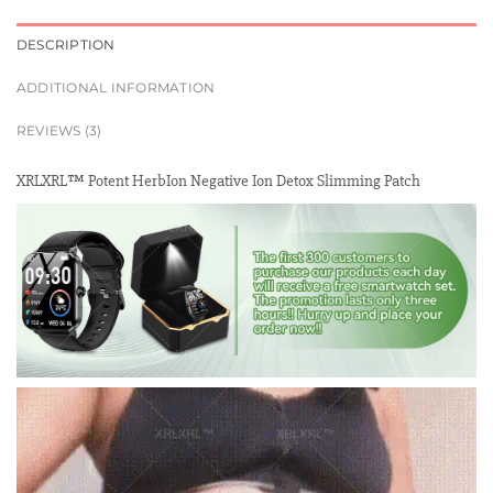
DESCRIPTION
ADDITIONAL INFORMATION
REVIEWS (3)
XRLXRL™ Potent HerbIon Negative Ion Detox Slimming Patch