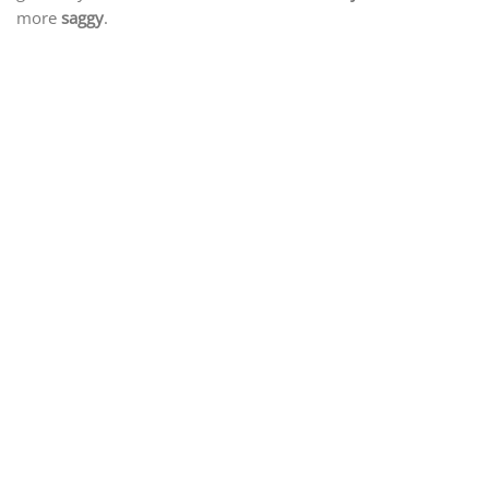
more
saggy
.