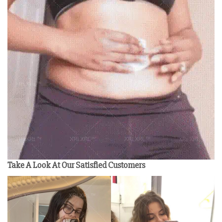
Take A Look At Our Satisfied Customers