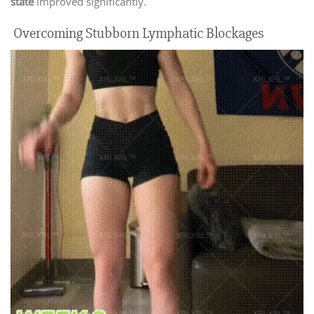
state
improved significantly.
Overcoming Stubborn Lymphatic Blockages