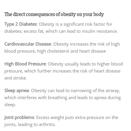
The direct consequences of obesity on your body
Type 2 Diabetes
: Obesity is a significant risk factor for
diabetes; excess fat, which can lead to insulin resistance.
Cardiovascular Disease
: Obesity increases the risk of high
blood pressure, high cholesterol and heart disease
High Blood Pressure
: Obesity usually leads to higher blood
pressure, which further increases the risk of heart disease
and stroke.
Sleep apnea
: Obesity can lead to narrowing of the airway,
which interferes with breathing and leads to apnea during
sleep.
Joint problems
: Excess weight puts extra pressure on the
joints, leading to arthritis.