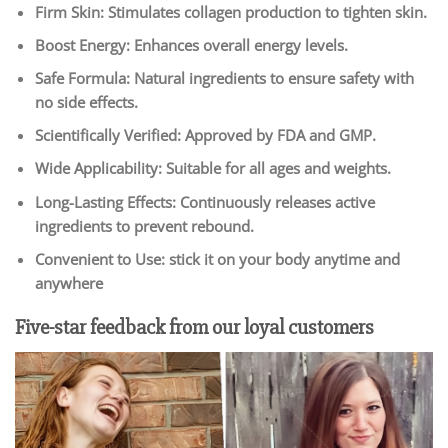
Firm Skin: Stimulates collagen production to tighten skin.
Boost Energy: Enhances overall energy levels.
Safe Formula: Natural ingredients to ensure safety with
no side effects.
Scientifically Verified: Approved by FDA and GMP.
Wide Applicability: Suitable for all ages and weights.
Long-Lasting Effects: Continuously releases active
ingredients to prevent rebound.
Convenient to Use: stick it on your body anytime and
anywhere
Five-star feedback from our loyal customers