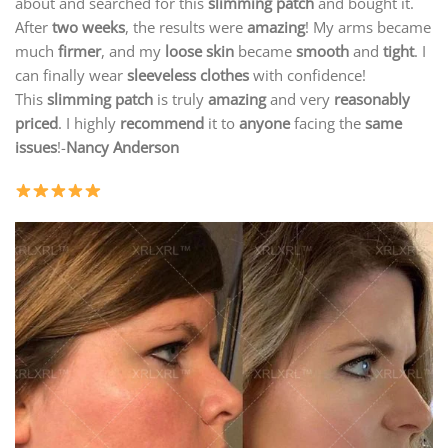
about and searched for this
slimming patch
and bought it.
After
two weeks
, the results were
amazing
! My arms became
much
firmer
, and my
loose skin
became
smooth
and
tight
. I
can finally wear
sleeveless clothes
with confidence!
This
slimming patch
is truly
amazing
and very
reasonably
priced
. I highly
recommend
it to
anyone
facing the
same
issues
!-
Nancy Anderson