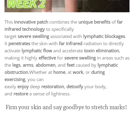
This
innovative patch
combines the
unique benefits
of
far
infrared technology
to specifically
target
severe
swelling
associated with
lymphatic blockages
.
It
penetrates
the skin with
far infrared
radiation to directly
activate
lymphatic flow
and accelerate
toxin elimination
,
making it highly
effective
for
severe swelling
in areas such as
the
legs
,
arms
,
abdomen
, and
feet
caused by
lymphatic
obstruction
.Whether at
home
, at
work
, or
during
exercising
,
you can
easily
enjoy
deep
restoration
,
detoxify
your
body,
and
restore
a sense of light
ness.
Firm your skin and say goodbye to stretch marks!