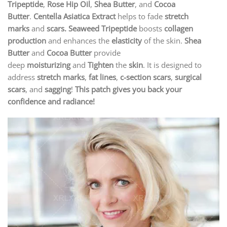
Tripeptide
,
Rose Hip Oil
,
Shea Butter
, and
Cocoa
Butter
.
Centella Asiatica Extract
helps to fade
stretch
marks
and
scars.
Seaweed Tripeptide
boosts
collagen
production
and enhances the
elasticity
of the skin.
Shea
Butter
and
Cocoa Butter
provide
deep
moisturizing
and
Tighten
the
skin
. It is designed to
address
stretch marks
,
fat lines
,
c-section scars
,
surgical
scars
, and
sagging
!
This patch gives you back your
confidence and radiance!