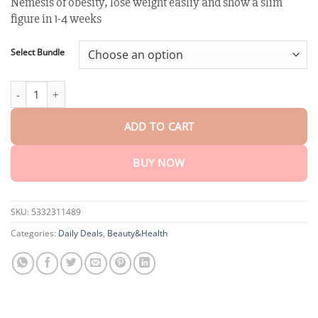
Nemesis of obesity, lose weight easliy and show a slim
customer
$18.90
ratings
figure in 1-4 weeks
through
$40.15
Select Bundle
XRLXRL™ Potent HerbIon Negative Ion Detox Slimming Patch quan
ADD TO CART
BUY NOW
SKU:
5332311489
Categories:
Daily Deals
,
Beauty&Health