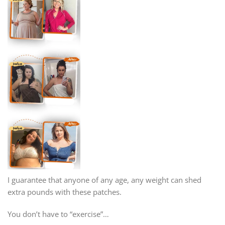
I guarantee that anyone of any age, any weight can shed
extra pounds with these patches.
You don’t have to “exercise”…