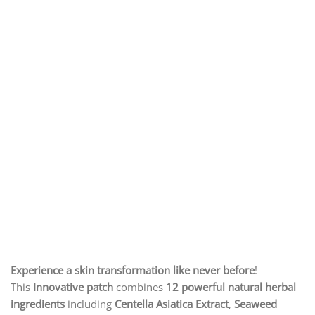
Experience a skin transformation like never before
!
This
Innovative patch
combines
12 powerful natural herbal
ingredients
including
Centella Asiatica Extract
,
Seaweed