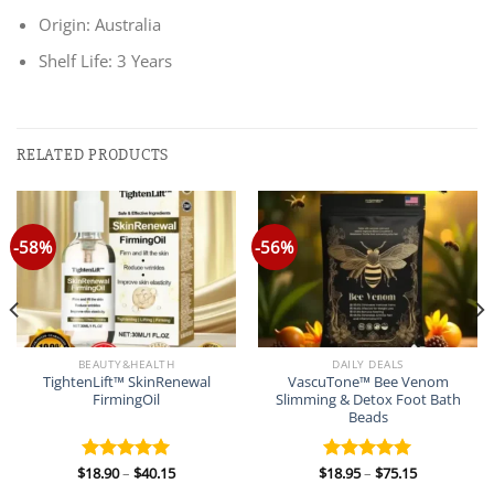
Origin: Australia
Shelf Life: 3 Years
RELATED PRODUCTS
-58%
-56%
BEAUTY&HEALTH
DAILY DEALS
TightenLift™ SkinRenewal
VascuTone™ Bee Venom
FirmingOil
Slimming & Detox Foot Bath
Beads
Price
Price
$
18.90
–
$
40.15
$
18.95
–
$
75.15
Rated
5.00
Rated
5.00
range:
range:
out of 5
out of 5