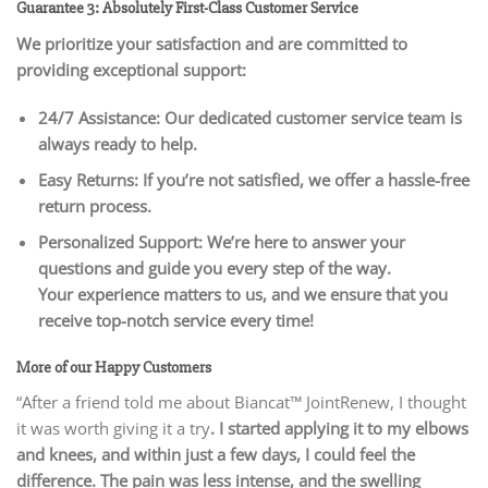
Guarantee 3: Absolutely First-Class Customer Service
We prioritize your satisfaction and are committed to
providing exceptional support:
24/7 Assistance: Our dedicated customer service team is
always ready to help.
Easy Returns: If you’re not satisfied, we offer a hassle-free
return process.
Personalized Support: We’re here to answer your
questions and guide you every step of the way.
Your experience matters to us, and we ensure that you
receive top-notch service every time!
More of our Happy Customers
“After a friend told me about Biancat™ JointRenew, I thought
it was worth giving it a try
. I started applying it to my elbows
and knees, and within just a few days, I could feel the
difference. The pain was less intense, and the swelling