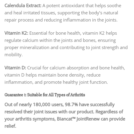
Calendula Extract:
A potent antioxidant that helps soothe
and heal irritated tissues, supporting the body’s natural
repair process and reducing inflammation in the joints.
Vitamin K2:
Essential for bone health, vitamin K2 helps
regulate calcium within the joints and bones, ensuring
proper mineralization and contributing to joint strength and
mobility.
Vitamin D:
Crucial for calcium absorption and bone health,
vitamin D helps maintain bone density, reduce
inflammation, and promote healthy joint function.
Guarantee 1: Suitable for All Types of Arthritis
Out of nearly 180,000 users, 98.7% have successfully
resolved their joint issues with our product. Regardless of
your arthritis symptoms, Biancat™ JointRenew can provide
relief.