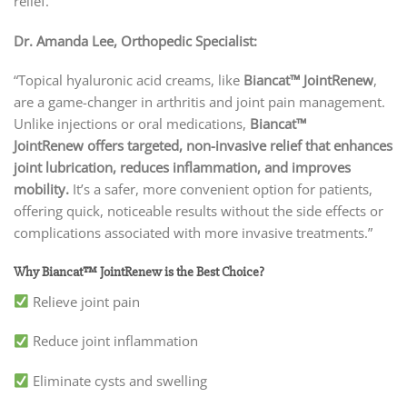
relief.
Dr. Amanda Lee, Orthopedic Specialist:
“Topical hyaluronic acid creams, like
Biancat™ JointRenew
,
are a game-changer in arthritis and joint pain management.
Unlike injections or oral medications,
Biancat™
JointRenew
offers targeted, non-invasive relief that enhances
joint lubrication, reduces inflammation, and improves
mobility.
It’s a safer, more convenient option for patients,
offering quick, noticeable results without the side effects or
complications associated with more invasive treatments.”
Why Biancat™ JointRenew is the Best Choice?
Relieve joint pain
Reduce joint inflammation
Eliminate cysts and swelling