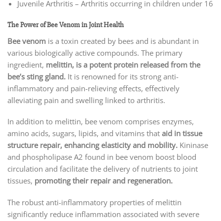
Juvenile Arthritis – Arthritis occurring in children under 16
The Power of Bee Venom in Joint Health
Bee venom
is a toxin created by bees and is abundant in
various biologically active compounds. The primary
ingredient,
melittin, is a potent protein released from the
bee’s sting gland.
It is renowned for its strong anti-
inflammatory and pain-relieving effects, effectively
alleviating pain and swelling linked to arthritis.
In addition to melittin, bee venom comprises enzymes,
amino acids, sugars, lipids, and vitamins that
aid in tissue
structure repair, enhancing elasticity and mobility.
Kininase
and phospholipase A2 found in bee venom boost blood
circulation and facilitate the delivery of nutrients to joint
tissues,
promoting their repair and regeneration.
The robust anti-inflammatory properties of melittin
significantly reduce inflammation associated with severe