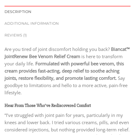
DESCRIPTION
ADDITIONAL INFORMATION
REVIEWS (1)
Are you tired of joint discomfort holding you back?
Biancat™
JointRenew Bee Venom Relief Cream
is here to transform
your daily life.
Formulated with powerful bee venom, this
cream provides fast-acting, deep relief to soothe aching
joints, restore flexibility, and promote lasting comfort.
Say
goodbye to limitations and hello to a more active, pain-free
lifestyle.
Hear From Those Who’ve Rediscovered Comfort
“I’ve struggled with joint pain for years, particularly in my
knees and lower back. I tried various creams, pills, and even
considered injections, but nothing provided long-term relief.