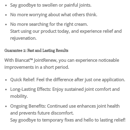
Say goodbye to swollen or painful joints.
No more worrying about what others think.
No more searching for the right cream.
Start using our product today, and experience relief and
rejuvenation.
Guarantee 2: Fast and Lasting Results
With Biancat™ JointRenew, you can experience noticeable
improvements in a short period.
Quick Relief: Feel the difference after just one application.
Long-Lasting Effects: Enjoy sustained joint comfort and
mobility.
Ongoing Benefits: Continued use enhances joint health
and prevents future discomfort.
Say goodbye to temporary fixes and hello to lasting relief!