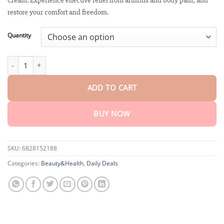
Cream. Experience effective relief from arthritis and body pain, and
through
$75.15
restore your comfort and freedom.
Quantity
Biancat™ JointRenew Bee Venom Relief Cream quantity
ADD TO CART
BUY NOW
SKU:
6828152188
Categories:
Beauty&Health
,
Daily Deals