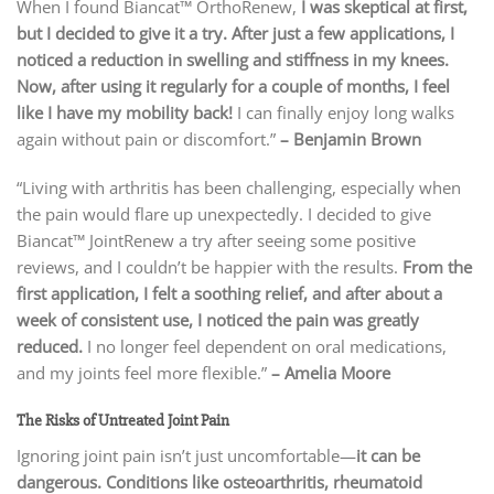
When I found Biancat™ OrthoRenew,
I was skeptical at first,
but I decided to give it a try. After just a few applications, I
noticed a reduction in swelling and stiffness in my knees.
Now, after using it regularly for a couple of months, I feel
like I have my mobility back!
I can finally enjoy long walks
again without pain or discomfort.”
– Benjamin Brown
“Living with arthritis has been challenging, especially when
the pain would flare up unexpectedly. I decided to give
Biancat™ JointRenew a try after seeing some positive
reviews, and I couldn’t be happier with the results.
From the
first application, I felt a soothing relief, and after about a
week of consistent use, I noticed the pain was greatly
reduced.
I no longer feel dependent on oral medications,
and my joints feel more flexible.”
– Amelia Moore
The Risks of Untreated Joint Pain
Ignoring joint pain isn’t just uncomfortable—
it can be
dangerous. Conditions like osteoarthritis, rheumatoid