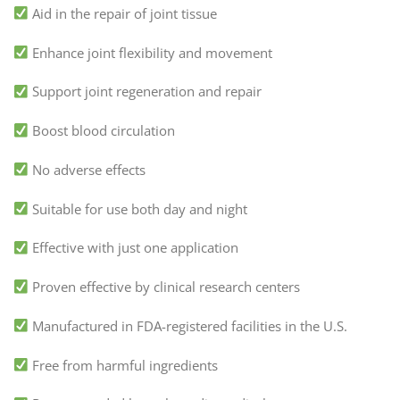
Aid in the repair of joint tissue
Enhance joint flexibility and movement
Support joint regeneration and repair
Boost blood circulation
No adverse effects
Suitable for use both day and night
Effective with just one application
Proven effective by clinical research centers
Manufactured in FDA-registered facilities in the U.S.
Free from harmful ingredients