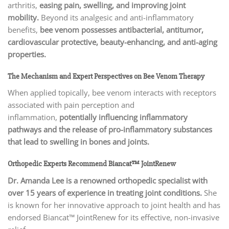
arthritis,
easing pain, swelling, and improving joint
mobility.
Beyond its analgesic and anti-inflammatory
benefits,
bee venom possesses antibacterial, antitumor,
cardiovascular protective, beauty-enhancing, and anti-aging
properties.
The Mechanism and Expert Perspectives on Bee Venom Therapy
When applied topically, bee venom interacts with receptors
associated with pain perception and
inflammation,
potentially influencing inflammatory
pathways and the release of pro-inflammatory substances
that lead to swelling in bones and joints.
Orthopedic Experts Recommend Biancat™ JointRenew
Dr. Amanda Lee is a renowned orthopedic specialist with
over 15 years of experience in treating joint conditions.
She
is known for her innovative approach to joint health and has
endorsed Biancat™ JointRenew for its effective, non-invasive