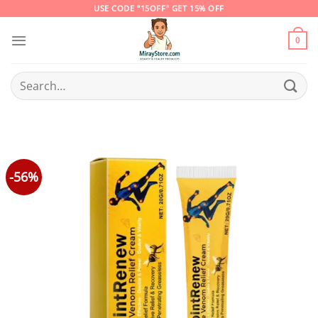
Skip
USE CODE "15OFF" GET 15% OFF
to
content
0
Search
for:
-56%