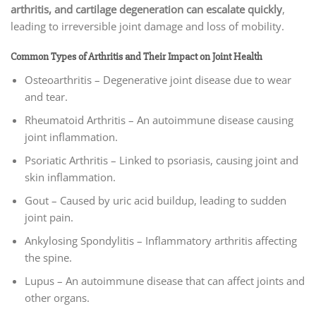
arthritis, and cartilage degeneration can escalate quickly
,
leading to irreversible joint damage and loss of mobility.
Common Types of Arthritis and Their Impact on Joint Health
Osteoarthritis – Degenerative joint disease due to wear
and tear.
Rheumatoid Arthritis – An autoimmune disease causing
joint inflammation.
Psoriatic Arthritis – Linked to psoriasis, causing joint and
skin inflammation.
Gout – Caused by uric acid buildup, leading to sudden
joint pain.
Ankylosing Spondylitis – Inflammatory arthritis affecting
the spine.
Lupus – An autoimmune disease that can affect joints and
other organs.