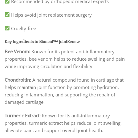
Recommended by orthopedic medical experts
Helps avoid joint replacement surgery
Cruelty-free
Key Ingredients in Biancat™ JointRenew
Bee Venom:
Known for its potent anti-inflammatory
properties, bee venom helps to reduce swelling and pain
while improving circulation and flexibility.
Chondroitin:
A natural compound found in cartilage that
helps maintain joint function by promoting hydration,
reducing inflammation, and supporting the repair of
damaged cartilage.
Turmeric Extract:
Known for its anti-inflammatory
properties, turmeric extract helps reduce joint swelling,
alleviate pain, and support overall joint health.