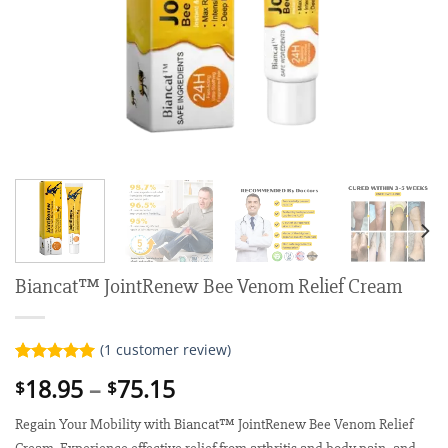
Biancat™ JointRenew Bee Venom Relief Cream
(
1
customer review)
Rated
1
5.00
Price
18.95
–
75.15
$
$
out of 5
range:
based on
customer
Regain Your Mobility with Biancat™ JointRenew Bee Venom Relief
$18.95
rating