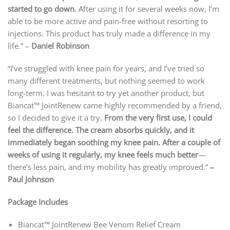
started to go down
. After using it for several weeks now, I’m
able to be more active and pain-free without resorting to
injections. This product has truly made a difference in my
life.” –
Daniel Robinson
“I’ve struggled with knee pain for years, and I’ve tried so
many different treatments, but nothing seemed to work
long-term. I was hesitant to try yet another product, but
Biancat™ JointRenew came highly recommended by a friend,
so I decided to give it a try
. From the very first use, I could
feel the difference. The cream absorbs quickly, and it
immediately began soothing my knee pain. After a couple of
weeks of using it regularly, my knee feels much better
—
there’s less pain, and my mobility has greatly improved.”
–
Paul Johnson
Package Includes
Biancat™ JointRenew Bee Venom Relief Cream